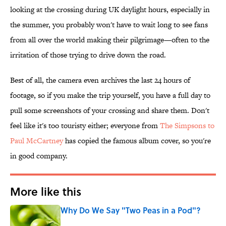
looking at the crossing during UK daylight hours, especially in
the summer, you probably won't have to wait long to see fans
from all over the world making their pilgrimage—often to the
irritation of those trying to drive down the road.
Best of all, the camera even archives the last 24 hours of
footage, so if you make the trip yourself, you have a full day to
pull some screenshots of your crossing and share them. Don't
feel like it's too touristy either; everyone from
The Simpsons to
Paul McCartney
has copied the famous album cover, so you're
in good company.
More like this
Why Do We Say "Two Peas in a Pod"?
Published by on Invalid Date