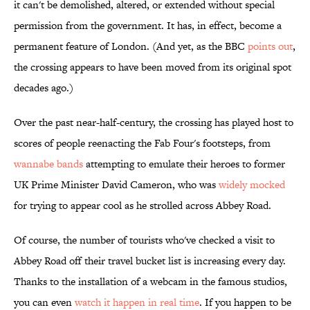
it can't be demolished, altered, or extended without special
permission from the government. It has, in effect, become a
permanent feature of London. (And yet, as the BBC
points out
,
the crossing appears to have been moved from its original spot
decades ago.)
Over the past near-half-century, the crossing has played host to
scores of people reenacting the Fab Four's footsteps, from
wannabe bands
attempting to emulate their heroes to former
UK Prime Minister David Cameron, who was
widely mocked
for trying to appear cool as he strolled across Abbey Road.
Of course, the number of tourists who've checked a visit to
Abbey Road off their travel bucket list is increasing every day.
Thanks to the installation of a webcam in the famous studios,
you can even
watch it happen in real time
. If you happen to be