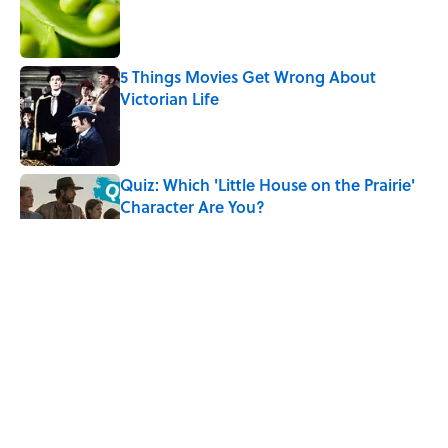
5 Things Movies Get Wrong About
Victorian Life
Published by on Invalid Date
Quiz: Which 'Little House on the Prairie'
Character Are You?
Published by on Invalid Date
Did Ernest Hemingway Really Say "Write
Drunk, Edit Sober"? Uncorking the Truth
Published by on Invalid Date
Neil Armstrong’s Famous Moon Landing
Quote Has Been Misheard for Decades
Published by on Invalid Date