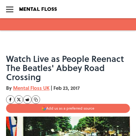
Skip to main content
Watch Live as People Reenact
The Beatles' Abbey Road
Crossing
By
Mental Floss UK
|
Feb 23, 2017
Add us as a preferred source