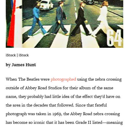
iStock | iStock
by James Hunt
When The Beatles were
photographed
using the zebra crossing
outside of Abbey Road Studios for their album of the same
name, they probably had little idea of the effect they'd have on
the area in the decades that followed. Since that fateful
photograph was taken in 1969, the Abbey Road zebra crossing
has become so iconic that it has been Grade II listed—meaning