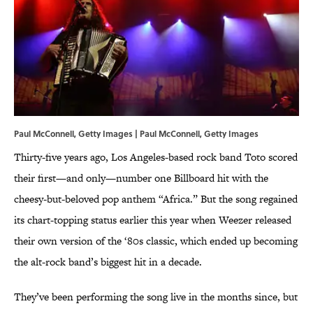
Paul McConnell, Getty Images | Paul McConnell, Getty Images
Thirty-five years ago, Los Angeles-based rock band Toto scored
their first—and only—number one Billboard hit with the
cheesy-but-beloved pop anthem “Africa.” But the song regained
its chart-topping status earlier this year when Weezer released
their own version of the ‘80s classic, which ended up becoming
the alt-rock band’s biggest hit in a decade.
They’ve been performing the song live in the months since, but