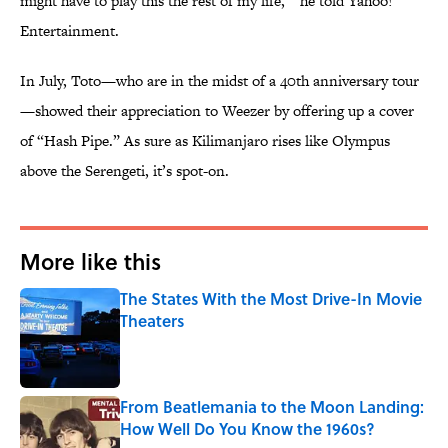
might have to play this the rest of my life,’” he told Yahoo!
Entertainment.
In July, Toto—who are in the midst of a 40th anniversary tour
—showed their appreciation to Weezer by offering up a cover
of “Hash Pipe.” As sure as Kilimanjaro rises like Olympus
above the Serengeti, it’s spot-on.
More like this
The States With the Most Drive-In Movie
Theaters
Published by on Invalid Date
From Beatlemania to the Moon Landing:
How Well Do You Know the 1960s?
Published by on Invalid Date