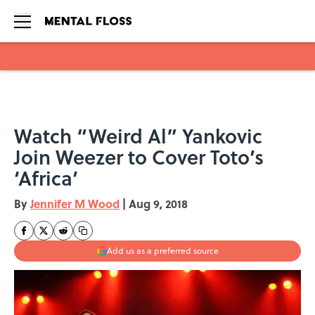
Skip to main content
Watch “Weird Al” Yankovic
Join Weezer to Cover Toto’s
‘Africa’
By
Jennifer M Wood
|
Aug 9, 2018
Add us as a preferred source