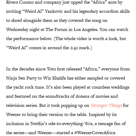
Rivers Cuomo and company just upped the “Africa” ante by
inviting “Weird Al” Yankovic and his legendary accordion skills
to shred alongside them as they covered the song on
Wednesday night at The Forum in Los Angeles. You can watch
the performance below. (The whole video is worth a look, but
“Weird Al” comes in around the 2:42 mark.)
In the decades since Toto first released “Africa,” everyone from
Ninja Sex Party to Wiz Khalifa has either sampled or covered
the yacht rock tune. It’s also been played at countless weddings
and featured on the soundtracks of dozens of movies and
television series. But it took popping up on
Stranger Things
for
Weezer to bring their version to the table. Inspired by its
inclusion in Netflix’s ode-to-everything-‘80s, a teenage fan of
the series—and Weezer—started a #WeezerCoverAfrica