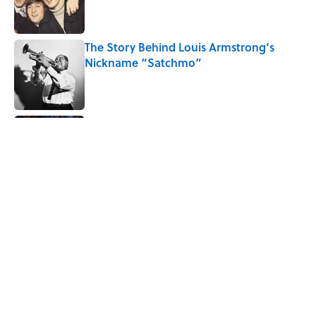
The Story Behind Louis Armstrong’s
Nickname “Satchmo”
Published by on Invalid Date
7 Songs Michael Jackson Couldn't Stop
Listening To
Published by on Invalid Date
Quiz: How Many Madonna Songs Can
You Name From a Single Lyric?
Published by on Invalid Date
5 related articles loaded
Home
/
MUSIC