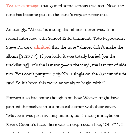
Twitter campaign
that gained some serious traction. Now, the
tune has become part of the band’s regular repertoire.
Amazingly, “Africa” is a song that almost never was. In a
recent interview with Yahoo! Entertainment, Toto keyboardist
Steve Porcaro
admitted
that the tune “almost didn’t make the
album [
Toto IV
]. If you look, it was totally buried [on the
tracklisting]. It’s the last song—on the vinyl, the last cut of side
two. You don’t put your
only
No. 1 single on the
last
cut of side
two
! So it’s been this weird anomaly to begin with.”
Porcaro also had some thoughts on how Weezer might have
painted themselves into a musical corner with their cover.
“Maybe it was just my imagination, but I thought maybe on
Rivers Cuomo’s face, there was an expression like, ‘Oh s***, I