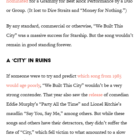
nominated
for a Grammy for Best Rock Performance by a Duo
or Group. (It lost to Dire Straits and “Money for Nothing.”)
By any standard, commercial or otherwise, “We Built This
City” was a massive success for Starship. But the song wouldn’t
remain in good standing forever.
A ‘City’ in Ruins
If someone were to try and predict
which song from 1985
would age poorly
, “We Built This City” wouldn’t be a very
strong contender. That year also saw the
release
of comedian
Eddie Murphy’s “Party All the Time” and Lionel Ritchie’s
maudlin “Say You, Say Me,” among others. But while these
songs and others have their detractors, they didn’t suffer the
fate of “City,” which fell victim to what amounted to a slow