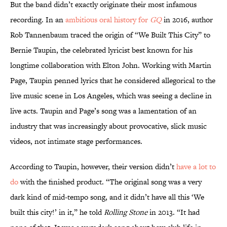
But the band didn’t exactly originate their most infamous
recording. In an
ambitious oral history for
GQ
in 2016, author
Rob Tannenbaum traced the origin of “We Built This City” to
Bernie Taupin, the celebrated lyricist best known for his
longtime collaboration with Elton John. Working with Martin
Page, Taupin penned lyrics that he considered allegorical to the
live music scene in Los Angeles, which was seeing a decline in
live acts. Taupin and Page’s song was a lamentation of an
industry that was increasingly about provocative, slick music
videos, not intimate stage performances.
According to Taupin, however, their version didn’t
have a lot to
do
with the finished product. “The original song was a very
dark kind of mid-tempo song, and it didn’t have all this ‘We
built this city!’ in it,” he told
Rolling Stone
in 2013. “It had