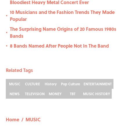
Bloodiest Heavy Metal Concert Ever
10 Musicians and the Fashion Trends They Made
•
Popular
The Surprising Name Origins of 20 Famous 1980s
•
Bands
8 Bands Named After People Not In The Band
•
Related Tags
MUSIC
CULTURE
History
Pop Culture
ENTERTAINMENT
NEWS
TELEVISION
MONEY
TBT
MUSIC HISTORY
Home
/
MUSIC