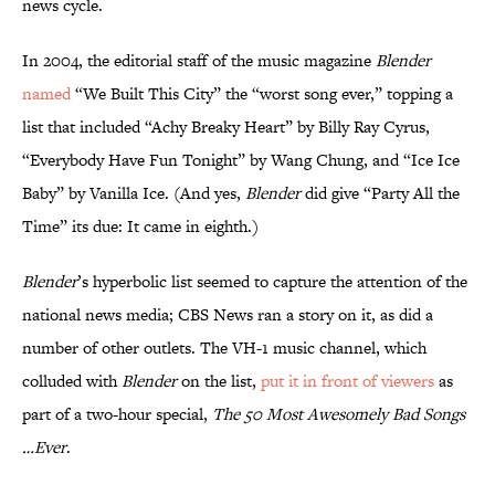
news cycle.
In 2004, the editorial staff of the music magazine
Blender
named
“We Built This City” the “worst song ever,” topping a
list that included “Achy Breaky Heart” by Billy Ray Cyrus,
“Everybody Have Fun Tonight” by Wang Chung, and “Ice Ice
Baby” by Vanilla Ice. (And yes,
Blender
did give “Party All the
Time” its due: It came in eighth.)
Blender
’s hyperbolic list seemed to capture the attention of the
national news media; CBS News ran a story on it, as did a
number of other outlets. The VH-1 music channel, which
colluded with
Blender
on the list,
put it in front of viewers
as
part of a two-hour special,
The 50 Most Awesomely Bad Songs
…Ever
.