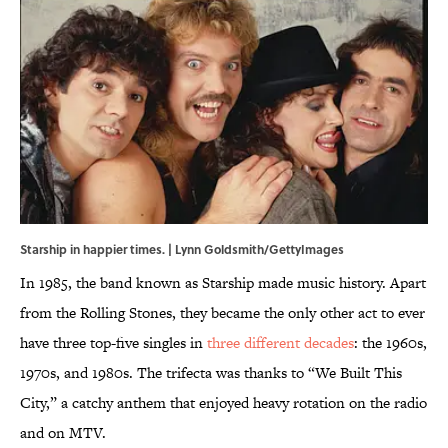
Starship in happier times. | Lynn Goldsmith/GettyImages
In 1985, the band known as Starship made music history. Apart
from the Rolling Stones, they became the only other act to ever
have three top-five singles in
three different decades
: the 1960s,
1970s, and 1980s. The trifecta was thanks to “We Built This
City,” a catchy anthem that enjoyed heavy rotation on the radio
and on MTV.