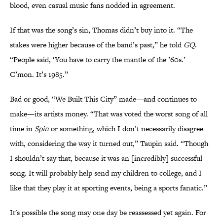
blood, even casual music fans nodded in agreement.
If that was the song’s sin, Thomas didn’t buy into it. “The
stakes were higher because of the band’s past,” he told
GQ
.
“People said, ‘You have to carry the mantle of the ’60s.’
C’mon. It’s 1985.”
Bad or good, “We Built This City” made—and continues to
make—its artists money. “That was voted the worst song of all
time in
Spin
or something, which I don’t necessarily disagree
with, considering the way it turned out,” Taupin said. “Though
I shouldn’t say that, because it was an [incredibly] successful
song. It will probably help send my children to college, and I
like that they play it at sporting events, being a sports fanatic.”
It's possible the song may one day be reassessed yet again. For