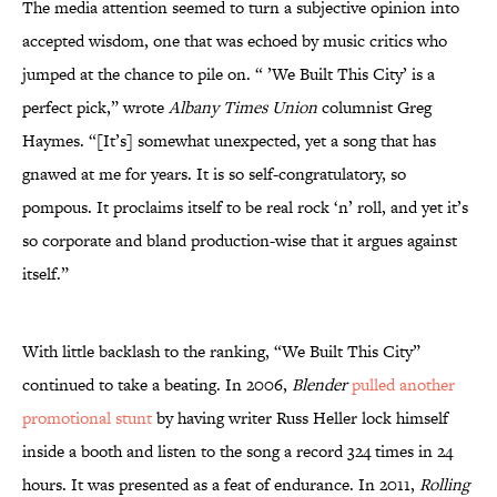
The media attention seemed to turn a subjective opinion into
accepted wisdom, one that was echoed by music critics who
jumped at the chance to pile on. “ ’We Built This City’ is a
perfect pick,” wrote
Albany Times Union
columnist Greg
Haymes. “[It’s] somewhat unexpected, yet a song that has
gnawed at me for years. It is so self-congratulatory, so
pompous. It proclaims itself to be real rock ‘n’ roll, and yet it’s
so corporate and bland production-wise that it argues against
itself.”
With little backlash to the ranking, “We Built This City”
continued to take a beating. In 2006,
Blender
pulled another
promotional stunt
by having writer Russ Heller lock himself
inside a booth and listen to the song a record 324 times in 24
hours. It was presented as a feat of endurance. In 2011,
Rolling