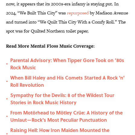
now, it appears that its 2000s-era infamy is staying put. In
2024, “We Built This City” was
repurposed
by Madison Avenue
and turned into “We Quilt This City With a Comfy Roll.” The
spot was for Quilted Northern toilet paper.
Read More Mental Floss Music Coverage:
Parental Advisory: When Tipper Gore Took on ‘80s
•
Rock Music
When Bill Haley and His Comets Started A Rock 'n'
•
Roll Revolution
Sympathy for the Devils: 8 of the Wildest Tour
•
Stories in Rock Music History
From Motörhead to Mötley Crüe: A History of the
•
Umlaut—Rock's Most Peculiar Punctuation
Raising Hell: How Iron Maiden Mounted the
•