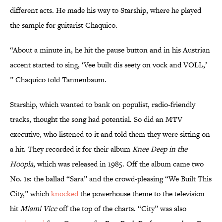
different acts. He made his way to Starship, where he played
the sample for guitarist Chaquico.
“About a minute in, he hit the pause button and in his Austrian
accent started to sing, ‘Vee built dis seety on vock and VOLL,’
” Chaquico told Tannenbaum.
Starship, which wanted to bank on populist, radio-friendly
tracks, thought the song had potential. So did an MTV
executive, who listened to it and told them they were sitting on
a hit. They recorded it for their album
Knee Deep in the
Hoopla
, which was released in 1985. Off the album came two
No. 1s: the ballad “Sara” and the crowd-pleasing “We Built This
City,” which
knocked
the powerhouse theme to the television
hit
Miami Vice
off the top of the charts. “City” was also