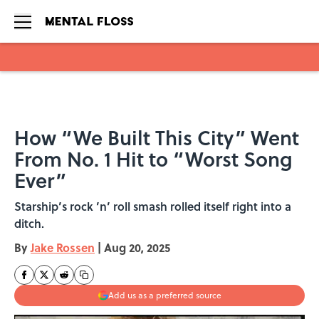
Skip to main content
How “We Built This City” Went
From No. 1 Hit to “Worst Song
Ever”
Starship’s rock ’n’ roll smash rolled itself right into a
ditch.
By
Jake Rossen
|
Aug 20, 2025
Add us as a preferred source