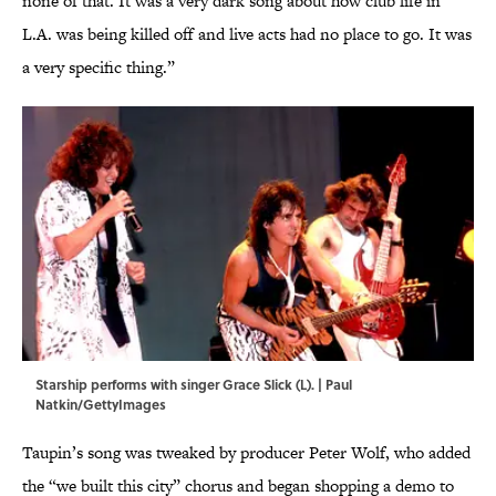
none of that. It was a very dark song about how club life in
L.A. was being killed off and live acts had no place to go. It was
a very specific thing.”
Starship performs with singer Grace Slick (L). | Paul
Natkin/GettyImages
Taupin’s song was tweaked by producer Peter Wolf, who added
the “we built this city” chorus and began shopping a demo to