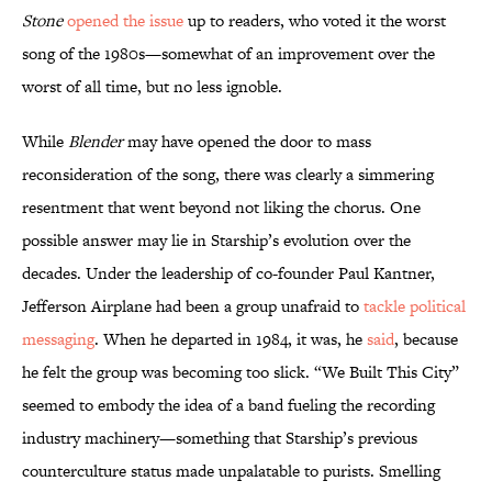
Stone
opened the issue
up to readers, who voted it the worst
song of the 1980s—somewhat of an improvement over the
worst of all time, but no less ignoble.
While
Blender
may have opened the door to mass
reconsideration of the song, there was clearly a simmering
resentment that went beyond not liking the chorus. One
possible answer may lie in Starship’s evolution over the
decades. Under the leadership of co-founder Paul Kantner,
Jefferson Airplane had been a group unafraid to
tackle political
messaging
. When he departed in 1984, it was, he
said
, because
he felt the group was becoming too slick. “We Built This City”
seemed to embody the idea of a band fueling the recording
industry machinery—something that Starship’s previous
counterculture status made unpalatable to purists. Smelling