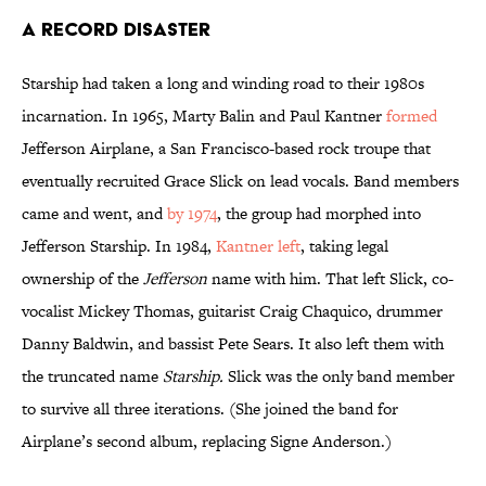
A Record Disaster
Starship had taken a long and winding road to their 1980s
incarnation. In 1965, Marty Balin and Paul Kantner
formed
Jefferson Airplane, a San Francisco-based rock troupe that
eventually recruited Grace Slick on lead vocals. Band members
came and went, and
by 1974
, the group had morphed into
Jefferson Starship. In 1984,
Kantner left
, taking legal
ownership of the
Jefferson
name with him. That left Slick, co-
vocalist Mickey Thomas, guitarist Craig Chaquico, drummer
Danny Baldwin, and bassist Pete Sears. It also left them with
the truncated name
Starship.
Slick was the only band member
to survive all three iterations. (She joined the band for
Airplane’s second album, replacing Signe Anderson.)