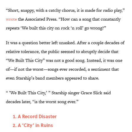
“Short, snappy, with a catchy chorus, it is made for radio play,”
wrote
the Associated Press. “How can a song that constantly
repeats ‘We built this city on rock ‘n roll’ go wrong?”
It was a question better left unasked. After a couple decades of
relative tolerance, the public seemed to abruptly decide that
“We Built This City” was not a good song. Instead, it was one
of—if not the worst—songs ever recorded, a sentiment that
even Starship’s band members appeared to share.
“ ’We Built This City,’ ” Starship singer Grace Slick said
decades later, “is the worst song ever.”
A Record Disaster
A ‘City’ in Ruins