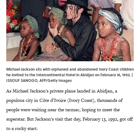
Michael Jackson sits with orphaned and abandoned Ivory Coast children
he invited to the Intercontinental Hotel in Abidjan on February 16, 1992. |
ISSOUF SANOGO, AFP/Getty Images
As Michael Jackson's private plane landed in Abidjan, a
populous city in Côte d’Ivoire (Ivory Coast), thousands of
people were waiting near the tarmac, hoping to meet the
superstar. But Jackson's visit that day, February 13, 1992, got off
to a rocky start.