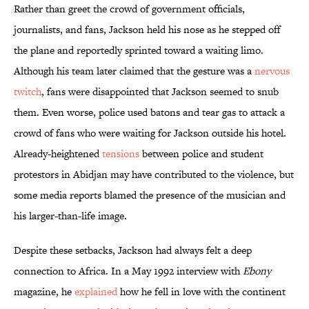
Rather than greet the crowd of government officials,
journalists, and fans, Jackson held his nose as he stepped off
the plane and reportedly sprinted toward a waiting limo.
Although his team later claimed that the gesture was a
nervous
twitch
, fans were disappointed that Jackson seemed to snub
them. Even worse, police used batons and tear gas to attack a
crowd of fans who were waiting for Jackson outside his hotel.
Already-heightened
tensions
between police and student
protestors in Abidjan may have contributed to the violence, but
some media reports blamed the presence of the musician and
his larger-than-life image.
Despite these setbacks, Jackson had always felt a deep
connection to Africa. In a May 1992 interview with
Ebony
magazine, he
explained
how he fell in love with the continent