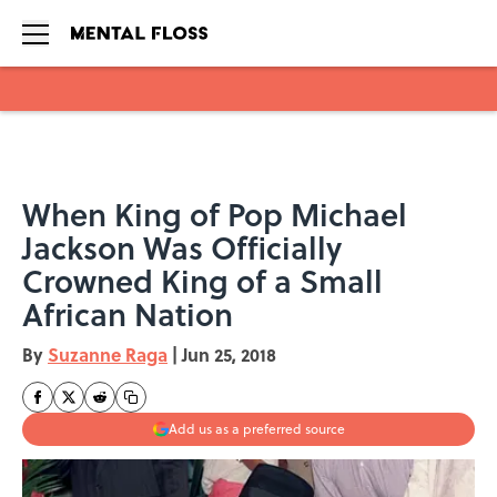
Skip to main content
When King of Pop Michael
Jackson Was Officially
Crowned King of a Small
African Nation
By
Suzanne Raga
|
Jun 25, 2018
Add us as a preferred source