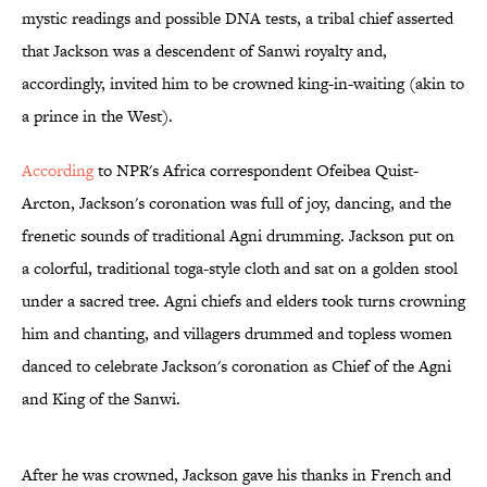
mystic readings and possible DNA tests, a tribal chief asserted
that Jackson was a descendent of Sanwi royalty and,
accordingly, invited him to be crowned king-in-waiting (akin to
a prince in the West).
According
to NPR's Africa correspondent Ofeibea Quist-
Arcton, Jackson's coronation was full of joy, dancing, and the
frenetic sounds of traditional Agni drumming. Jackson put on
a colorful, traditional toga-style cloth and sat on a golden stool
under a sacred tree. Agni chiefs and elders took turns crowning
him and chanting, and villagers drummed and topless women
danced to celebrate Jackson's coronation as Chief of the Agni
and King of the Sanwi.
After he was crowned, Jackson gave his thanks in French and