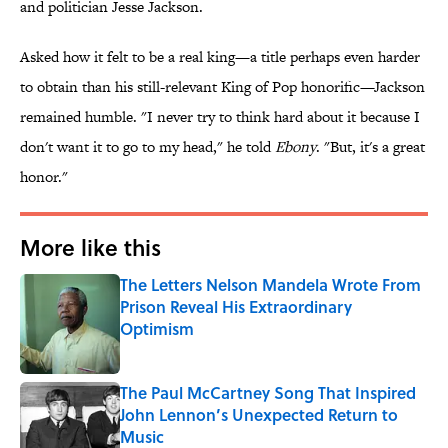
and politician Jesse Jackson.
Asked how it felt to be a real king—a title perhaps even harder
to obtain than his still-relevant King of Pop honorific—Jackson
remained humble. "I never try to think hard about it because I
don't want it to go to my head," he told
Ebony
. "But, it's a great
honor."
More like this
The Letters Nelson Mandela Wrote From
Prison Reveal His Extraordinary
Optimism
Published by on Invalid Date
The Paul McCartney Song That Inspired
John Lennon’s Unexpected Return to
Music