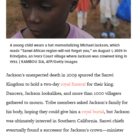
A young child wears a hat memorializing Michael Jackson, which
reads "Sanwi African region will not forget you," on August 1, 2009 in
Krindjabo, an Ivory Coast village where Jackson was crowned king in
1992. | KAMBOU SIA, AFP/Getty Images
Jackson's unexpected death in 2009 spurred the Sanwi
Kingdom to hold a two-day
royal funeral
for their king.
Dancers, Jackson lookalikes, and more than 1000 villagers
gathered to mourn. Tribe members asked Jackson's family for
his body, hoping they could give him a
royal burial
, but Jackson
was ultimately interred in Southern California. Sanwi chiefs
eventually found a successor for Jackson's crown—minister