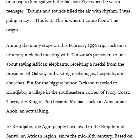
on a trip to Senegal with the Jackson Five when he was a
teenager: "Drums and sounds filled the air with rhythm. I was
going crazy … This is it. This is where I come from. The
origin."
Among the many stops on this February 1992 trip, Jackson's
itinerary included meeting with Tanzania's president to talk
about saving African elephants, receiving a medal from the
president of Gabon, and visiting orphanages, hospitals, and
churches. But for the biggest honor, Jackson traveled to
Krindjabo, a village in the southeastern corner of Ivory Coast.
There, the King of Pop became Michael Jackson Amalaman
Anoh, an actual king.
In Krindjabo, the Agni people have lived in the Kingdom of
Sanwi, an African region, since the mid-18th century. Based on