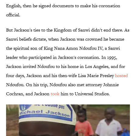
English, then he signed documents to make his coronation
official.
But Jackson's ties to the Kingdom of Sanwi didn't end there. As
Sanwi beliefs dictate, when Jackson was crowned he became
the spiritual son of King Nana Amon Ndoufou IV, a Sanwi
leader who participated in Jackson's coronation. In 1995,
Jackson invited Ndoufou to his home in Los Angeles, and for
four days, Jackson and his then-wife Lisa Marie Presley
hosted
Ndoufou. On his trip, Ndoufou also met attorney Johnnie
Cochran, and Jackson
took
him to Universal Studios.