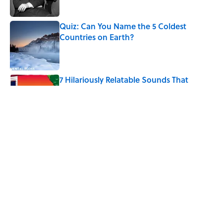
Published by on Invalid Date
Quiz: Can You Name the 5 Coldest
Countries on Earth?
Published by on Invalid Date
7 Hilariously Relatable Sounds That
Defined Every 1990s Road Trip
Published by on Invalid Date
The States Where Young People Have
the Best Shot at Owning Homes,
Mapped
Published by on Invalid Date
5 related articles loaded
Home
/
Pop Culture