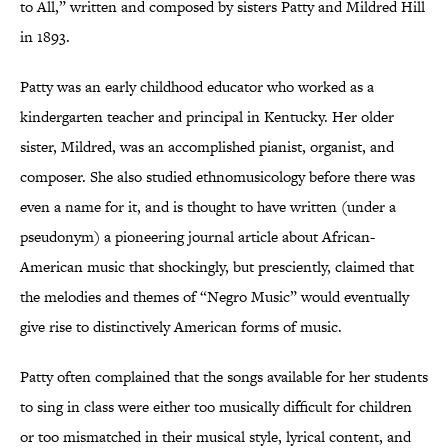
to All,” written and composed by sisters Patty and Mildred Hill
in 1893.
Patty was an early childhood educator who worked as a
kindergarten teacher and principal in Kentucky. Her older
sister, Mildred, was an accomplished pianist, organist, and
composer. She also studied ethnomusicology before there was
even a name for it, and is thought to have written (under a
pseudonym) a pioneering journal article about African-
American music that shockingly, but presciently, claimed that
the melodies and themes of “Negro Music” would eventually
give rise to distinctively American forms of music.
Patty often complained that the songs available for her students
to sing in class were either too musically difficult for children
or too mismatched in their musical style, lyrical content, and