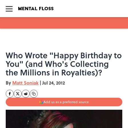
Skip to main content
Who Wrote "Happy Birthday to
You" (and Who's Collecting
the Millions in Royalties)?
By
Matt Soniak
|
Jul 24, 2012
Add us as a preferred source