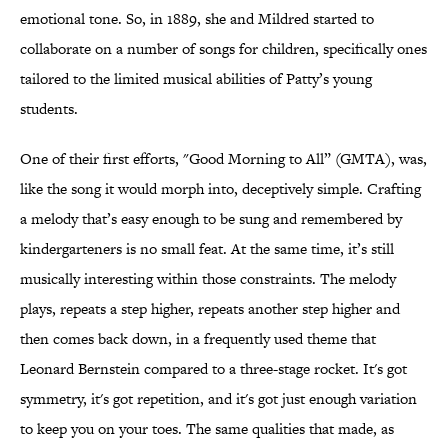
emotional tone. So, in 1889, she and Mildred started to
collaborate on a number of songs for children, specifically ones
tailored to the limited musical abilities of Patty’s young
students.
One of their first efforts, "Good Morning to All” (GMTA), was,
like the song it would morph into, deceptively simple. Crafting
a melody that’s easy enough to be sung and remembered by
kindergarteners is no small feat. At the same time, it’s still
musically interesting within those constraints. The melody
plays, repeats a step higher, repeats another step higher and
then comes back down, in a frequently used theme that
Leonard Bernstein compared to a three-stage rocket. It's got
symmetry, it's got repetition, and it's got just enough variation
to keep you on your toes. The same qualities that made, as