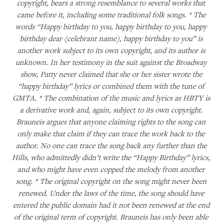
copyright, bears a strong resemblance to several works that
came before it, including some traditional folk songs. * The
words “Happy birthday to you, happy birthday to you, happy
birthday dear (celebrant name), happy birthday to you” is
another work subject to its own copyright, and its author is
unknown. In her testimony in the suit against the Broadway
show, Patty never claimed that she or her sister wrote the
“happy birthday” lyrics or combined them with the tune of
GMTA. * The combination of the music and lyrics as HBTY is
a derivative work and, again, subject to its own copyright.
Brauneis argues that anyone claiming rights to the song can
only make that claim if they can trace the work back to the
author. No one can trace the song back any further than the
Hills, who admittedly didn’t write the “Happy Birthday” lyrics,
and who might have even copped the melody from another
song. * The original copyright on the song might never been
renewed. Under the laws of the time, the song should have
entered the public domain had it not been renewed at the end
of the original term of copyright. Brauneis has only been able