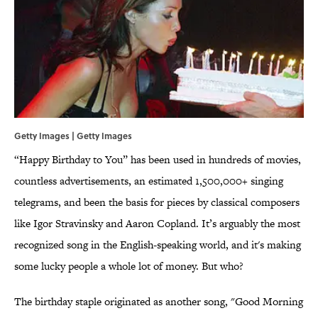
Getty Images | Getty Images
“Happy Birthday to You” has been used in hundreds of movies,
countless advertisements, an estimated 1,500,000+ singing
telegrams, and been the basis for pieces by classical composers
like Igor Stravinsky and Aaron Copland. It’s arguably the most
recognized song in the English-speaking world, and it's making
some lucky people a whole lot of money. But who?
The birthday staple originated as another song, "Good Morning