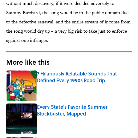
without much discovery; if it were decided adversely to
Summy-Birchard, the song would be in the public domain due
to the defective renewal, and the entire stream of income from
the song would dry up – a very big risk to take just to enforce
against one infringer.”
More like this
7 Hilariously Relatable Sounds That
Defined Every 1990s Road Trip
Published by on Invalid Date
Every State's Favorite Summer
Blockbuster, Mapped
Published by on Invalid Date