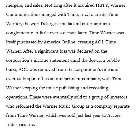
mergers, and sales. Not long after it acquired HBTY, Warner
Communications merged with Time, Inc. to create Time
Warner, the world’s largest media and entertainment
conglomerate. A little over a decade later, Time Warner was
itself purchased by America Online, creating AOL Time
Warner. After a significant loss was declared on the
corporation’s income statement amid the dot-com bubble
burst, AOL was removed from the corporation’s title and
eventually spun off as an independent company, with Time
Warner keeping the music publishing and recording
operations. These were eventually sold to a group of investors
who reformed the Warner Music Group as a company separate
from Time Warner, which was sold just last year to Access
Industries Inc.