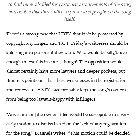
to find renewals filed for particular arrangements of the song,
and doubts that they suffice to preserve copyright on the song
itself.
There’s a strong case that HBTY shouldn’t be protected by
copyright any longer, and T.G.I. Friday’s waitresses should be
able sing it to patrons if they want. Who would be silly/brave
enough to test this in court, though? The opposition would
almost certainly have more lawyers and deeper pockets, but
Brauneis points out that these weaknesses in the registration
and renewal of HBTY have probably kept the song’s owners
from being too lawsuit-happy with infringers.
“Any suit that [the owner] filed would be susceptible to a very
early motion to dismiss based on the lack of any registration
for the song,” Brauneis writes. “That motion could be decided