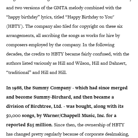
and two versions of the GMTA melody combined with the
“happy birthday” lyrics, titled “Happy Birthday to You"
(HBTY). The company also filed for copyright on these six
arrangements, all ascribing the songs as works for hire by
composers employed by the company. In the following
decades, the credits to HBTY became fairly confused, with the
authors listed variously as Hill and Wilson, Hill and Dahnert,
“traditional” and Hill and Hill.
In 1988, the Summy Company - which had since merged
and become Summy-Birchard, and then became a
division of Birchtree, Ltd. - was bought, along with its
50,000 songs, by Warner/Chappell Music, Inc. for a
reported $25 million.
Since then, the ownership of HBTY
has changed pretty regularly because of corporate dealmaking,