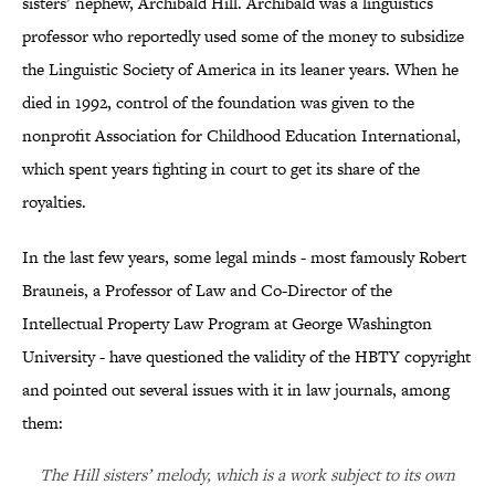
sisters’ nephew, Archibald Hill. Archibald was a linguistics
professor who reportedly used some of the money to subsidize
the Linguistic Society of America in its leaner years. When he
died in 1992, control of the foundation was given to the
nonprofit Association for Childhood Education International,
which spent years fighting in court to get its share of the
royalties.
In the last few years, some legal minds - most famously Robert
Brauneis, a Professor of Law and Co-Director of the
Intellectual Property Law Program at George Washington
University - have questioned the validity of the HBTY copyright
and pointed out several issues with it in law journals, among
them:
The Hill sisters’ melody, which is a work subject to its own