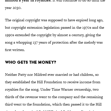
million a year in royalties.
It will continue to do so until the
year 2030.
The original copyright was supposed to have expired long ago,
but copyright extension legislation passed in the 1970s and the
1990s extended the copyright by almost a century, giving the
song a whopping 137 years of protection after the melody was
first written.
Who Gets the Money?
Neither Patty nor Mildred ever married or had children, so
they established the Hill Foundation to receive income from
royalties for the song. Under Time Warner ownership, two
thirds of the revenue went to the company and the remaining
third went to the foundation, which then passed it to the Hill