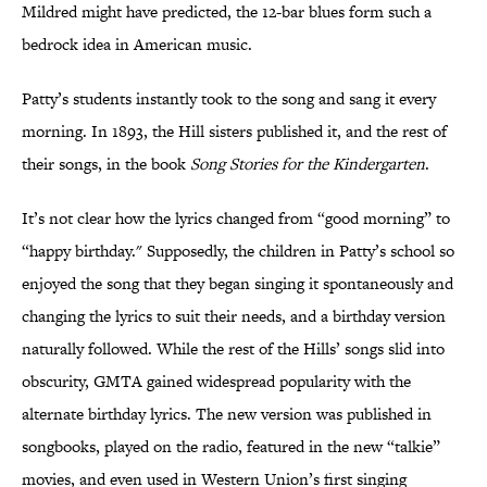
Mildred might have predicted, the 12-bar blues form such a
bedrock idea in American music.
Patty’s students instantly took to the song and sang it every
morning. In 1893, the Hill sisters published it, and the rest of
their songs, in the book
Song Stories for the Kindergarten
.
It’s not clear how the lyrics changed from “good morning” to
“happy birthday." Supposedly, the children in Patty’s school so
enjoyed the song that they began singing it spontaneously and
changing the lyrics to suit their needs, and a birthday version
naturally followed. While the rest of the Hills’ songs slid into
obscurity, GMTA gained widespread popularity with the
alternate birthday lyrics. The new version was published in
songbooks, played on the radio, featured in the new “talkie”
movies, and even used in Western Union’s first singing