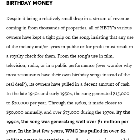
Birthday Money
Despite it being a relatively small drop in a stream of revenue
coming in from thousands of properties, all of HBTY’s various
owners have kept a tight grip on the song, insisting that any use
of the melody and/or lyrics in public or for profit must result in
a royalty check for them. From the song’s use in film,
television, radio, or in a public performance (ever wonder why
most restaurants have their own birthday songs instead of the
real deal?), its owners have pulled in a decent amount of cash.
In the late 1940s and early 1950s, the song generated $15,000
to $20,000 per year. Through the 1960s, it made closer to
$50,000 annually, and over $75,000 during the 1970s.
By the
1990s, the song was generating well over $1 million per
year. In the last few years, WMG has pulled in over $2