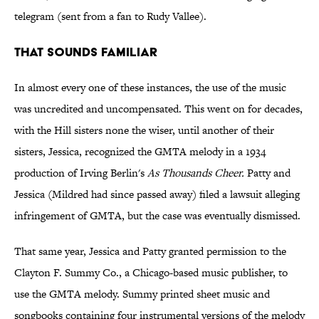
telegram (sent from a fan to Rudy Vallee).
That Sounds Familiar
In almost every one of these instances, the use of the music
was uncredited and uncompensated. This went on for decades,
with the Hill sisters none the wiser, until another of their
sisters, Jessica, recognized the GMTA melody in a 1934
production of Irving Berlin's
As Thousands Cheer.
Patty and
Jessica (Mildred had since passed away) filed a lawsuit alleging
infringement of GMTA, but the case was eventually dismissed.
That same year, Jessica and Patty granted permission to the
Clayton F. Summy Co., a Chicago-based music publisher, to
use the GMTA melody. Summy printed sheet music and
songbooks containing four instrumental versions of the melody