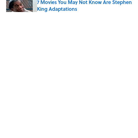
7 Movies You May Not Know Are Stephen
King Adaptations
Published by on Invalid Date
The Best TV Trivia Questions to See If All
That Streaming Has Paid Off
Published by on Invalid Date
What Ancient Romans Really Watched at
the Colosseum — It Wasn’t Just Gladiator
Fights
Published by on Invalid Date
5 related articles loaded
ABOUT
CONTACT US