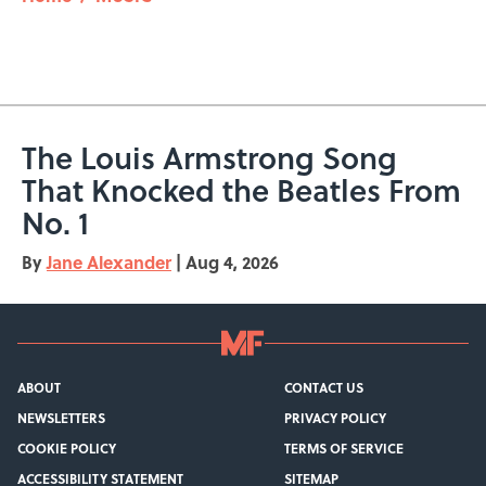
The Louis Armstrong Song
That Knocked the Beatles From
No. 1
By
Jane Alexander
|
Aug 4, 2026
ABOUT
CONTACT US
NEWSLETTERS
PRIVACY POLICY
COOKIE POLICY
TERMS OF SERVICE
ACCESSIBILITY STATEMENT
SITEMAP