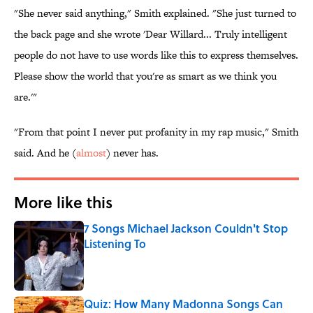
"She never said anything," Smith explained. "She just turned to
the back page and she wrote 'Dear Willard... Truly intelligent
people do not have to use words like this to express themselves.
Please show the world that you're as smart as we think you
are.'"
"From that point I never put profanity in my rap music," Smith
said. And he (
almost
) never has.
More like this
7 Songs Michael Jackson Couldn't Stop
Listening To
Published by on Invalid Date
Quiz: How Many Madonna Songs Can