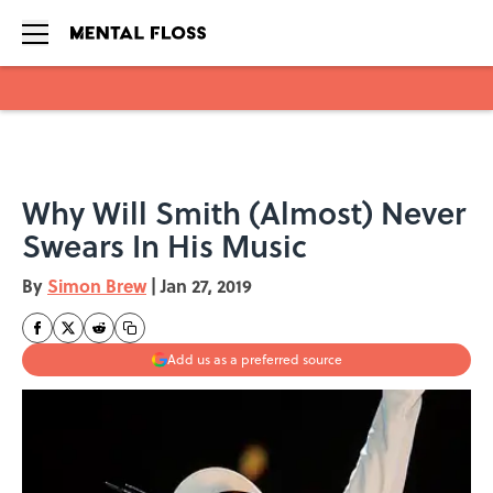
Skip to main content
Why Will Smith (Almost) Never
Swears In His Music
By
Simon Brew
|
Jan 27, 2019
Add us as a preferred source