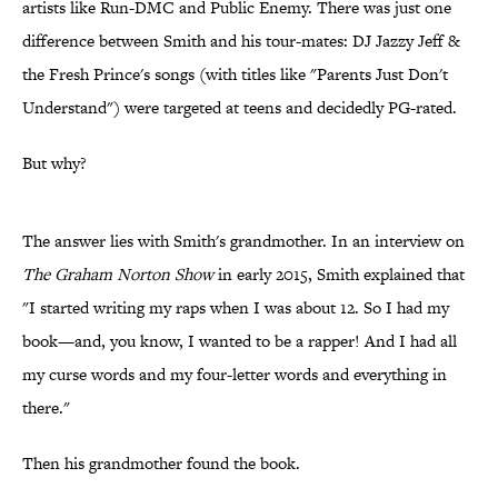
artists like Run-DMC and Public Enemy. There was just one
difference between Smith and his tour-mates: DJ Jazzy Jeff &
the Fresh Prince's songs (with titles like "Parents Just Don't
Understand") were targeted at teens and decidedly PG-rated.
But why?
The answer lies with Smith's grandmother. In an interview on
The Graham Norton Show
in early 2015, Smith explained that
"I started writing my raps when I was about 12. So I had my
book—and, you know, I wanted to be a rapper! And I had all
my curse words and my four-letter words and everything in
there."
Then his grandmother found the book.