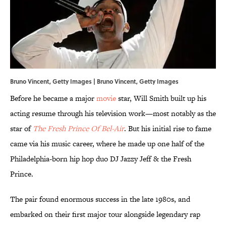
Bruno Vincent, Getty Images | Bruno Vincent, Getty Images
Before he became a major
movie
star, Will Smith built up his
acting resume through his television work—most notably as the
star of
The Fresh Prince Of Bel-Air
. But his initial rise to fame
came via his music career, where he made up one half of the
Philadelphia-born hip hop duo DJ Jazzy Jeff & the Fresh
Prince.
The pair found enormous success in the late 1980s, and
embarked on their first major tour alongside legendary rap