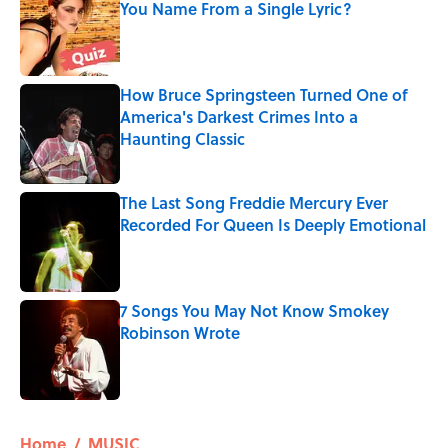
You Name From a Single Lyric?
Published by on Invalid Date
How Bruce Springsteen Turned One of
America's Darkest Crimes Into a
Haunting Classic
Published by on Invalid Date
The Last Song Freddie Mercury Ever
Recorded For Queen Is Deeply Emotional
Published by on Invalid Date
7 Songs You May Not Know Smokey
Robinson Wrote
Published by on Invalid Date
5 related articles loaded
Home
/
MUSIC