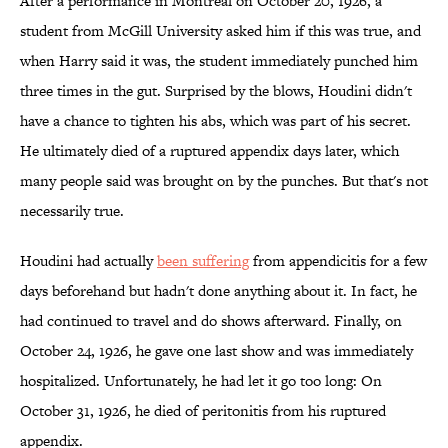
After a performance in Montreal on October 20, 1926, a
student from McGill University asked him if this was true, and
when Harry said it was, the student immediately punched him
three times in the gut. Surprised by the blows, Houdini didn't
have a chance to tighten his abs, which was part of his secret.
He ultimately died of a ruptured appendix days later, which
many people said was brought on by the punches. But that's not
necessarily true.
Houdini had actually
been suffering
from appendicitis for a few
days beforehand but hadn't done anything about it. In fact, he
had continued to travel and do shows afterward. Finally, on
October 24, 1926, he gave one last show and was immediately
hospitalized. Unfortunately, he had let it go too long: On
October 31, 1926, he died of peritonitis from his ruptured
appendix.