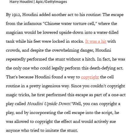
Harry Houdini | Apic/GettyImages
By 1912, Houdini added another act to his routine: The escape
from the infamous "Chinese water torture cell," where the
magician would be lowered upside-down into a water-filled
tank while his feet were locked in stocks.
It was a hit
with
crowds, and despite the overwhelming danger, Houdini
repeatedly performed the stunt without a hitch. In fact, he was
the only one who could legally perform this death-defying act.
That's because Houdini found a way to
copyright
the cell
routine in a pretty ingenious way. Since you couldn't copyright
magic tricks, he first performed this escape as part of a one-act
play called
Houdini Upside Down!
Well, you can copyright a
play, and by incorporating the cell escape into the script, he
was allowed to copyright the effect and would actively sue
anyone who tried to imitate the stunt.