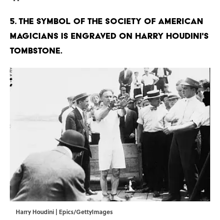
5. The symbol of the Society of American
Magicians is engraved on Harry Houdini's
tombstone.
Harry Houdini | Epics/GettyImages