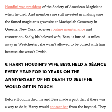
Houdini was president
of the Society of American Magicians
when he died. And members are still invested in making sure
the famed magician's gravesite at Machpelah Cemetary in
Queens, New York, receives
routine maintenance
and
restoration. Sadly, his beloved wife, Bess, is buried 10 miles
away in Westchester; she wasn't allowed to be buried with him
because she wasn't Jewish.
6. Harry Houdini's wife, Bess, held a séance
every year for 10 years on the
anniversary of his death to see if he
would get in touch.
Before Houdini died, he and Bess made a pact that if there was
a way to do it, Harry would
contact her
from the beyond. They