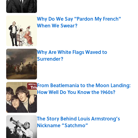
Why Do We Say "Pardon My French"
When We Swear?
Published by on Invalid Date
Why Are White Flags Waved to
Surrender?
Published by on Invalid Date
From Beatlemania to the Moon Landing:
How Well Do You Know the 1960s?
Published by on Invalid Date
The Story Behind Louis Armstrong’s
Nickname “Satchmo”
Published by on Invalid Date