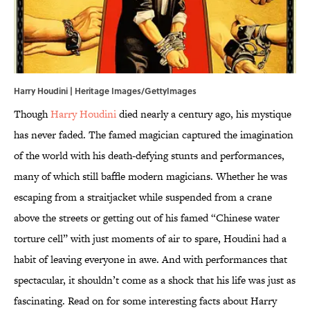
Harry Houdini | Heritage Images/GettyImages
Though
Harry Houdini
died nearly a century ago, his mystique
has never faded. The famed magician captured the imagination
of the world with his death-defying stunts and performances,
many of which still baffle modern magicians. Whether he was
escaping from a straitjacket while suspended from a crane
above the streets or getting out of his famed “Chinese water
torture cell” with just moments of air to spare, Houdini had a
habit of leaving everyone in awe. And with performances that
spectacular, it shouldn’t come as a shock that his life was just as
fascinating. Read on for some interesting facts about Harry