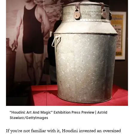
"Houdini: Art And Magic" Exhibition Press Preview | Astrid
Stawiarz/GettyImages
If you're not familiar with it, Houdini invented an oversized