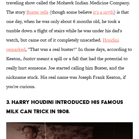
traveling show called the Mohawk Indian Medicine Company.
The story
Buster tells
(though some believe
it's a myth
) is that
one day, when he was only about 6 months old, he took a
tumble down a flight of stairs while he was under his dad's
watch, but came out of it completely unscathed.
Houdini
remarked
, "That was a real buster!" In those days, according to
Keaton,
buster
meant a spill or a fall that had the potential to
really hurt someone. Joe started calling him Buster, and the
nickname stuck. His real name was Joseph Frank Keaton, if
you're curious.
3. Harry Houdini introduced his famous
milk can trick in 1908.