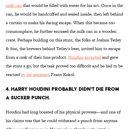
milk can
that would be filled with water for his act. Once in the
can, he would be handcuffed and sealed inside, then left behind
a curtain to make his daring escape. When this became too
commonplace, he further encased the milk can in a wooden
crate. Perhaps building on this stunt, the folks at Joshua Tetley
& Son, the brewers behind Tetley's beer, invited him to escape
from a cask of their fine product.
Houdini accepted
and gave
the stunt a go, but the task proved too difficult and he had to be
rescued
by his assistant
, Franz Kokol.
4. Harry Houdini probably didn't die from
a sucker punch.
Houdini had long boasted of his physical prowess—and one of
his claims was that he could withstand a punch from anyone.