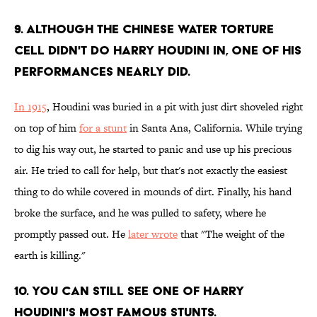
9. Although the Chinese Water Torture
Cell didn't do harry Houdini in, one of his
performances nearly did.
In 1915
, Houdini was buried in a pit with just dirt shoveled right
on top of him
for a stunt
in Santa Ana, California. While trying
to dig his way out, he started to panic and use up his precious
air. He tried to call for help, but that's not exactly the easiest
thing to do while covered in mounds of dirt. Finally, his hand
broke the surface, and he was pulled to safety, where he
promptly passed out. He
later wrote
that "The weight of the
earth is killing."
10. You can still see one of harry
Houdini's most famous stunts.