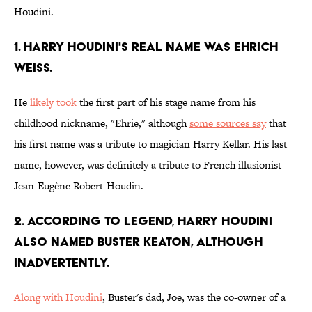
Houdini.
1. Harry Houdini's real name was Ehrich
Weiss.
He
likely took
the first part of his stage name from his
childhood nickname, "Ehrie," although
some sources say
that
his first name was a tribute to magician Harry Kellar. His last
name, however, was definitely a tribute to French illusionist
Jean-Eugène Robert-Houdin.
2. According to legend, Harry Houdini
also named Buster Keaton, although
inadvertently.
Along with Houdini
, Buster's dad, Joe, was the co-owner of a