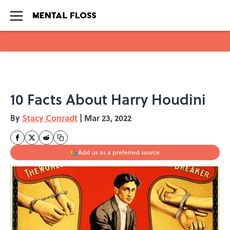
Skip to main content
10 Facts About Harry Houdini
By
Stacy Conradt
|
Mar 23, 2022
Add us as a preferred source