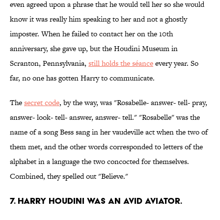
even agreed upon a phrase that he would tell her so she would
know it was really him speaking to her and not a ghostly
imposter. When he failed to contact her on the 10th
anniversary, she gave up, but the Houdini Museum in
Scranton, Pennsylvania,
still holds the séance
every year. So
far, no one has gotten Harry to communicate.
The
secret code
, by the way, was "Rosabelle- answer- tell- pray,
answer- look- tell- answer, answer- tell." "Rosabelle" was the
name of a song Bess sang in her vaudeville act when the two of
them met, and the other words corresponded to letters of the
alphabet in a language the two concocted for themselves.
Combined, they spelled out "Believe."
7. Harry Houdini was an avid aviator.