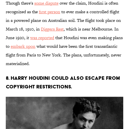
Though there's
some dispute
over the claim, Houdini is often
recognized as the
first person
to ever make a controlled flight
in a powered plane on Australian soil. The flight took place on
March 18, 1910, in
Diggers Rest
, which is near Melbourne. In
June 1920, it
was reported
that Houdini was even making plans
to
embark upon
what would have been the first transatlantic
flight from Paris to New York. The plans, unfortunately, never
materialized.
8. Harry Houdini could also escape from
copyright restrictions.