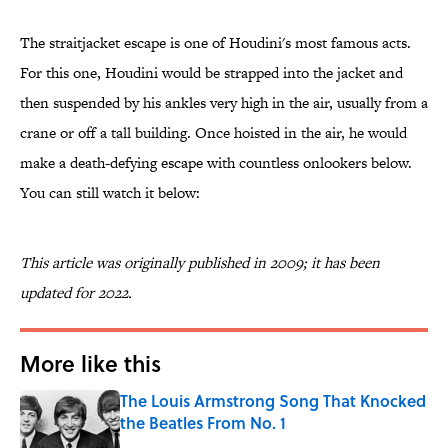
The straitjacket escape is one of Houdini's most famous acts.
For this one, Houdini would be strapped into the jacket and
then suspended by his ankles very high in the air, usually from a
crane or off a tall building. Once hoisted in the air, he would
make a death-defying escape with countless onlookers below.
You can still watch it below:
This article was originally published in 2009; it has been
updated for 2022.
More like this
The Louis Armstrong Song That Knocked
the Beatles From No. 1
Published by on Invalid Date