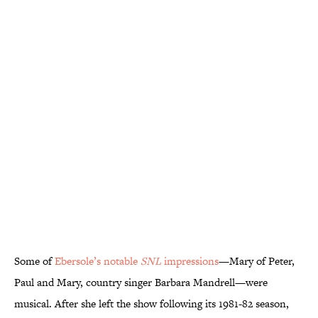
Some of
Ebersole’s notable
SNL
impressions
—Mary of Peter,
Paul and Mary, country singer Barbara Mandrell—were
musical. After she left the show following its 1981-82 season,