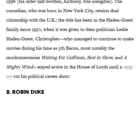
1996 (his older half-brother, Anthony, was ineligible). The
comedian, who was born in New York City, retains dual
citizenship with the U.K.; the title has been in the Haden-Guest
family since 1950, when it was given to then-politician Leslie
Haden-Guest. Christopher—who managed to continue to make
movies during his time as 5th Baron, most notably the
mockumentaries
Waiting For Guffman, Best in Show,
and
A
Mighty Wind
—stayed active in the House of Lords until a
1999
act
cut his political career short.
2. Robin Duke