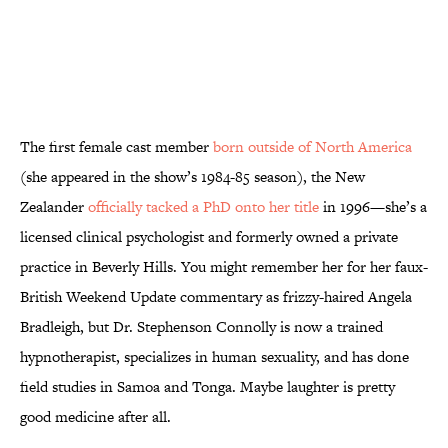
The first female cast member
born outside of North America
(she appeared in the show’s 1984-85 season), the New
Zealander
officially tacked a PhD onto her title
in 1996—she’s a
licensed clinical psychologist and formerly owned a private
practice in Beverly Hills. You might remember her for her faux-
British Weekend Update commentary as frizzy-haired Angela
Bradleigh, but Dr. Stephenson Connolly is now a trained
hypnotherapist, specializes in human sexuality, and has done
field studies in Samoa and Tonga. Maybe laughter is pretty
good medicine after all.