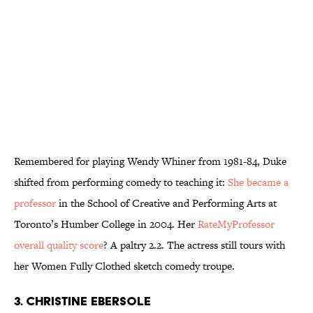
Remembered for playing Wendy Whiner from 1981-84, Duke
shifted from performing comedy to teaching it:
She became a
professor
in the School of Creative and Performing Arts at
Toronto’s Humber College in 2004. Her
RateMyProfessor
overall quality score
? A paltry 2.2. The actress still tours with
her Women Fully Clothed sketch comedy troupe.
3. Christine Ebersole