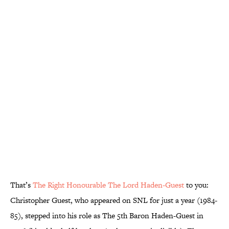
That’s
The Right Honourable The Lord Haden-Guest
to you:
Christopher Guest, who appeared on SNL for just a year (1984-
85), stepped into his role as The 5th Baron Haden-Guest in