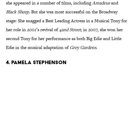
she appeared in a number of films, including
Amadeus
and
Black Sheep
. But she was most successful on the Broadway
stage: She snagged a Best Leading Actress in a Musical Tony for
her role in 2001’s revival of
42nd Street
; in 2007, she won her
second Tony for her performance as both Big Edie and Little
Edie in the musical adaptation of
Grey Gardens
.
4. Pamela Stephenson