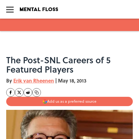
Skip to main content
The Post-SNL Careers of 5
Featured Players
By
Erik van Rheenen
|
May 18, 2013
Add us as a preferred source