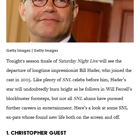
Getty Images | Getty Images
Tonight's season finale of
Saturday Night Live
will see the
departure of longtime impressionist Bill Hader, who joined the
cast in 2005. Like plenty of
SNL
celebs before him, Hader’s
star will undoubtedly burn bright as he follows in Will Ferrell’s
blockbuster footsteps, but not all
SNL
alums have pursued
further careers in entertainment. Here’s a look at some SNL
ex-pats whose found new life both on the screen and off.
1. Christopher Guest