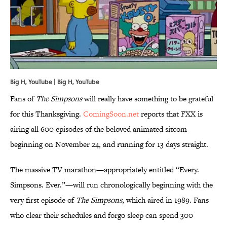
Big H, YouTube | Big H,
YouTube
Fans of
The Simpsons
will really have something to be grateful
for this Thanksgiving.
ComingSoon.net
reports that FXX is
airing all 600 episodes of the beloved animated sitcom
beginning on November 24, and running for 13 days straight.
The massive TV marathon—appropriately entitled “Every.
Simpsons. Ever.”—will run chronologically beginning with the
very first episode of
The Simpsons
, which aired in 1989. Fans
who clear their schedules and forgo sleep can spend 300