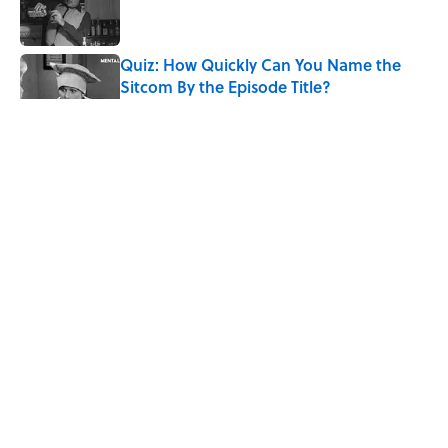
Quiz: How Quickly Can You Name the
Sitcom By the Episode Title?
Published by on Invalid Date
Quiz: Which 'Little House on the Prairie'
Character Are You?
Published by on Invalid Date
The Letters Nelson Mandela Wrote From
Prison Reveal His Extraordinary
Optimism
Published by on Invalid Date
5 related articles loaded