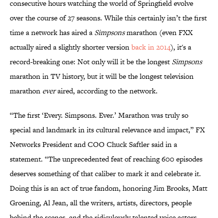
consecutive hours watching the world of Springfield evolve
over the course of 27 seasons. While this certainly isn’t the first
time a network has aired a
Simpsons
marathon (even FXX
actually aired a slightly shorte
r version
back in 2014
), it's a
record-breaking one: Not only will it be the longest
Simpsons
marathon in TV history, but it will be the longest television
marathon
ever
aired, according to the network.
“The first ‘Every. Simpsons. Ever.’ Marathon was truly so
special and landmark in its cultural relevance and impact,” FX
Networks President and COO Chuck Saftler said in a
statement. “The unprecedented feat of reaching 600 episodes
deserves something of that caliber to mark it and celebrate it.
Doing this is an act of true fandom, honoring Jim Brooks, Matt
Groening, Al Jean, all the writers, artists, directors, people
behind the scenes, and the ridiculously talented voice actors