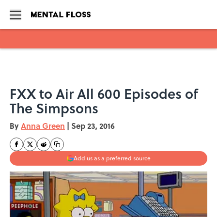
Skip to main content
FXX to Air All 600 Episodes of
The Simpsons
By
Anna Green
|
Sep 23, 2016
Add us as a preferred source