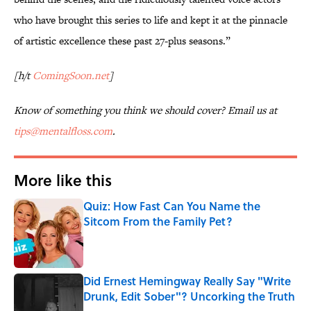
who have brought this series to life and kept it at the pinnacle
of artistic excellence these past 27-plus seasons.”
[h/t
ComingSoon.net
]
Know of something you think we should cover? Email us at
tips@mentalfloss.com
.
More like this
Quiz: How Fast Can You Name the
Sitcom From the Family Pet?
Published by on Invalid Date
Did Ernest Hemingway Really Say "Write
Drunk, Edit Sober"? Uncorking the Truth
Published by on Invalid Date