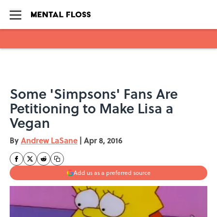
Skip to main content
Some 'Simpsons' Fans Are
Petitioning to Make Lisa a
Vegan
By
Andrew LaSane
|
Apr 8, 2016
Add us as a preferred source