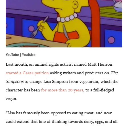
YouTube |
YouTube
Last month, an animal rights activist named Matt Hanson
started a Care2 petition
asking writers and producers on
The
Simpsons
to change Lisa Simpson from vegetarian, which the
character has been
for more than 20 years
, to a full-fledged
vegan.
"Lisa has famously been opposed to eating meat, and now
could extend that line of thinking towards dairy, eggs, and all