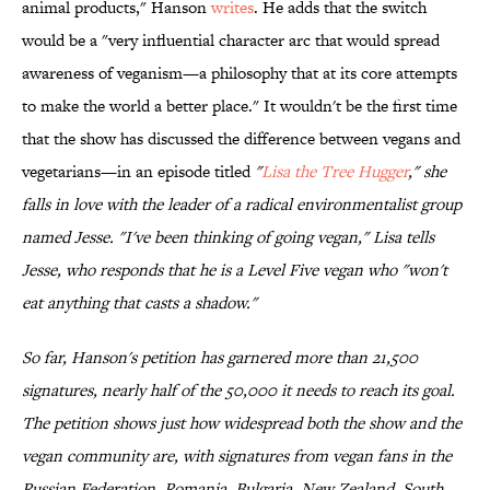
animal products," Hanson
writes
. He adds that the switch
would be a "very influential character arc that would spread
awareness of veganism—a philosophy that at its core attempts
to make the world a better place." It wouldn't be the first time
that the show has discussed the difference between vegans and
vegetarians—in an episode titled
"
Lisa the Tree Hugger
," she
falls in love with the leader of a radical environmentalist group
named Jesse. "I've been thinking of going vegan," Lisa tells
Jesse, who responds that he is a Level Five vegan who "won't
eat anything that casts a shadow."
So far, Hanson's petition has garnered more than 21,500
signatures, nearly half of the 50,000 it needs to reach its goal.
The petition shows just how widespread both the show and the
vegan community are, with signatures from vegan fans in the
Russian Federation, Romania, Bulgaria, New Zealand, South