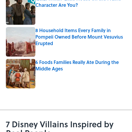
Character Are You?
Published by on Invalid Date
8 Household Items Every Family in
Pompeii Owned Before Mount Vesuvius
Erupted
Published by on Invalid Date
6 Foods Families Really Ate During the
Middle Ages
Published by on Invalid Date
5 related articles loaded
7 Disney Villains Inspired by