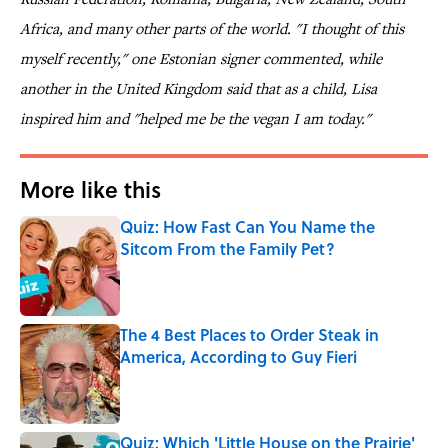
Africa, and many other parts of the world. "I thought of this
myself recently," one Estonian signer commented, while
another in the United Kingdom said that as a child, Lisa
inspired him and "helped me be the vegan I am today."
More like this
Quiz: How Fast Can You Name the
Sitcom From the Family Pet?
Published by on Invalid Date
The 4 Best Places to Order Steak in
America, According to Guy Fieri
Published by on Invalid Date
Quiz: Which 'Little House on the Prairie'