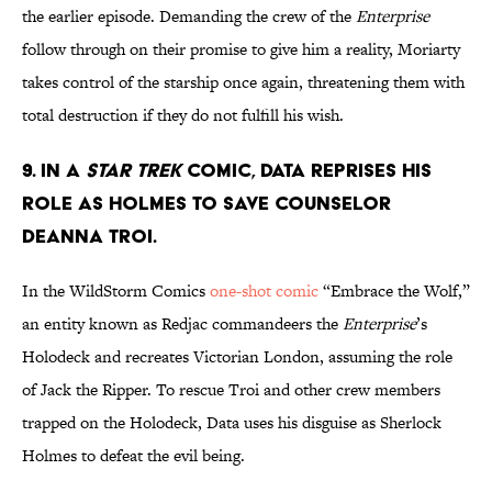
the earlier episode. Demanding the crew of the
Enterprise
follow through on their promise to give him a reality, Moriarty
takes control of the starship once again, threatening them with
total destruction if they do not fulfill his wish.
9. In a
Star Trek
comic, Data reprises his
role as Holmes to save Counselor
Deanna Troi.
In the WildStorm Comics
one-shot comic
“Embrace the Wolf,”
an entity known as Redjac commandeers the
Enterprise
’s
Holodeck and recreates Victorian London, assuming the role
of Jack the Ripper. To rescue Troi and other crew members
trapped on the Holodeck, Data uses his disguise as Sherlock
Holmes to defeat the evil being.