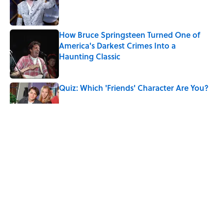
Published by on Invalid Date
How Bruce Springsteen Turned One of
America's Darkest Crimes Into a
Haunting Classic
Published by on Invalid Date
Quiz: Which 'Friends' Character Are You?
Published by on Invalid Date
Quiz: Which 'Little House on the Prairie'
Character Are You?
Published by on Invalid Date
7 Songs You May Not Know Smokey
Robinson Wrote
Published by on Invalid Date