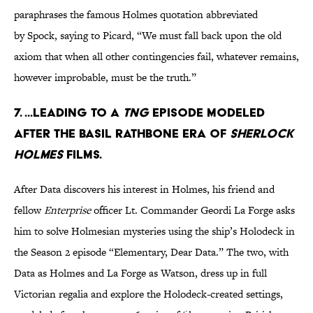
paraphrases the famous Holmes quotation abbreviated
by Spock, saying to Picard, “We must fall back upon the old
axiom that when all other contingencies fail, whatever remains,
however improbable, must be the truth.”
7. ...leading to a
TNG
episode modeled
after the Basil Rathbone era of
Sherlock
Holmes
films.
After Data discovers his interest in Holmes, his friend and
fellow
Enterprise
officer Lt. Commander Geordi La Forge asks
him to solve Holmesian mysteries using the ship’s Holodeck in
the Season 2 episode “Elementary, Dear Data.” The two, with
Data as Holmes and La Forge as Watson, dress up in full
Victorian regalia and explore the Holodeck-created settings,