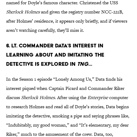
named for Doyle’s famous character. Christened the USS
Sherlock Holmes
and given the registry number NCC-221B,
after Holmes’ residence, it appears only briefly, and if viewers
aren’t watching carefully, they’ll miss it.
6. Lt. Commander Data’s interest in
learning about and imitating the
detective is explored in
TNG
…
In the Season 1 episode “Lonely Among Us,” Data finds his
interest piqued when Captain Picard and Commander Riker
discuss
Sherlock Holmes
. After using the
Enterprise
computer
to research Holmes and read all of Doyle’s stories, Data begins
imitating the detective, smoking a pipe and saying phrases like,
“Indubitably, my good woman,” and “It’s elementary, my dear
Riker,” much to the amusement of the crew. Data, too,