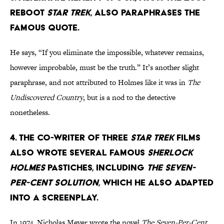
reboot
Star Trek
, also paraphrases the
famous quote.
He says, “If you eliminate the impossible, whatever remains,
however improbable, must be the truth.” It’s another slight
paraphrase, and not attributed to Holmes like it was in
The
Undiscovered Country
, but is a nod to the detective
nonetheless.
4. The co-writer of three
Star Trek
films
also wrote several famous
Sherlock
Holmes
pastiches, including
The Seven-
Per-Cent Solution
, which he also adapted
into a screenplay.
In 1974, Nicholas Meyer wrote the novel
The Seven-Per-Cent