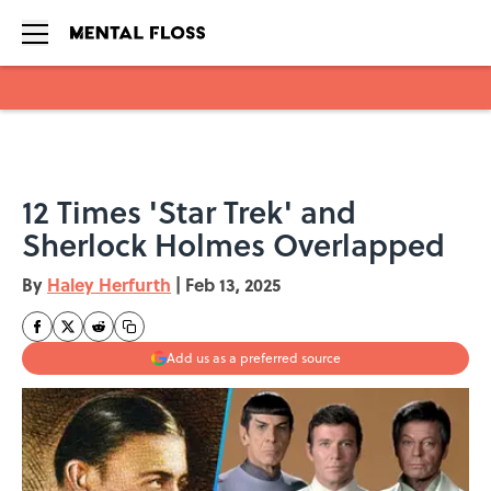
Skip to main content
12 Times 'Star Trek' and
Sherlock Holmes Overlapped
By
Haley Herfurth
|
Feb 13, 2025
Add us as a preferred source