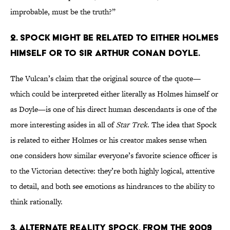
improbable, must be the truth?”
2. Spock might be related to either Holmes
himself or to Sir Arthur Conan Doyle.
The Vulcan’s claim that the original source of the quote—
which could be interpreted either literally as Holmes himself or
as Doyle—is one of his direct human descendants is one of the
more interesting asides in all of
Star Trek
. The idea that Spock
is related to either Holmes or his creator makes sense when
one considers how similar everyone’s favorite science officer is
to the Victorian detective: they’re both highly logical, attentive
to detail, and both see emotions as hindrances to the ability to
think rationally.
3. Alternate reality Spock, from the 2009