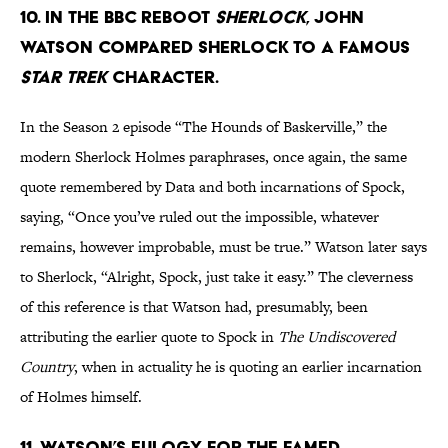
10. In the BBC reboot
Sherlock
, John
Watson compared Sherlock to a famous
Star Trek
character.
In the Season 2 episode “The Hounds of Baskerville,” the
modern Sherlock Holmes paraphrases, once again, the same
quote remembered by Data and both incarnations of Spock,
saying, “Once you’ve ruled out the impossible, whatever
remains, however improbable, must be true.” Watson later says
to Sherlock, “Alright, Spock, just take it easy.” The cleverness
of this reference is that Watson had, presumably, been
attributing the earlier quote to Spock in
The Undiscovered
Country
, when in actuality he is quoting an earlier incarnation
of Holmes himself.
11. Watson’s eulogy for the famed