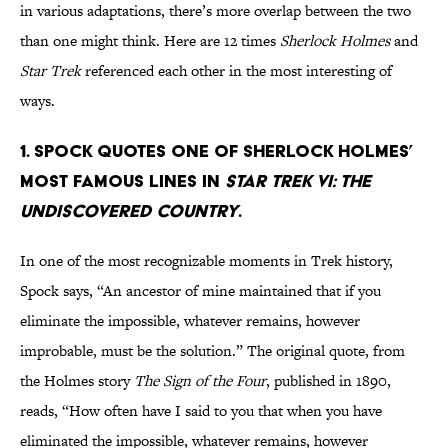
in various adaptations, there’s more overlap between the two
than one might think. Here are 12 times
Sherlock Holmes
and
Star Trek
referenced each other in the most interesting of
ways.
1. Spock quotes one of Sherlock Holmes’
most famous lines in
Star Trek VI: The
Undiscovered Country
.
In one of the most recognizable moments in Trek history,
Spock says, “An ancestor of mine maintained that if you
eliminate the impossible, whatever remains, however
improbable, must be the solution.” The original quote, from
the Holmes story
The Sign of the Four
, published in 1890,
reads, “How often have I said to you that when you have
eliminated the impossible, whatever remains, however