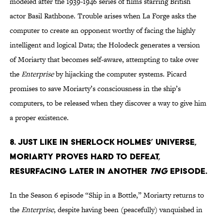
modeled after the 1939-1946 series of films starring British
actor Basil Rathbone. Trouble arises when La Forge asks the
computer to create an opponent worthy of facing the highly
intelligent and logical Data; the Holodeck generates a version
of Moriarty that becomes self-aware, attempting to take over
the
Enterprise
by hijacking the computer systems. Picard
promises to save Moriarty’s consciousness in the ship’s
computers, to be released when they discover a way to give him
a proper existence.
8. Just like in Sherlock Holmes’ universe,
Moriarty proves hard to defeat,
resurfacing later in another
TNG
episode.
In the Season 6 episode “Ship in a Bottle,” Moriarty returns to
the
Enterprise
, despite having been (peacefully) vanquished in