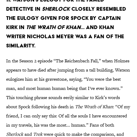
detective in
Sherlock
closely resembled
the eulogy given for Spock by Captain
Kirk in
The Wrath of Khan
… and Khan
writer Nicholas Meyer was a fan of the
similarity.
In the Season 2 episode “The Reichenbach Fall,” when Holmes
appears to have died after jumping from a tall building, Watson
eulogizes him at his gravestone, saying, “You were the best
man, and most human human being that I've ever known.”
This touching phrase sounds eerily similar to Kirk’s words
about Spock following his death in
The Wrath of Khan
: “Of my
friend, I can only say this: Of all the souls I have encountered
in my travels, his was the most... human.” Fans of both
Sherlock
and
Trek
were quick to make the comparison, and