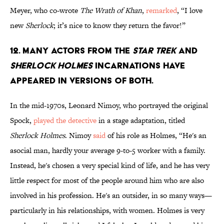
Meyer, who co-wrote
The Wrath of Khan
,
remarked
, “I love
new
Sherlock
; it’s nice to know they return the favor!”
12. Many actors from the
Star Trek
and
Sherlock Holmes
incarnations have
appeared in versions of both.
In the mid-1970s, Leonard Nimoy, who portrayed the original
Spock,
played the detective
in a stage adaptation, titled
Sherlock Holmes
. Nimoy
said
of his role as Holmes, “He's an
asocial man, hardly your average 9-to-5 worker with a family.
Instead, he's chosen a very special kind of life, and he has very
little respect for most of the people around him who are also
involved in his profession. He's an outsider, in so many ways—
particularly in his relationships, with women. Holmes is very