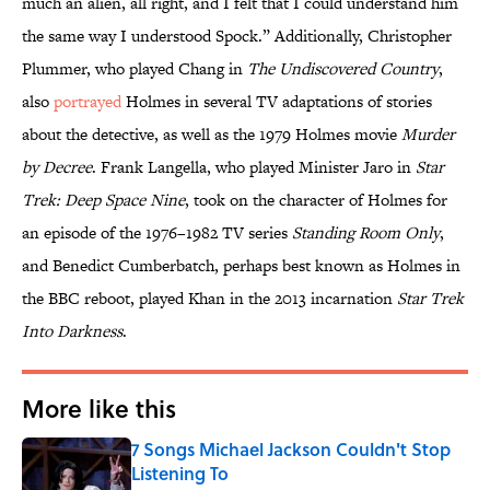
much an alien, all right, and I felt that I could understand him
the same way I understood Spock.” Additionally, Christopher
Plummer, who played Chang in
The Undiscovered Country
,
also
portrayed
Holmes in several TV adaptations of stories
about the detective, as well as the 1979 Holmes movie
Murder
by Decree
. Frank Langella, who played Minister Jaro in
Star
Trek: Deep Space Nine
, took on the character of Holmes for
an episode of the 1976–1982 TV series
Standing Room Only
,
and Benedict Cumberbatch, perhaps best known as Holmes in
the BBC reboot, played Khan in the 2013 incarnation
Star Trek
Into Darkness
.
More like this
7 Songs Michael Jackson Couldn't Stop
Listening To