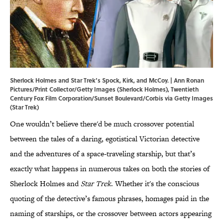
Sherlock Holmes and Star Trek’s Spock, Kirk, and McCoy. | Ann Ronan
Pictures/Print Collector/Getty Images (Sherlock Holmes), Twentieth
Century Fox Film Corporation/Sunset Boulevard/Corbis via Getty Images
(Star Trek)
One wouldn’t believe there'd be much crossover potential
between the tales of a daring, egotistical Victorian detective
and the adventures of a space-traveling starship, but that’s
exactly what happens in numerous takes on both the stories of
Sherlock Holmes and
Star Trek
. Whether it's the conscious
quoting of the detective’s famous phrases, homages paid in the
naming of starships, or the crossover between actors appearing