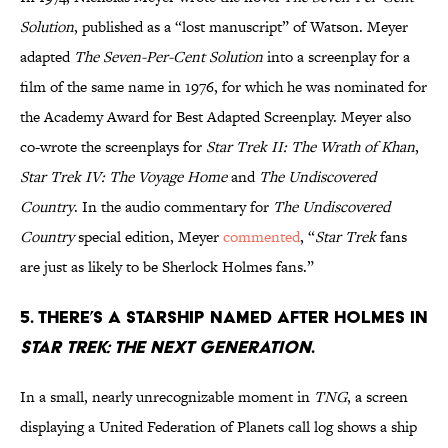
Solution
, published as a “lost manuscript” of Watson. Meyer
adapted
The Seven-Per-Cent Solution
into a screenplay for a
film of the same name in 1976, for which he was nominated for
the Academy Award for Best Adapted Screenplay. Meyer also
co-wrote the screenplays for
Star Trek II: The Wrath of Khan
,
Star Trek IV: The Voyage Home
and
The Undiscovered
Country
. In the audio commentary for
The Undiscovered
Country
special edition, Meyer
commented
, “
Star Trek
fans
are just as likely to be Sherlock Holmes fans.”
5. There’s a starship named after Holmes in
Star Trek: The Next Generation
.
In a small, nearly unrecognizable moment in
TNG
, a screen
displaying a United Federation of Planets call log shows a ship