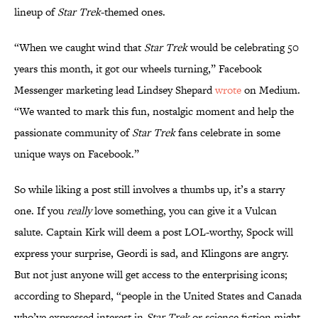
lineup of
Star Trek
-themed ones.
“When we caught wind that
Star Trek
would be celebrating 50
years this month, it got our wheels turning,” Facebook
Messenger marketing lead Lindsey Shepard
wrote
on Medium.
“We wanted to mark this fun, nostalgic moment and help the
passionate community of
Star Trek
fans celebrate in some
unique ways on Facebook.”
So while liking a post still involves a thumbs up, it’s a starry
one. If you
really
love something, you can give it a Vulcan
salute. Captain Kirk will deem a post LOL-worthy, Spock will
express your surprise, Geordi is sad, and Klingons are angry.
But not just anyone will get access to the enterprising icons;
according to Shepard, “people in the United States and Canada
who’ve expressed interest in
Star Trek
or science fiction might