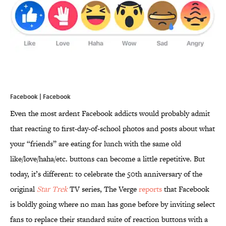
Facebook | Facebook
Even the most ardent Facebook addicts would probably admit
that reacting to first-day-of-school photos and posts about what
your “friends” are eating for lunch with the same old
like/love/haha/etc. buttons can become a little repetitive. But
today, it’s different: to celebrate the 50th anniversary of the
original
Star Trek
TV series, The Verge
reports
that Facebook
is boldly going where no man has gone before by inviting select
fans to replace their standard suite of reaction buttons with a