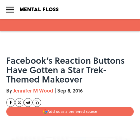
Skip to main content
Facebook’s Reaction Buttons
Have Gotten a Star Trek-
Themed Makeover
By
Jennifer M Wood
|
Sep 8, 2016
Add us as a preferred source