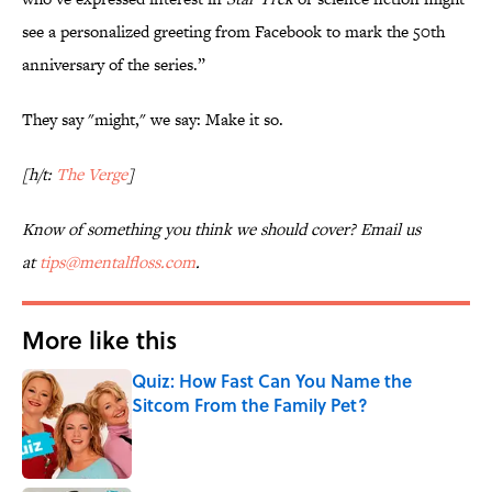
see a personalized greeting from Facebook to mark the 50th
anniversary of the series.”
They say "might," we say: Make it so.
[h/t:
The Verge
]
Know of something you think we should cover? Email us
at
tips@mentalfloss.com
.
More like this
Quiz: How Fast Can You Name the
Sitcom From the Family Pet?
Published by on Invalid Date