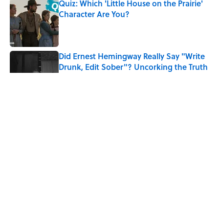
Quiz: Which 'Little House on the Prairie'
Character Are You?
Published by on Invalid Date
Did Ernest Hemingway Really Say "Write
Drunk, Edit Sober"? Uncorking the Truth
Published by on Invalid Date
Quiz: How Quickly Can You Name the
Sitcom By the Episode Title?
Published by on Invalid Date
8 Household Items Every Viking Family
Owned
Published by on Invalid Date
5 related articles loaded