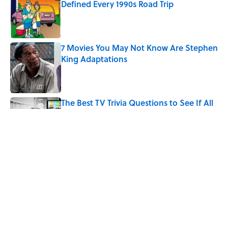
Defined Every 1990s Road Trip
Published by on Invalid Date
7 Movies You May Not Know Are Stephen
King Adaptations
Published by on Invalid Date
The Best TV Trivia Questions to See If All
That Streaming Has Paid Off
Published by on Invalid Date
What Ancient Romans Really Watched at
the Colosseum — It Wasn’t Just Gladiator
Fights
Published by on Invalid Date
5 related articles loaded
Home
/
ENTERTAINMENT