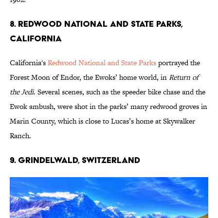
8. REDWOOD NATIONAL AND STATE PARKS,
CALIFORNIA
California's
Redwood National and State Parks
portrayed the
Forest Moon of Endor, the Ewoks’ home world, in
Return of
the Jedi
. Several scenes, such as the speeder bike chase and the
Ewok ambush, were shot in the parks’ many redwood groves in
Marin County, which is close to Lucas’s home at Skywalker
Ranch.
9. GRINDELWALD, SWITZERLAND