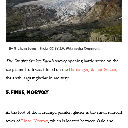
By
Graham Lewis
-
Flickr
,
CC BY 2.0
,
Wikimedia Commons
The Empire Strikes Back'
s
snowy opening battle scene on the
ice planet Hoth was filmed on the
Hardangerjøkulen Glacier
,
the sixth largest glacier in Norway.
5. FINSE, NORWAY
At the foot of the Hardangerjøkulen glacier is the small railroad
town of
Finse, Norway
, which is located between Oslo and