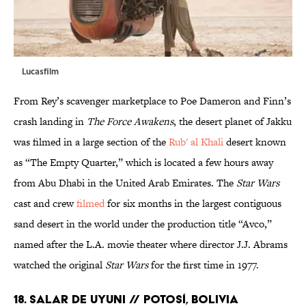
Lucasfilm
From Rey’s scavenger marketplace to Poe Dameron and Finn’s
crash landing in
The Force Awakens
, the desert planet of Jakku
was filmed in a large section of the
Rub' al Khali
desert known
as “The Empty Quarter,” which is located a few hours away
from Abu Dhabi in the United Arab Emirates. The
Star Wars
cast and crew
filmed
for six months in the largest contiguous
sand desert in the world under the production title “Avco,”
named after the L.A. movie theater where director J.J. Abrams
watched the original
Star Wars
for the first time in 1977.
18. SALAR DE UYUNI // POTOSÍ, BOLIVIA