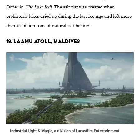
Order in
The Last Jedi
. The salt flat was created when
prehistoric lakes dried up during the last Ice Age and left more
than 10 billion tons of natural salt behind.
19. LAAMU ATOLL, MALDIVES
Industrial Light & Magic, a division of Lucasfilm Entertainment