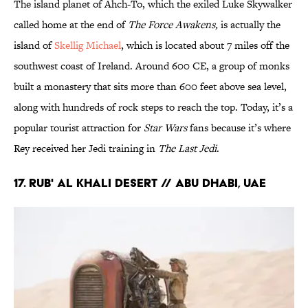
The island planet of Ahch-To, which the exiled Luke Skywalker
called home at the end of
The Force Awakens,
is actually the
island of
Skellig Michael
, which is located about 7 miles off the
southwest coast of Ireland. Around 600 CE, a group of monks
built a monastery that sits more than 600 feet above sea level,
along with hundreds of rock steps to reach the top. Today, it’s a
popular tourist attraction for
Star Wars
fans because it’s where
Rey received her Jedi training in
The Last Jedi
.
17. RUB' AL KHALI DESERT // ABU DHABI, UAE