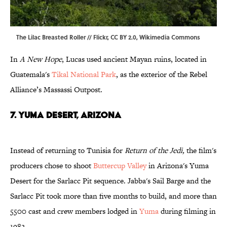
The Lilac Breasted
Roller
//
Flickr
,
CC BY 2.0
,
Wikimedia Commons
In
A New Hope
, Lucas used ancient Mayan ruins, located in
Guatemala's
Tikal National Park
, as the exterior of the Rebel
Alliance’s Massassi Outpost.
7. YUMA DESERT, ARIZONA
Instead of returning to Tunisia for
Return of the Jedi,
the film's
producers chose to shoot
Buttercup Valley
in Arizona's Yuma
Desert for the Sarlacc Pit sequence. Jabba's Sail Barge and the
Sarlacc Pit took more than five months to build, and more than
5500 cast and crew members lodged in
Yuma
during filming in
1982.