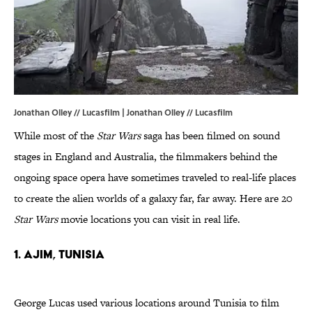
Jonathan Olley // Lucasfilm | Jonathan Olley // Lucasfilm
While most of the
Star Wars
saga has been filmed on sound
stages in England and Australia, the filmmakers behind the
ongoing space opera have sometimes traveled to real-life places
to create the alien worlds of a galaxy far, far away. Here are 20
Star Wars
movie locations you can visit in real life.
1. AJIM, TUNISIA
George Lucas used various locations around Tunisia to film