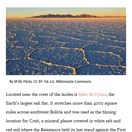
By
M M
,
Flickr
,
CC BY-SA 2.0
,
Wikimedia Commons
Located near the crest of the Andes is
Salar de Uyuni
, the
Earth’s largest salt flat. It stretches more than 4000 square
miles across southwest Bolivia and was used as the filming
location for Crait, a mineral planet covered in white salt and
red soil where the Resistance held its last stand against the First