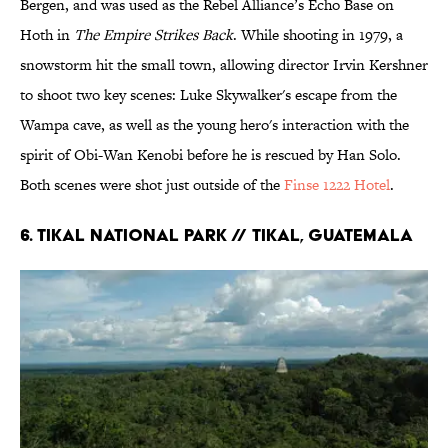
Bergen, and was used as the Rebel Alliance’s Echo Base on
Hoth in
The Empire Strikes Back
. While shooting in 1979, a
snowstorm hit the small town, allowing director Irvin Kershner
to shoot two key scenes: Luke Skywalker's escape from the
Wampa cave, as well as the young hero's interaction with the
spirit of Obi-Wan Kenobi before he is rescued by Han Solo.
Both scenes were shot just outside of the
Finse 1222 Hotel
.
6. TIKAL NATIONAL PARK // TIKAL, GUATEMALA