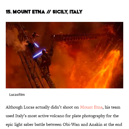
15. MOUNT ETNA // SICILY, ITALY
Lucasfilm
Although Lucas actually didn’t shoot on
Mount Etna
, his team
used Italy’s most active volcano for plate photography for the
epic light saber battle between Obi-Wan and Anakin at the end