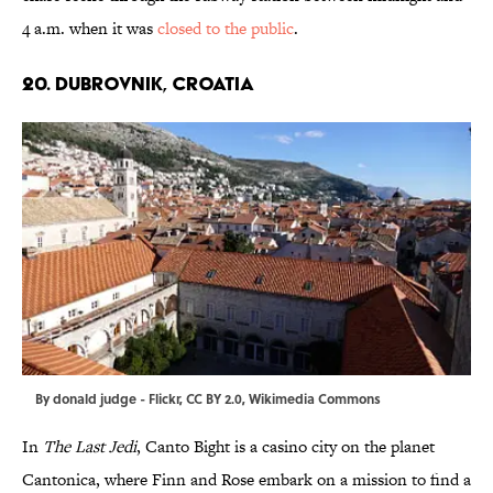
4 a.m. when it was
closed to the public
.
20. DUBROVNIK, CROATIA
By
donald judge
-
Flickr
,
CC BY 2.0
,
Wikimedia Commons
In
The Last Jedi
, Canto Bight is a casino city on the planet
Cantonica, where Finn and Rose embark on a mission to find a