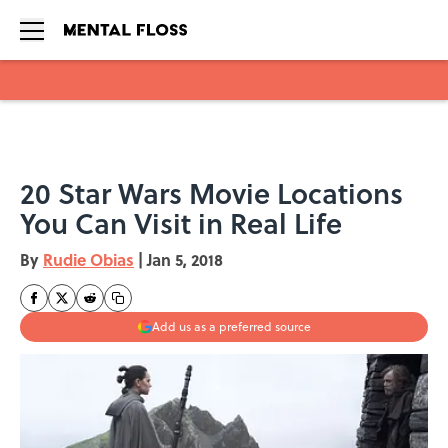
Skip to main content
20 Star Wars Movie Locations
You Can Visit in Real Life
By
Rudie Obias
|
Jan 5, 2018
Add us as a preferred source