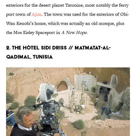
exteriors for the desert planet Tatooine, most notably the ferry
port town of
Ajim
. The town was used for the exteriors of Obi-
Wan Kenobi’s home, which was actually an old mosque, plus
the Mos Eisley Spaceport in
A New Hope
.
2. THE HÔTEL SIDI DRISS // MATMATAT-AL-
QADIMAL, TUNISIA