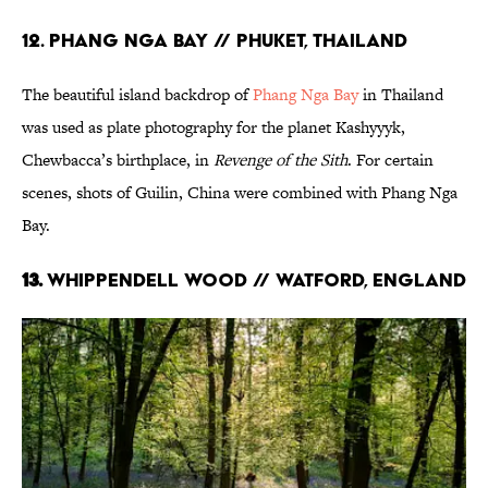
12. PHANG NGA BAY // PHUKET, THAILAND
The beautiful island backdrop of
Phang Nga Bay
in Thailand
was used as plate photography for the planet Kashyyyk,
Chewbacca’s birthplace, in
Revenge of the Sith
. For certain
scenes, shots of Guilin, China were combined with Phang Nga
Bay.
13.
WHIPPENDELL WOOD // WATFORD, ENGLAND