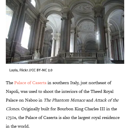
Layla
, Flickr //
CC BY-NC 2.0
The
Palace of Caserta
in southern Italy, just northeast of
Napoli, was used to shoot the interiors of the Theed Royal
Palace on Naboo in
The Phantom
Menace
and
Attack
of the
Clones
. Originally built for Bourbon King Charles III in the
1750s, the Palace of Caserta is also the largest royal residence
in the world.