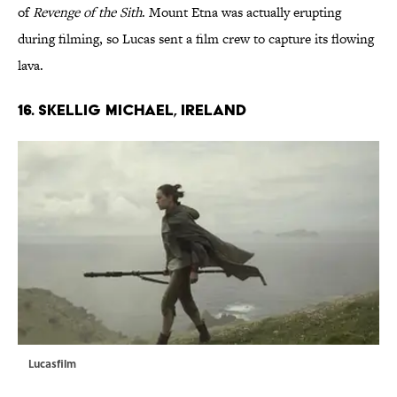
of
Revenge of the Sith
. Mount Etna was actually erupting
during filming, so Lucas sent a film crew to capture its flowing
lava.
16. SKELLIG MICHAEL, IRELAND
Lucasfilm