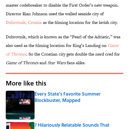
master codebreaker to disable the First Order’s new weapon.
Director Rian Johnson used the walled seaside city of
Dubrovnik, Croatia
as the filming location for the lavish city.
Dubrovnik, which is known as the “Pearl of the Adriatic,” was
also used as the filming location for King’s Landing on
Game
of Thrones
. So the Croatian city gets double the nerd cred for
Game of Thrones
and
Star Wars
fans alike.
More like this
Every State's Favorite Summer
Blockbuster, Mapped
Published by on Invalid Date
7 Hilariously Relatable Sounds That