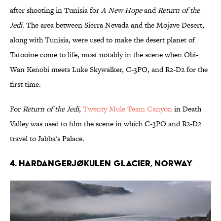
after shooting in Tunisia for
A New Hope
and
Return of the
Jedi
. The area between Sierra Nevada and the Mojave Desert,
along with Tunisia, were used to make the desert planet of
Tatooine come to life, most notably in the scene when Obi-
Wan Kenobi meets Luke Skywalker, C-3PO, and R2-D2 for the
first time.
For
Return of the Jedi
,
Twenty Mule Team Canyon
in Death
Valley was used to film the scene in which C-3PO and R2-D2
travel to Jabba's Palace.
4. HARDANGERJØKULEN GLACIER, NORWAY