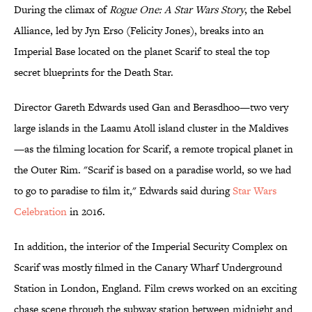
During the climax of
Rogue One: A Star Wars Story
, the Rebel
Alliance, led by Jyn Erso (Felicity Jones), breaks into an
Imperial Base located on the planet Scarif to steal the top
secret blueprints for the Death Star.
Director Gareth Edwards used Gan and Berasdhoo—two very
large islands in the Laamu Atoll island cluster in the Maldives
—as the filming location for Scarif, a remote tropical planet in
the Outer Rim. "Scarif is based on a paradise world, so we had
to go to paradise to film it," Edwards said during
Star Wars
Celebration
in 2016.
In addition, the interior of the Imperial Security Complex on
Scarif was mostly filmed in the Canary Wharf Underground
Station in London, England. Film crews worked on an exciting
chase scene through the subway station between midnight and