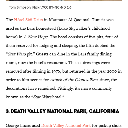
Tom Simpson
, Flickr //
CC BY-NC-ND 2.0
The
Hôtel Sidi Driss
in Matmatat-Al-Qadimal, Tunisia was
used as the Lars homestead (Luke Skywalker’s childhood
home) in
A New Hope
. The hotel consists of five pits, four of
them reserved for lodging and sleeping, the fifth dubbed the
“
Star Wars
pit.” Guests can dine in the Lars family dining
room, now the hotel’s restaurant. The set dressings were
removed after filming in 1976, but returned in the year 2000 in
order to film scenes for
Attack of the Clones
. Ever since, the
decorations have remained. Fittingly, it's more commonly
known as the "
Star Wars
hotel."
3. DEATH VALLEY NATIONAL PARK, CALIFORNIA
George Lucas used
Death Valley National Park
for pickup shots