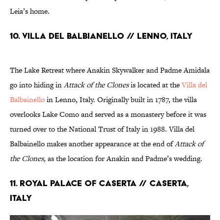
Leia’s home.
10. VILLA DEL BALBIANELLO // LENNO, ITALY
The Lake Retreat where Anakin Skywalker and Padme Amidala
go into hiding in
Attack of the Clones
is located at the
Villa del
Balbainello
in Lenno, Italy. Originally built in 1787, the villa
overlooks Lake Como and served as a monastery before it was
turned over to the National Trust of Italy in 1988. Villa del
Balbainello makes another appearance at the end of
Attack of
the Clones,
as the location for Anakin and Padme’s wedding.
11. ROYAL PALACE OF CASERTA // CASERTA,
ITALY