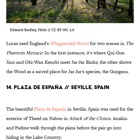
Edward Badley
, Flickr //
CC BY-NC 2.0
Lucas used England's
Whippendell Wood
for two scenes in
The
Phantom Menace
: In the first instance, it's where Qui-Gon
Jinn and Obi-Wan Kenobi meet Jar-Jar Binks; the other shows
the Wood as a sacred place for Jar-Jar's species, the Gungans.
14. PLAZA DE ESPAÑA // SEVILLE, SPAIN
The beautiful
Plaza de España
in Seville, Spain was used for the
exterior of Theed on Naboo in
Attack of the Clones
. Anakin
and Padme walk through the plaza before the pair go into
hiding in the Lake Country.