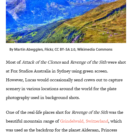
By
Martin Abegglen,
Flickr
,
CC BY-SA 2.0
,
Wikimedia Commons
Most of
Attack
of the Clones
and
Revenge of the Sith
were shot
at Fox Studios Australia in Sydney using green screen.
However, Lucas would occasionally send crews out to capture
scenery in various locations around the world for the plate
photography used in background shots.
One of the real-life places shot for
Revenge
of the Sith
was the
beautiful mountain range of
Grindelwald, Switzerland
, which
was used as the backdrop for the planet Alderaan, Princess