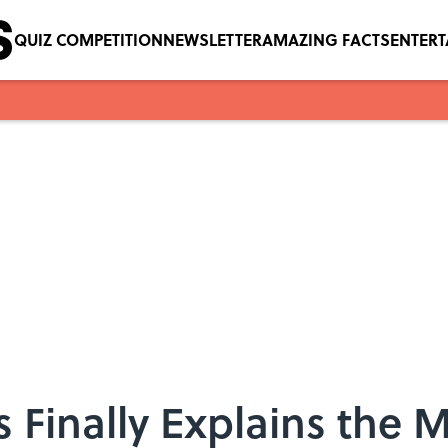
QUIZ COMPETITION
NEWSLETTER
AMAZING FACTS
ENTER
 Finally Explains the M