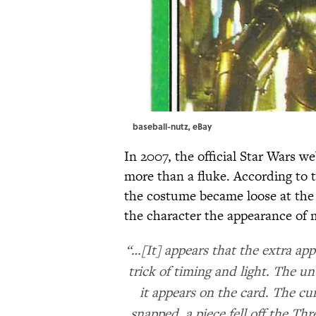
baseball-nutz,
eBay
In 2007, the official Star Wars w
more than a fluke. According to 
the costume became loose at the
the character the appearance of 
“…[It] appears that the extra app
trick of timing and light. The u
it appears on the card. The cu
snapped, a piece fell off the Th