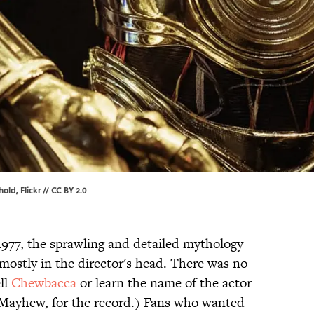
rhold,
Flickr
//
CC BY 2.0
1977, the sprawling and detailed mythology
mostly in the director's head. There was no
ll
Chewbacca
or learn the name of the actor
 Mayhew, for the record.) Fans who wanted