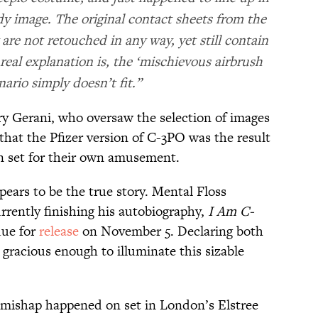
y image. The original contact sheets from the
 are not retouched in any way, yet still contain
eal explanation is, the ‘mischievous airbrush
enario simply doesn’t fit.”
ry Gerani, who oversaw the selection of images
that the Pfizer version of C-3PO was the result
n set for their own amusement.
ears to be the true story. Mental Floss
rrently finishing his autobiography,
I Am C-
due for
release
on November 5. Declaring both
gracious enough to illuminate this sizable
c mishap happened on set in London’s Elstree