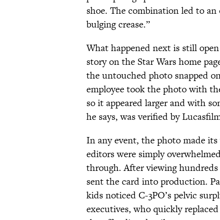
shoe. The combination led to an ov
bulging crease.”
What happened next is still open 
story on the Star Wars home page
the untouched photo snapped on 
employee took the photo with th
so it appeared larger and with so
he says, was verified by Lucasfilm
In any event, the photo made its
editors were simply overwhelmed
through. After viewing hundreds 
sent the card into production. Pa
kids noticed C-3PO’s pelvic surpl
executives, who quickly replaced