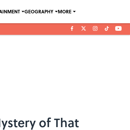
TAINMENT
GEOGRAPHY
MORE
ystery of That