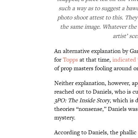
such a way as to suggest a bawd
photo shoot attest to this. They
the same image. Whatever the r
artist’ sc
An alternative explanation by Ga
for
Topps
at that time,
indicated
of prop masters fooling around o
Neither explanation, however, app
reached out to Daniels, who is cu
3PO: The Inside Story
, which is 
theories “nonsense,” Daniels was 
mystery.
According to Daniels, the phalli