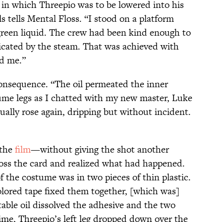
 in which Threepio was to be lowered into his
els tells Mental Floss. “I stood on a platform
green liquid. The crew had been kind enough to
icated by the steam. That was achieved with
nd me.”
onsequence. “The oil permeated the inner
me legs as I chatted with my new master, Luke
tually rose again, dripping but without incident.
 the
film
—without giving the shot another
ross the card and realized what had happened.
of the costume was in two pieces of thin plastic.
olored tape fixed them together, [which was]
able oil dissolved the adhesive and the two
ime, Threepio’s left leg dropped down over the