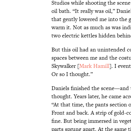
Studios while shooting the scene
oil bath. “It really was oil,” Dani
that gently lowered me into the 
warm it. Not as much as was ind
two electric kettles hidden behi
But this oil had an unintended c
spaces between me and the costu
Skywalker [
Mark Hamill
]. I even
Or so I thought.”
Daniels finished the scene—and
thought. Years later, he came ac
“At that time, the pants section 
Front and back. A strip of gold-c
fine. But being immersed in veget
parts sprung apart. At the same t