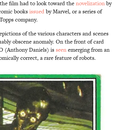
the film had to look toward the
novelization
by
omic books
issued
by Marvel, or a series of
e Topps company.
epictions of the various characters and scenes
guably obscene anomaly. On the front of card
O (Anthony Daniels) is
seen
emerging from an
mically correct, a rare feature of robots.