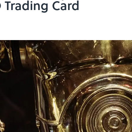
 Trading Card