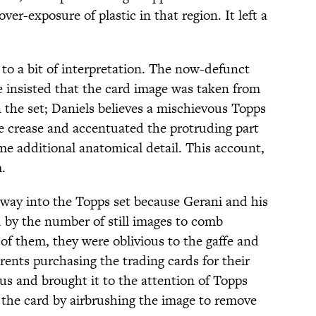
er-exposure of plastic in that region. It left a
to a bit of interpretation. The now-defunct
 insisted that the card image was taken from
the set; Daniels believes a mischievous Topps
e crease and accentuated the protruding part
me additional anatomical detail. This account,
.
 way into the Topps set because Gerani and his
 by the number of still images to comb
of them, they were oblivious to the gaffe and
rents purchasing the trading cards for their
us and brought it to the attention of Topps
 the card by airbrushing the image to remove