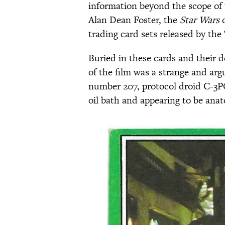
information beyond the scope of 
Alan Dean Foster, the
Star Wars
c
trading card sets released by th
Buried in these cards and their d
of the film was a strange and ar
number 207, protocol droid C-3P
oil bath and appearing to be anato