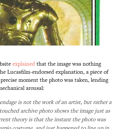
ebsite
explained
that the image was nothing
the Lucasfilm-endorsed explanation, a piece of
 precise moment the photo was taken, lending
mechanical arousal:
endage is not the work of an artist, but rather a
ntouched archive photo shows the image just as
rrent theory is that the instant the photo was
reepio costume, and just happened to line up in