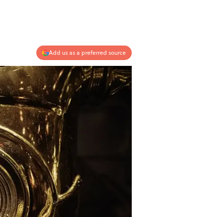
Add us as a preferred source