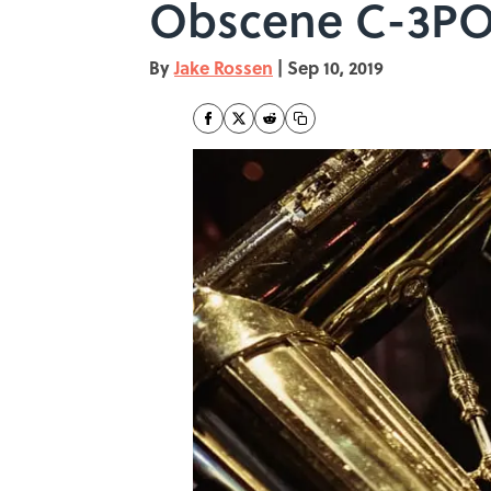
Obscene C-3PO
By
Jake Rossen
|
Sep 10, 2019