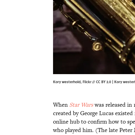
Kory westerhold, Flickr // CC BY 2.0 | Kory weste
When
Star Wars
was released in 
created by George Lucas existed 
online hub to confirm how to spe
who played him. (The late Peter