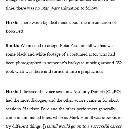
time, there was no
Star Wars
animation to follow.
Hirsh:
There was a big deal made about the introduction of
Boba Fett.
Smith:
We needed to design Boba Fett, and all we had was
some black and white footage of a costumed actor who had
been photographed in someone’s backyard moving around. We
took what was there and turned it into a graphic idea.
Hirsh:
I directed the voice sessions. Anthony Daniels (C-3PO)
had the most dialogue, and the other actors came in for short
sessions. Harrison Ford and the other performers generally
came in and nailed lines, whereas Mark Hamill was anxious to
try different things. [
Hamill would go on to a successful career