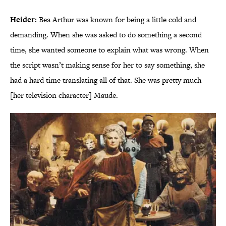
Heider:
Bea Arthur was known for being a little cold and
demanding. When she was asked to do something a second
time, she wanted someone to explain what was wrong. When
the script wasn’t making sense for her to say something, she
had a hard time translating all of that. She was pretty much
[her television character] Maude.