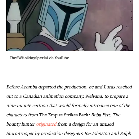
TheSWHolidaySpecial via
YouTube
Before Acomba departed the production, he and Lucas reached
out to a Canadian animation company, Nelvana, to prepare a
nine-minute cartoon that would formally introduce one of the
characters from
The Empire Strikes Back
: Boba Fett. The
bounty hunter
originated
from a design for an unused
Stormtrooper by production designers Joe Johnston and Ralph