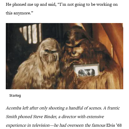
He phoned me up and said, “I’m not going to be working on
this anymore.”
Starlog
Acomba left after only shooting a handful of scenes. A frantic
Smith phoned Steve Binder, a director with extensive
experience in television—he had overseen the famous
Elvis ’68