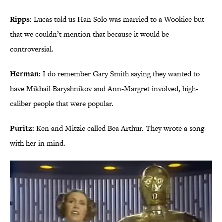
Ripps
: Lucas told us Han Solo was married to a Wookiee but
that we couldn’t mention that because it would be
controversial.
Herman:
I do remember Gary Smith saying they wanted to
have Mikhail Baryshnikov and Ann-Margret involved, high-
caliber people that were popular.
Puritz:
Ken and Mitzie called Bea Arthur. They wrote a song
with her in mind.