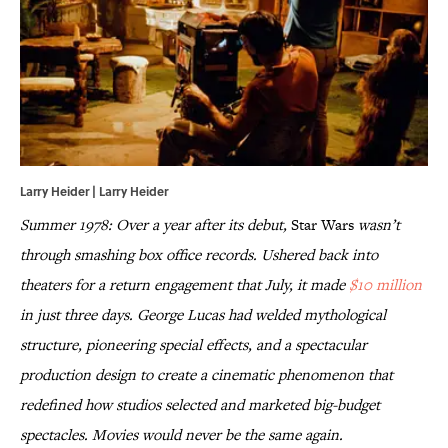
Larry Heider | Larry Heider
Summer 1978: Over a year after its debut,
Star Wars
wasn’t
through smashing box office records. Ushered back into
theaters for a return engagement that July, it made
$10 million
in just three days. George Lucas had welded mythological
structure, pioneering special effects, and a spectacular
production design to create a cinematic phenomenon that
redefined how studios selected and marketed big-budget
spectacles. Movies would never be the same again.