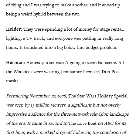
of thing and I was trying to make another, and it ended up
being a weird hybrid between the two.
Heider:
They were spending a lot of money for stage rental,
lighting, a TV truck, and everyone was putting in really long
hours. It translated into a big below-line budget problem.
Herman:
Honestly, a set wasn’t going to save that scene. All
the Wookiees were wearing [consumer licensee] Don Post
masks.
Premiering November 17, 1978,
The Star Wars Holiday Special
was seen by 13 million viewers, a significant but not overly
impressive audience for the three-network television landscape
of the era. It came in second to
The Love Boat
on ABC for its
first hour, with a marked drop-off following the conclusion of