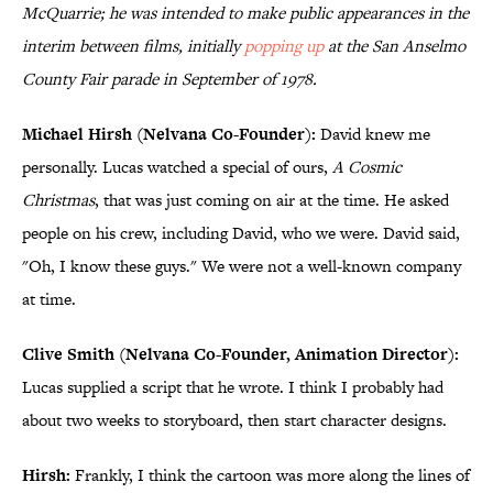
McQuarrie; he was intended to make public appearances in the
interim between films, initially
popping up
at the San Anselmo
County Fair parade
in September of 1978
.
Michael Hirsh (Nelvana Co-Founder):
David knew me
personally. Lucas watched a special of ours,
A Cosmic
Christmas
, that was just coming on air at the time. He asked
people on his crew, including David, who we were. David said,
"Oh, I know these guys." We were not a well-known company
at time.
Clive Smith (Nelvana Co-Founder, Animation Director):
Lucas supplied a script that he wrote. I think I probably had
about two weeks to storyboard, then start character designs.
Hirsh:
Frankly, I think the cartoon was more along the lines of