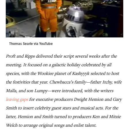
Thomas Searle via
YouTube
Proft and Ripps delivered their script several weeks after the
meeting. It focused on a galactic holiday celebrated by all
species, with the Wookiee planet of Kashyyyk selected to host
the festivities that year. Chewbacca’s family—father Itchy, wife
Malla, and son Lumpy—were introduced, with the writers
leaving gaps
for executive producers Dwight Hemion and Gary
Smith
to insert celebrity guest stars and musical acts. For the
latter, Hemion and Smith turned to producers Ken and Mitzie
Welch to arrange original songs and enlist talent.