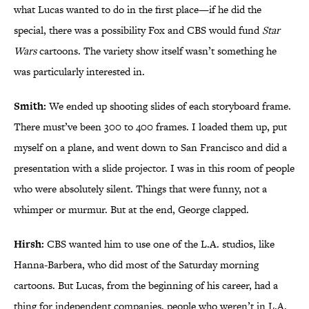
what Lucas wanted to do in the first place—if he did the
special, there was a possibility Fox and CBS would fund
Star
Wars
cartoons. The variety show itself wasn’t something he
was particularly interested in.
Smith:
We ended up shooting slides of each storyboard frame.
There must’ve been 300 to 400 frames. I loaded them up, put
myself on a plane, and went down to San Francisco and did a
presentation with a slide projector. I was in this room of people
who were absolutely silent. Things that were funny, not a
whimper or murmur. But at the end, George clapped.
Hirsh:
CBS wanted him to use one of the L.A. studios, like
Hanna-Barbera, who did most of the Saturday morning
cartoons. But Lucas, from the beginning of his career, had a
thing for independent companies, people who weren’t in L.A.