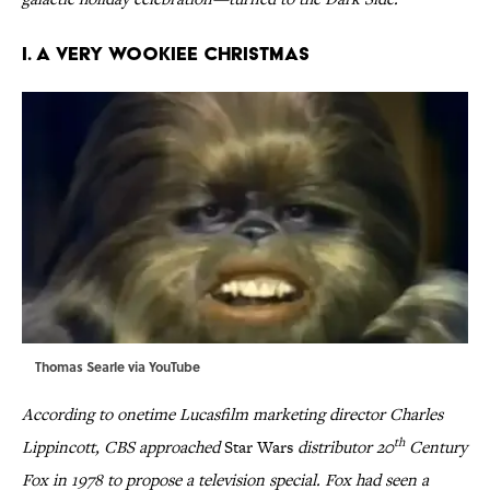
I. A VERY WOOKIEE CHRISTMAS
Thomas Searle via
YouTube
According to onetime Lucasfilm marketing director Charles
th
Lippincott, CBS approached
Star Wars
distributor 20
Century
Fox in 1978 to propose a television special. Fox had seen a