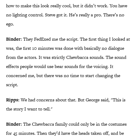
how to make this look really cool, but it didn’t work. You have
no lighting control. Steve got it. He’s really a pro. There’s no
ego.
Binder:
They FedExed me the script. The first thing I looked at
was, the first 10 minutes was done with basically no dialogue
from the actors. It was strictly Chewbacca sounds. The sound
effects people would use bear sounds for the voicing. It
concerned me, but there was no time to start changing the
script.
Ripps:
We had concerns about that. But George said, "This is
the story I want to tell."
Binder:
The Chewbacca family could only be in the costumes
for 45 minutes. Then they’d have the heads taken off, and be