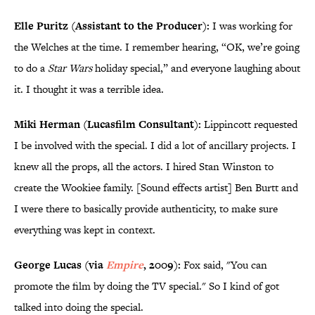
Elle Puritz (Assistant to the Producer):
I was working for
the Welches at the time. I remember hearing, “OK, we’re going
to do a
Star Wars
holiday special,” and everyone laughing about
it. I thought it was a terrible idea.
Miki Herman (Lucasfilm Consultant):
Lippincott requested
I be involved with the special. I did a lot of ancillary projects. I
knew all the props, all the actors. I hired Stan Winston to
create the Wookiee family. [Sound effects artist] Ben Burtt and
I were there to basically provide authenticity, to make sure
everything was kept in context.
George Lucas (via
Empire
, 2009):
Fox said, "You can
promote the film by doing the TV special." So I kind of got
talked into doing the special.