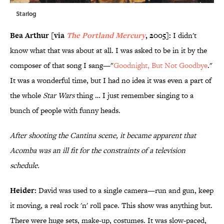
Starlog
Bea Arthur [via
The Portland Mercury
, 2005]:
I didn't
know what that was about at all. I was asked to be in it by the
composer of that song I sang—"
Goodnight, But Not Goodbye
."
It was a wonderful time, but I had no idea it was even a part of
the whole
Star Wars
thing … I just remember singing to a
bunch of people with funny heads.
After shooting the Cantina scene, it became apparent that
Acomba was an ill fit for the constraints of a television
schedule.
Heider:
David was used to a single camera—run and gun, keep
it moving, a real rock 'n' roll pace. This show was anything but.
There were huge sets, make-up, costumes. It was slow-paced,