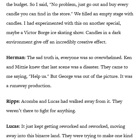
the budget. So I said, "No problem, just go out and buy every
candle you can find in the store." We filled an empty stage with
candles. I had experimented with this on another special,
maybe a Victor Borge ice skating show. Candles in a dark
environment give off an incredibly creative effect.
Herman:
The sad truth is, everyone was so overwhelmed. Ken
and Mitzie knew that last scene was a disaster. They came to
me saying, "Help us." But George was out of the picture. It was
a runaway production.
Ripps:
Acomba and Lucas had walked away from it. They
weren’t there to fight for anything.
Lucas:
It just kept getting reworked and reworked, moving
away into this bizarre land. They were trying to make one kind