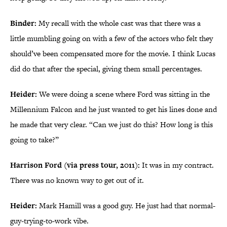
Binder:
My recall with the whole cast was that there was a
little mumbling going on with a few of the actors who felt they
should’ve been compensated more for the movie. I think Lucas
did do that after the special, giving them small percentages.
Heider:
We were doing a scene where Ford was sitting in the
Millennium Falcon and he just wanted to get his lines done and
he made that very clear. “Can we just do this? How long is this
going to take?”
Harrison Ford (via press tour, 2011):
It was in my contract.
There was no known way to get out of it.
Heider:
Mark Hamill was a good guy. He just had that normal-
guy-trying-to-work vibe.