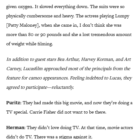
given oxygen. It slowed everything down. The suits were so
physically cumbersome and heavy. The actress playing Lumpy
[Patty Maloney], when she came in, I don’t think she was
more than 80 or 90 pounds and she a lost tremendous amount
of weight while filming.
In addition to guest stars Bea Arthur, Harvey Korman, and Art
Carney, Lucasfilm approached most of the principals from the
feature for cameo appearances. Feeling indebted to Lucas, they
agreed to participate—reluctantly.
Puritz:
They had made this big movie, and now they’re doing a
TV special. Carrie Fisher did not want to be there.
Herman:
They didn’t love doing TV. At that time, movie actors
didn’t do TV. There was a stigma against it.