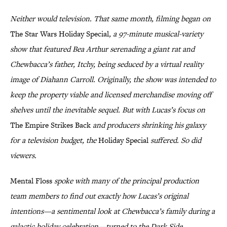
Neither would television. That same month, filming began on
The Star Wars Holiday Special
, a 97-minute musical-variety
show that featured Bea Arthur serenading a giant rat and
Chewbacca’s father, Itchy, being seduced by a virtual reality
image of Diahann Carroll. Originally, the show was intended to
keep the property viable and licensed merchandise moving off
shelves until the inevitable sequel. But with Lucas’s focus on
The Empire Strikes Back
and producers shrinking his galaxy
for a television budget, the
Holiday Special
suffered. So did
viewers.
Mental Floss
spoke with many of the principal production
team members to find out exactly how Lucas’s original
intentions—a sentimental look at Chewbacca’s family during a
galactic holiday celebration—turned to the Dark Side.