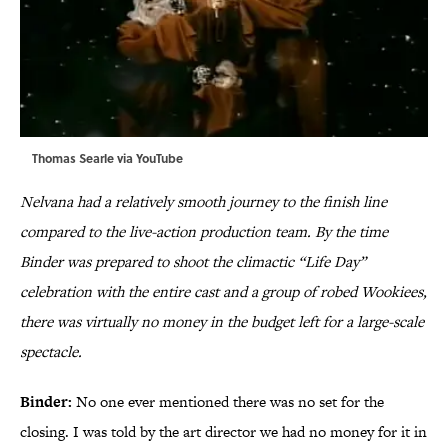
Thomas Searle via
YouTube
Nelvana had a relatively smooth journey to the finish line
compared to the live-action production team. By the time
Binder was prepared to shoot the climactic “Life Day”
celebration with the entire cast and a group of robed Wookiees,
there was virtually no money in the budget left for a large-scale
spectacle.
Binder:
No one ever mentioned there was no set for the
closing. I was told by the art director we had no money for it in