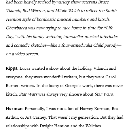
had been heavily revised by variety show veterans Bruce
Vilanch, Rod Warren, and Mitzie Welch to reflect the Smith-
Hemion style of bombastic musical numbers and kitsch.
Chewbacca was now trying to race home in time for “Life
Day,” with his family watching interstellar musical interludes
and comedic sketches—like a four-armed Julia Child parody—
on a video screen.
Ripps:
Lucas wanted a show about the holiday. Vilanch and
everyone, they were wonderful writers, but they were Carol
Burnett writers. In the litany of George’s work, there was never
kitsch.
Star Wars
was always very sincere about
Star Wars
.
Herman:
Personally, I was not a fan of Harvey Korman, Bea
Arthur, or Art Carney. That wasn’t my generation. But they had
relationships with Dwight Hemion and the Welches.