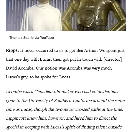
Thomas Searle via
YouTube
Ripps:
It never occurred to us to get Bea Arthur. We spent just
that one day with Lucas, then got put in touch with [director]
David Acomba. Our notion was Acomba was very much
Lucas’s guy, so he spoke for Lucas.
Acomba was a Canadian filmmaker who had coincidentally
gone to the University of Southern California around the same
time as Lucas, though the two never crossed paths at the time.
Lippincott knew him, however, and hired him to direct the
special in keeping with Lucas’s spirit of finding talent outside