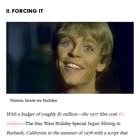
II. FORCING IT
Thomas Searle via
YouTube
With a budget of roughly $1 million—the 1977 film cost
$11
million
—
The Star Wars Holiday Special
began filming in
Burbank, California in the summer of 1978 with a script that