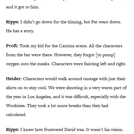
and it got to him.
Ripps:
I didn’t go down for the filming, but Pat went down.
He has a story.
Proft:
Took my kid for the Cantina scene. All the characters
from the bar were there. However, they forgot [to pump]
oxygen into the masks. Characters were fainting left and right.
Heider:
Characters would walk around onstage with just their
shirts on to stay cool. We were shooting in a very warm part of
the year in Los Angeles, and it was difficult, especially with the
Wookiees. They took a lot more breaks than they had
calculated.
Ripps:
I knew how frustrated David was. It wasn’t his vision.