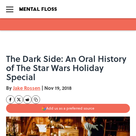
Skip to main content
The Dark Side: An Oral History
of The Star Wars Holiday
Special
By
Jake Rossen
|
Nov 19, 2018
Add us as a preferred source