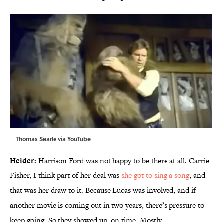
Thomas Searle via
YouTube
Heider:
Harrison Ford was not happy to be there at all. Carrie
Fisher, I think part of her deal was
she got to sing a song
, and
that was her draw to it. Because Lucas was involved, and if
another movie is coming out in two years, there’s pressure to
keep going. So they showed up, on time. Mostly.