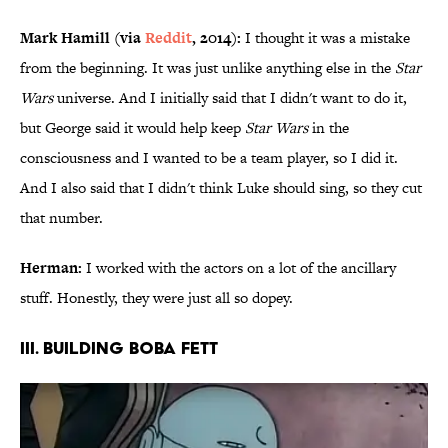
Mark Hamill (via
Reddit
, 2014):
I thought it was a mistake
from the beginning. It was just unlike anything else in the
Star
Wars
universe. And I initially said that I didn't want to do it,
but George said it would help keep
Star Wars
in the
consciousness and I wanted to be a team player, so I did it.
And I also said that I didn't think Luke should sing, so they cut
that number.
Herman:
I worked with the actors on a lot of the ancillary
stuff. Honestly, they were just all so dopey.
III. BUILDING BOBA FETT