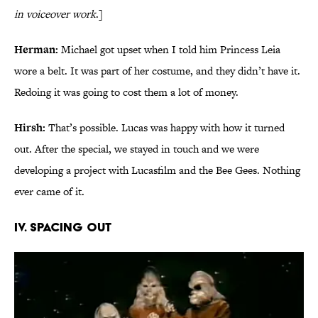
in voiceover work
.]
Herman:
Michael got upset when I told him Princess Leia
wore a belt. It was part of her costume, and they didn’t have it.
Redoing it was going to cost them a lot of money.
Hirsh:
That’s possible. Lucas was happy with how it turned
out. After the special, we stayed in touch and we were
developing a project with Lucasfilm and the Bee Gees. Nothing
ever came of it.
IV. SPACING OUT