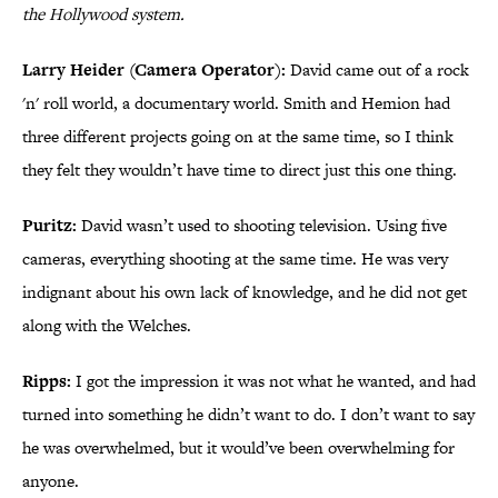
the Hollywood system.
Larry Heider (Camera Operator):
David came out of a rock
'n' roll world, a documentary world. Smith and Hemion had
three different projects going on at the same time, so I think
they felt they wouldn’t have time to direct just this one thing.
Puritz:
David wasn’t used to shooting television. Using five
cameras, everything shooting at the same time. He was very
indignant about his own lack of knowledge, and he did not get
along with the Welches.
Ripps:
I got the impression it was not what he wanted, and had
turned into something he didn’t want to do. I don’t want to say
he was overwhelmed, but it would’ve been overwhelming for
anyone.