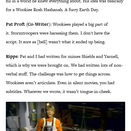
fill in a world he knew everything about. His idea was basically
for a Wookiee Rosh Hashanah. A furry Earth Day.
Pat Proft (Co-Writer):
Wookiees played a big part of
it. Stormtroopers were harassing them. I don't have the
script. It sure as [hell] wasn't what it ended up being.
Ripps:
Pat and I had written for mimes Shields and Yarnell,
which is why we were brought on. We had written lots of non-
verbal stuff. The challenge was how to get things across.
Wookiees aren’t articulate. Even in silent movies, you had
subtitles. Whatever we wrote, it wasn’t tongue-in-cheek.