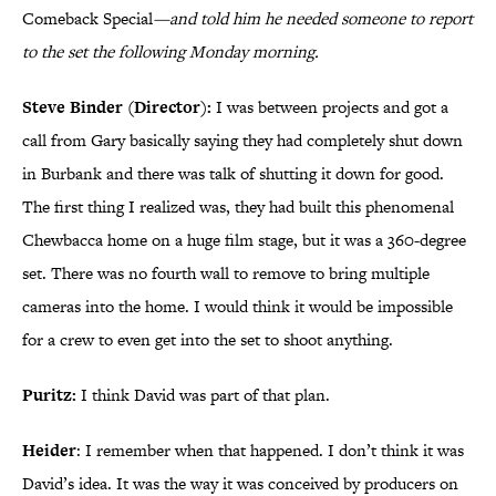
Comeback Special
—and told him he needed someone to report
to the set the following Monday morning.
Steve Binder (Director):
I was between projects and got a
call from Gary basically saying they had completely shut down
in Burbank and there was talk of shutting it down for good.
The first thing I realized was, they had built this phenomenal
Chewbacca home on a huge film stage, but it was a 360-degree
set. There was no fourth wall to remove to bring multiple
cameras into the home. I would think it would be impossible
for a crew to even get into the set to shoot anything.
Puritz:
I think David was part of that plan.
Heider
: I remember when that happened. I don’t think it was
David’s idea. It was the way it was conceived by producers on