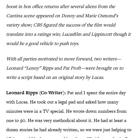
boost in box office returns after several aliens from the
Cantina scene appeared on Donny and Marie Osmond’s
variety show; CBS figured the success of the film would
translate into a ratings win; Lucasfilm and Lippincott though it
would be a good vehicle to push toys.
With all parties motivated to move forward, two writers—
Leonard “Lenny” Ripps and Pat Proft—were brought on to
write a script based on an original story by Lucas.
Leonard Ripps (Co-Writer):
Pat and I spent the entire day
with Lucas. He took out a legal pad and asked how many
minutes were in a TV special. He wrote down numbers from
one to 90. He was very methodical about it. He had at least a
dozen stories he had already written, so we were just helping to