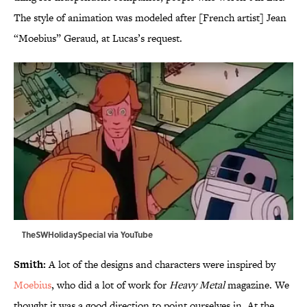
The style of animation was modeled after [French artist] Jean
“Moebius” Geraud, at Lucas’s request.
TheSWHolidaySpecial via
YouTube
Smith:
A lot of the designs and characters were inspired by
Moebius
, who did a lot of work for
Heavy Metal
magazine. We
thought it was a good direction to point ourselves in. At the