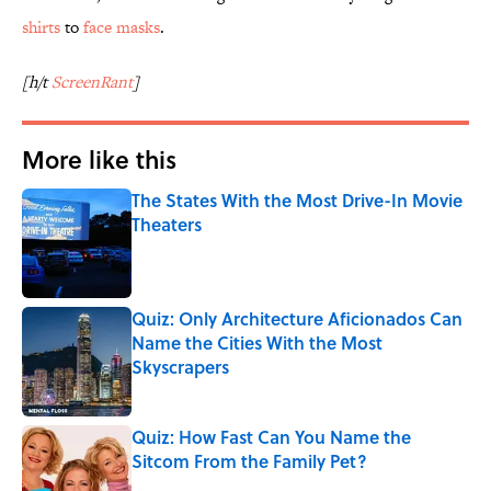
shirts
to
face masks
.
[h/t
ScreenRant
]
More like this
The States With the Most Drive-In Movie
Theaters
Published by on Invalid Date
Quiz: Only Architecture Aficionados Can
Name the Cities With the Most
Skyscrapers
Published by on Invalid Date
Quiz: How Fast Can You Name the
Sitcom From the Family Pet?
Published by on Invalid Date