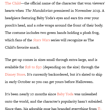
The Child
—the official name of the character that won viewers'
hearts when
The Mandalorian
premiered in November 2019. A
headpiece featuring Baby Yoda's eyes and ears fits over your
pooch's head, and a robe wraps around the front of their body.
The costume includes two green hands holding a plush frog,
which fans of the
Stars Wars
series will recognize as The
Child's favorite snack.
The get-up comes in sizes small through extra-large, and is
available for
$28 to $30
(depending on the size) through the
Disney Store
. It's currently backordered, but it's slated to ship
in early October so you can get yours before Halloween.
It's been nearly 10 months since
Baby Yoda
was unleashed
onto the world, and the character's popularity hasn't subsided.
Since then, his adorable mug has branded everything from
T-