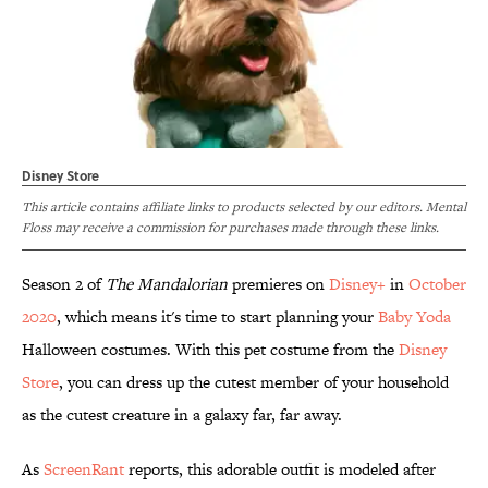
Disney Store
This article contains affiliate links to products selected by our editors. Mental
Floss may receive a commission for purchases made through these links.
Season 2 of
The Mandalorian
premieres on
Disney+
in
October
2020
, which means it's time to start planning your
Baby Yoda
Halloween costumes. With this pet costume from the
Disney
Store
, you can dress up the cutest member of your household
as the cutest creature in a galaxy far, far away.
As
ScreenRant
reports, this adorable outfit is modeled after