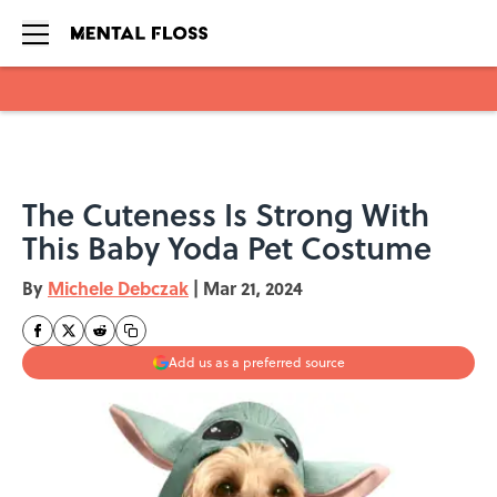
Skip to main content
The Cuteness Is Strong With
This Baby Yoda Pet Costume
By
Michele Debczak
|
Mar 21, 2024
Add us as a preferred source