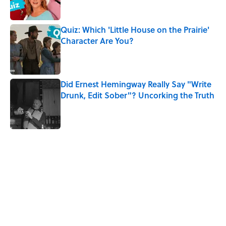
Quiz: Which 'Little House on the Prairie'
Character Are You?
Published by on Invalid Date
Did Ernest Hemingway Really Say "Write
Drunk, Edit Sober"? Uncorking the Truth
Published by on Invalid Date
5 related articles loaded
Related Tags
CULTURE
DISNEY
HALLOWEEN
Pop Culture
ANIMALS
FUN
PETS
SMART SHOPPING
NEWS
DOGS