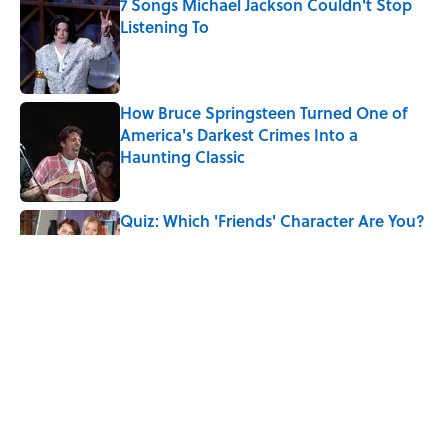
7 Songs Michael Jackson Couldn't Stop
Listening To
Published by on Invalid Date
How Bruce Springsteen Turned One of
America's Darkest Crimes Into a
Haunting Classic
Published by on Invalid Date
Quiz: Which 'Friends' Character Are You?
Published by on Invalid Date
Quiz: Which 'Little House on the Prairie'
Character Are You?
Published by on Invalid Date
5 related articles loaded