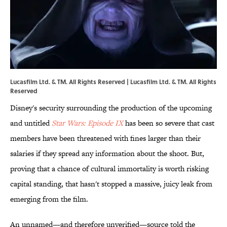
Lucasfilm Ltd. & TM. All Rights Reserved | Lucasfilm Ltd. & TM. All Rights
Reserved
Disney's security surrounding the production of the upcoming
and untitled
Star Wars: Episode IX
has been so severe that cast
members have been threatened with fines larger than their
salaries if they spread any information about the shoot. But,
proving that a chance of cultural immortality is worth risking
capital standing, that hasn't stopped a massive, juicy leak from
emerging from the film.
An unnamed—and therefore unverified—source told the