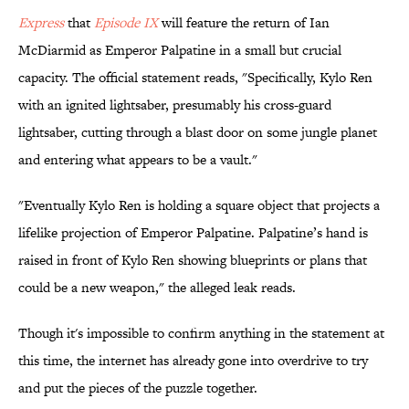
Express
that
​Episode IX
will feature the return of Ian
McDiarmid as Emperor Palpatine in a small but crucial
capacity. The official statement reads, "Specifically, Kylo Ren
with an ignited lightsaber, presumably his cross-guard
lightsaber, cutting through a blast door on some jungle planet
and entering what appears to be a vault."
"Eventually Kylo Ren is holding a square object that projects a
lifelike projection of Emperor Palpatine. Palpatine’s hand is
raised in front of Kylo Ren showing blueprints or plans that
could be a new weapon," the alleged leak reads.
Though it's impossible to confirm anything in the statement at
this time, the internet has already gone into overdrive to try
and put the pieces of the puzzle together.