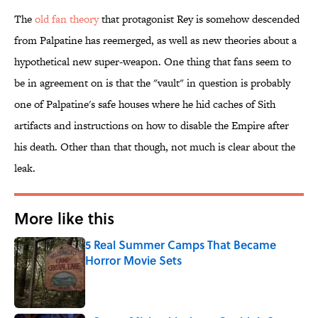
The
​old fan theory
that protagonist Rey is somehow descended
from Palpatine has reemerged, as well as new theories about a
hypothetical new super-weapon. One thing that fans seem to
be in agreement on is that the "vault" in question is probably
one of Palpatine's safe houses where he hid caches of Sith
artifacts and instructions on how to disable the Empire after
his death. Other than that though, not much is clear about the
leak.
More like this
5 Real Summer Camps That Became
Horror Movie Sets
Published by on Invalid Date