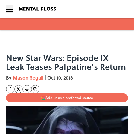
Skip to main content
New Star Wars: Episode IX
Leak Teases Palpatine's Return
By
Mason Segall
|
Oct 10, 2018
Add us as a preferred source