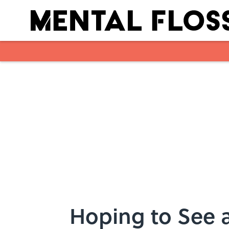
Skip to main content
Hoping to See a