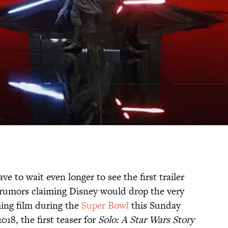
ave to wait even longer to see the first trailer
e rumors claiming Disney would drop the very
ming film during the
Super Bowl
this Sunday
18, the first teaser for
Solo: A Star Wars Story