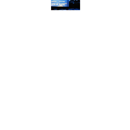
Published by on Invalid Date
The Story Behind Lou
Published by on Invalid Date
How Bruce Springsteen
Haunting Classic
Published by on Invalid Date
5 related articles loaded
Home
/
ENTERTAINMENT