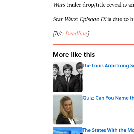
Wars
trailer drop/title reveal is a
Star Wars: Episode IX
is due to h
[h/t:
Deadline
]
More like this
The Louis Armstrong S
Published by on Invalid Date
Quiz: Can You Name the
Published by on Invalid Date
The States With the Mo