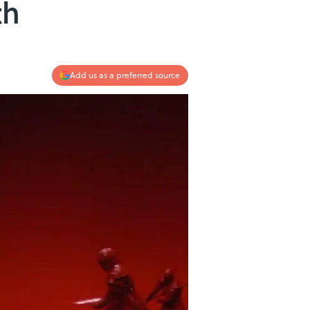
th
Add us as a preferred source