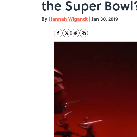
the Super Bowl?
By
Hannah Wigandt
|
Jan 30, 2019