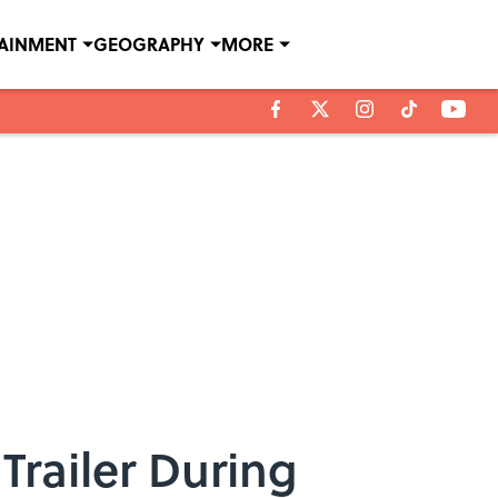
TAINMENT
GEOGRAPHY
MORE
Trailer During