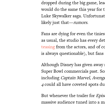
dropped during the big game, lea
would do the same this year for t
Luke Skywalker saga. Unfortunat
likely just that—
rumors
.
Fans are dying for even the tinie
as usual, the studio has every d
teasing
from the actors, and of 
is always questionable), but fans 
Although Disney has given away n
Super Bowl commercials past. Som
including
Captain Marvel
,
Aveng
4
could all have coveted spots du
But whenever the trailer for
Epis
massive audience tuned into a ma