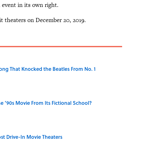
n event in its own right.
it theaters on December 20, 2019.
ong That Knocked the Beatles From No. 1
 ’90s Movie From Its Fictional School?
st Drive-In Movie Theaters