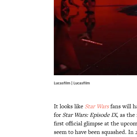
Lucasfilm | Lucasfilm
It looks like
Star Wars
fans will h
for
Star Wars: Episode IX
, as th
first official glimpse at the upco
seem to have been squashed. In 20