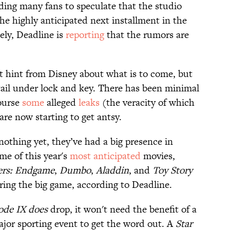
ding many fans to speculate that the studio
he highly anticipated next installment in the
ely, Deadline is
reporting
that the rumors are
st hint from Disney about what is to come, but
etail under lock and key. There has been minimal
course
some
alleged
leaks
(the veracity of which
are now starting to get antsy.
othing yet, they’ve had a big presence in
e of this year's
most anticipated
movies,
ers: Endgame
,
Dumbo
,
Aladdin
, and
Toy Story
ring the big game, according to Deadline.
ode IX
does
drop, it won't need the benefit of a
jor sporting event to get the word out. A
Star