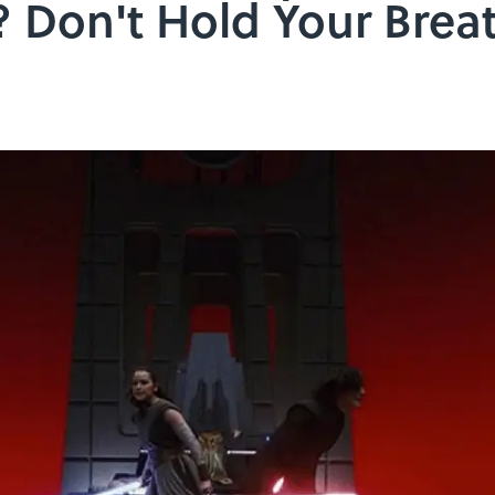
 Don't Hold Your Brea