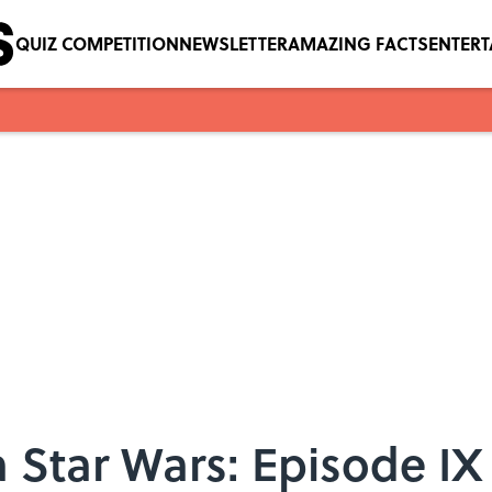
QUIZ COMPETITION
NEWSLETTER
AMAZING FACTS
ENTER
 Star Wars: Episode IX 