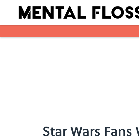
Skip to main content
Star Wars Fans 