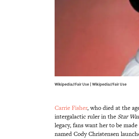
Wikipedia//Fair Use |
Wikipedia
//
Fair Use
Carrie Fisher
, who died at the ag
intergalactic ruler in the
Star Wa
legacy, fans want her to be made 
named Cody Christensen launc