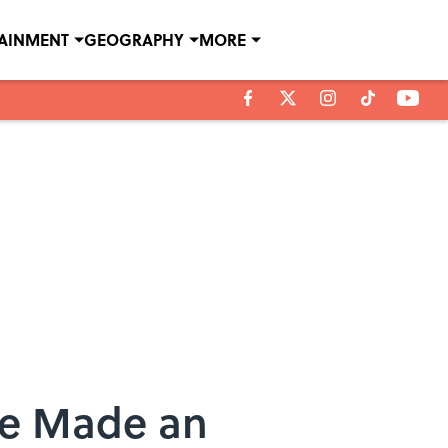
TAINMENT
GEOGRAPHY
MORE
 Be Made an