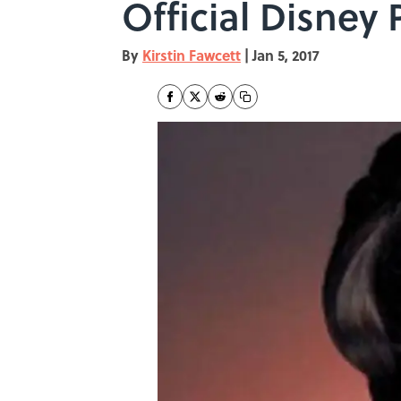
Official Disney 
By
Kirstin Fawcett
|
Jan 5, 2017