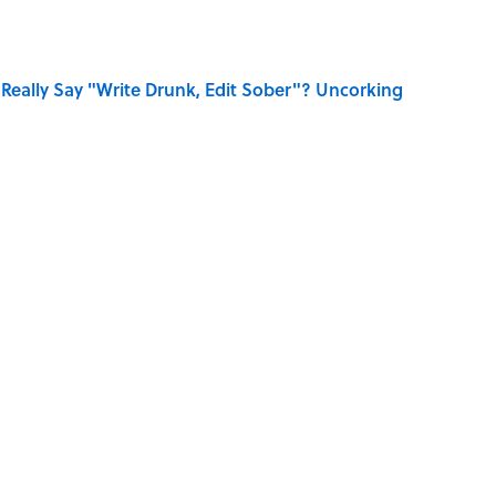
Really Say "Write Drunk, Edit Sober"? Uncorking
 You Name the Sitcom By the Episode Title?
ry Viking Family Owned
dela Wrote From Prison Reveal His Extraordinary