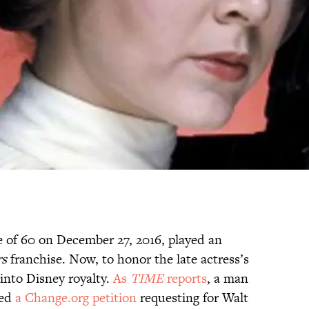
e of 60 on December 27, 2016, played an
rs
franchise. Now, to honor the late actress’s
into Disney royalty.
As
TIME
reports
, a man
hed
a Change.org petition
requesting for Walt