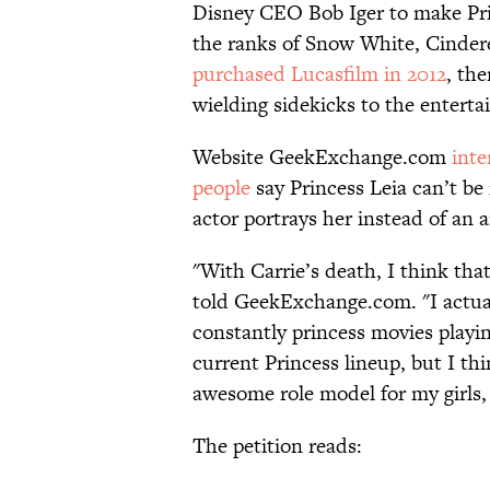
Disney CEO Bob Iger to make Princ
the ranks of Snow White, Cindere
purchased Lucasfilm in 2012
, th
wielding sidekicks to the enterta
Website GeekExchange.com
inte
people
say Princess Leia can’t be
actor portrays her instead of an 
"With Carrie’s death, I think that
told GeekExchange.com. "I actual
constantly princess movies playin
current Princess lineup, but I thin
awesome role model for my girls,
The petition reads: