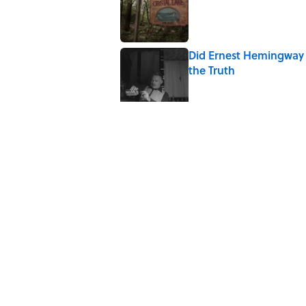
Did Ernest Hemingway 
the Truth
Published by on Invalid Date
Quiz: How Quickly Can
Published by on Invalid Date
8 Household Items Eve
Published by on Invalid Date
The Letters Nelson Man
Optimism
Published by on Invalid Date