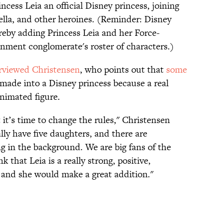
ess Leia an official Disney princess, joining
lla, and other heroines. (Reminder: Disney
ereby adding Princess Leia and her Force-
inment conglomerate's roster of characters.)
rviewed Christensen
, who points out that
some
 made into a Disney princess because a real
animated figure.
 it’s time to change the rules," Christensen
ly have five daughters, and there are
g in the background. We are big fans of the
k that Leia is a really strong, positive,
 and she would make a great addition."