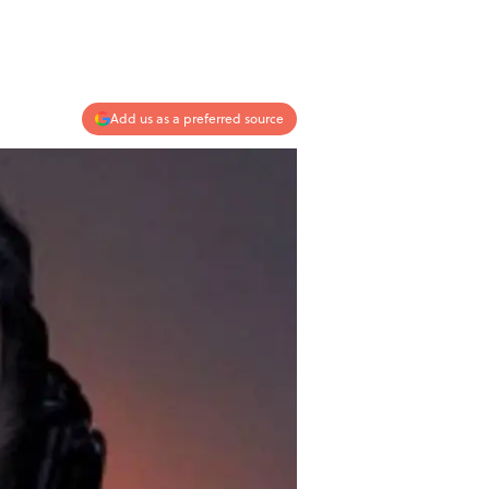
Add us as a preferred source