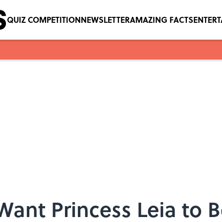
QUIZ COMPETITION
NEWSLETTER
AMAZING FACTS
ENTER
Want Princess Leia to