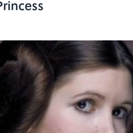
Princess