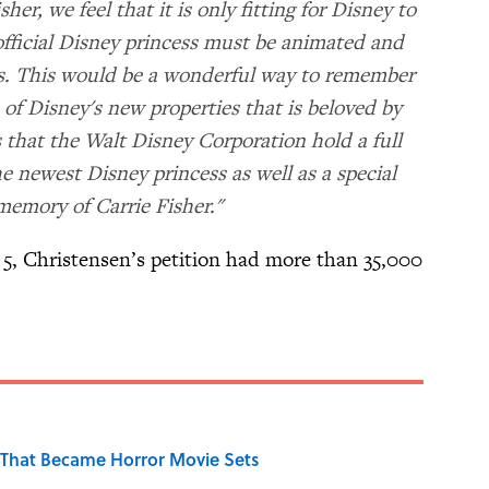
sher, we feel that it is only fitting for Disney to
official Disney princess must be animated and
ss. This would be a wonderful way to remember
of Disney's new properties that is beloved by
s that the Walt Disney Corporation hold a full
e newest Disney princess as well as a special
 memory of Carrie Fisher."
5, Christensen’s petition had more than 35,000
That Became Horror Movie Sets