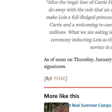
"After the tragic lose of Carrie Fi
do away with the rule that an 
make Leia a full-fledged prince
Carrie and a welcoming to one 
millions. What we are asking i
ceremony inducting Leia as th
service in
As of noon on Thursday, January 
signatures.
[h/t
TIME
]
More like this
5 Real Summer Camps 
Published by on Invalid Date