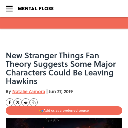
Skip to main content
New Stranger Things Fan
Theory Suggests Some Major
Characters Could Be Leaving
Hawkins
By
Natalie Zamora
|
Jun 27, 2019
Add us as a preferred source