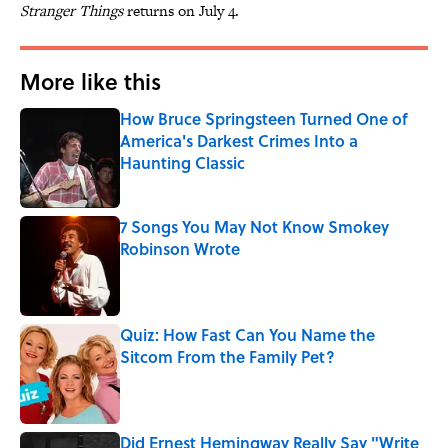
Stranger Things
returns on July 4.
More like this
How Bruce Springsteen Turned One of
America's Darkest Crimes Into a
Haunting Classic
Published by on Invalid Date
7 Songs You May Not Know Smokey
Robinson Wrote
Published by on Invalid Date
Quiz: How Fast Can You Name the
Sitcom From the Family Pet?
Published by on Invalid Date
Did Ernest Hemingway Really Say "Write