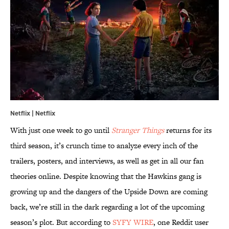
Netflix | Netflix
With just one week to go until
Stranger Things
returns for its
third season, it’s crunch time to analyze every inch of the
trailers, posters, and interviews, as well as get in all our fan
theories online. Despite knowing that the Hawkins gang is
growing up and the dangers of the Upside Down are coming
back, we’re still in the dark regarding a lot of the upcoming
season’s plot. But according to
SYFY WIRE
, one Reddit user