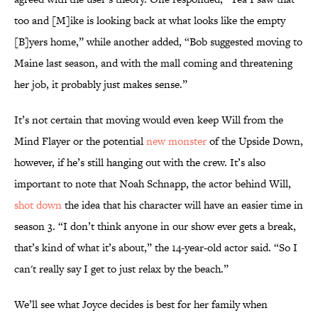
too and [M]ike is looking back at what looks like the empty
[B]yers home,” while another added, “Bob suggested moving to
Maine last season, and with the mall coming and threatening
her job, it probably just makes sense.”
It’s not certain that moving would even keep Will from the
Mind Flayer or the potential
new monster
of the Upside Down,
however, if he’s still hanging out with the crew. It’s also
important to note that Noah Schnapp, the actor behind Will,
shot down
the idea that his character will have an easier time in
season 3. “I don’t think anyone in our show ever gets a break,
that’s kind of what it’s about,” the 14-year-old actor said. “So I
can't really say I get to just relax by the beach.”
We’ll see what Joyce decides is best for her family when