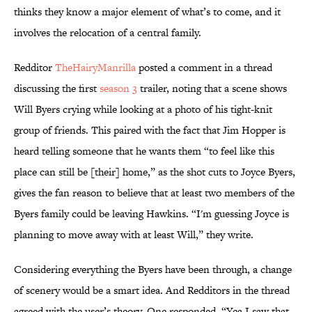
thinks they know a major element of what’s to come, and it
involves the relocation of a central family.
Redditor
TheHairyManrilla
posted a comment in a thread
discussing the first
season 3
trailer, noting that a scene shows
Will Byers crying while looking at a photo of his tight-knit
group of friends. This paired with the fact that Jim Hopper is
heard telling someone that he wants them “to feel like this
place can still be [their] home,” as the shot cuts to Joyce Byers,
gives the fan reason to believe that at least two members of the
Byers family could be leaving Hawkins. “I'm guessing Joyce is
planning to move away with at least Will,” they write.
Considering everything the Byers have been through, a change
of scenery would be a smart idea. And Redditors in the thread
agreed with the user’s theory. One responded, “Yea I saw that