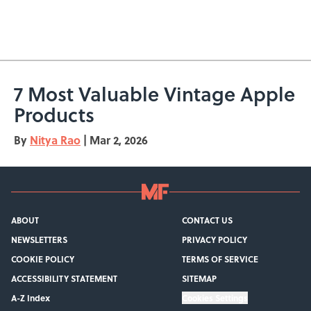
7 Most Valuable Vintage Apple
Products
By
Nitya Rao
|
Mar 2, 2026
ABOUT
CONTACT US
NEWSLETTERS
PRIVACY POLICY
COOKIE POLICY
TERMS OF SERVICE
ACCESSIBILITY STATEMENT
SITEMAP
A-Z Index
Cookies Settings