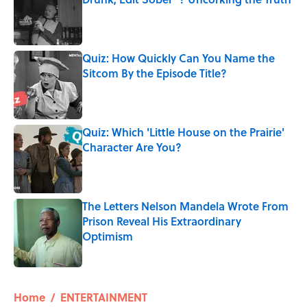
Published by on Invalid Date
Quiz: How Quickly Can You Name the
Sitcom By the Episode Title?
Published by on Invalid Date
Quiz: Which 'Little House on the Prairie'
Character Are You?
Published by on Invalid Date
The Letters Nelson Mandela Wrote From
Prison Reveal His Extraordinary
Optimism
Published by on Invalid Date
5 related articles loaded
Home
/
ENTERTAINMENT