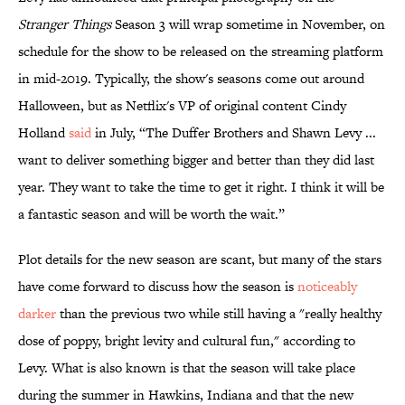
Stranger Things
Season 3 will wrap sometime in November, on
schedule for the show to be released on the streaming platform
in mid-2019. Typically, the show's seasons come out around
Halloween, but as Netflix's VP of original content Cindy
Holland
said
in July, “The Duffer Brothers and Shawn Levy ...
want to deliver something bigger and better than they did last
year. They want to take the time to get it right. I think it will be
a fantastic season and will be worth the wait.”
Plot details for the new season are scant, but many of the stars
have come forward to discuss how the season is
​noticeably
darker
than the previous two while still having a "really healthy
dose of poppy, bright levity and cultural fun," according to
Levy. What is also known is that the season will take place
during the summer in Hawkins, Indiana and that the new