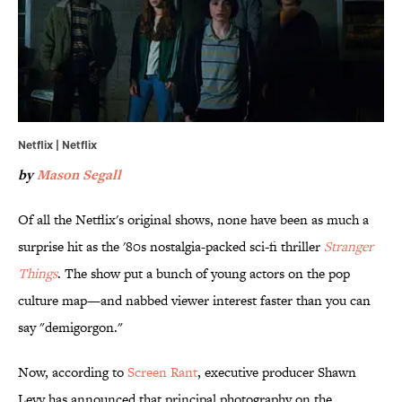
Netflix | Netflix
by
Mason Segall
Of all the Netflix's original shows, none have been as much a
surprise hit as the '80s nostalgia-packed sci-fi thriller
Stranger
Things
. The show put a bunch of young actors on the pop
culture map—and nabbed viewer interest faster than you can
say "demigorgon."
Now, according to
Screen Rant
, executive producer Shawn
Levy has announced that principal photography on the