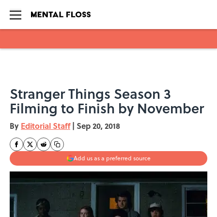
Skip to main content
Stranger Things Season 3
Filming to Finish by November
By
Editorial Staff
|
Sep 20, 2018
Add us as a preferred source