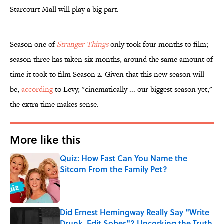
Starcourt Mall will play a big part.
Season one of
​Stranger Things
only took four months to film;
season three has taken six months, around the same amount of
time it took to film Season 2. Given that this new season will
be,
according
to Levy, "cinematically ... our biggest season yet,"
the extra time makes sense.
More like this
Quiz: How Fast Can You Name the
Sitcom From the Family Pet?
Published by on Invalid Date
Did Ernest Hemingway Really Say "Write
Drunk, Edit Sober"? Uncorking the Truth