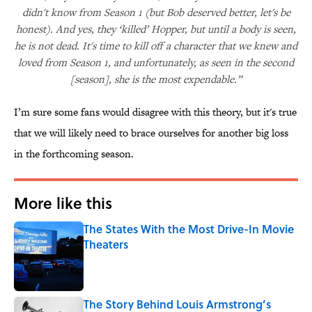
didn't know from Season 1 (but Bob deserved better, let's be
honest). And yes, they ‘killed’ Hopper, but until a body is seen,
he is not dead. It's time to kill off a character that we knew and
loved from Season 1, and unfortunately, as seen in the second
[season], she is the most expendable.”
I’m sure some fans would disagree with this theory, but it's true
that we will likely need to brace ourselves for another big loss
in the forthcoming season.
More like this
The States With the Most Drive-In Movie
Theaters
Published by on Invalid Date
The Story Behind Louis Armstrong’s