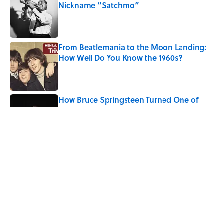
Nickname “Satchmo”
Published by on Invalid Date
From Beatlemania to the Moon Landing:
How Well Do You Know the 1960s?
Published by on Invalid Date
How Bruce Springsteen Turned One of
America's Darkest Crimes Into a
Haunting Classic
Published by on Invalid Date
7 Songs You May Not Know Smokey
Robinson Wrote
Published by on Invalid Date
5 related articles loaded
Home
/
ENTERTAINMENT