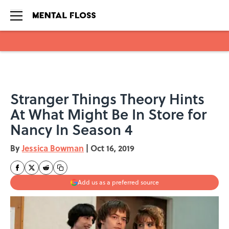
Skip to main content
Stranger Things Theory Hints
At What Might Be In Store for
Nancy In Season 4
By
Jessica Bowman
|
Oct 16, 2019
Add us as a preferred source