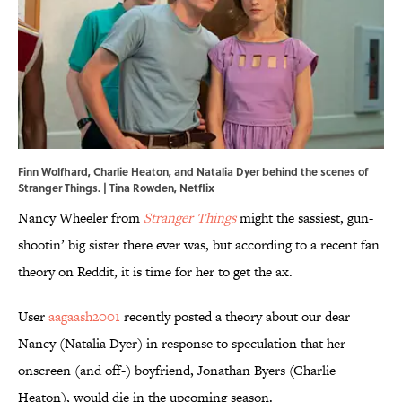
Finn Wolfhard, Charlie Heaton, and Natalia Dyer behind the scenes of
Stranger Things. | Tina Rowden, Netflix
Nancy Wheeler from
Stranger Things
might the sassiest, gun-
shootin’ big sister there ever was, but according to a recent fan
theory on Reddit, it is time for her to get the ax.
User
aagaash2001
recently posted a theory about our dear
Nancy (Natalia Dyer) in response to speculation that her
onscreen (and off-) boyfriend, Jonathan Byers (Charlie
Heaton), would die in the upcoming season.