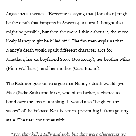
Aagaash2001 writes, “Everyone is saying that [Jonathan] might
be the death that happens in Season 4. At first I thought that
might be possible, but then the more I think about it, the more
likely Nancy might be killed off.” The fan then explains that
Nancy’s death would spark different character arcs for
Jonathan, her ex-boyfriend Steve (Joe Keery), her brother Mike
(Finn Wolfhard), and her mother (Cara Buono).
The Redditor goes on to argue that Nancy’s death would give
Max (Sadie Sink) and Mike, who often bicker, a chance to
bond over the loss of a sibling. It would also “heighten the
stakes” of the beloved Netflix series, preventing it from getting
stale. The user continues with:
“Yes, they killed Billy and Bob, but they were characters we