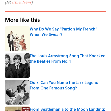
[h/t
artnet News
]
More like this
Why Do We Say "Pardon My French"
When We Swear?
Published by on Invalid Date
The Louis Armstrong Song That Knocked
the Beatles From No. 1
Published by on Invalid Date
Quiz: Can You Name the Jazz Legend
From One Famous Song?
Published by on Invalid Date
From Beatlemania to the Moon Landing: