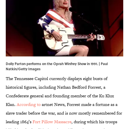
Dolly Parton performs on the Oprah Winfrey Show in 1991. | Paul
Natkin/Getty Images
The Tennessee Capitol currently displays eight busts of
historical figures, including Nathan Bedford Forrest, a
Confederate general and founding member of the Ku Klux
Klan.
According to
artnet News, Forrest made a fortune as a
slave trader before the war, and is now mostly remembered for
leading 1864’s
Fort Pillow Massacre
, during which his troops