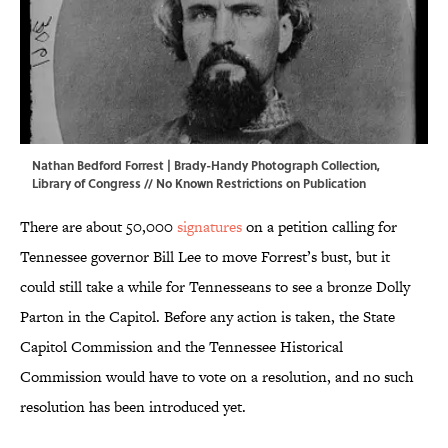
Nathan Bedford Forrest | Brady-Handy Photograph Collection,
Library of Congress
// No Known Restrictions on Publication
There are about 50,000
signatures
on a petition calling for
Tennessee governor Bill Lee to move Forrest’s bust, but it
could still take a while for Tennesseans to see a bronze Dolly
Parton in the Capitol. Before any action is taken, the State
Capitol Commission and the Tennessee Historical
Commission would have to vote on a resolution, and no such
resolution has been introduced yet.