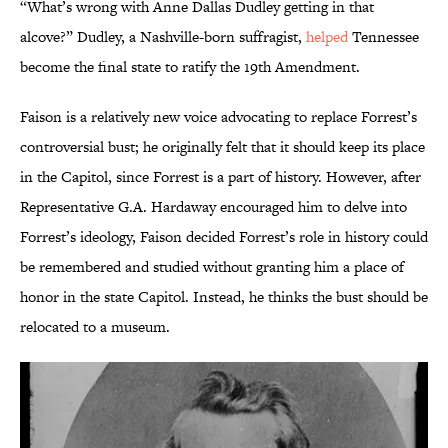
“What’s wrong with Anne Dallas Dudley getting in that
alcove?” Dudley, a Nashville-born suffragist,
helped
Tennessee
become the final state to ratify the 19th Amendment.
Faison is a relatively new voice advocating to replace Forrest’s
controversial bust; he originally felt that it should keep its place
in the Capitol, since Forrest is a part of history. However, after
Representative G.A. Hardaway encouraged him to delve into
Forrest’s ideology, Faison decided Forrest’s role in history could
be remembered and studied without granting him a place of
honor in the state Capitol. Instead, he thinks the bust should be
relocated to a museum.