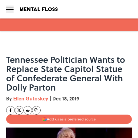
Skip to main content
Tennessee Politician Wants to
Replace State Capitol Statue
of Confederate General With
Dolly Parton
By
Ellen Gutoskey
|
Dec 18, 2019
Add us as a preferred source