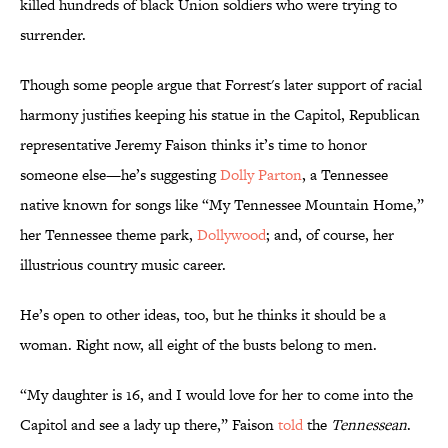
killed hundreds of black Union soldiers who were trying to
surrender.
Though some people argue that Forrest's later support of racial
harmony justifies keeping his statue in the Capitol, Republican
representative Jeremy Faison thinks it’s time to honor
someone else—he’s suggesting
Dolly Parton
, a Tennessee
native known for songs like “My Tennessee Mountain Home,”
her Tennessee theme park,
Dollywood
; and, of course, her
illustrious country music career.
He’s open to other ideas, too, but he thinks it should be a
woman. Right now, all eight of the busts belong to men.
“My daughter is 16, and I would love for her to come into the
Capitol and see a lady up there,” Faison
told
the
Tennessean
.