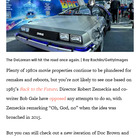
The DeLorean will hit the road once again. | Roy Rochlin/GettyImages
Plenty of 1980s movie properties continue to be plundered for
remakes and reboots, but you’re not likely to see one based on
1985’s
Back to the Future
. Director Robert Zemeckis and co-
writer Bob Gale have
opposed
any attempts to do so, with
Zemeckis remarking “Oh, God, no” when the idea was
broached in 2015.
But you can still check out a new iteration of Doc Brown and