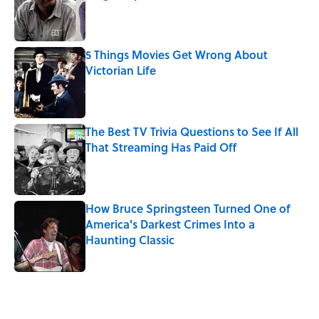
Published by on Invalid Date
5 Things Movies Get Wrong About
Victorian Life
Published by on Invalid Date
The Best TV Trivia Questions to See If All
That Streaming Has Paid Off
Published by on Invalid Date
How Bruce Springsteen Turned One of
America's Darkest Crimes Into a
Haunting Classic
Published by on Invalid Date
5 related articles loaded
Related Tags