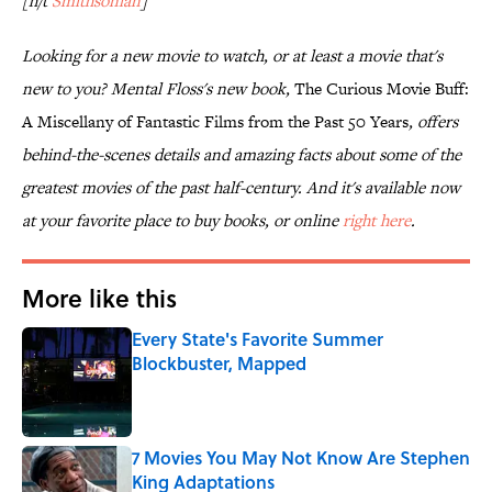
[h/t
Smithsonian
]
Looking for a new movie to watch, or at least a movie that's
new to you? Mental Floss's new book,
The Curious Movie Buff:
A Miscellany of Fantastic Films from the Past 50 Years
, offers
behind-the-scenes details and amazing facts about some of the
greatest movies of the past half-century. And it's available now
at your favorite place to buy books, or online
right here
.
More like this
Every State's Favorite Summer
Blockbuster, Mapped
Published by on Invalid Date
7 Movies You May Not Know Are Stephen
King Adaptations