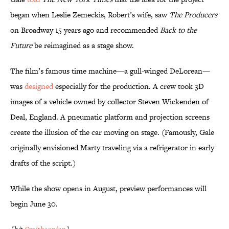
began when Leslie Zemeckis, Robert’s wife, saw
The Producers
on Broadway 15 years ago and recommended
Back to the
Future
be reimagined as a stage show.
The film’s famous time machine—a gull-winged DeLorean—
was
designed
especially for the production. A crew took 3D
images of a vehicle owned by collector Steven Wickenden of
Deal, England. A pneumatic platform and projection screens
create the illusion of the car moving on stage. (Famously, Gale
originally envisioned Marty traveling via a refrigerator in early
drafts of the script.)
While the show opens in August, preview performances will
begin June 30.