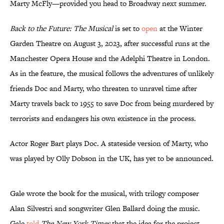
Marty McFly—provided you head to Broadway next summer.
Back to the Future: The Musical
is set to
open
at the Winter
Garden Theatre on August 3, 2023, after successful runs at the
Manchester Opera House and the Adelphi Theatre in London.
As in the feature, the musical follows the adventures of unlikely
friends Doc and Marty, who threaten to unravel time after
Marty travels back to 1955 to save Doc from being murdered by
terrorists and endangers his own existence in the process.
Actor Roger Bart plays Doc. A stateside version of Marty, who
was played by Olly Dobson in the UK, has yet to be announced.
Gale wrote the book for the musical, with trilogy composer
Alan Silvestri and songwriter Glen Ballard doing the music.
Gale
told
The New York Times
that the idea for the project