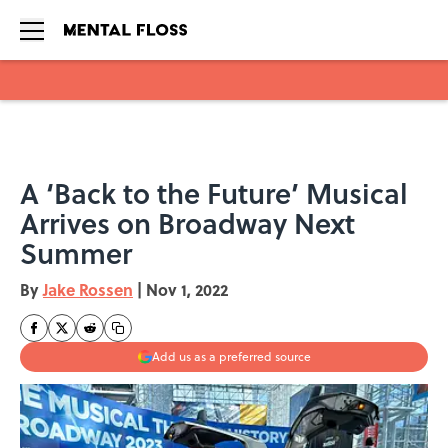
Skip to main content
A ‘Back to the Future’ Musical
Arrives on Broadway Next
Summer
By
Jake Rossen
|
Nov 1, 2022
Add us as a preferred source