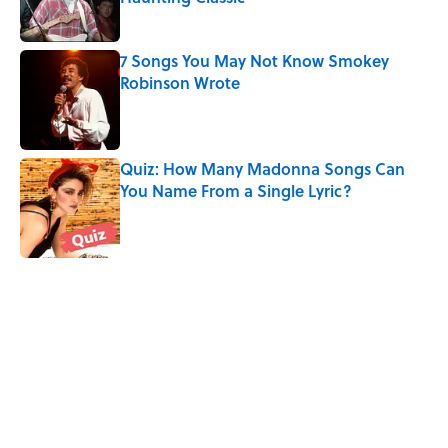
Published by on Invalid Date
7 Songs You May Not Know Smokey
Robinson Wrote
Published by on Invalid Date
Quiz: How Many Madonna Songs Can
You Name From a Single Lyric?
Published by on Invalid Date
5 related articles loaded
Related Tags
UK
CULTURE
FUN
MOVIES
BOOKS
ANIMALS
MUSIC
Pop Culture
ENTERTAINMENT