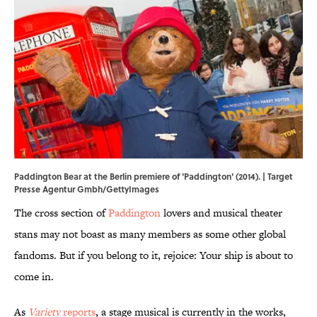
Paddington Bear at the Berlin premiere of 'Paddington' (2014). | Target
Presse Agentur Gmbh/GettyImages
The cross section of
Paddington
lovers and musical theater
stans may not boast as many members as some other global
fandoms. But if you belong to it, rejoice: Your ship is about to
come in.
As
Variety
reports
, a stage musical is currently in the works,