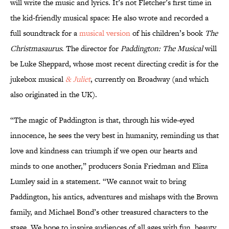
will write the music and lyrics. It’s not Fletcher’s first time in
the kid-friendly musical space: He also wrote and recorded a
full soundtrack for a
musical version
of his children’s book
The
Christmasaurus
. The director for
Paddington: The Musical
will
be Luke Sheppard, whose most recent directing credit is for the
jukebox musical
& Juliet
, currently on Broadway (and which
also originated in the UK).
“The magic of Paddington is that, through his wide-eyed
innocence, he sees the very best in humanity, reminding us that
love and kindness can triumph if we open our hearts and
minds to one another,” producers Sonia Friedman and Eliza
Lumley said in a statement. “We cannot wait to bring
Paddington, his antics, adventures and mishaps with the Brown
family, and Michael Bond’s other treasured characters to the
stage. We hope to inspire audiences of all ages with fun, beauty,