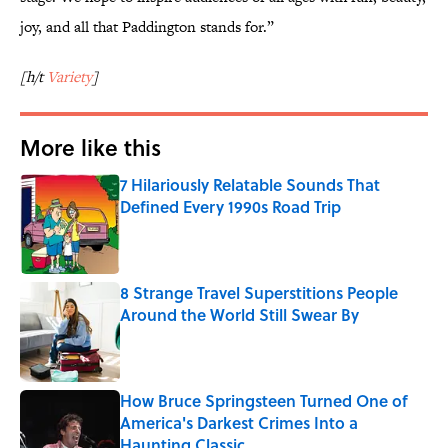
joy, and all that Paddington stands for.”
[h/t
Variety
]
More like this
7 Hilariously Relatable Sounds That
Defined Every 1990s Road Trip
Published by on Invalid Date
8 Strange Travel Superstitions People
Around the World Still Swear By
Published by on Invalid Date
How Bruce Springsteen Turned One of
America's Darkest Crimes Into a
Haunting Classic