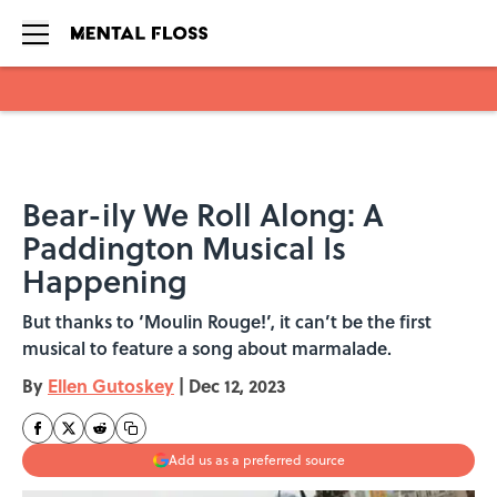
Skip to main content
Bear-ily We Roll Along: A
Paddington Musical Is
Happening
But thanks to ‘Moulin Rouge!’, it can’t be the first
musical to feature a song about marmalade.
By
Ellen Gutoskey
|
Dec 12, 2023
Add us as a preferred source