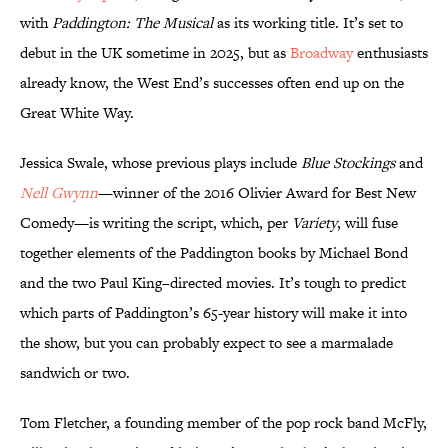
with
Paddington: The Musical
as its working title. It’s set to
debut in the UK sometime in 2025, but as
Broadway
enthusiasts
already know, the West End’s successes often end up on the
Great White Way.
Jessica Swale, whose previous plays include
Blue Stockings
and
Nell Gwynn
—winner of the 2016 Olivier Award for Best New
Comedy—is writing the script, which, per
Variety
, will fuse
together elements of the Paddington books by Michael Bond
and the two Paul King–directed movies. It’s tough to predict
which parts of Paddington’s 65-year history will make it into
the show, but you can probably expect to see a marmalade
sandwich or two.
Tom Fletcher, a founding member of the pop rock band McFly,