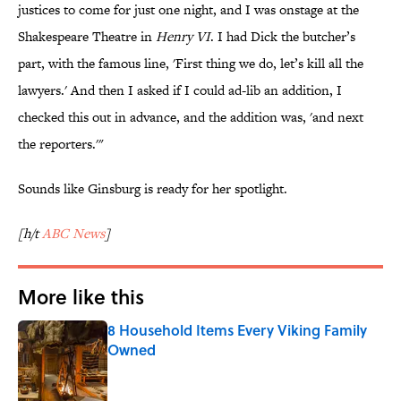
justices to come for just one night, and I was onstage at the
Shakespeare Theatre in
Henry VI
. I had Dick the butcher’s
part, with the famous line, 'First thing we do, let’s kill all the
lawyers.' And then I asked if I could ad-lib an addition, I
checked this out in advance, and the addition was, 'and next
the reporters.'"
Sounds like Ginsburg is ready for her spotlight.
[h/t
ABC News
]
More like this
8 Household Items Every Viking Family
Owned
Published by on Invalid Date