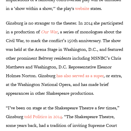
in a ‘show within a show,'" the play's
website
states.
Ginsburg is no stranger to the theater. In 2014 she participated
in a production of
Our War
, a series of monologues about the
Civil War, to mark the conflict’s 150th anniversary. The show
was held at the Arena Stage in Washington, D.C., and featured
other prominent Beltway residents including MSNBC’s Chris
Matthews and Washington, D.C. Representative Eleanor
Holmes Norton. Ginsburg
has also served as a super
, or extra,
at the Washington National Opera, and has made brief
appearances in other Shakespeare productions.
“I’ve been on stage at the Shakespeare Theatre a few times,”
Ginsburg
told Politico in 2014
. “The Shakespeare Theatre,
some years back, had a tradition of inviting Supreme Court