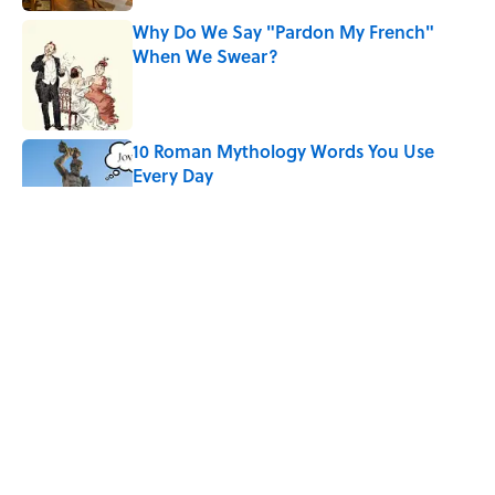
Why Do We Say "Pardon My French"
When We Swear?
Published by on Invalid Date
10 Roman Mythology Words You Use
Every Day
Published by on Invalid Date
Ginkgo Trees and Paper Cranes: Symbols
of Peace After Hiroshima
Published by on Invalid Date
Quiz: Can You Name the ’90s Movie
From Its Fictional School?
Published by on Invalid Date