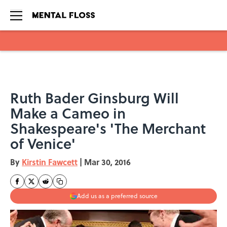
Skip to main content
Ruth Bader Ginsburg Will
Make a Cameo in
Shakespeare's 'The Merchant
of Venice'
By
Kirstin Fawcett
|
Mar 30, 2016
Add us as a preferred source