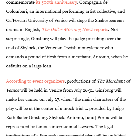
commemorate
its 500th anniversary
. Compagnia de’
Colombari, an international performing artist collective, and
Ca’Foscari University of Venice will stage the Shakespearean
drama in English,
The Dallas Morning News
reports
. Not
surprisingly, Ginsburg will play the judge presiding over the
trial of Shylock, the Venetian Jewish moneylender who
demands a pound of flesh from a merchant, Antonio, when he
defaults on a large loan.
According to event organizers
, productions of
The Merchant of
Venice
will be held in Venice from July 26-31. Ginsburg will
make her cameo on July 27, when "the main characters of the
play will be at the center of a mock trial … presided by Judge
Ruth Bader Ginsburg. Shylock, Antonio, [and] Portia will be
represented by famous international lawyers. The legal
implications of a famously controversial play will be unfolded