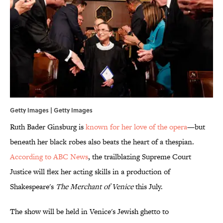
Getty Images | Getty Images
Ruth Bader Ginsburg is
known for her love of the opera
—but
beneath her black robes also beats the heart of a thespian.
According to ABC News
, the trailblazing Supreme Court
Justice will flex her acting skills in a production of
Shakespeare's
The Merchant of Venice
this July.
The show will be held in Venice's Jewish ghetto to