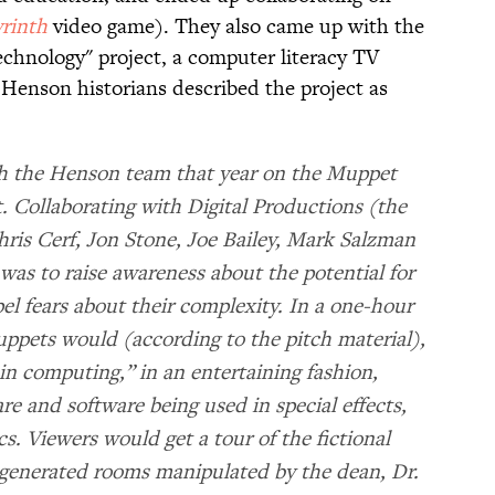
rinth
video game). They also came up with the
echnology" project, a computer literacy TV
 Henson historians described the project as
 the Henson team that year on the Muppet
t. Collaborating with Digital Productions (the
ris Cerf, Jon Stone, Joe Bailey, Mark Salzman
as to raise awareness about the potential for
l fears about their complexity. In a one-hour
Muppets would (according to the pitch material),
 in computing,” in an entertaining fashion,
are and software being used in special effects,
cs. Viewers would get a tour of the fictional
r-generated rooms manipulated by the dean, Dr.