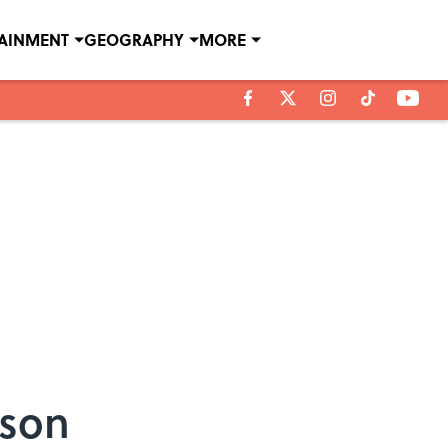
TAINMENT
GEOGRAPHY
MORE
nson