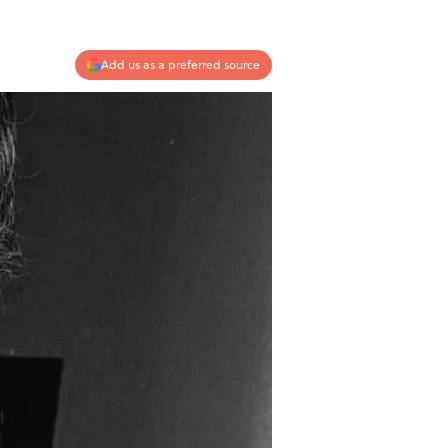
Add us as a preferred source