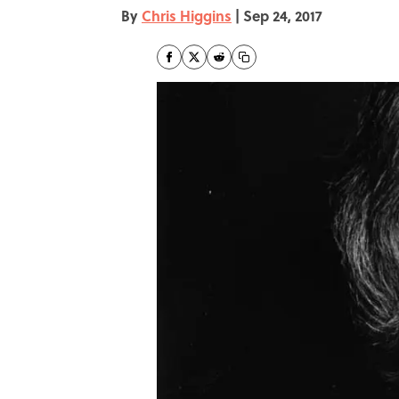
By
Chris Higgins
|
Sep 24, 2017