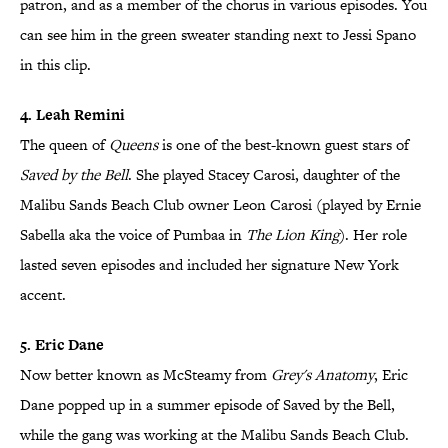
patron, and as a member of the chorus in various episodes. You
can see him in the green sweater standing next to Jessi Spano
in this clip.
4. Leah Remini
The queen of
Queens
is one of the best-known guest stars of
Saved by the Bell
. She played Stacey Carosi, daughter of the
Malibu Sands Beach Club owner Leon Carosi (played by Ernie
Sabella aka the voice of Pumbaa in
The Lion King
). Her role
lasted seven episodes and included her signature New York
accent.
5. Eric Dane
Now better known as McSteamy from
Grey's Anatomy
, Eric
Dane popped up in a summer episode of Saved by the Bell,
while the gang was working at the Malibu Sands Beach Club.