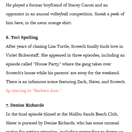
He played a former boyfriend of Stacey Carosi and an
opponent in an annual volleyball competition. Sneak a peek of
him here, in the neon orange shirt.
6. Tori Spelling
After years of chasing Lisa Turtle, Screech finally finds love in
Violet Bickerstaff. She appeared in three episodes, including an
episode called "House Party," where the gang takes over
Screech's house while his parents' are away for the weekend.
There is an infamous scene featuring Zack, Slater, and Screech
lip syncing to "Barbara Ann."
7. Denise Richards
In the final episode filmed at the Malibu Sands Beach Club,
Slater is pursued by Denise Richards, who has some unusual
tactics for getting attention, including pretending to drown so