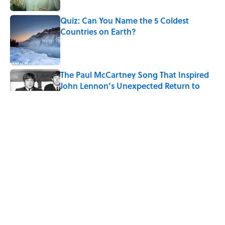
Quiz: Can You Name the 5 Coldest
Countries on Earth?
Published by on Invalid Date
The Paul McCartney Song That Inspired
John Lennon’s Unexpected Return to
Music
Published by on Invalid Date
7 Hilariously Relatable Sounds That
Defined Every 1990s Road Trip
Published by on Invalid Date
The States Where Young People Have
the Best Shot at Owning Homes,
Mapped
Published by on Invalid Date