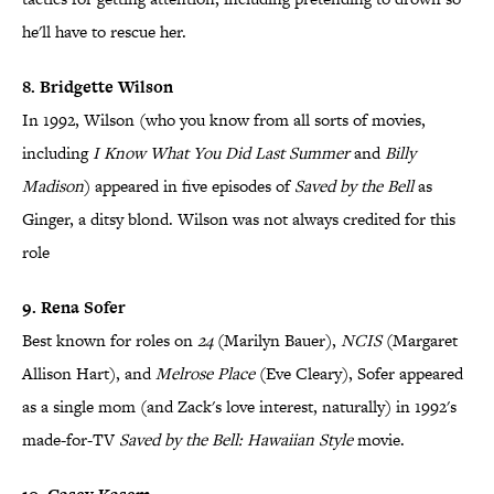
he'll have to rescue her.
8. Bridgette Wilson
In 1992, Wilson (who you know from all sorts of movies,
including
I Know What You Did Last Summer
and
Billy
Madison
) appeared in five episodes of
Saved by the Bell
as
Ginger, a ditsy blond. Wilson was not always credited for this
role
9. Rena Sofer
Best known for roles on
24
(Marilyn Bauer),
NCIS
(Margaret
Allison Hart), and
Melrose Place
(Eve Cleary), Sofer appeared
as a single mom (and Zack's love interest, naturally) in 1992's
made-for-TV
Saved by the Bell: Hawaiian Style
movie.