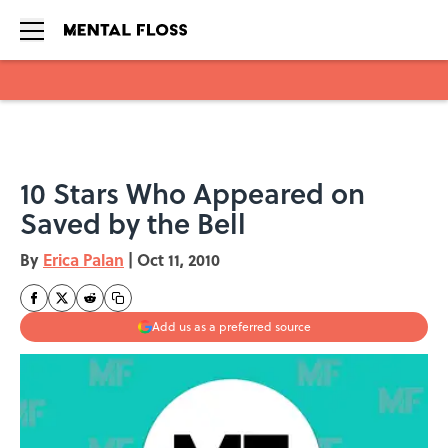
Skip to main content
10 Stars Who Appeared on
Saved by the Bell
By
Erica Palan
|
Oct 11, 2010
Add us as a preferred source