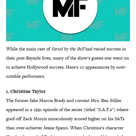
While the main cast of
Saved by the Bell
had varied success in
their post-Bayside lives, many of the show's guests star went on
to achieve Hollywood success. Here's 10 appearances by now-
notable performers.
1. Christine Taylor
The former fake Marcia Brady and current Mrs. Ben Stiller
appeared in a 1991 episode of the series (titled "S.A.T.s") where
goof-off Zack Morris miraculously scored higher on his SATs
than over-achiever Jessie Spano. When Christine's character