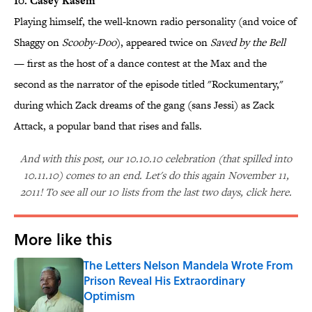
10. Casey Kasem
Playing himself, the well-known radio personality (and voice of
Shaggy on
Scooby-Doo
), appeared twice on
Saved by the Bell
— first as the host of a dance contest at the Max and the
second as the narrator of the episode titled "Rockumentary,"
during which Zack dreams of the gang (sans Jessi) as Zack
Attack, a popular band that rises and falls.
And with this post, our 10.10.10 celebration (that spilled into
10.11.10) comes to an end. Let's do this again November 11,
2011! To see all our 10 lists from the last two days, click here.
More like this
The Letters Nelson Mandela Wrote From
Prison Reveal His Extraordinary
Optimism
Published by on Invalid Date