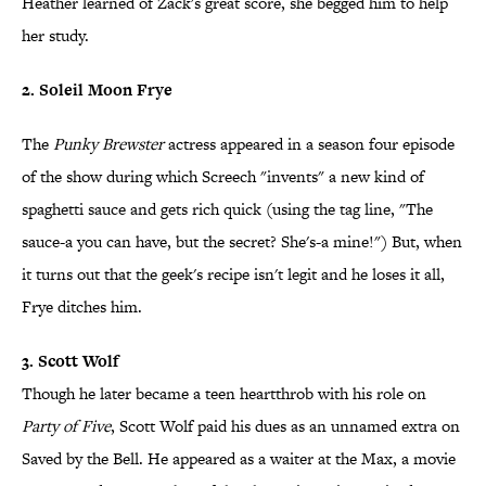
Heather learned of Zack's great score, she begged him to help
her study.
2. Soleil Moon Frye
The
Punky Brewster
actress appeared in a season four episode
of the show during which Screech "invents" a new kind of
spaghetti sauce and gets rich quick (using the tag line, "The
sauce-a you can have, but the secret? She's-a mine!") But, when
it turns out that the geek's recipe isn't legit and he loses it all,
Frye ditches him.
3. Scott Wolf
Though he later became a teen heartthrob with his role on
Party of Five
, Scott Wolf paid his dues as an unnamed extra on
Saved by the Bell. He appeared as a waiter at the Max, a movie