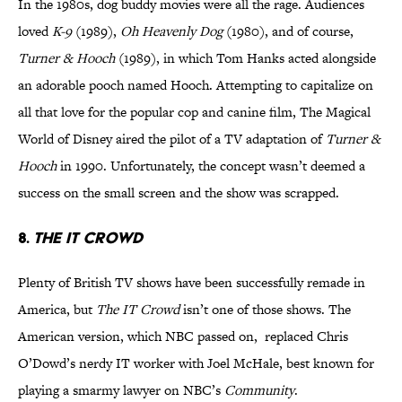
In the 1980s, dog buddy movies were all the rage. Audiences
loved
K-9
(1989),
Oh Heavenly Dog
(1980), and of course,
Turner & Hooch
(1989), in which Tom Hanks acted alongside
an adorable pooch named Hooch. Attempting to capitalize on
all that love for the popular cop and canine film, The Magical
World of Disney aired the pilot of a TV adaptation of
Turner &
Hooch
in 1990. Unfortunately, the concept wasn’t deemed a
success on the small screen and the show was scrapped.
8.
THE IT CROWD
Plenty of British TV shows have been successfully remade in
America, but
The IT Crowd
isn’t one of those shows. The
American version, which NBC passed on, replaced Chris
O’Dowd’s nerdy IT worker with Joel McHale, best known for
playing a smarmy lawyer on NBC’s
Community
.