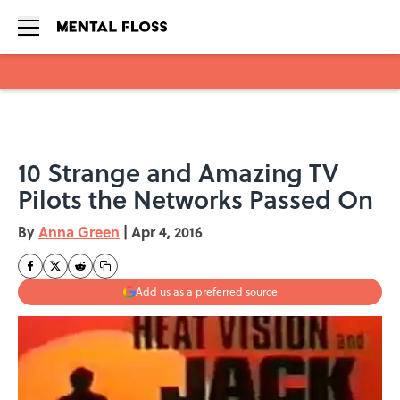
Skip to main content
10 Strange and Amazing TV
Pilots the Networks Passed On
By
Anna Green
|
Apr 4, 2016
Add us as a preferred source