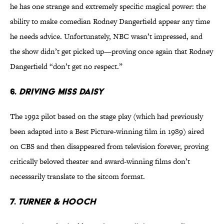
he has one strange and extremely specific magical power: the
ability to make comedian Rodney Dangerfield appear any time
he needs advice. Unfortunately, NBC wasn’t impressed, and
the show didn’t get picked up—proving once again that Rodney
Dangerfield “don’t get no respect.”
6.
DRIVING MISS DAISY
The 1992 pilot based on the stage play (which had previously
been adapted into a Best Picture-winning film in 1989) aired
on CBS and then disappeared from television forever, proving
critically beloved theater and award-winning films don’t
necessarily translate to the sitcom format.
7.
TURNER & HOOCH