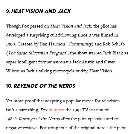
9.
HEAT VISION AND JACK
Though Fox passed on
Heat Vision and Jack
, the pilot has
developed a surprising cult following since it was filmed in
1999. Created by Dan Harmon (
Community
) and Rob Schrab
(
The Sarah Silverman Program
), the show starred Jack Black as
super intelligent former astronaut Jack Austin and Owen
Wilson as Jack’s talking motorcycle buddy, Heat Vision.
10.
REVENGE OF THE NERDS
Yet more proof that adapting a popular movie for television
isn’t a sure thing, Fox
dumped
the 1991 TV version of
1984's
Revenge of the Nerds
after the pilot episode aired to
negative reviews. Featuring four of the original nerds, the pilot