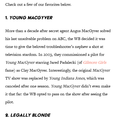
Check out a few of our favorites below.
1.
YOUNG MACGYVER
More than a decade after secret agent Angus MacGyver solved
his last unsolvable problem on ABC, the WB decided it was
time to give the beloved troubleshooter’s nephew a shot at
television stardom. In 2003, they commissioned a pilot for
Young MacGyver
starring Jared Padalecki (of
Gilmore Girls
fame) as Clay MacGyver. Interestingly, the original
MacGyver
TV show was replaced by
Young Indiana Jones
, which was
canceled after one season.
Young MacGyver
didn’t even make
it that far: the WB opted to pass on the show after seeing the
pilot.
2.
LEGALLY BLONDE