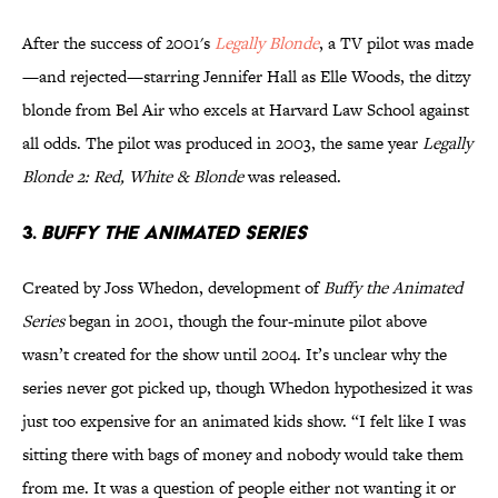
After the success of 2001's
Legally Blonde
, a TV pilot was made
—and rejected—starring Jennifer Hall as Elle Woods, the ditzy
blonde from Bel Air who excels at Harvard Law School against
all odds. The pilot was produced in 2003, the same year
Legally
Blonde 2: Red, White & Blonde
was released.
3.
BUFFY THE ANIMATED SERIES
Created by Joss Whedon, development of
Buffy the Animated
Series
began in 2001, though the four-minute pilot above
wasn’t created for the show until 2004. It’s unclear why the
series never got picked up, though Whedon hypothesized it was
just too expensive for an animated kids show. “I felt like I was
sitting there with bags of money and nobody would take them
from me. It was a question of people either not wanting it or