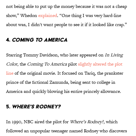
not being able to put up the money because it was not a cheap
show,” Whedon
explained
. “One thing I was very hard-line
about was, I didn't want people to see it if it looked like crap.”
4.
COMING TO AMERICA
Starring Tommy Davidson, who later appeared on
In Living
Color
, the
Coming To America
pilot
slightly altered the plot
line
of the original movie. It focused on Tariq, the prankster
prince of the fictional Zamunda, being sent to college in
America and quickly blowing his entire princely allowance.
5.
WHERE'S RODNEY?
In 1990, NBC aired the pilot for
Where’s Rodney?
, which
followed an unpopular teenager named Rodney who discovers