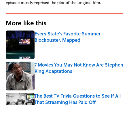
episode mostly reprised the plot of the original film.
More like this
Every State's Favorite Summer
Blockbuster, Mapped
Published by on Invalid Date
7 Movies You May Not Know Are Stephen
King Adaptations
Published by on Invalid Date
The Best TV Trivia Questions to See If All
That Streaming Has Paid Off
Published by on Invalid Date
Quiz: Which 'Little House on the Prairie'