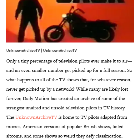
UnknownArchiveTV |
UnknownArchiveTV
Only a tiny percentage of television pilots ever make it to air—
and an even smaller number get picked up for a full season. So
what happens to all of the TV shows that, for whatever reason,
never get picked up by a network? While many are likely lost
forever, Daily Motion has created an archive of some of the
strangest unaired and unsold television pilots in TV history.
The
UnknownArchiveTV
is home to TV pilots adapted from
movies, American versions of popular British shows, failed
sitcoms, and some shows so weird they defy classification.