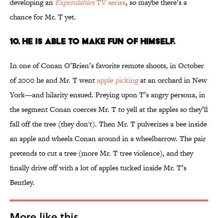
developing an
Expendables
TV series
, so maybe there’s a
chance for Mr. T yet.
10. HE IS ABLE TO MAKE FUN OF HIMSELF.
In one of Conan O’Brien’s favorite remote shoots, in October
of 2000 he and Mr. T went
apple picking
at an orchard in New
York—and hilarity ensued. Preying upon T’s angry persona, in
the segment Conan coerces Mr. T to yell at the apples so they’ll
fall off the tree (they don't). Then Mr. T pulverizes a bee inside
an apple and wheels Conan around in a wheelbarrow. The pair
pretends to cut a tree (more Mr. T tree violence), and they
finally drive off with a lot of apples tucked inside Mr. T’s
Bentley.
More like this