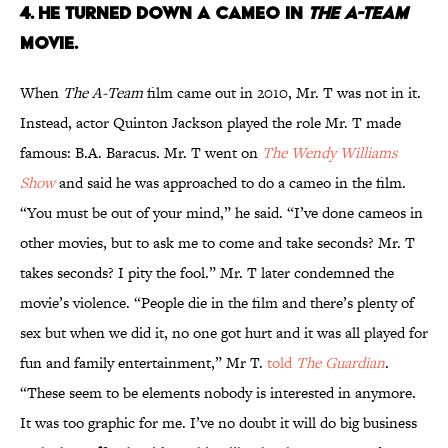
4. HE TURNED DOWN A CAMEO IN
THE A-TEAM
MOVIE.
When
The A-Team
film came out in 2010, Mr. T was not in it.
Instead, actor Quinton Jackson played the role Mr. T made
famous: B.A. Baracus. Mr. T went on
The Wendy Williams
Show
and said he was approached to do a cameo in the film.
“You must be out of your mind,” he said. “I’ve done cameos in
other movies, but to ask me to come and take seconds? Mr. T
takes seconds? I pity the fool.” Mr. T later condemned the
movie’s violence. “People die in the film and there’s plenty of
sex but when we did it, no one got hurt and it was all played for
fun and family entertainment,” Mr T.
told
The Guardian
.
“These seem to be elements nobody is interested in anymore.
It was too graphic for me. I’ve no doubt it will do big business