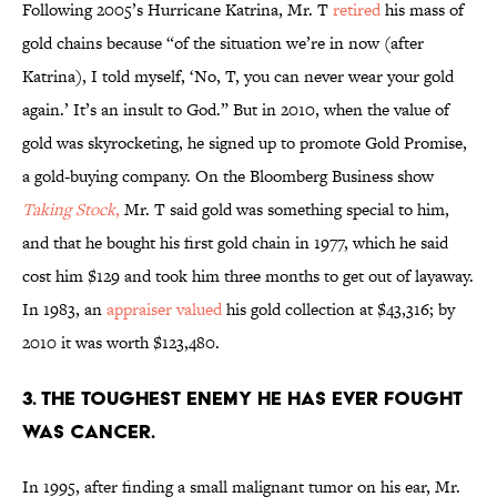
Following 2005’s Hurricane Katrina, Mr. T
retired
his mass of
gold chains because “of the situation we’re in now (after
Katrina), I told myself, ‘No, T, you can never wear your gold
again.’ It’s an insult to God.” But in 2010, when the value of
gold was skyrocketing, he signed up to promote Gold Promise,
a gold-buying company. On the Bloomberg Business show
Taking Stock
,
Mr. T said gold was something special to him,
and that he bought his first gold chain in 1977, which he said
cost him $129 and took him three months to get out of layaway.
In 1983, an
appraiser valued
his gold collection at $43,316; by
2010 it was worth $123,480.
3. The toughest enemy he has ever fought
was cancer.
In 1995, after finding a small malignant tumor on his ear, Mr.