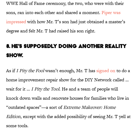
WWE Hall of Fame ceremony, the two, who were with their
sons, ran into each other and shared a moment.
Piper was
impressed
with how Mr. T’s son had just obtained a master’s
degree and felt Mr. T had raised his son right.
8. HE’S SUPPOSEDLY DOING ANOTHER REALITY
SHOW.
As if
I Pity the Fool
wasn’t enough, Mr. T has
signed on
to do a
home improvement repair show for the DIY Network called …
wait for it …
I Pity the Tool
. He and a team of people will
knock down walls and renovate houses for families who live in
“outdated spaces”—a sort of
Extreme Makeover: Home
Edition
, except with the added possibility of seeing Mr. T yell at
some tools.