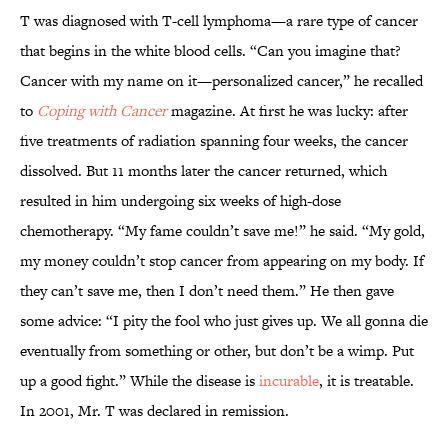
T was diagnosed with T-cell lymphoma—a rare type of cancer
that begins in the white blood cells. “Can you imagine that?
Cancer with my name on it—personalized cancer,” he recalled
to
Coping with Cancer
magazine. At first he was lucky: after
five treatments of radiation spanning four weeks, the cancer
dissolved. But 11 months later the cancer returned, which
resulted in him undergoing six weeks of high-dose
chemotherapy. “My fame couldn’t save me!” he said. “My gold,
my money couldn’t stop cancer from appearing on my body. If
they can’t save me, then I don’t need them.” He then gave
some advice: “I pity the fool who just gives up. We all gonna die
eventually from something or other, but don’t be a wimp. Put
up a good fight.” While the disease is
incurable
, it is treatable.
In 2001, Mr. T was declared in remission.