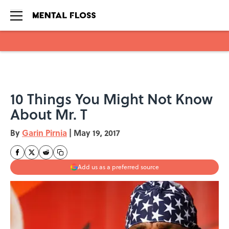
Skip to main content
10 Things You Might Not Know
About Mr. T
By
Garin Pirnia
|
May 19, 2017
Add us as a preferred source