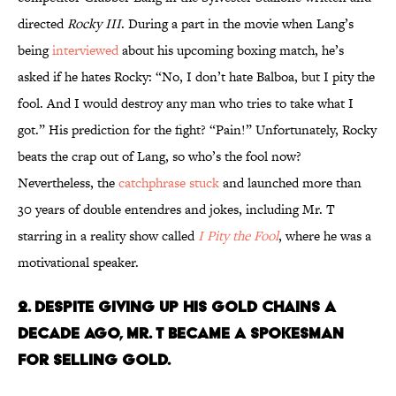
directed
Rocky III
. During a part in the movie when Lang’s
being
interviewed
about his upcoming boxing match, he’s
asked if he hates Rocky: “No, I don’t hate Balboa, but I pity the
fool. And I would destroy any man who tries to take what I
got.” His prediction for the fight? “Pain!” Unfortunately, Rocky
beats the crap out of Lang, so who’s the fool now?
Nevertheless, the
catchphrase stuck
and launched more than
30 years of double entendres and jokes, including Mr. T
starring in a reality show called
I Pity the Fool
, where he was a
motivational speaker.
2. DESPITE GIVING UP HIS GOLD CHAINS A
DECADE AGO, MR. T BECAME A SPOKESMAN
FOR SELLING GOLD.