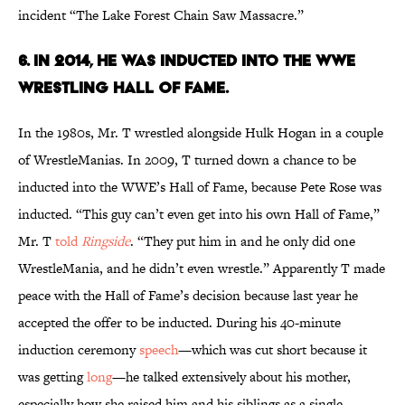
incident “The Lake Forest Chain Saw Massacre.”
6. IN 2014, HE WAS INDUCTED INTO THE WWE
WRESTLING HALL OF FAME.
In the 1980s, Mr. T wrestled alongside Hulk Hogan in a couple
of WrestleManias. In 2009, T turned down a chance to be
inducted into the WWE’s Hall of Fame, because Pete Rose was
inducted. “This guy can’t even get into his own Hall of Fame,”
Mr. T
told
Ringside
. “They put him in and he only did one
WrestleMania, and he didn’t even wrestle.” Apparently T made
peace with the Hall of Fame’s decision because last year he
accepted the offer to be inducted. During his 40-minute
induction ceremony
speech
—which was cut short because it
was getting
long
—he talked extensively about his mother,
especially how she raised him and his siblings as a single