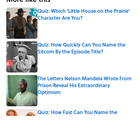
Quiz: Which 'Little House on the Prairie'
Character Are You?
Published by on Invalid Date
Quiz: How Quickly Can You Name the
Sitcom By the Episode Title?
Published by on Invalid Date
The Letters Nelson Mandela Wrote From
Prison Reveal His Extraordinary
Optimism
Published by on Invalid Date
Quiz: How Fast Can You Name the
Sitcom From the Family Pet?
Published by on Invalid Date