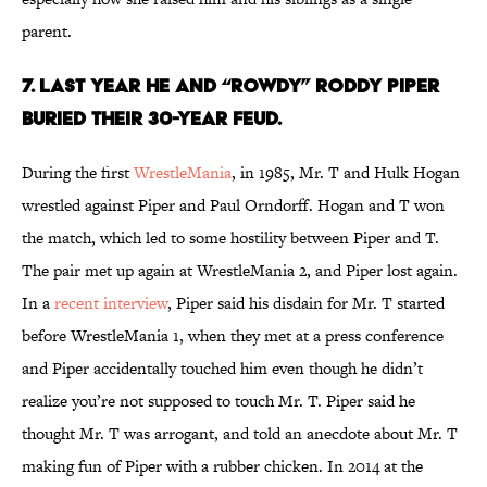
parent.
7. LAST YEAR HE AND “ROWDY” RODDY PIPER
BURIED THEIR 30-YEAR FEUD.
During the first
WrestleMania
, in 1985, Mr. T and Hulk Hogan
wrestled against Piper and Paul Orndorff. Hogan and T won
the match, which led to some hostility between Piper and T.
The pair met up again at WrestleMania 2, and Piper lost again.
In a
recent interview
, Piper said his disdain for Mr. T started
before WrestleMania 1, when they met at a press conference
and Piper accidentally touched him even though he didn’t
realize you’re not supposed to touch Mr. T. Piper said he
thought Mr. T was arrogant, and told an anecdote about Mr. T
making fun of Piper with a rubber chicken. In 2014 at the