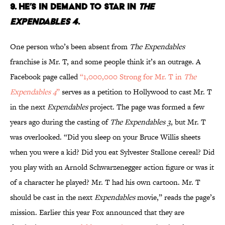
9. HE’S IN DEMAND TO STAR IN
THE
EXPENDABLES 4
.
One person who’s been absent from
The Expendables
franchise is Mr. T, and some people think it’s an outrage. A
Facebook page called
“1,000,000 Strong for Mr. T in
The
Expendables 4
”
serves as a petition to Hollywood to cast Mr. T
in the next
Expendables
project. The page was formed a few
years ago during the casting of
The Expendables 3
, but Mr. T
was overlooked. “Did you sleep on your Bruce Willis sheets
when you were a kid? Did you eat Sylvester Stallone cereal? Did
you play with an Arnold Schwarzenegger action figure or was it
of a character he played? Mr. T had his own cartoon. Mr. T
should be cast in the next
Expendables
movie,” reads the page’s
mission. Earlier this year Fox announced that they are