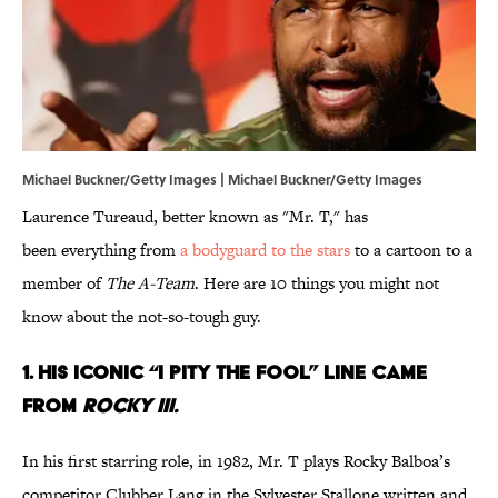
Michael Buckner/Getty Images | Michael Buckner/Getty Images
Laurence Tureaud, better known as "Mr. T," has
been everything from
a bodyguard to the stars
to a cartoon to a
member of
The A-Team
. Here are 10 things you might not
know about the not-so-tough guy.
1. HIS ICONIC
“I PITY THE FOOL”
LINE CAME
FROM
ROCKY III.
In his first starring role, in 1982, Mr. T plays Rocky Balboa’s
competitor Clubber Lang in the Sylvester Stallone written and