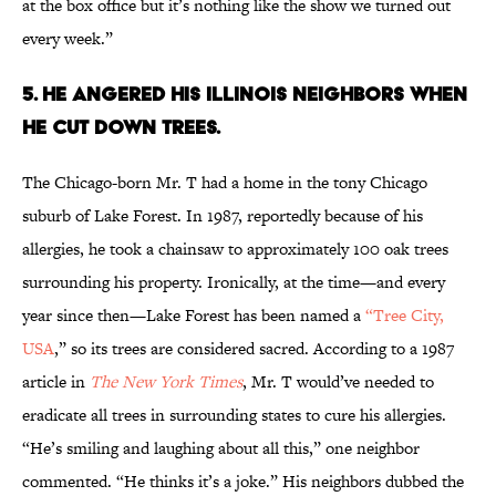
at the box office but it’s nothing like the show we turned out
every week.”
5. HE ANGERED HIS ILLINOIS NEIGHBORS WHEN
HE CUT DOWN TREES.
The Chicago-born Mr. T had a home in the tony Chicago
suburb of Lake Forest. In 1987, reportedly because of his
allergies, he took a chainsaw to approximately 100 oak trees
surrounding his property. Ironically, at the time—and every
year since then—Lake Forest has been named a
“Tree City,
USA
,” so its trees are considered sacred. According to a 1987
article in
The New York Times
, Mr. T would’ve needed to
eradicate all trees in surrounding states to cure his allergies.
“He’s smiling and laughing about all this,” one neighbor
commented. “He thinks it’s a joke.” His neighbors dubbed the