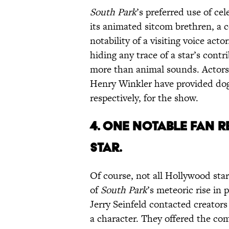
South Park
’s preferred use of cel
its animated sitcom brethren, a 
notability of a visiting voice act
hiding any trace of a star’s contr
more than animal sounds. Actor
Henry Winkler have provided dog 
respectively, for the show.
4. ONE
NOTABLE FAN
R
STAR.
Of course, not all Hollywood star
of
South Park
’s meteoric rise in 
Jerry Seinfeld contacted creators
a character. They offered the co