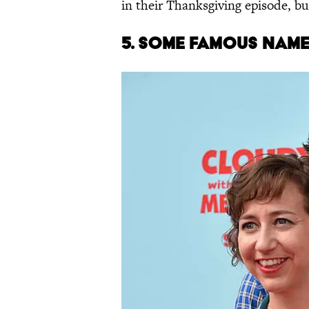
in their Thanksgiving episode, bu
5.
S
OME
FAMOUS NAM