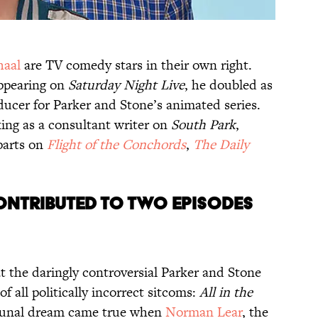
haal
are TV comedy stars in their own right.
appearing on
Saturday Night Live
, he doubled as
ducer for Parker and Stone’s animated series.
king as a consultant writer on
South Park
,
parts on
Flight of the Conchords
,
The Daily
CONTRIBUTED TO TWO EPISODES
hat the daringly controversial Parker and Stone
of all politically incorrect sitcoms:
All in the
mmunal dream came true when
Norman Lear
, the