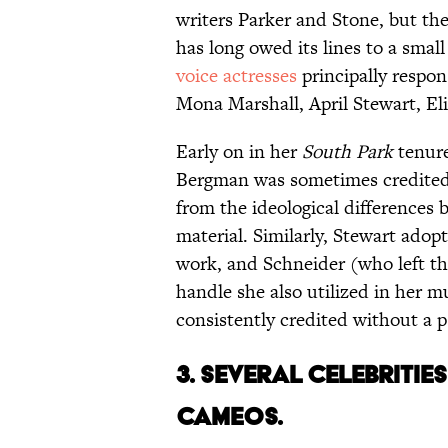
writers Parker and Stone, but t
has long owed its lines to a sma
voice actresses
principally respons
Mona Marshall, April Stewart, El
Early on in her
South Park
tenure
Bergman was sometimes credited 
from the ideological differences
material. Similarly, Stewart adop
work, and Schneider (who left the
handle she also utilized in her m
consistently credited without a
3. SEVERAL CELEBRITIE
CAMEOS.