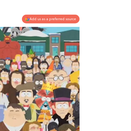
Add us as a preferred source