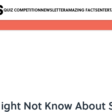
QUIZ COMPETITION
NEWSLETTER
AMAZING FACTS
ENTER
Might Not Know About 