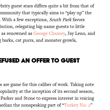
ebrity guest stars differs quite a bit from that of
community that typically aims to “play up” the
or. With a few exceptions,
South Park
favors
ibution, relegating big-name guests to little
s as renowned as
George Clooney
, Jay Leno, and
barks, cat purrs, and monster growls,
EFUSED
AN OFFER TO
GUEST
s are game for this caliber of work. Taking note
popularity at the inception of its second season,
 Parker and Stone to express interest in voicing
median the nonspeaking part of “
Turkey No. 2
”