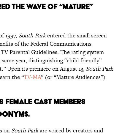
ED THE WAVE OF “MATURE”
of 1997,
South Park
entered the small screen
benefits of the Federal Communications
 TV Parental Guidelines. The rating system
 same year, distinguishing “child friendly”
.” Upon its premiere on August 13,
South Park
earn the “
TV-MA
” (or “Mature Audiences”)
S’S FEMALE CAST MEMBERS
DONYMS.
rs on
South Park
are voiced by creators and