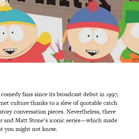
 comedy fans since its broadcast debut in 1997,
net culture thanks to a slew of quotable catch
atory conversation pieces. Nevertheless, there
ker and Matt Stone’s iconic series—which made
at you might not know.