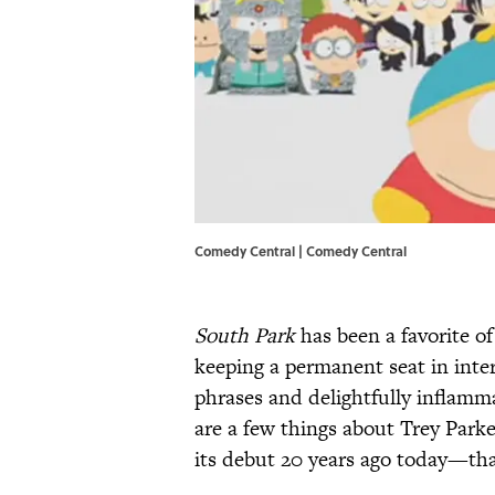
Comedy Central | Comedy Central
South Park
has been a favorite of
keeping a permanent seat in inter
phrases and delightfully inflamm
are a few things about Trey Par
its debut 20 years ago today—th