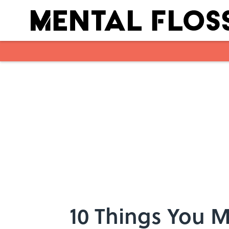
Skip to main content
10 Things You 