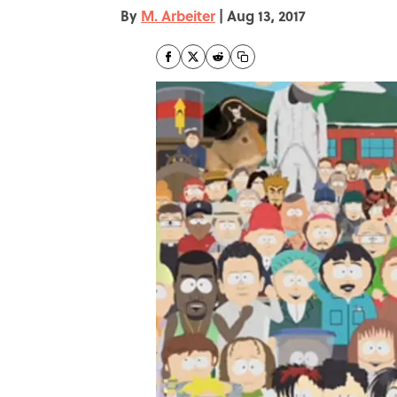
By
M. Arbeiter
|
Aug 13, 2017