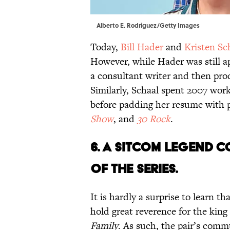
Alberto E. Rodriguez/Getty Images
Today,
Bill Hader
and
Kristen Sc
However, while Hader was still 
a consultant writer and then pro
Similarly, Schaal spent 2007 wor
before padding her resume with 
Show
, and
30 Rock
.
6. A SITCOM LEGEND 
OF THE SERIES.
It is hardly a surprise to learn t
hold great reverence for the king 
Family
. As such, the pair’s co