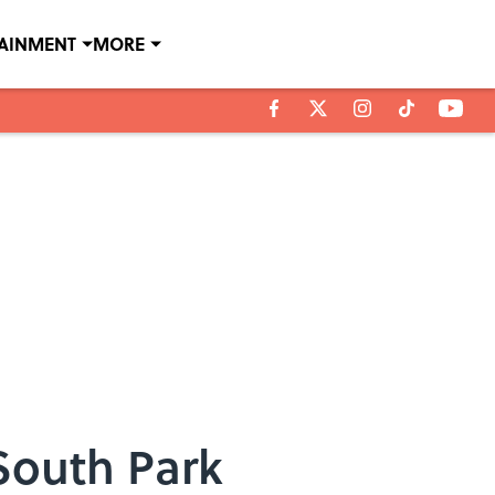
TAINMENT
MORE
South Park