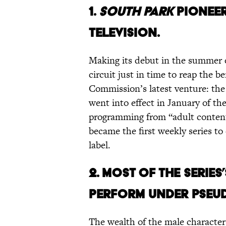
1.
SOUTH PARK
PIONEER
TELEVISION.
Making its debut in the summer 
circuit just in time to reap the 
Commission’s latest venture: the
went into effect in January of the
programming from “adult content
became the first weekly series to 
label.
2. MOST OF THE SERIE
PERFORM UNDER PSEU
The wealth of the male characte