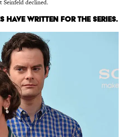
t Seinfeld declined.
ES
HAVE WRITTEN
FOR THE SERIES
.