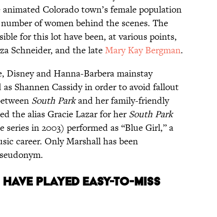
he animated Colorado town’s female population
ll number of women behind the scenes. The
ible for this lot have been, at various points,
iza Schneider, and the late
Mary Kay Bergman
.
, Disney and Hanna-Barbera mainstay
as Shannen Cassidy in order to avoid fallout
 between
South Park
and her family-friendly
ted the alias Gracie Lazar for her
South Park
 series in 2003) performed as “Blue Girl,” a
usic career. Only Marshall has been
 pseudonym.
S HAVE PLAYED EASY-TO-MISS