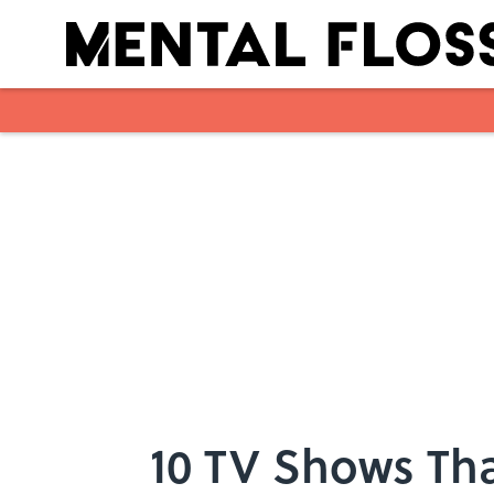
Skip to main content
10 TV Shows Tha