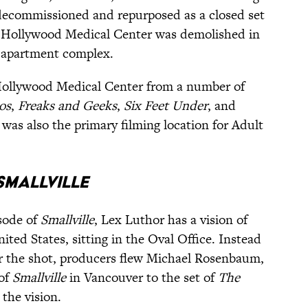
 decommissioned and repurposed as a closed set
h Hollywood Medical Center was demolished in
w apartment complex.
Hollywood Medical Center from a number of
os
,
Freaks and Geeks
,
Six Feet Under
, and
It was also the primary filming location for Adult
SMALLVILLE
isode of
Smallville
, Lex Luthor has a vision of
ited States, sitting in the Oval Office. Instead
for the shot, producers flew Michael Rosenbaum,
 of
Smallville
in Vancouver to the set of
The
 the vision.