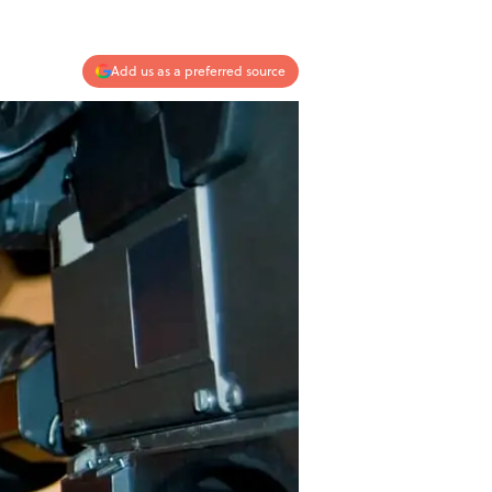
Add us as a preferred source