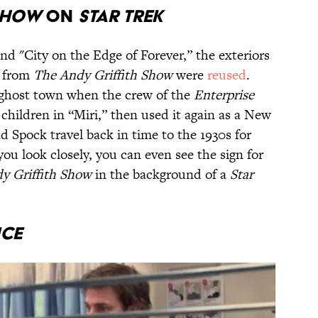
 SHOW
ON
STAR TREK
nd "City on the Edge of Forever,” the exteriors
y from
The Andy Griffith Show
were
reused
.
 ghost town when the crew of the
Enterprise
 children in “Miri,” then used it again as a New
 Spock travel back in time to the 1930s for
you look closely, you can even see the sign for
y Griffith Show
in the background of a
Star
ICE