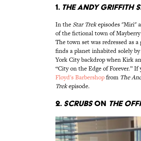
1.
THE ANDY GRIFFITH
In the
Star Trek
episodes "Miri" a
of the fictional town of Mayberr
The town set was redressed as a
finds a planet inhabited solely by
York City backdrop when Kirk and
“City on the Edge of Forever.” If 
Floyd's Barbershop
from
The And
Trek
episode.
2.
SCRUBS
ON
THE OFF