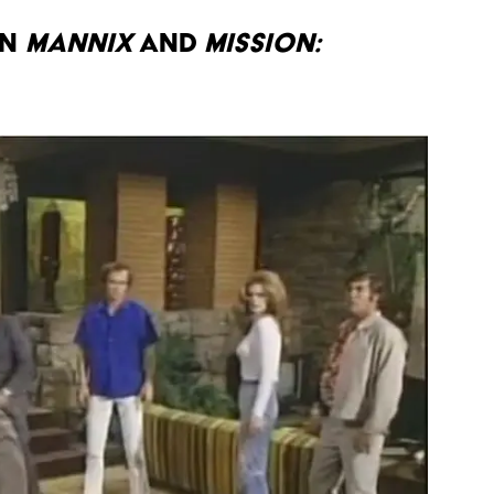
N
MANNIX
AND
MISSION: