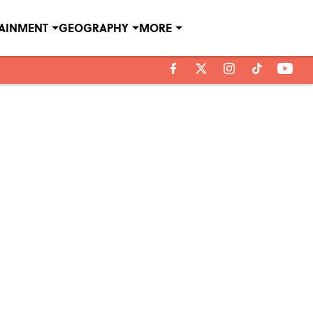
TAINMENT
GEOGRAPHY
MORE