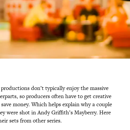
 productions don’t typically enjoy the massive
erparts, so producers often have to get creative
o save money. Which helps explain why a couple
hey were shot in Andy Griffith’s Mayberry. Here
ir sets from other series.