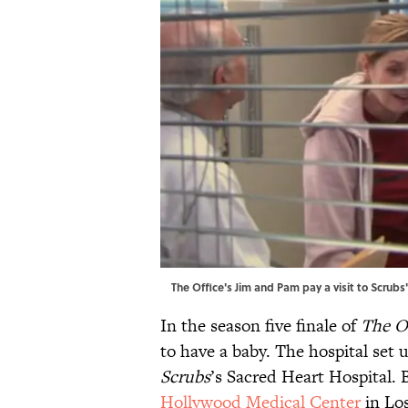
The Office's Jim and Pam pay a visit to Scrub
In the season five finale of
The O
to have a baby. The hospital set 
Scrubs
’s Sacred Heart Hospital
Hollywood Medical Center
in Los