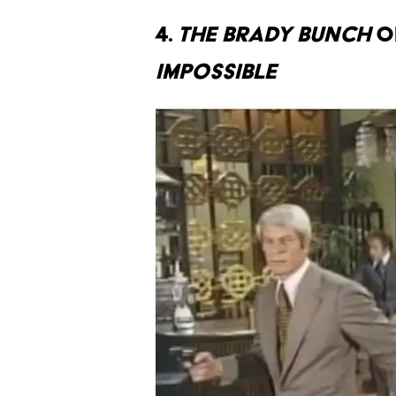
4.
THE BRADY BUNCH
O
IMPOSSIBLE