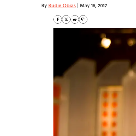
By
Rudie Obias
|
May 15, 2017