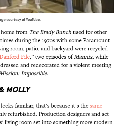
mage courtesy of
YouTube
.
ic home from
The Brady Bunch
used for other
 times during the 1970s with some Paramount
ving room, patio, and backyard were recycled
Danford File
,” two episodes of
Mannix
, while
edressed and redecorated for a violent meeting
Mission: Impossible
.
 & MOLLY
looks familiar, that's because it’s the
same
only refurbished. Production designers and set
s' living room set into something more modern