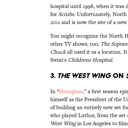
hospital until 1998, when it was
for
Scrubs
. Unfortunately, Nort
2011 and is now the site of a ne
You might recognize the North 
other TV shows, too;
The Sopran
Chuck
all used it as a location. 
Swim's
Childrens Hospital
.
3.
THE WEST WING
ON
In “
Hourglass
,” a first season ep
himself as the President of the Un
of building an entirely new set 
who played Luthor, from the set
West Wing
in Los Angeles to film