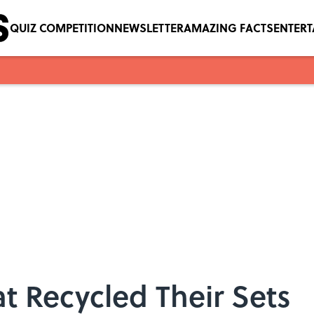
QUIZ COMPETITION
NEWSLETTER
AMAZING FACTS
ENTER
t Recycled Their Sets