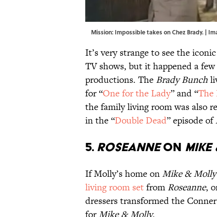
Mission: Impossible takes on Chez Brady. | I
It’s very strange to see the icon
TV shows, but it happened a few
productions. The
Brady Bunch
li
for “
One for the Lady
” and “
The 
the family living room was also r
in the “
Double Dead
” episode of
5.
ROSEANNE
ON
MIKE
If Molly’s home on
Mike & Molly
living room set
from
Roseanne
, 
dressers transformed the Conner
for
Mike & Molly
.