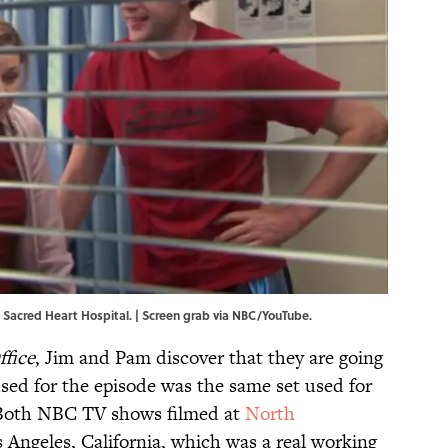
s' Sacred Heart Hospital. | Screen grab via NBC/YouTube.
ffice
, Jim and Pam discover that they are going
used for the episode was the same set used for
. Both NBC TV shows filmed at
North
 Angeles, California, which was a real working