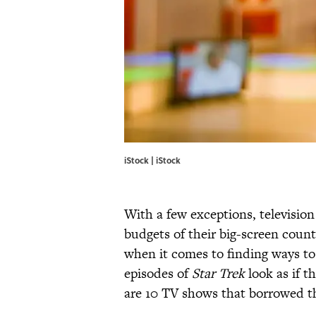
iStock | iStock
With a few exceptions, television
budgets of their big-screen count
when it comes to finding ways t
episodes of
Star Trek
look as if t
are 10 TV shows that borrowed the