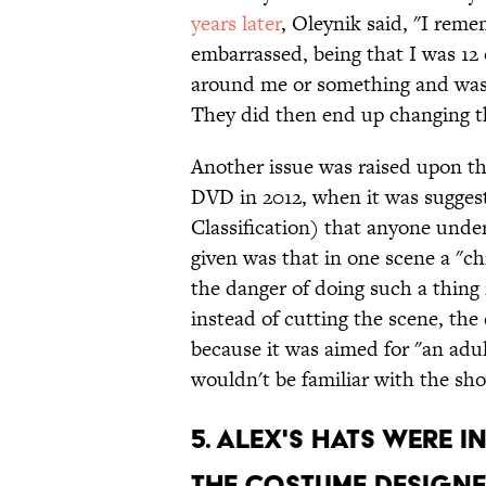
years later
, Oleynik said, "I reme
embarrassed, being that I was 12 
around me or something and was 
They did then end up changing th
Another issue was raised upon th
DVD in 2012, when it was sugges
Classification) that anyone unde
given was that in one scene a "ch
the danger of doing such a thin
instead of cutting the scene, the 
because it was aimed for "an adul
wouldn't be familiar with the sh
5. ALEX'S HATS WERE I
THE COSTUME DESIGNE