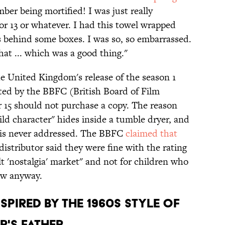
mber being mortified! I was just really
or 13 or whatever. I had this towel wrapped
behind some boxes. I was so, so embarrassed.
at ... which was a good thing."
e United Kingdom's release of the season 1
ted by the BBFC (British Board of Film
r 15 should not purchase a copy. The reason
ild character" hides inside a tumble dryer, and
g is never addressed. The BBFC
claimed that
distributor said they were fine with the rating
t 'nostalgia' market" and not for children who
ow anyway.
NSPIRED BY THE 1960s STYLE OF
R'S FATHER