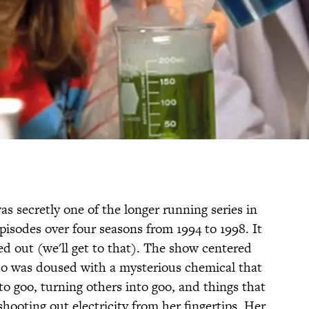
s secretly one of the longer running series in
pisodes over four seasons from 1994 to 1998. It
ed out (we'll get to that). The show centered
ho was doused with a mysterious chemical that
o goo, turning others into goo, and things that
shooting out electricity from her fingertips. Her