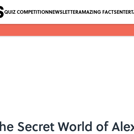
QUIZ COMPETITION
NEWSLETTER
AMAZING FACTS
ENTER
The Secret World of Al