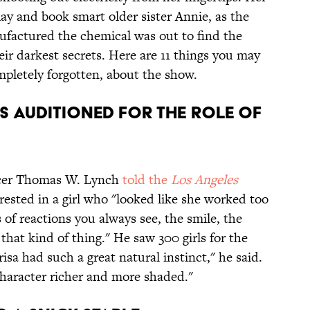
ay and book smart older sister Annie, as the
ufactured the chemical was out to find the
ir darkest secrets. Here are 11 things you may
pletely forgotten, about the show.
LS AUDITIONED FOR THE ROLE OF
ucer Thomas W. Lynch
told the
Los Angeles
rested in a girl who "looked like she worked too
 of reactions you always see, the smile, the
 that kind of thing." He saw 300 girls for the
isa had such a great natural instinct," he said.
haracter richer and more shaded."