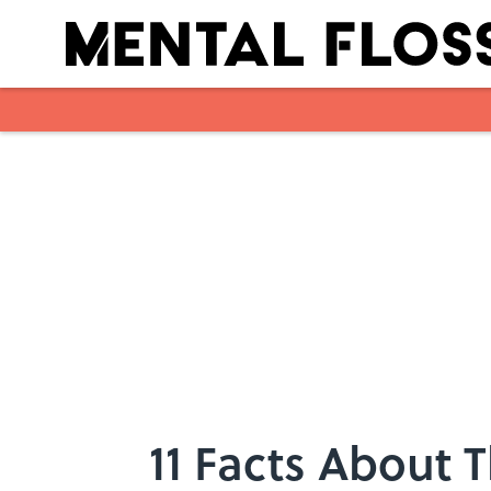
Skip to main content
11 Facts About 