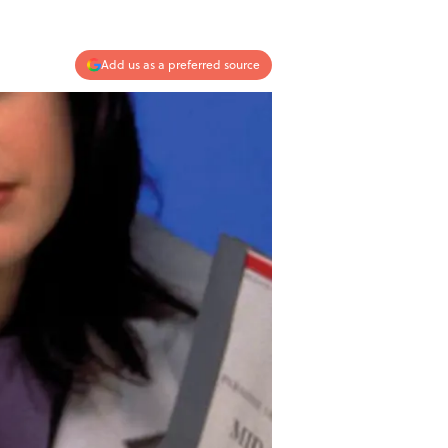
Add us as a preferred source