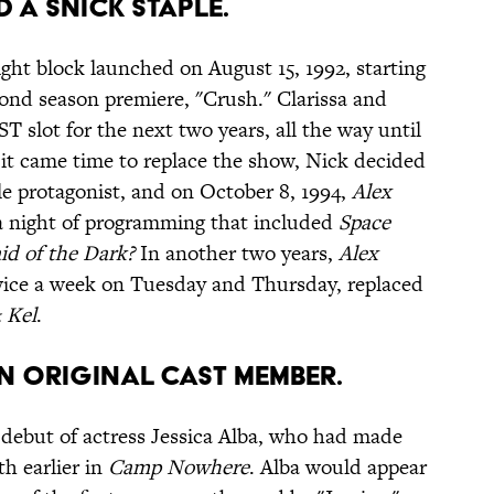
D A SNICK STAPLE.
ght block launched on August 15, 1992, starting
cond season premiere, "Crush." Clarissa and
 slot for the next two years, all the way until
 it came time to replace the show, Nick decided
ale protagonist, and on October 8, 1994,
Alex
 a night of programming that included
Space
id of the Dark?
In another two years,
Alex
ice a week on Tuesday and Thursday, replaced
 Kel
.
AN ORIGINAL CAST MEMBER.
 debut of actress Jessica Alba, who had made
th earlier in
Camp Nowhere
. Alba would appear