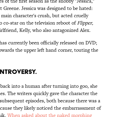
s of the first season as the snobby "Jessica,"
ott Greene. Jessica was designed to be hated:
e main character's crush, but acted cruelly
o co-star on the television reboot of
Flipper
,
rlfriend, Kelly, who also antagonized Alex.
has currently been officially released on DVD;
owards the upper left hand corner, touting the
ONTROVERSY.
 back into a human after turning into goo, she
es. The writers quickly gave the character the
 subsequent episodes, both because there was a
ecause they likely noticed the embarrassment of
nik.
When asked about the naked morphing