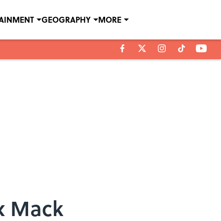
TAINMENT
GEOGRAPHY
MORE
ex Mack