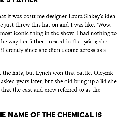
hat it was costume designer Laura Slakey's idea
 just threw this hat on and I was like, 'Wow,
 most iconic thing in the show, I had nothing to
the way her father dressed in the 1960s; she
fferently since she didn't come across as a
t the hats, but Lynch won that battle. Oleynik
asked years later, but she did bring up a lid she
that the cast and crew referred to as the
THE NAME OF THE CHEMICAL IS