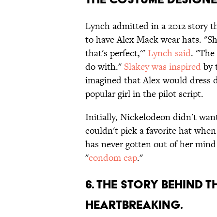
Lynch admitted in a 2012 story t
to have Alex Mack wear hats. "She
that's perfect,'"
Lynch said
. "The
do with."
Slakey was inspired
by 
imagined that Alex would dress di
popular girl in the pilot script.
Initially, Nickelodeon didn't wan
couldn't pick a favorite hat when 
has never gotten out of her mind 
"
condom cap
."
6. THE STORY BEHIND 
HEARTBREAKING.