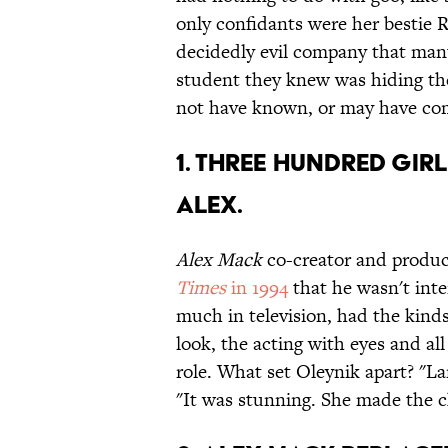
only confidants were her bestie R
decidedly evil company that man
student they knew was hiding the
not have known, or may have com
1. THREE HUNDRED GIR
ALEX.
Alex Mack
co-creator and prod
Times
in 1994
that he wasn't inte
much in television, had the kinds
look, the acting with eyes and all
role. What set Oleynik apart? "Lar
"It was stunning. She made the c