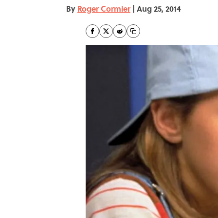
By
Roger Cormier
|
Aug 25, 2014