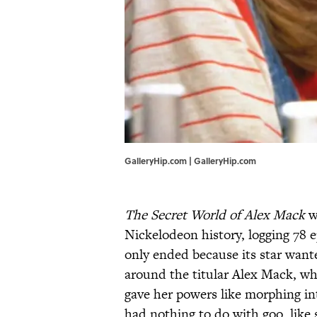
GalleryHip.com | GalleryHip.com
The Secret World of Alex Mack
wa
Nickelodeon history, logging 78 e
only ended because its star want
around the titular Alex Mack, w
gave her powers like morphing int
had nothing to do with goo, like 