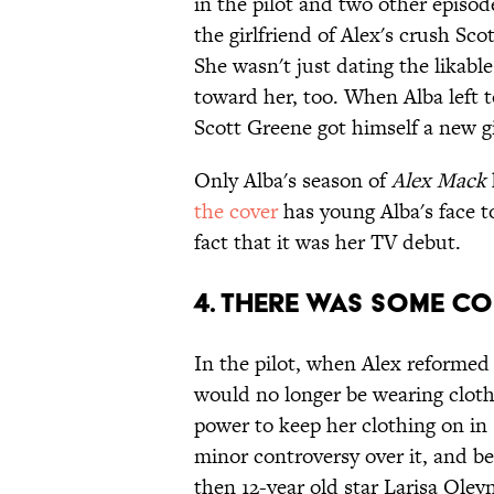
in the pilot and two other episode
the girlfriend of Alex's crush Sc
She wasn't just dating the likabl
toward her, too. When Alba left t
Scott Greene got himself a new gi
Only Alba's season of
Alex Mack
the cover
has young Alba's face t
fact that it was her TV debut.
4. THERE WAS SOME C
In the pilot, when Alex reformed
would no longer be wearing cloth
power to keep her clothing on in
minor controversy over it, and b
then 12-year old star Larisa Oley