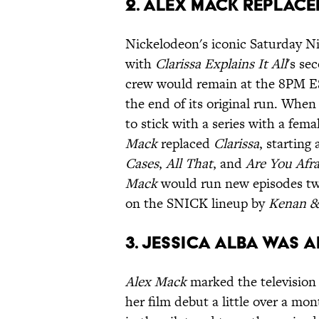
2. ALEX MACK REPLACE
Nickelodeon's iconic Saturday Ni
with
Clarissa Explains It All
's se
crew would remain at the 8PM EST
the end of its original run. When
to stick with a series with a fem
Mack
replaced
Clarissa
, starting
Cases
,
All That
, and
Are You Afra
Mack
would run new episodes tw
on the SNICK lineup by
Kenan &
3. JESSICA ALBA WAS 
Alex Mack
marked the television
her film debut a little over a mon