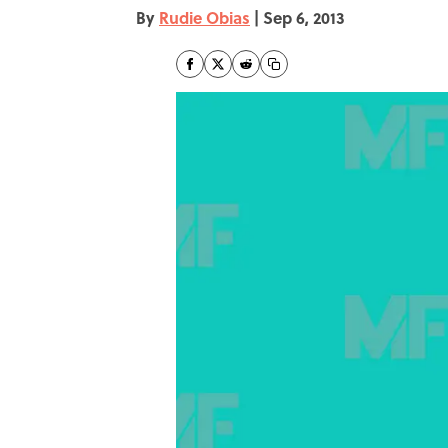
By
Rudie Obias
|
Sep 6, 2013