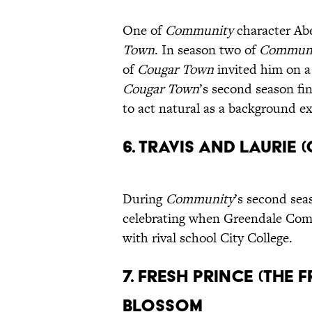
One of
Community
character Ab
Town
. In season two of
Commun
of
Cougar Town
invited him on a 
Cougar Town
’s second season fi
to act natural as a background ex
6. Travis and Lauri
During
Community
’s second sea
celebrating when Greendale Comm
with rival school City College.
7. Fresh Prince (The 
Blossom