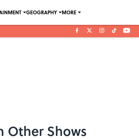
TAINMENT
GEOGRAPHY
MORE
n Other Shows