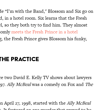
e “I’m with the Band," Blossom and Six go on
d, in a hotel room. Six learns that the Fresh
el, so they both try to find him. They almost
domly
meets the Fresh Prince in a hotel
ng, the Fresh Prince gives Blossom his funky,
 The Practice
e two David E. Kelly TV shows about lawyers
997.
Ally McBeal
was a comedy on Fox and
The
 April 27, 1998, started with the
Ally McBeal
t. It featured an axe murder that proved to be