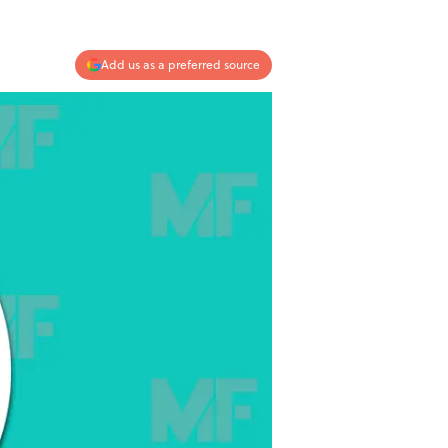
Add us as a preferred source