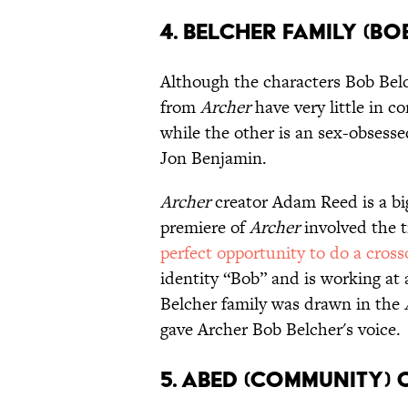
4. Belcher Family (B
Although the characters Bob Be
from
Archer
have very little in
while the other is an sex-obsess
Jon Benjamin.
Archer
creator Adam Reed is a bi
premiere of
Archer
involved the t
perfect opportunity to do a cross
identity “Bob” and is working at
Belcher family was drawn in the
gave Archer Bob Belcher's voice.
5. Abed (Community