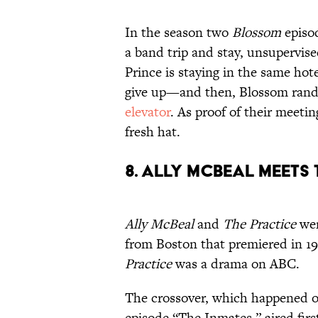
In the season two
Blossom
episod
a band trip and stay, unsupervise
Prince is staying in the same hot
give up—and then, Blossom ran
elevator
. As proof of their meeti
fresh hat.
8. Ally McBeal Meets
Ally McBeal
and
The Practice
wer
from Boston that premiered in 1
Practice
was a drama on ABC.
The crossover, which happened on
episode “The Inmates,” aired firs