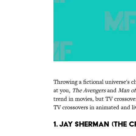
Throwing a fictional universe's c
at you,
The Avengers
and
Man of
trend in movies, but TV crossove
TV crossovers in animated and li
1. Jay Sherman (The C