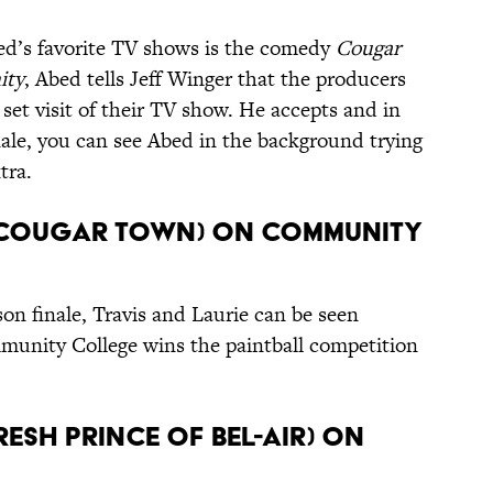
ed’s favorite TV shows is the comedy
Cougar
ity
, Abed tells Jeff Winger that the producers
set visit of their TV show. He accepts and in
nale, you can see Abed in the background trying
tra.
e (Cougar Town) on Community
son finale, Travis and Laurie can be seen
unity College wins the paintball competition
Fresh Prince of Bel-Air) on