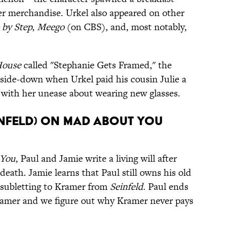
ther merchandise. Urkel also appeared on other
 by Step
,
Meego
(on CBS), and, most notably,
House
called "Stephanie Gets Framed," the
ide-down when Urkel paid his cousin Julie a
 with her unease about wearing new glasses.
infeld) on Mad About You
 You
, Paul and Jamie write a living will after
eath. Jamie learns that Paul still owns his old
 subletting to Kramer from
Seinfeld
. Paul ends
Kramer and we figure out why Kramer never pays