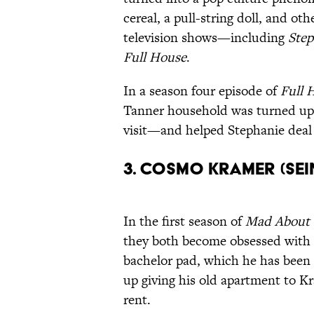
cereal, a pull-string doll, and o
television shows—including
Step
Full House
.
In a season four episode of
Full 
Tanner household was turned ups
visit—and helped Stephanie deal
3. Cosmo Kramer (Se
In the first season of
Mad About
they both become obsessed with d
bachelor pad, which he has been
up giving his old apartment to 
rent.