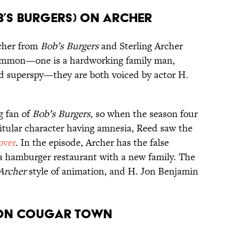
ob’s Burgers) on Archer
lcher from
Bob’s Burgers
and Sterling Archer
 common—one is a hardworking family man,
ed superspy—they are both voiced by actor H.
g fan of
Bob’s Burgers
, so when the season four
itular character having amnesia, Reed saw the
over
. In the episode, Archer has the false
 a hamburger restaurant with a new family. The
Archer
style of animation, and H. Jon Benjamin
) on Cougar Town