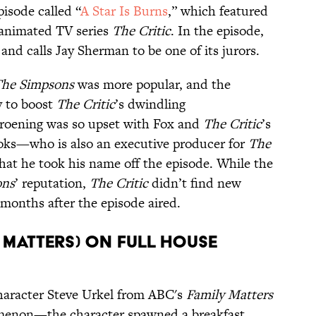
pisode called “
A Star Is Burns
,” which featured
animated TV series
The Critic
. In the episode,
l and calls Jay Sherman to be one of its jurors.
he Simpsons
was more popular, and the
y to boost
The Critic
’s dwindling
roening was so upset with Fox and
The Critic
’s
oks—who is also an executive producer for
The
at he took his name off the episode. While the
ons
’ reputation,
The Critic
didn’t find new
 months after the episode aired.
y Matters) on Full House
 character Steve Urkel from ABC's
Family Matters
omenon—the character spawned a breakfast