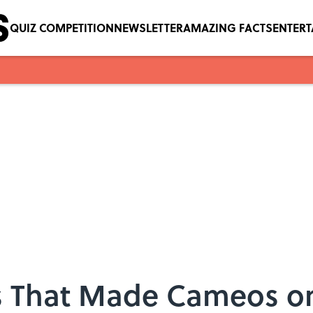
QUIZ COMPETITION
NEWSLETTER
AMAZING FACTS
ENTER
rs That Made Cameos o