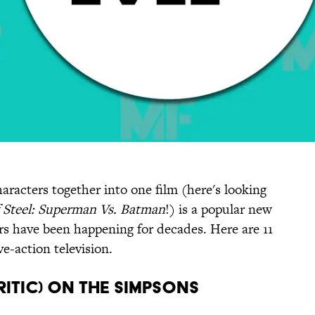
haracters together into one film (here's looking
 Steel: Superman Vs. Batman
!) is a popular new
rs have been happening for decades. Here are 11
ve-action television.
ritic) on The Simpsons