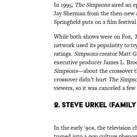
In 1995,
The Simpsons
aired an e
Jay Sherman from the then-new 
Springfield puts on a film festiva
While both shows were on Fox,
T
network used its popularity to tr
ratings.
Simpsons
creator Matt G
executive producer James L. Bro
Simpsons
—about the crossover th
crossover didn’t hurt
The Simps
viewers, so it was canceled a few
2. Steve Urkel (Famil
In the early '90s, the television
turned into a pop culture phen