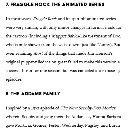
7. Fraggle Rock: The Animated Series
In most ways,
Fraggle Rock
and its spin-off animated series
were very similar, with only minor changes in format made for
the cartoon (including a
Muppet Babies
-like treatment of Doc,
who is only shown from the waist down, just like Nanny). But
even retaining
most
of the things that made Jim Henson's
original puppet-filled vision great failed to make this version a
success. It ran for one season, but was canceled after those 13
episodes.
8. The Addams Family
Inspired by a 1972 episode of
The New Scooby-Doo Movies
,
wherein Scooby and gang meet the Addamses, Hanna-Barbera
gave Morticia, Gomez, Fester, Wednesday, Pugsley, and Lurch