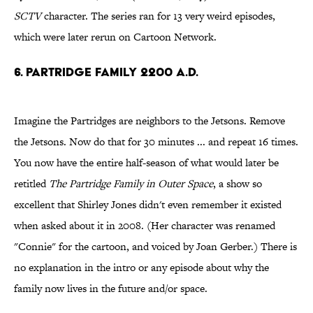
SCTV
character. The series ran for 13 very weird episodes,
which were later rerun on Cartoon Network.
6. Partridge Family 2200 A.D.
Imagine the Partridges are neighbors to the Jetsons. Remove
the Jetsons. Now do that for 30 minutes ... and repeat 16 times.
You now have the entire half-season of what would later be
retitled
The Partridge Family in Outer Space
, a show so
excellent that Shirley Jones didn't even remember it existed
when asked about it in 2008. (Her character was renamed
"Connie" for the cartoon, and voiced by Joan Gerber.) There is
no explanation in the intro or any episode about why the
family now lives in the future and/or space.