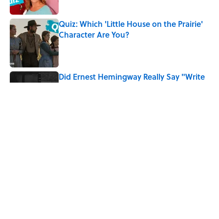
Quiz: Which 'Little House on the Prairie'
Character Are You?
Published by on Invalid Date
Did Ernest Hemingway Really Say "Write
Drunk, Edit Sober"? Uncorking the Truth
Published by on Invalid Date
Quiz: How Quickly Can You Name the
Sitcom By the Episode Title?
Published by on Invalid Date
8 Household Items Every Viking Family
Owned
Published by on Invalid Date