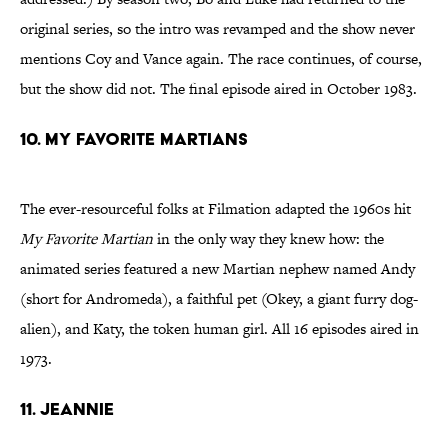
original series, so the intro was revamped and the show never
mentions Coy and Vance again. The race continues, of course,
but the show did not. The final episode aired in October 1983.
10. My Favorite Martians
The ever-resourceful folks at Filmation adapted the 1960s hit
My Favorite Martian
in the only way they knew how: the
animated series featured a new Martian nephew named Andy
(short for Andromeda), a faithful pet (Okey, a giant furry dog-
alien), and Katy, the token human girl. All 16 episodes aired in
1973.
11. Jeannie