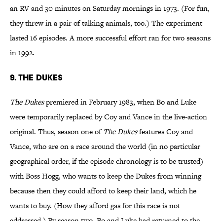
an RV and 30 minutes on Saturday mornings in 1973. (For fun,
they threw in a pair of talking animals, too.) The experiment
lasted 16 episodes. A more successful effort ran for two seasons
in 1992.
9. The Dukes
The Dukes
premiered in February 1983, when Bo and Luke
were temporarily replaced by Coy and Vance in the live-action
original. Thus, season one of
The Dukes
features Coy and
Vance, who are on a race around the world (in no particular
geographical order, if the episode chronology is to be trusted)
with Boss Hogg, who wants to keep the Dukes from winning
because then they could afford to keep their land, which he
wants to buy. (How they afford gas for this race is not
addressed.) By season two, Bo and Luke had returned to the