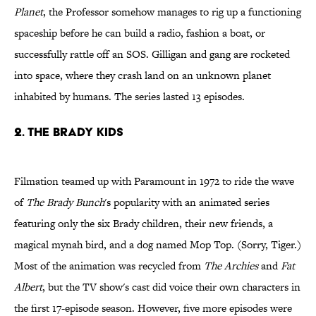
Planet
, the Professor somehow manages to rig up a functioning
spaceship before he can build a radio, fashion a boat, or
successfully rattle off an SOS. Gilligan and gang are rocketed
into space, where they crash land on an unknown planet
inhabited by humans. The series lasted 13 episodes.
2. The Brady Kids
Filmation teamed up with Paramount in 1972 to ride the wave
of
The Brady Bunch
's popularity with an animated series
featuring only the six Brady children, their new friends, a
magical mynah bird, and a dog named Mop Top. (Sorry, Tiger.)
Most of the animation was recycled from
The Archies
and
Fat
Albert
, but the TV show's cast did voice their own characters in
the first 17-episode season. However, five more episodes were