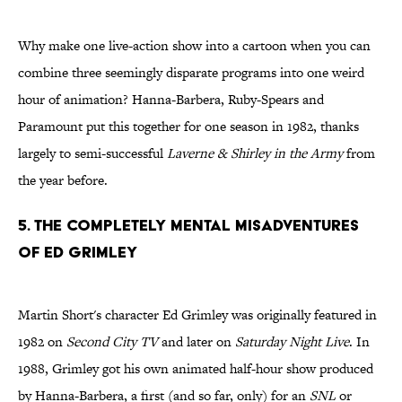
Why make one live-action show into a cartoon when you can
combine three seemingly disparate programs into one weird
hour of animation? Hanna-Barbera, Ruby-Spears and
Paramount put this together for one season in 1982, thanks
largely to semi-successful
Laverne & Shirley in the Army
from
the year before.
5. The Completely Mental Misadventures
of Ed Grimley
Martin Short's character Ed Grimley was originally featured in
1982 on
Second City TV
and later on
Saturday Night Live
. In
1988, Grimley got his own animated half-hour show produced
by Hanna-Barbera, a first (and so far, only) for an
SNL
or