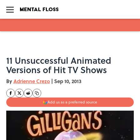
Skip to main content
11 Unsuccessful Animated
Versions of Hit TV Shows
By
Adrienne Crezo
|
Sep 10, 2013
Add us as a preferred source