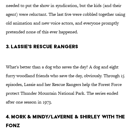
needed to put the show in syndication, but the kids (and their
agent) were reluctant. The last five were cobbled together using
old animation and new voice actors, and everyone promptly
pretended none of this ever happened.
3. Lassie's Rescue Rangers
What's better than a dog who saves the day? A dog and eight
furry woodland friends who save the day, obviously. Through 15
episodes, Lassie and her Rescue Rangers help the Forest Force
protect Thunder Mountain National Park. The series ended
after one season in 1973.
4. Mork & Mindy/Laverne & Shirley with the
Fonz