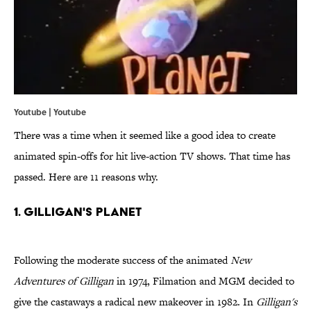
Youtube | Youtube
There was a time when it seemed like a good idea to create
animated spin-offs for hit live-action TV shows. That time has
passed. Here are 11 reasons why.
1. Gilligan's Planet
Following the moderate success of the animated
New
Adventures of Gilligan
in 1974, Filmation and MGM decided to
give the castaways a radical new makeover in 1982. In
Gilligan's