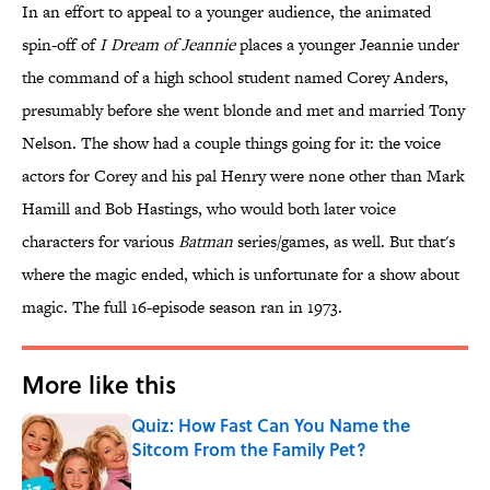
In an effort to appeal to a younger audience, the animated
spin-off of
I Dream of Jeannie
places a younger Jeannie under
the command of a high school student named Corey Anders,
presumably before she went blonde and met and married Tony
Nelson. The show had a couple things going for it: the voice
actors for Corey and his pal Henry were none other than Mark
Hamill and Bob Hastings, who would both later voice
characters for various
Batman
series/games, as well. But that's
where the magic ended, which is unfortunate for a show about
magic. The full 16-episode season ran in 1973.
More like this
Quiz: How Fast Can You Name the
Sitcom From the Family Pet?
Published by on Invalid Date