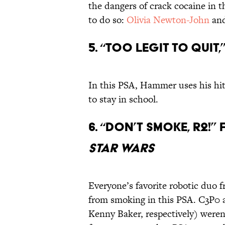
the dangers of crack cocaine in t
to do so:
Olivia Newton-John
an
5. “Too Legit To Qui
In this PSA, Hammer uses his hi
to stay in school.
6. “Don’t Smoke, R2!
Star Wars
Everyone’s favorite robotic duo f
from smoking in this PSA. C3P0
Kenny Baker, respectively) weren