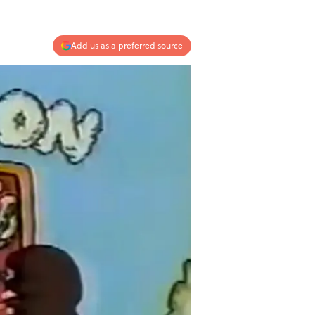
Add us as a preferred source