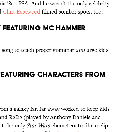
his ‘80s PSA. And he wasn’t the only celebrity
d
Clint Eastwood
filmed somber spots, too.
t,” featuring MC Hammer
t song to teach proper grammar
and
urge kids
” featuring characters from
rom a galaxy far, far away worked to keep kids
 and R2D2 (played by Anthony Daniels and
’t the only
Star Wars
characters to film a clip