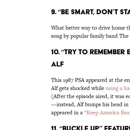
9. “Be Smart, Don’t St
What better way to drive home th
song by popular family band The 
10. “Try to Remember
Alf
This 1987 PSA appeared at the en
Alf gets shocked while
using a h
(After the episode aired, it was 
—instead, Alf bumps his head in t
appeared in a
“Keep America Bea
11. “Buckle Up,” fea