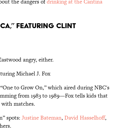
bout the dangers of
drinking at the Cantina
rica,” featuring Clint
 Eastwood angry, either.
aturing Michael J. Fox
d “One to Grow On,” which aired during NBC's
mming from 1983 to 1989—Fox tells kids that
g with matches.
n” spots:
Justine Bateman
,
David Hasselhoff
,
hers.