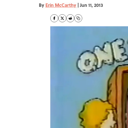
By
Erin McCarthy
|
Jun 11, 2013