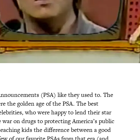
Announcements (PSA) like they used to. The
were the golden age of the PSA. The best
ebrities, who were happy to lend their star
 war on drugs to protecting America’s public
teaching kids the difference between a good
few of our favorite PSAs from that era (and