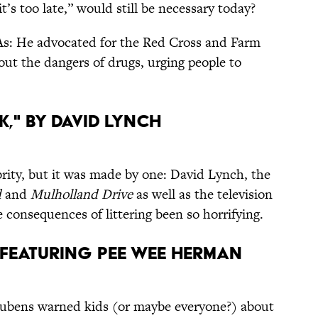
it’s too late,” would still be necessary today?
As: He advocated for the Red Cross and Farm
out the dangers of drugs, urging people to
k," by David Lynch
brity, but it was made by one: David Lynch, the
d
and
Mulholland Drive
as well as the television
 consequences of littering been so horrifying.
,” featuring Pee Wee Herman
eubens warned kids (or maybe everyone?) about