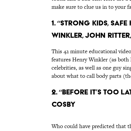
make sure to clue us in to your f
1. “Strong Kids, Safe
Winkler, John Ritter
This 42 minute educational video
features Henry Winkler (as both 
celebrities, as well as one guy s
about what to call body parts (th
2. “Before it’s Too La
Cosby
Who could have predicted that t