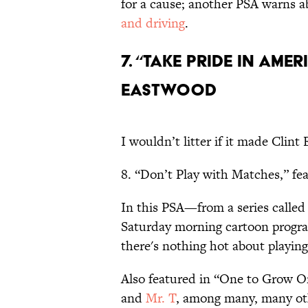
for a cause; another PSA warns a
and driving
.
7. “Take Pride in Ame
Eastwood
I wouldn’t litter if it made Clint
8. “Don’t Play with Matches,” fe
In this PSA—from a series calle
Saturday morning cartoon progra
there's nothing hot about playin
Also featured in “One to Grow O
and
Mr. T
, among many, many ot