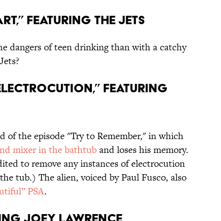
art,” featuring the Jets
e dangers of teen drinking than with a catchy
Jets?
 Electrocution,” featuring
d of the episode "Try to Remember," in which
and mixer in the bathtub
and loses his memory.
edited to remove any instances of electrocution
he tub.) The alien, voiced by Paul Fusco, also
utiful” PSA
.
turing Joey Lawrence