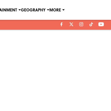
TAINMENT
GEOGRAPHY
MORE