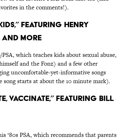
avorites in the comments!).
 Kids,” featuring Henry
, and More
/PSA, which teaches kids about sexual abuse,
himself and the Fonz) and a few other
inging uncomfortable-yet-informative songs
e song starts at about the 10 minute mark).
te, Vaccinate,” featuring Bill
his ‘80s PSA, which recommends that parents