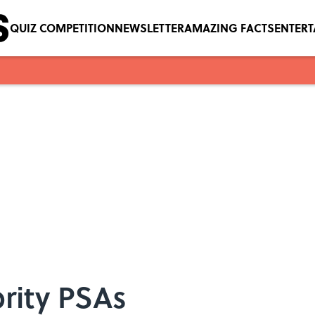
QUIZ COMPETITION
NEWSLETTER
AMAZING FACTS
ENTER
brity PSAs