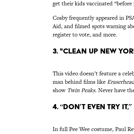
get their kids vaccinated “before 
Cosby frequently appeared in PS
Aid, and filmed spots warning ab
register to vote, and more.
3. "Clean up New Yor
This video doesn’t feature a cele
man behind films like
Eraserhea
show
Twin Peaks
. Never have the
4. “Don’t Even Try It
In full Pee Wee costume, Paul R