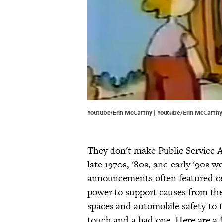
Youtube/Erin McCarthy | Youtube/Erin McCarthy
They don't make Public Service 
late 1970s, '80s, and early '90s 
announcements often featured cel
power to support causes from the
spaces and automobile safety to 
touch and a bad one. Here are a 