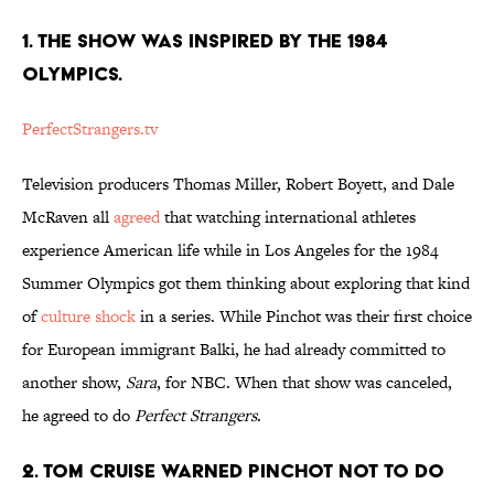
1. THE SHOW WAS INSPIRED BY THE 1984
OLYMPICS.
PerfectStrangers.tv
Television producers Thomas Miller, Robert Boyett, and Dale
McRaven all
agreed
that watching international athletes
experience American life while in Los Angeles for the 1984
Summer Olympics got them thinking about exploring that kind
of
culture shock
in a series. While Pinchot was their first choice
for European immigrant Balki, he had already committed to
another show,
Sara
, for NBC. When that show was canceled,
he agreed to do
Perfect Strangers
.
2. TOM CRUISE WARNED PINCHOT NOT TO DO