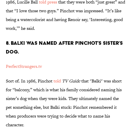
1986, Lucille Ball
told press
that they were both “just great” and
that “I love those two guys.” Pinchot was impressed. “It’s like
being a watercolorist and having Renoir say, ‘Interesting, good
work,’” he said.
8. BALKI WAS NAMED AFTER PINCHOT’S SISTER’S
DOG.
PerfectStrangers.tv
Sort of. In 1986, Pinchot
told
TV Guide
that "Balki" was short
for “balcony,” which is what his family considered naming his
sister’s dog when they were kids. They ultimately named the
pet something else, but Balki stuck: Pinchot remembered it
when producers were trying to decide what to name his
character.