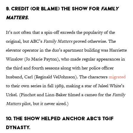
9. CREDIT (OR BLAME) THE SHOW FOR
FAMILY
MATTERS
.
It’s not often that a spin-off exceeds the popularity of the
original, but ABC’s
Family Matters
proved otherwise. The
elevator operator in the duo’s apartment building was Harriette
Winslow (Jo Marie Payton), who made regular appearances in
the third and fourth seasons along with her police officer
husband, Carl (Reginald VelJohnson). The characters
migrated
to their own series in fall 1989, making a star of Jaleel White’s
Urkel. (Pinchot and Linn-Baker filmed a cameo for the
Family
Matters
pilot, but it never aired.)
10. THE SHOW HELPED ANCHOR ABC’S TGIF
DYNASTY.