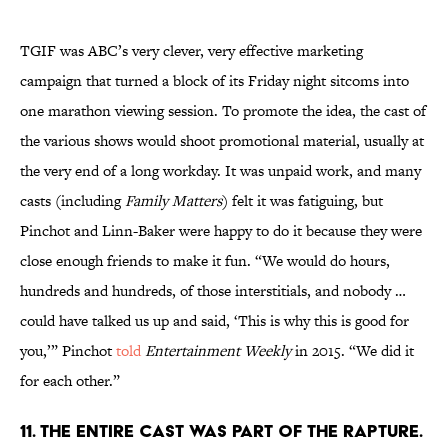
TGIF was ABC’s very clever, very effective marketing
campaign that turned a block of its Friday night sitcoms into
one marathon viewing session. To promote the idea, the cast of
the various shows would shoot promotional material, usually at
the very end of a long workday. It was unpaid work, and many
casts (including
Family Matters
) felt it was fatiguing, but
Pinchot and Linn-Baker were happy to do it because they were
close enough friends to make it fun. “We would do hours,
hundreds and hundreds, of those interstitials, and nobody …
could have talked us up and said, ‘This is why this is good for
you,’” Pinchot
told
Entertainment Weekly
in 2015. “We did it
for each other.”
11. THE ENTIRE CAST WAS PART OF THE RAPTURE.