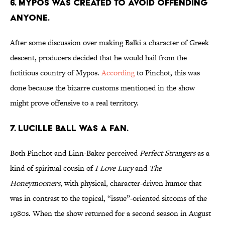
6. MYPOS WAS CREATED TO AVOID OFFENDING
ANYONE.
After some discussion over making Balki a character of Greek
descent, producers decided that he would hail from the
fictitious country of Mypos.
According
to Pinchot, this was
done because the bizarre customs mentioned in the show
might prove offensive to a real territory.
7. LUCILLE BALL WAS A FAN.
Both Pinchot and Linn-Baker perceived
Perfect Strangers
as a
kind of spiritual cousin of
I Love Lucy
and
The
Honeymooners
, with physical, character-driven humor that
was in contrast to the topical, “issue”-oriented sitcoms of the
1980s. When the show returned for a second season in August