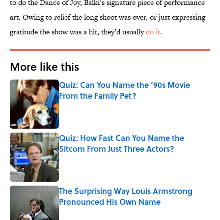
to do the Dance of Joy, Balki’s signature piece of performance
art. Owing to relief the long shoot was over, or just expressing
gratitude the show was a hit, they’d usually
do it
.
More like this
Quiz: Can You Name the ‘90s Movie
From the Family Pet?
Published by on Invalid Date
Quiz: How Fast Can You Name the
Sitcom From Just Three Actors?
Published by on Invalid Date
The Surprising Way Louis Armstrong
Pronounced His Own Name
Published by on Invalid Date