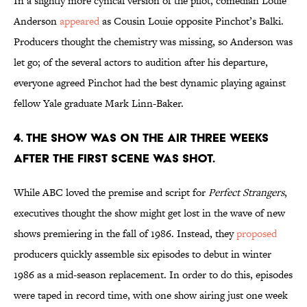
In a slightly more cynical version of the pilot, comedian Louie
Anderson
appeared
as Cousin Louie opposite Pinchot’s Balki.
Producers thought the chemistry was missing, so Anderson was
let go; of the several actors to audition after his departure,
everyone agreed Pinchot had the best dynamic playing against
fellow Yale graduate Mark Linn-Baker.
4. THE SHOW WAS ON THE AIR THREE WEEKS
AFTER THE FIRST SCENE WAS SHOT.
While ABC loved the premise and script for
Perfect Strangers
,
executives thought the show might get lost in the wave of new
shows premiering in the fall of 1986. Instead, they
proposed
producers quickly assemble six episodes to debut in winter
1986 as a mid-season replacement. In order to do this, episodes
were taped in record time, with one show airing just one week