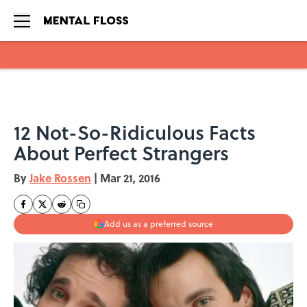
Skip to main content
12 Not-So-Ridiculous Facts
About Perfect Strangers
By
Jake Rossen
|
Mar 21, 2016
Add us as a preferred source