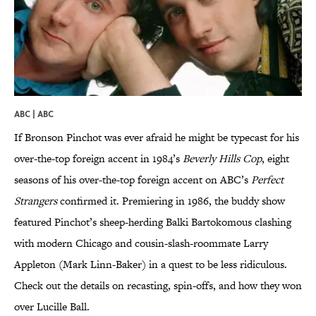
ABC | ABC
If Bronson Pinchot was ever afraid he might be typecast for his
over-the-top foreign accent in 1984’s
Beverly Hills Cop
, eight
seasons of his over-the-top foreign accent on ABC’s
Perfect
Strangers
confirmed it. Premiering in 1986, the buddy show
featured Pinchot’s sheep-herding Balki Bartokomous clashing
with modern Chicago and cousin-slash-roommate Larry
Appleton (Mark Linn-Baker) in a quest to be less ridiculous.
Check out the details on recasting, spin-offs, and how they won
over Lucille Ball.