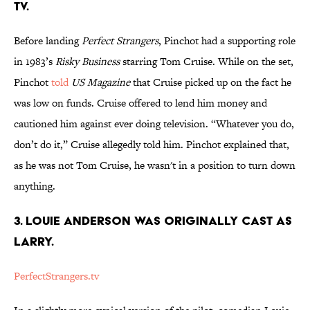
TV.
Before landing
Perfect Strangers
, Pinchot had a supporting role
in 1983’s
Risky Business
starring Tom Cruise. While on the set,
Pinchot
told
US Magazine
that Cruise picked up on the fact he
was low on funds. Cruise offered to lend him money and
cautioned him against ever doing television. “Whatever you do,
don’t do it,” Cruise allegedly told him. Pinchot explained that,
as he was not Tom Cruise, he wasn't in a position to turn down
anything.
3. LOUIE ANDERSON WAS ORIGINALLY CAST AS
LARRY.
PerfectStrangers.tv