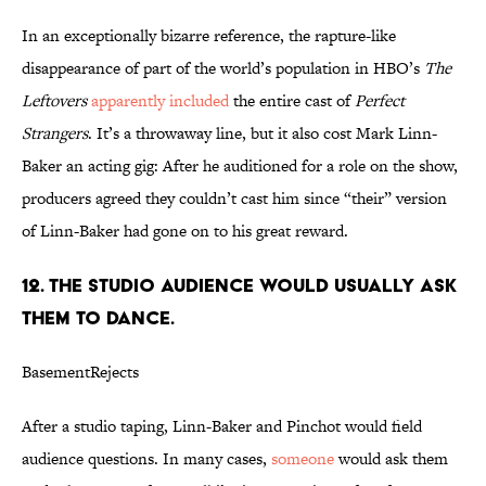
In an exceptionally bizarre reference, the rapture-like
disappearance of part of the world’s population in HBO’s
The
Leftovers
apparently included
the entire cast of
Perfect
Strangers
. It’s a throwaway line, but it also cost Mark Linn-
Baker an acting gig: After he auditioned for a role on the show,
producers agreed they couldn’t cast him since “their” version
of Linn-Baker had gone on to his great reward.
12. THE STUDIO AUDIENCE WOULD USUALLY ASK
THEM TO DANCE.
BasementRejects
After a studio taping, Linn-Baker and Pinchot would field
audience questions. In many cases,
someone
would ask them