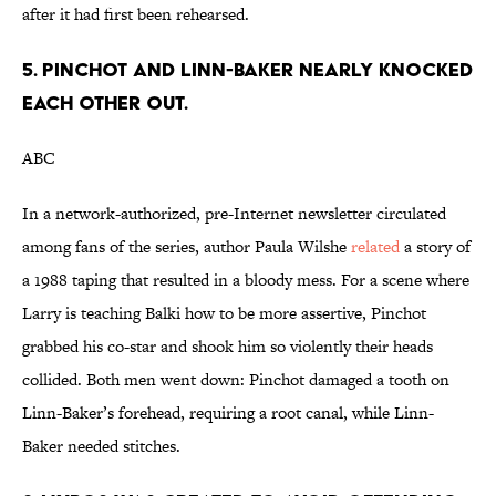
after it had first been rehearsed.
5. PINCHOT AND LINN-BAKER NEARLY KNOCKED
EACH OTHER OUT.
ABC
In a network-authorized, pre-Internet newsletter circulated
among fans of the series, author Paula Wilshe
related
a story of
a 1988 taping that resulted in a bloody mess. For a scene where
Larry is teaching Balki how to be more assertive, Pinchot
grabbed his co-star and shook him so violently their heads
collided. Both men went down: Pinchot damaged a tooth on
Linn-Baker’s forehead, requiring a root canal, while Linn-
Baker needed stitches.