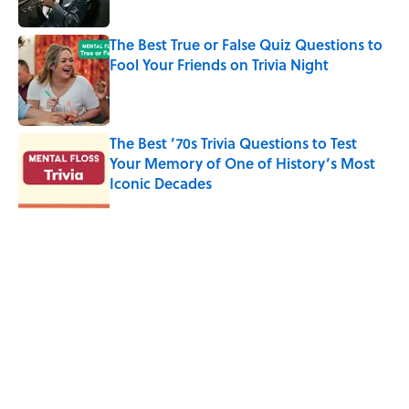
The Best True or False Quiz Questions to
Fool Your Friends on Trivia Night
Published by on Invalid Date
The Best ’70s Trivia Questions to Test
Your Memory of One of History’s Most
Iconic Decades
Published by on Invalid Date
5 related articles loaded
Related Tags
CULTURE
FACTS
Pop Culture
RETRO
TV
ENTERTAINMENT
LISTS