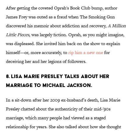
After getting the coveted Oprah's Book Club bump, author
James Frey was outed as a fraud when The Smoking Gun
discovered his memoir about addiction and recovery,
A Million
Little Pieces
, was largely fiction. Oprah, as you might imagine,
was displeased. She invited him back on the show to explain
himself—or, more accurately, to
rip him a new one
for
deceiving her and her legions of followers.
8. LISA MARIE PRESLEY TALKS ABOUT HER
MARRIAGE TO MICHAEL JACKSON.
In a sit-down after her 2009 ex-husband’s death, Lisa Marie
Presley chatted about the authenticity of their mid-'90s
marriage, which many people had viewed as a staged
relationship for years. She also talked about how she thought