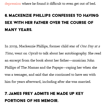
depression
where he found it difficult to even get out of bed.
6. MACKENZIE PHILLIPS CONFESSES TO HAVING
SEX WITH HER FATHER OVER THE COURSE OF
MANY YEARS.
In 2009, Mackenzie Phillips, former child star of
One Day at a
Time
, went on
Oprah
to talk about her autobiography. She read
an excerpt from the book about her father—musician John
Phillips of The Mamas and the Papaps—raping her when she
was a teenager, and said that she continued to have sex with
him for years afterward, including after she was married.
7. JAMES FREY ADMITS HE MADE UP KEY
PORTIONS OF HIS MEMOIR.