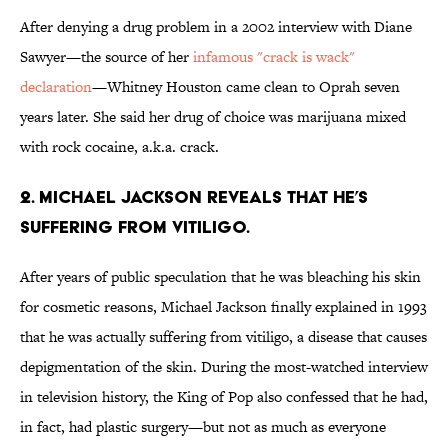
After denying a drug problem in a 2002 interview with Diane
Sawyer—the source of her
infamous "crack is wack"
declaration
—Whitney Houston came clean to Oprah seven
years later. She said her drug of choice was marijuana mixed
with rock cocaine, a.k.a. crack.
2. MICHAEL JACKSON REVEALS THAT HE’S
SUFFERING FROM VITILIGO.
After years of public speculation that he was bleaching his skin
for cosmetic reasons, Michael Jackson finally explained in 1993
that he was actually suffering from vitiligo, a disease that causes
depigmentation of the skin. During the most-watched interview
in television history, the King of Pop also confessed that he had,
in fact, had plastic surgery—but not as much as everyone