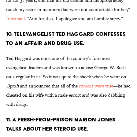
for for 37 years, and that is I did assault and inappropriately
touch my sister in manners that were not comfortable for her,"
Imes said
. "And for that, I apologize and am humbly sorry."
10. TELEVANGELIST TED HAGGARD CONFESSES
TO AN AFFAIR AND DRUG USE.
Ted Haggard was once one of the country’s foremost
evangelical leaders and was known to advise George W. Bush
on a regular basis. So it was quite the shock when he went on
Oprah
and announced that all of the
rumors were true
—he had
cheated on his wife with a male escort and was also dabbling
with drugs.
11. A FRESH-FROM-PRISON MARION JONES
TALKS ABOUT HER STEROID USE.