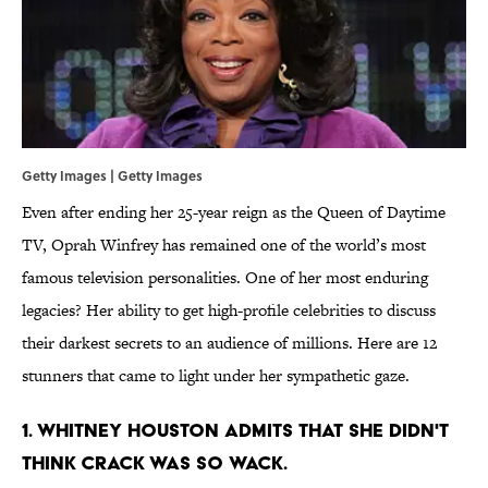
Getty Images | Getty Images
Even after ending her 25-year reign as the Queen of Daytime
TV, Oprah Winfrey has remained one of the world’s most
famous television personalities. One of her most enduring
legacies? Her ability to get high-profile celebrities to discuss
their darkest secrets to an audience of millions. Here are 12
stunners that came to light under her sympathetic gaze.
1. WHITNEY HOUSTON ADMITS THAT SHE DIDN'T
THINK CRACK WAS SO WACK.