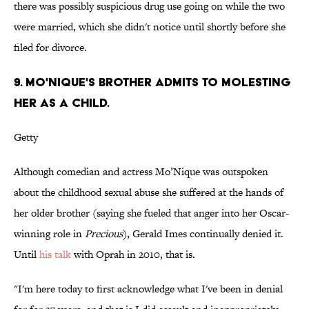
there was possibly suspicious drug use going on while the two
were married, which she didn't notice until shortly before she
filed for divorce.
9. MO'NIQUE'S BROTHER ADMITS TO MOLESTING
HER AS A CHILD.
Getty
Although comedian and actress Mo’Nique was outspoken
about the childhood sexual abuse she suffered at the hands of
her older brother (saying she fueled that anger into her Oscar-
winning role in
Precious
), Gerald Imes continually denied it.
Until
his talk
with Oprah in 2010, that is.
"I'm here today to first acknowledge what I've been in denial