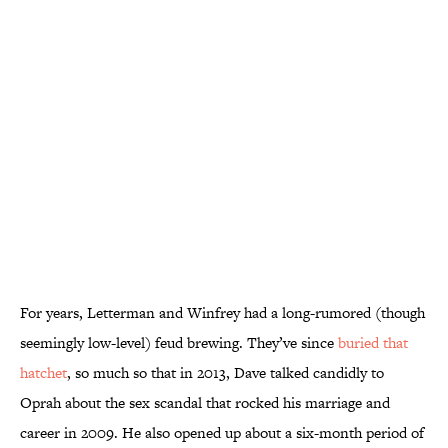
For years, Letterman and Winfrey had a long-rumored (though
seemingly low-level) feud brewing. They’ve since
buried that
hatchet
, so much so that in 2013, Dave talked candidly to
Oprah about the sex scandal that rocked his marriage and
career in 2009. He also opened up about a six-month period of