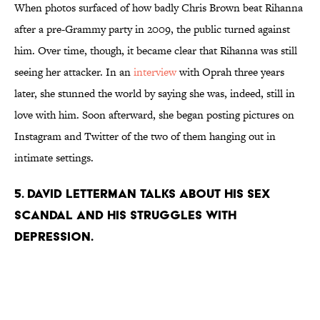
When photos surfaced of how badly Chris Brown beat Rihanna
after a pre-Grammy party in 2009, the public turned against
him. Over time, though, it became clear that Rihanna was still
seeing her attacker. In an
interview
with Oprah three years
later, she stunned the world by saying she was, indeed, still in
love with him. Soon afterward, she began posting pictures on
Instagram and Twitter of the two of them hanging out in
intimate settings.
5. DAVID LETTERMAN TALKS ABOUT HIS SEX
SCANDAL AND HIS STRUGGLES WITH
DEPRESSION.