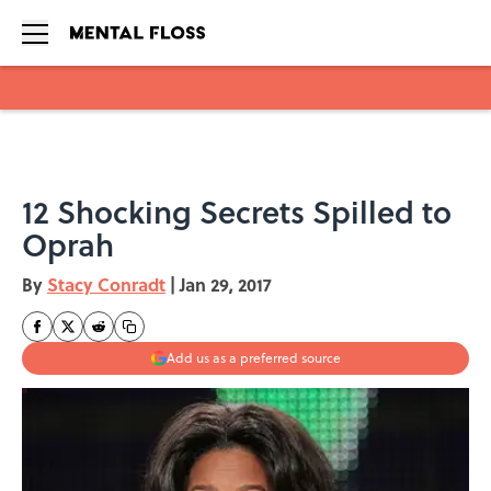
Skip to main content
12 Shocking Secrets Spilled to
Oprah
By
Stacy Conradt
|
Jan 29, 2017
Add us as a preferred source