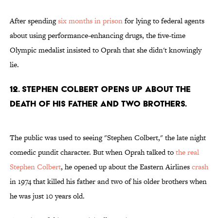
After spending
six months in prison
for lying to federal agents
about using performance-enhancing drugs, the five-time
Olympic medalist insisted to Oprah that she didn't knowingly
lie.
12. STEPHEN COLBERT OPENS UP ABOUT THE
DEATH OF HIS FATHER AND TWO BROTHERS.
The public was used to seeing "Stephen Colbert," the late night
comedic pundit character. But when Oprah talked to
the real
Stephen Colbert
, he opened up about the Eastern Airlines
crash
in 1974 that killed his father and two of his older brothers when
he was just 10 years old.