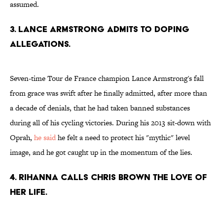
assumed.
3. LANCE ARMSTRONG ADMITS TO DOPING
ALLEGATIONS.
Seven-time Tour de France champion Lance Armstrong's fall
from grace was swift after he finally admitted, after more than
a decade of denials, that he had taken banned substances
during all of his cycling victories. During his 2013 sit-down with
Oprah,
he said
he felt a need to protect his "mythic" level
image, and he got caught up in the momentum of the lies.
4. RIHANNA CALLS CHRIS BROWN THE LOVE OF
HER LIFE.