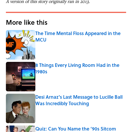
A version of this story originally ran in 2013.
More like this
The Time Mental Floss Appeared in the
MCU
Published by on Invalid Date
8 Things Every Living Room Had in the
1980s
Published by on Invalid Date
Desi Arnaz's Last Message to Lucille Ball
Was Incredibly Touching
Published by on Invalid Date
Quiz: Can You Name the ‘90s Sitcom