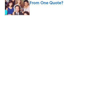
From One Quote?
Published by on Invalid Date
The States With the Most Drive-In Movie
Theaters
Published by on Invalid Date
5 related articles loaded
Related Tags
CULTURE
Pop Culture
CELEBRITIES
TV
ENTERTAINMENT
LISTS
FACTS