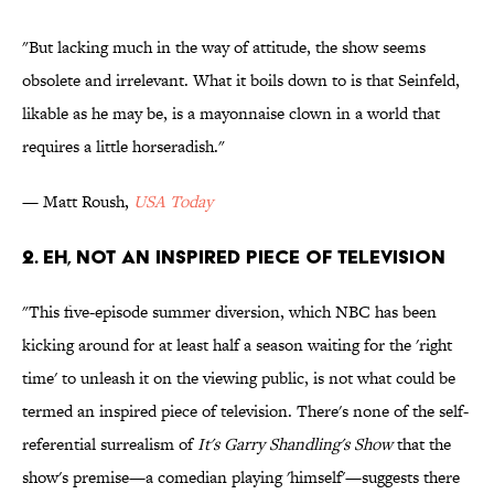
"But lacking much in the way of attitude, the show seems
obsolete and irrelevant. What it boils down to is that Seinfeld,
likable as he may be, is a mayonnaise clown in a world that
requires a little horseradish."
— Matt Roush,
USA Today
2. Eh, Not An Inspired Piece of Television
"This five-episode summer diversion, which NBC has been
kicking around for at least half a season waiting for the 'right
time' to unleash it on the viewing public, is not what could be
termed an inspired piece of television. There's none of the self-
referential surrealism of
It's Garry Shandling's Show
that the
show's premise—a comedian playing 'himself'—suggests there