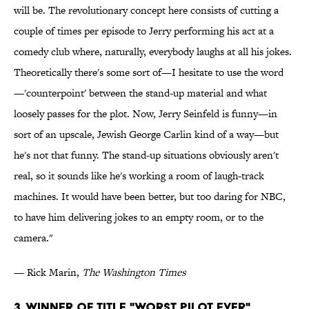
will be. The revolutionary concept here consists of cutting a
couple of times per episode to Jerry performing his act at a
comedy club where, naturally, everybody laughs at all his jokes.
Theoretically there's some sort of—I hesitate to use the word
—'counterpoint' between the stand-up material and what
loosely passes for the plot. Now, Jerry Seinfeld is funny—in
sort of an upscale, Jewish George Carlin kind of a way—but
he's not that funny. The stand-up situations obviously aren't
real, so it sounds like he's working a room of laugh-track
machines. It would have been better, but too daring for NBC,
to have him delivering jokes to an empty room, or to the
camera."
— Rick Marin,
The Washington Times
3. Winner of Title "Worst Pilot Ever"