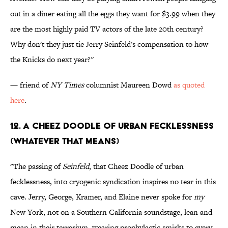
out in a diner eating all the eggs they want for $3.99 when they
are the most highly paid TV actors of the late 20th century?
Why don't they just tie Jerry Seinfeld's compensation to how
the Knicks do next year?''
— friend of
NY Times
columnist Maureen Dowd
as quoted
here
.
12. A Cheez Doodle of Urban Fecklessness
(Whatever That Means)
"The passing of
Seinfeld
, that Cheez Doodle of urban
fecklessness, into cryogenic syndication inspires no tear in this
cave. Jerry, George, Kramer, and Elaine never spoke for
my
New York, not on a Southern California soundstage, lean and
mean in their terrarium, wearing prophylactic smirks to every