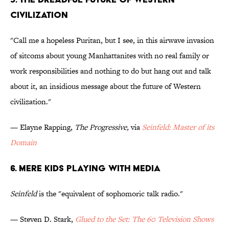
Civilization
"Call me a hopeless Puritan, but I see, in this airwave invasion
of sitcoms about young Manhattanites with no real family or
work responsibilities and nothing to do but hang out and talk
about it, an insidious message about the future of Western
civilization."
— Elayne Rapping,
The Progressive,
via
Seinfeld: Master of its
Domain
6. Mere Kids Playing with Media
Seinfeld
is the "equivalent of sophomoric talk radio."
— Steven D. Stark,
Glued to the Set: The 60 Television Shows