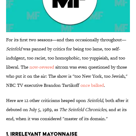
For its first two seasons—and then occasionally throughout—
Seinfeld
was panned by critics for being too lame, too self-
indulgent, too racist, too homophobic, too yuppieish, and too
liberal. The
now-revered
sitcom was even questioned by those
who put it on the air: The show is "too New York, too Jewish,"
NBC TV executive Brandon Tartikoff
once balked
.
Here are 12 other criticisms heaped upon
Seinfeld
, both after it
debuted on July 5, 1989, as
The Seinfeld Chronicles
, and at its
end, when it was considered "master of its domain."
1. Irrelevant Mayonnaise