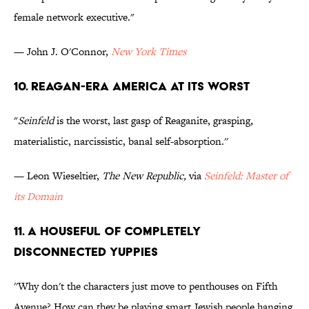
female network executive."
— John J. O'Connor,
New York Times
10. Reagan-Era America At Its Worst
"
Seinfeld
is the worst, last gasp of Reaganite, grasping,
materialistic, narcissistic, banal self-absorption.''
— Leon Wieseltier,
The New Republic,
via
Seinfeld: Master of
its Domain
11. A Houseful of Completely
Disconnected Yuppies
''Why don't the characters just move to penthouses on Fifth
Avenue? How can they be playing smart Jewish people hanging