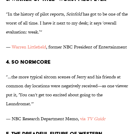
"In the history of pilot reports,
Seinfeld
has got to be one of the
worst of all time. I have it next to my desk; it says 'overall
evaluation: weak.’"
—
Warren Littlefield
, former NBC President of Entertainment
4. So Normcore
"...the more typical sitcom scenes of Jerry and his friends at
common day locations were negatively received—as one viewer
put it, 'You can't get too excited about going to the
Laundromat.'"
— NBC Research Department Memo,
via
TV Guide
5. The Dreadful Future of Western