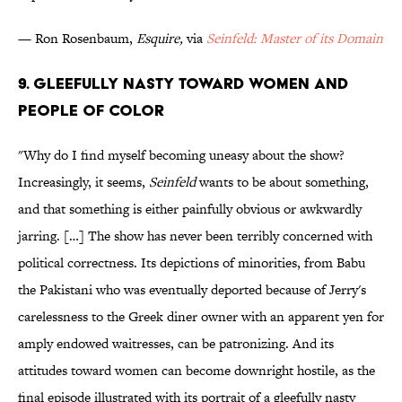
— Ron Rosenbaum,
Esquire,
via
Seinfeld: Master of its Domain
9. Gleefully Nasty Toward Women and
People of Color
"Why do I find myself becoming uneasy about the show?
Increasingly, it seems,
Seinfeld
wants to be about something,
and that something is either painfully obvious or awkwardly
jarring. […] The show has never been terribly concerned with
political correctness. Its depictions of minorities, from Babu
the Pakistani who was eventually deported because of Jerry's
carelessness to the Greek diner owner with an apparent yen for
amply endowed waitresses, can be patronizing. And its
attitudes toward women can become downright hostile, as the
final episode illustrated with its portrait of a gleefully nasty