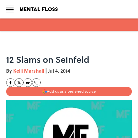
Skip to main content
12 Slams on Seinfeld
By
Kelli Marshall
|
Jul 4, 2014
Add us as a preferred source