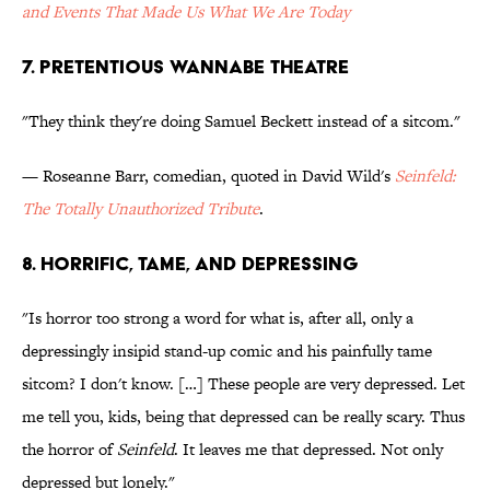
and Events That Made Us What We Are Today
7. Pretentious Wannabe Theatre
"They think they're doing Samuel Beckett instead of a sitcom."
— Roseanne Barr, comedian, quoted in David Wild's
Seinfeld:
The Totally Unauthorized Tribute
.
8. Horrific, Tame, and Depressing
"Is horror too strong a word for what is, after all, only a
depressingly insipid stand-up comic and his painfully tame
sitcom? I don't know. […] These people are very depressed. Let
me tell you, kids, being that depressed can be really scary. Thus
the horror of
Seinfeld
. It leaves me that depressed. Not only
depressed but lonely."