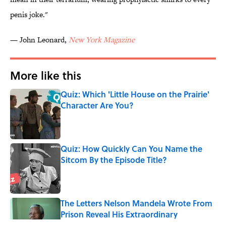
penis joke."
— John Leonard,
New York Magazine
More like this
Quiz: Which 'Little House on the Prairie'
Character Are You?
Published by on Invalid Date
Quiz: How Quickly Can You Name the
Sitcom By the Episode Title?
Published by on Invalid Date
The Letters Nelson Mandela Wrote From
Prison Reveal His Extraordinary
Optimism