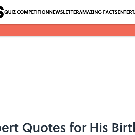
QUIZ COMPETITION
NEWSLETTER
AMAZING FACTS
ENTER
ert Quotes for His Bir