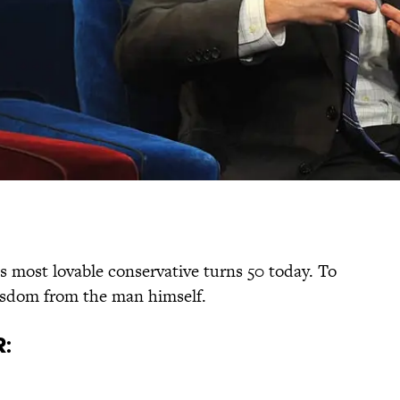
s most lovable conservative turns 50 today. To
wisdom from the man himself.
R: