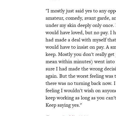
"I mostly just said yes to any opp
amateur, comedy, avant garde, and 
under my skin deeply only once. 
would have loved, but no pay. I 
had made a deal with myself that 
would have to insist on pay. A sma
keep. Mostly you don't really get
mean within minutes) went into a 
sure I had made the wrong decisio
again. But the worst feeling was 
there was no turning back now. I 
feeling I wouldn't wish on anyone
keep working as long as you can't
Keep saying yes."