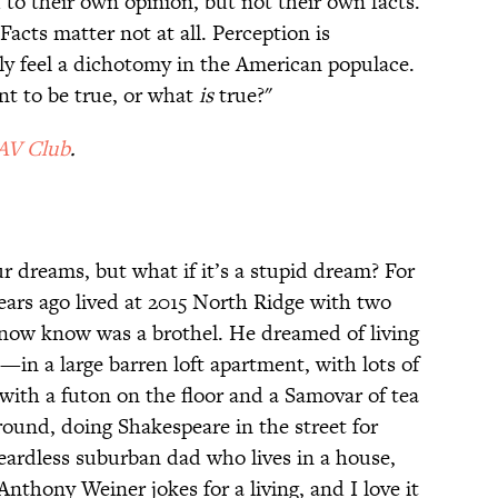
 to their own opinion, but not their own facts.
Facts matter not at all. Perception is
eally feel a dichotomy in the American populace.
t to be true, or what
is
true?"
AV Club
.
r dreams, but what if it’s a stupid dream? For
ears ago lived at 2015 North Ridge with two
ow know was a brothel. He dreamed of living
in a large barren loft apartment, with lots of
ith a futon on the floor and a Samovar of tea
round, doing Shakespeare in the street for
eardless suburban dad who lives in a house,
thony Weiner jokes for a living, and I love it