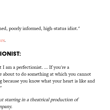
ned, poorly informed, high-status idiot."
es
.
IONIST:
I am a perfectionist. ... If you're a
re about to do something at which you cannot
ing because you know what your heart is like and
"
t starring in a theatrical production of
mpany.