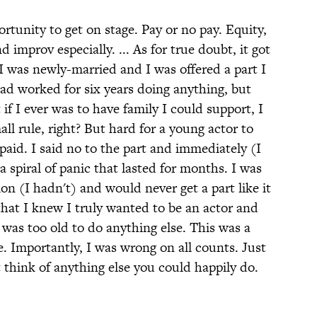
ortunity to get on stage. Pay or no pay. Equity,
improv especially. ... As for true doubt, it got
I was newly-married and I was offered a part I
had worked for six years doing anything, but
if I ever was to have family I could support, I
ll rule, right? But hard for a young actor to
 paid. I said no to the part and immediately (I
spiral of panic that lasted for months. I was
n (I hadn't) and would never get a part like it
that I knew I truly wanted to be an actor and
was too old to do anything else. This was a
. Importantly, I was wrong on all counts. Just
 think of anything else you could happily do.