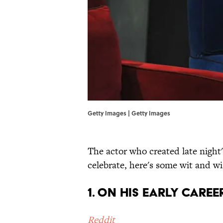
Getty Images | Getty Images
The actor who created late night'
celebrate, here's some wit and 
1. ON HIS EARLY CAREE
Reddit