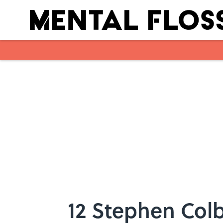
Skip to main content
12 Stephen Colb