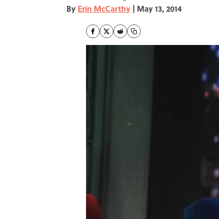
By
Erin McCarthy
|
May 13, 2014