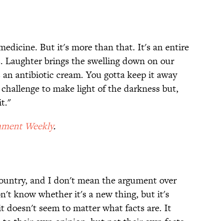
medicine. But it's more than that. It's an entire
s. Laughter brings the swelling down on our
 an antibiotic cream. You gotta keep it away
a challenge to make light of the darkness but,
t."
nment Weekly
.
 country, and I don't mean the argument over
't know whether it's a new thing, but it's
 it doesn't seem to matter what facts are. It