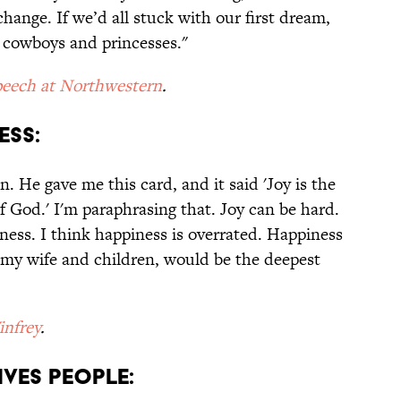
hange. If we’d all stuck with our first dream,
 cowboys and princesses."
eech at Northwestern
.
ESS:
n. He gave me this card, and it said 'Joy is the
f God.' I'm paraphrasing that. Joy can be hard.
ness. I think happiness is overrated. Happiness
th my wife and children, would be the deepest
nfrey
.
IVES PEOPLE: