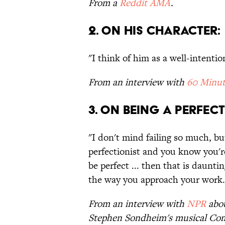
From a
Reddit AMA
.
2. ON HIS CHARACTER:
"I think of him as a well-intentio
From an interview with
60 Minut
3. ON BEING A PERFECT
"I don't mind failing so much, but 
perfectionist and you know you'
be perfect ... then that is daunt
the way you approach your work.
From an interview with
NPR
abou
Stephen Sondheim's musical Co