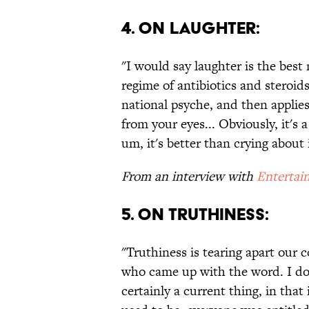
4. ON LAUGHTER:
"I would say laughter is the best 
regime of antibiotics and steroid
national psyche, and then applies
from your eyes... Obviously, it's 
um, it's better than crying about i
From an interview with
Entertai
5. ON TRUTHINESS:
"Truthiness is tearing apart our
who came up with the word. I don
certainly a current thing, in that