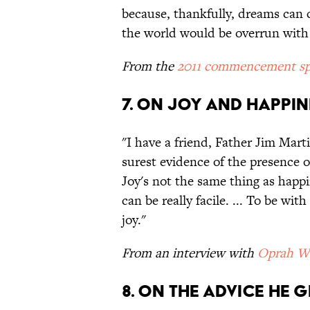
because, thankfully, dreams can c
the world would be overrun with
From the
2011 commencement sp
7. ON JOY AND HAPPIN
"I have a friend, Father Jim Marti
surest evidence of the presence o
Joy's not the same thing as happi
can be really facile. ... To be wi
joy."
From an interview with
Oprah Wi
8. ON THE ADVICE HE G