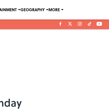
TAINMENT
GEOGRAPHY
MORE
thday