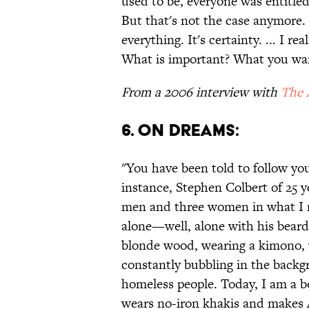
used to be, everyone was entitled
But that's not the case anymore. 
everything. It's certainty. ... I r
What is important? What you wan
From a 2006 interview with
The 
6. ON DREAMS:
"You have been told to follow you
instance, Stephen Colbert of 25 y
men and three women in what I n
alone—well, alone with his beard—
blonde wood, wearing a kimono, w
constantly bubbling in the backg
homeless people. Today, I am a b
wears no-iron khakis and makes An