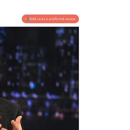
Add us as a preferred source