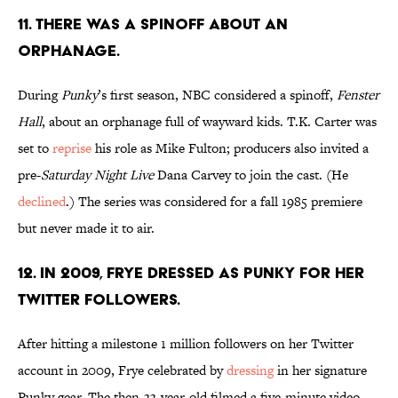
11. THERE WAS A SPINOFF ABOUT AN
ORPHANAGE.
During
Punky
’s first season, NBC considered a spinoff,
Fenster
Hall
, about an orphanage full of wayward kids. T.K. Carter was
set to
reprise
his role as Mike Fulton; producers also invited a
pre-
Saturday Night Live
Dana Carvey to join the cast. (He
declined
.) The series was considered for a fall 1985 premiere
but never made it to air.
12. IN 2009, FRYE DRESSED AS PUNKY FOR HER
TWITTER FOLLOWERS.
After hitting a milestone 1 million followers on her Twitter
account in 2009, Frye celebrated by
dressing
in her signature
Punky gear. The then-33-year-old filmed a five-minute video