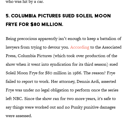
who was hit by a car.
5. COLUMBIA PICTURES SUED SOLEIL MOON
FRYE FOR $80 MILLION.
Being precocious apparently isn’t enough to keep a battalion of
lawyers from trying to devour you.
According
to the Associated
Press, Columbia Pictures (which took over production of the
show when it went into syndication for its third season) sued
Soleil Moon Frye for $80 million in 1986. The reason? Frye
failed to report to work. Her attorney, Dennis Ardi, asserted
Frye was under no legal obligation to perform once the series
left NBC. Since the show ran for two more years, it's safe to
say things were worked out and no Punky punitive damages
were assessed.