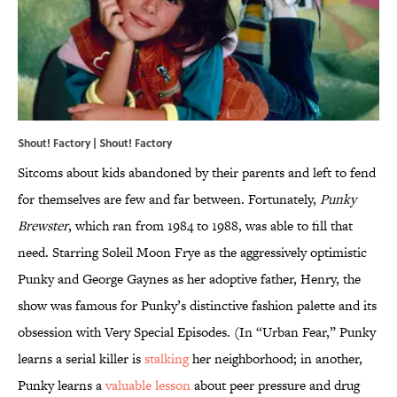
Shout! Factory | Shout! Factory
Sitcoms about kids abandoned by their parents and left to fend
for themselves are few and far between. Fortunately,
Punky
Brewster
, which ran from 1984 to 1988, was able to fill that
need. Starring Soleil Moon Frye as the aggressively optimistic
Punky and George Gaynes as her adoptive father, Henry, the
show was famous for Punky’s distinctive fashion palette and its
obsession with Very Special Episodes. (In “Urban Fear,” Punky
learns a serial killer is
stalking
her neighborhood; in another,
Punky learns a
valuable lesson
about peer pressure and drug