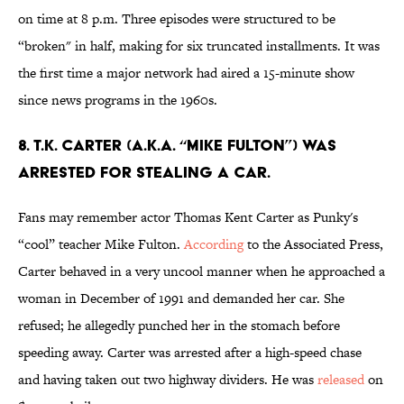
on time at 8 p.m. Three episodes were structured to be
“broken" in half, making for six truncated installments. It was
the first time a major network had aired a 15-minute show
since news programs in the 1960s.
8. T.K. CARTER (A.K.A. “MIKE FULTON”) WAS
ARRESTED FOR STEALING A CAR.
Fans may remember actor Thomas Kent Carter as Punky's
“cool” teacher Mike Fulton.
According
to the Associated Press,
Carter behaved in a very uncool manner when he approached a
woman in December of 1991 and demanded her car. She
refused; he allegedly punched her in the stomach before
speeding away. Carter was arrested after a high-speed chase
and having taken out two highway dividers. He was
released
on