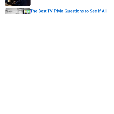
The Best TV Trivia Questions to See If All
That Streaming Has Paid Off
Published by on Invalid Date
How Bruce Springsteen Turned One of
America's Darkest Crimes Into a
Haunting Classic
Published by on Invalid Date
5 related articles loaded
Home
/
ENTERTAINMENT
ABOUT
CONTACT US