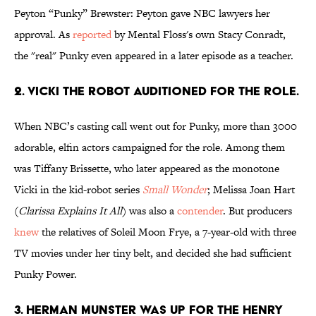
Peyton “Punky” Brewster: Peyton gave NBC lawyers her
approval. As
reported
by Mental Floss's own Stacy Conradt,
the "real" Punky even appeared in a later episode as a teacher.
2. VICKI THE ROBOT AUDITIONED FOR THE ROLE.
When NBC’s casting call went out for Punky, more than 3000
adorable, elfin actors campaigned for the role. Among them
was Tiffany Brissette, who later appeared as the monotone
Vicki in the kid-robot series
Small Wonder
; Melissa Joan Hart
(
Clarissa Explains It All
) was also a
contender
. But producers
knew
the relatives of Soleil Moon Frye, a 7-year-old with three
TV movies under her tiny belt, and decided she had sufficient
Punky Power.
3. HERMAN MUNSTER WAS UP FOR THE HENRY