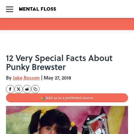
Skip to main content
12 Very Special Facts About
Punky Brewster
By
Jake Rossen
|
May 27, 2018
Add us as a preferred source