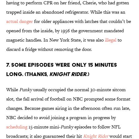
having to perform CPR on her friend, Cherie, who had gotten
trapped inside an abandoned refrigerator. While this was an
actual danger
for older appliances with latches that couldn’t be
opened from the inside, by 1956 the government mandated
magnetic handles. In New York State, it was also
illegal
to
discard a fridge without removing the door.
7. SOME EPISODES WERE ONLY 15 MINUTES
LONG. (THANKS,
KNIGHT RIDER
.)
While
Punky
usually occupied the normal 30-minute sitcom
slot, the fall arrival of football on NBC prompted some format
changes. Because games airing in the afternoon often run late,
NBC decided to avoid joining a program in progress by
scheduling
15-minute mini-
Punky
episodes to follow NFL
broadcasts; it also guaranteed their hit
Knight Rider
would start