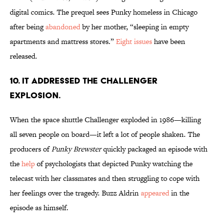
digital comics. The prequel sees Punky homeless in Chicago
after being
abandoned
by her mother, “sleeping in empty
apartments and mattress stores.”
Eight issues
have been
released.
10. IT ADDRESSED THE CHALLENGER
EXPLOSION.
When the space shuttle Challenger exploded in 1986—killing
all seven people on board—it left a lot of people shaken. The
producers of
Punky Brewster
quickly packaged an episode with
the
help
of psychologists that depicted Punky watching the
telecast with her classmates and then struggling to cope with
her feelings over the tragedy. Buzz Aldrin
appeared
in the
episode as himself.