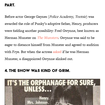
PART.
Before actor George Gaynes (
Police Academy
,
Tootsie
) was
awarded the role of Punky’s adoptive father, Henry, producers
were fielding another possibility: Fred Gwynne, best known as
Herman Munster on
The Munsters
. Gwynne was said to be
eager to distance himself from Munster and agreed to audition
with Frye. But when the actress
asked
if he was Herman
Munster, a disappointed Gwynne slinked out.
4. THE SHOW WAS KIND OF GRIM.