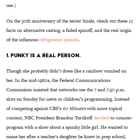
use.)
On the 30th anniversary of the series' finale, check out these 12
facts on alternative casting, a failed spinoff, and the real origin
of the infamous
refrigerator episode
.
1. PUNKY IS A REAL PERSON.
Though she probably didn’t dress like a rainbow vomited on
her. In the mid-1980s, the Federal Communications
Commission insisted that networks use the 7 and 7:30 p.m.
slots on Sunday for news or children’s programming. Instead
of competing against CBS’s
60 Minutes
with more topical
content, NBC President Brandon Tartikoff
decided
to counter-
program with a show about a spunky little girl. He wanted to
name her after a teacher's daughter he knew in prep school,