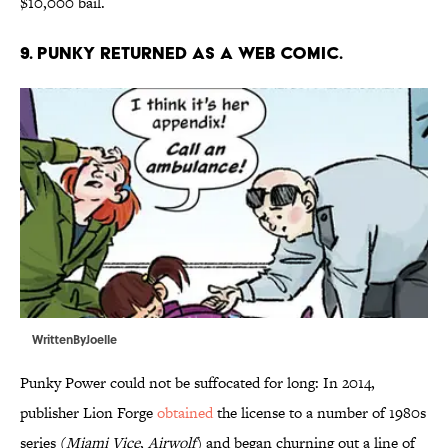
$10,000 bail.
9. PUNKY RETURNED AS A WEB COMIC.
WrittenByJoelle
Punky Power could not be suffocated for long: In 2014,
publisher Lion Forge
obtained
the license to a number of 1980s
series (
Miami Vice
,
Airwolf
) and began churning out a line of