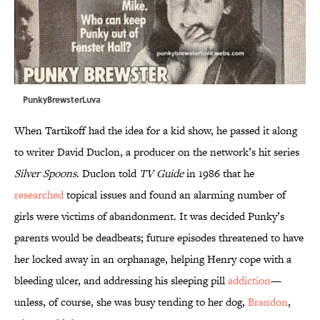
PunkyBrewsterLuva
When Tartikoff had the idea for a kid show, he passed it along
to writer David Duclon, a producer on the network’s hit series
Silver Spoons
. Duclon told
TV Guide
in 1986 that he
researched
topical issues and found an alarming number of
girls were victims of abandonment. It was decided Punky’s
parents would be deadbeats; future episodes threatened to have
her locked away in an orphanage, helping Henry cope with a
bleeding ulcer, and addressing his sleeping pill
addiction
—
unless, of course, she was busy tending to her dog,
Brandon
,