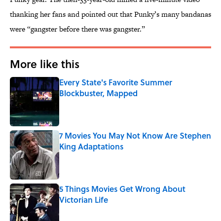
thanking her fans and pointed out that Punky’s many bandanas
were “gangster before there was gangster.”
More like this
Every State's Favorite Summer
Blockbuster, Mapped
Published by on Invalid Date
7 Movies You May Not Know Are Stephen
King Adaptations
Published by on Invalid Date
5 Things Movies Get Wrong About
Victorian Life
Published by on Invalid Date