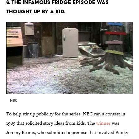
6. THE INFAMOUS FRIDGE EPISODE WAS
THOUGHT UP BY A KID.
NBC
To help stir up publicity for the series, NBC ran a contest in
1985 that solicited story ideas from kids. The
winner
was
Jeremy Reams, who submitted a premise that involved Punky