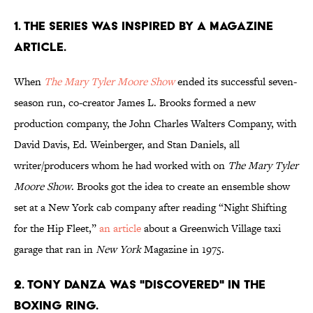
1. THE SERIES WAS INSPIRED BY A MAGAZINE
ARTICLE.
When
The Mary Tyler Moore Show
ended its successful seven-
season run, co-creator James L. Brooks formed a new
production company, the John Charles Walters Company, with
David Davis, Ed. Weinberger, and Stan Daniels, all
writer/producers whom he had worked with on
The Mary Tyler
Moore Show
. Brooks got the idea to create an ensemble show
set at a New York cab company after reading “Night Shifting
for the Hip Fleet,”
an article
about a Greenwich Village taxi
garage that ran in
New York
Magazine in 1975.
2. TONY DANZA WAS "DISCOVERED" IN THE
BOXING RING.