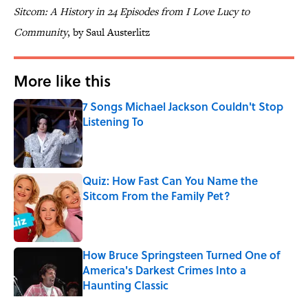
Sitcom: A History in 24 Episodes from I Love Lucy to
Community
, by Saul Austerlitz
More like this
7 Songs Michael Jackson Couldn't Stop
Listening To
Published by on Invalid Date
Quiz: How Fast Can You Name the
Sitcom From the Family Pet?
Published by on Invalid Date
How Bruce Springsteen Turned One of
America's Darkest Crimes Into a
Haunting Classic
Published by on Invalid Date