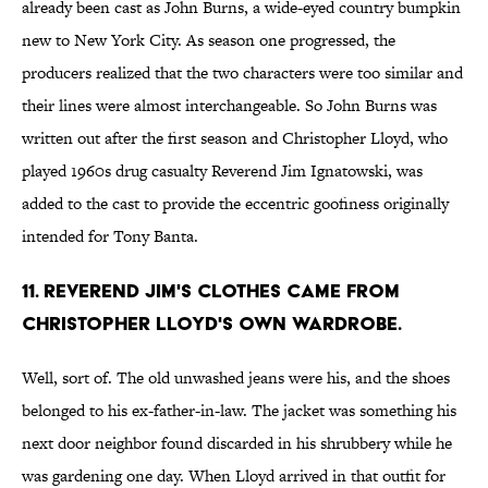
already been cast as John Burns, a wide-eyed country bumpkin
new to New York City. As season one progressed, the
producers realized that the two characters were too similar and
their lines were almost interchangeable. So John Burns was
written out after the first season and Christopher Lloyd, who
played 1960s drug casualty Reverend Jim Ignatowski, was
added to the cast to provide the eccentric goofiness originally
intended for Tony Banta.
11. REVEREND JIM'S CLOTHES CAME FROM
CHRISTOPHER LLOYD'S OWN WARDROBE.
Well, sort of. The old unwashed jeans were his, and the shoes
belonged to his ex-father-in-law. The jacket was something his
next door neighbor found discarded in his shrubbery while he
was gardening one day. When Lloyd arrived in that outfit for