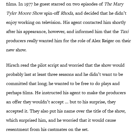
films. In 1977 he guest starred on two episodes of
The Mary
Tyler Moore Show
spin-off
Rhoda
,
and decided that he didn’t
enjoy working on television. His agent contacted him shortly
after his appearance, however, and informed him that the
Taxi
producers really wanted him for the role of Alex Reiger on their
new show.
Hirsch read the pilot script and worried that the show would
probably last at least three seasons and he didn’t want to be
committed that long; he wanted to be free to do plays and
perhaps films. He instructed his agent to make the producers
an offer they wouldn’t accept ... but to his surprise, they
accepted it. They also put his name over the title of the show,
which surprised him, and he worried that it would cause
resentment from his castmates on the set.