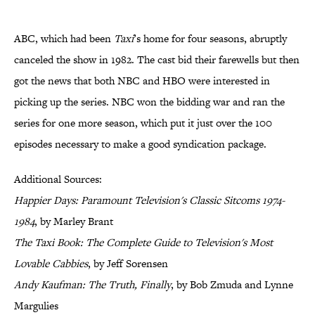
ABC, which had been
Taxi
’s home for four seasons, abruptly
canceled the show in 1982. The cast bid their farewells but then
got the news that both NBC and HBO were interested in
picking up the series. NBC won the bidding war and ran the
series for one more season, which put it just over the 100
episodes necessary to make a good syndication package.
Additional Sources:
Happier Days: Paramount Television's Classic Sitcoms 1974-
1984
, by Marley Brant
The Taxi Book: The Complete Guide to Television's Most
Lovable Cabbies
, by Jeff Sorensen
Andy Kaufman: The Truth, Finally
, by Bob Zmuda and Lynne
Margulies