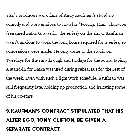
Taxi
’s producers were fans of Andy Kaufman’s stand-up
comedy and were anxious to have his “Foreign Man” character
(renamed Latka Gravas for the series) on the show. Kaufman
wasn’t anxious to work the long hours required for a series, so
concessions were made. He only came to the studio on
Tuesdays for the run-through and Fridays for the actual taping.
A stand-in for Latka was used during rehearsals for the rest of
the week. Even with such a light work schedule, Kaufman was
still frequently late, holding up production and irritating some
of his co-stars.
9. KAUFMAN'S CONTRACT STIPULATED THAT HIS
ALTER EGO, TONY CLIFTON, BE GIVEN A
SEPARATE CONTRACT.