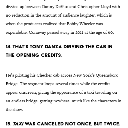
divvied up between Danny DeVito and Christopher Lloyd with
no reduction in the amount of audience laughter, which is
when the producers realized that Bobby Wheeler was
expendable. Conaway passed away in 2011 at the age of 60.
14. THAT'S TONY DANZA DRIVING THE CAB IN
THE OPENING CREDITS.
He’s piloting his Checker cab across New York’s Queensboro
Bridge. The segment loops several times while the credits
appear onscreen, giving the appearance of a taxi traveling on
an endless bridge, getting nowhere, much like the characters in
the show.
15.
TAXI
WAS CANCELED NOT ONCE, BUT TWICE.