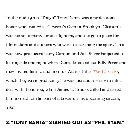
In the mid-1970s “Tough” Tony Danza was a professional
boxer who trained at Gleason’s Gym in Brooklyn. Gleason’s
was home to many famous fighters, and the go-to place for
filmmakers and authors who were researching the sport. That
was how producers Larry Gordon and Joel Silver happened to
be ringside one night when Danza knocked out Billy Perez and
they invited him to audition for Walter Hill's
The Warriors
,
which they were producing. He was just about ready to ink a
deal with them, too, when James L. Brooks called and asked
him to read for the part of a boxer on his upcoming sitcom,
Taxi
.
3. "TONY BANTA" STARTED OUT AS "PHIL RYAN."