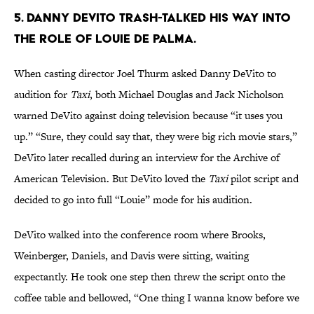
5. DANNY DEVITO TRASH-TALKED HIS WAY INTO
THE ROLE OF LOUIE DE PALMA.
When casting director Joel Thurm asked Danny DeVito to
audition for
Taxi
, both Michael Douglas and Jack Nicholson
warned DeVito against doing television because “it uses you
up.” “Sure, they could say that, they were big rich movie stars,”
DeVito later recalled during an interview for the Archive of
American Television. But DeVito loved the
Taxi
pilot script and
decided to go into full “Louie” mode for his audition.
DeVito walked into the conference room where Brooks,
Weinberger, Daniels, and Davis were sitting, waiting
expectantly. He took one step then threw the script onto the
coffee table and bellowed, “One thing I wanna know before we