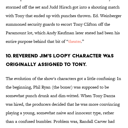
stormed off the set and Judd Hirsch got into a shouting match
with Tony that ended up with punches thrown. Ed. Weinberger
summoned security guards to escort Tony Clifton off the
Paramount lot, which Andy Kaufman later stated had been his
entire purpose behind that bit of “
theater
.”
10. REVEREND JIM'S LOOPY CHARACTER WAS
ORIGINALLY ASSIGNED TO TONY.
The evolution of the show's characters got a little confusing: In
the beginning, Phil Ryan (the boxer) was supposed to be
somewhat punch drunk and dim-witted. When Tony Danza
was hired, the producers decided that he was more convincing
playing a young, somewhat naive and innocent type, rather
than a confused bumbler. Problem was, Randall Carver had