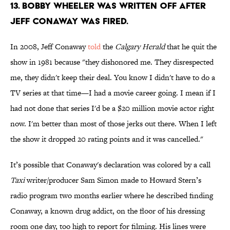
13. BOBBY WHEELER WAS WRITTEN OFF AFTER
JEFF CONAWAY WAS FIRED.
In 2008, Jeff Conaway
told
the
Calgary Herald
that he quit the
show in 1981 because "they dishonored me. They disrespected
me, they didn't keep their deal. You know I didn't have to do a
TV series at that time—I had a movie career going. I mean if I
had not done that series I'd be a $20 million movie actor right
now. I'm better than most of those jerks out there. When I left
the show it dropped 20 rating points and it was cancelled."
It’s possible that Conaway's declaration was colored by a call
Taxi
writer/producer Sam Simon made to Howard Stern’s
radio program two months earlier where he described finding
Conaway, a known drug addict, on the floor of his dressing
room one day, too high to report for filming. His lines were