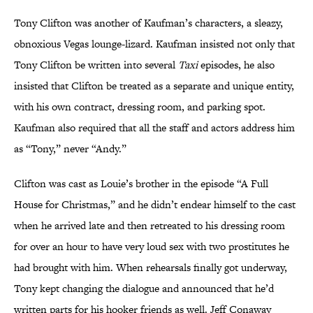
Tony Clifton was another of Kaufman’s characters, a sleazy,
obnoxious Vegas lounge-lizard. Kaufman insisted not only that
Tony Clifton be written into several
Taxi
episodes, he also
insisted that Clifton be treated as a separate and unique entity,
with his own contract, dressing room, and parking spot.
Kaufman also required that all the staff and actors address him
as “Tony,” never “Andy.”
Clifton was cast as Louie’s brother in the episode “A Full
House for Christmas,” and he didn’t endear himself to the cast
when he arrived late and then retreated to his dressing room
for over an hour to have very loud sex with two prostitutes he
had brought with him. When rehearsals finally got underway,
Tony kept changing the dialogue and announced that he’d
written parts for his hooker friends as well. Jeff Conaway