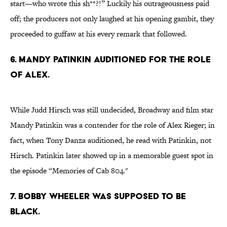
start—who wrote this sh**?!” Luckily his outrageousness paid
off; the producers not only laughed at his opening gambit, they
proceeded to guffaw at his every remark that followed.
6. MANDY PATINKIN AUDITIONED FOR THE ROLE
OF ALEX.
While Judd Hirsch was still undecided, Broadway and film star
Mandy Patinkin was a contender for the role of Alex Rieger; in
fact, when Tony Danza auditioned, he read with Patinkin, not
Hirsch. Patinkin later showed up in a memorable guest spot in
the episode “Memories of Cab 804."
7. BOBBY WHEELER WAS SUPPOSED TO BE
BLACK.