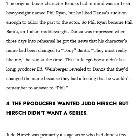
The original boxer character Brooks had in mind was an Irish
heavyweight named Phil Ryan, but he liked Danza’s audition
enough to tailor the part to the actor. So Phil Ryan became Phil
Banta, an Italian middleweight. Danza was impressed when
three days into rehearsal he got the news that his character’s
name had been changed to “Tony” Banta. “They must really
like me,” he said at the time. That little ego boost didn’t last
long; producer Ed. Weinberger revealed to Danza that they’d
changed the name because they had a feeling that he wouldn’t
remember to answer to “Phil.”
4. THE PRODUCERS WANTED JUDD HIRSCH, BUT
HIRSCH DIDN'T WANT A SERIES.
Judd Hirsch was primarily a stage actor who had done a few