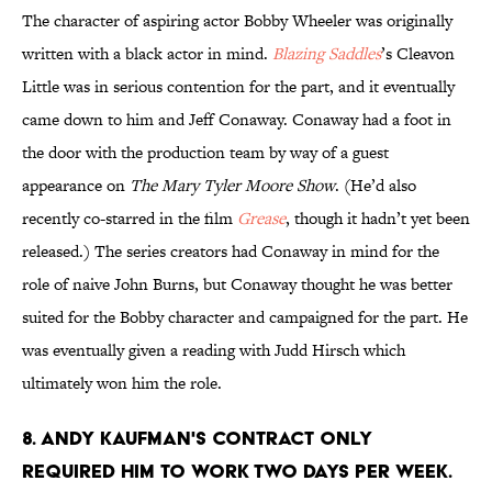
The character of aspiring actor Bobby Wheeler was originally
written with a black actor in mind.
Blazing Saddles
’s Cleavon
Little was in serious contention for the part, and it eventually
came down to him and Jeff Conaway. Conaway had a foot in
the door with the production team by way of a guest
appearance on
The Mary Tyler Moore Show
. (He’d also
recently co-starred in the film
Grease
, though it hadn’t yet been
released.) The series creators had Conaway in mind for the
role of naive John Burns, but Conaway thought he was better
suited for the Bobby character and campaigned for the part. He
was eventually given a reading with Judd Hirsch which
ultimately won him the role.
8. ANDY KAUFMAN'S CONTRACT ONLY
REQUIRED HIM TO WORK TWO DAYS PER WEEK.