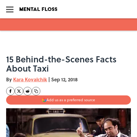
Skip to main content
15 Behind-the-Scenes Facts
About Taxi
By
Kara Kovalchik
|
Sep 12, 2018
Add us as a preferred source