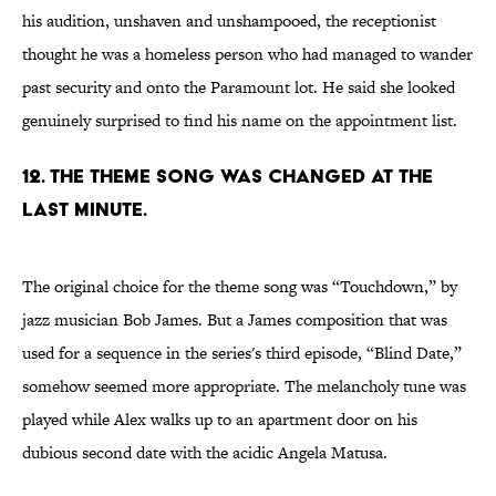
his audition, unshaven and unshampooed, the receptionist
thought he was a homeless person who had managed to wander
past security and onto the Paramount lot. He said she looked
genuinely surprised to find his name on the appointment list.
12. THE THEME SONG WAS CHANGED AT THE
LAST MINUTE.
The original choice for the theme song was “Touchdown,” by
jazz musician Bob James. But a James composition that was
used for a sequence in the series's third episode, “Blind Date,”
somehow seemed more appropriate. The melancholy tune was
played while Alex walks up to an apartment door on his
dubious second date with the acidic Angela Matusa.