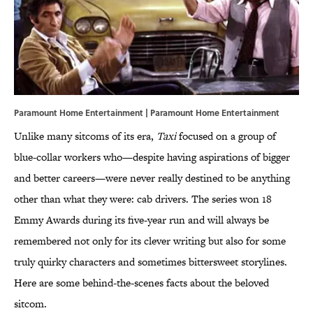
Paramount Home Entertainment | Paramount Home Entertainment
Unlike many sitcoms of its era,
Taxi
focused on a group of
blue-collar workers who—despite having aspirations of bigger
and better careers—were never really destined to be anything
other than what they were: cab drivers. The series won 18
Emmy Awards during its five-year run and will always be
remembered not only for its clever writing but also for some
truly quirky characters and sometimes bittersweet storylines.
Here are some behind-the-scenes facts about the beloved
sitcom.