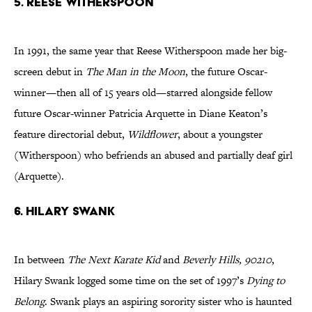
5. REESE WITHERSPOON
In 1991, the same year that Reese Witherspoon made her big-
screen debut in
The Man in the Moon
, the future Oscar-
winner—then all of 15 years old—starred alongside fellow
future Oscar-winner Patricia Arquette in Diane Keaton’s
feature directorial debut,
Wildflower
, about a youngster
(Witherspoon) who befriends an abused and partially deaf girl
(Arquette).
6. HILARY SWANK
In between
The Next Karate Kid
and
Beverly Hills, 90210
,
Hilary Swank logged some time on the set of 1997’s
Dying to
Belong
. Swank plays an aspiring sorority sister who is haunted