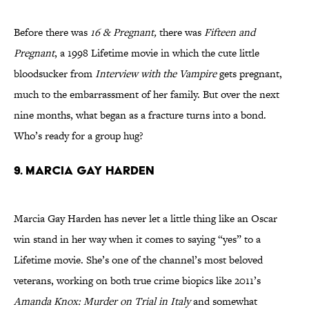
Before there was
16 & Pregnant,
there was
Fifteen and
Pregnant
, a 1998 Lifetime movie in which the cute little
bloodsucker from
Interview with the Vampire
gets pregnant,
much to the embarrassment of her family. But over the next
nine months, what began as a fracture turns into a bond.
Who’s ready for a group hug?
9. MARCIA GAY HARDEN
Marcia Gay Harden has never let a little thing like an Oscar
win stand in her way when it comes to saying “yes” to a
Lifetime movie. She’s one of the channel’s most beloved
veterans, working on both true crime biopics like 2011’s
Amanda Knox: Murder on Trial in Italy
and somewhat