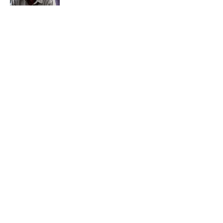
The Best TV Trivia Questions to See If All
That Streaming Has Paid Off
Published by on Invalid Date
Quiz: Which 'Little House on the Prairie'
Character Are You?
Published by on Invalid Date
5 related articles loaded
Home
/
ENTERTAINMENT
ABOUT
CONTACT US