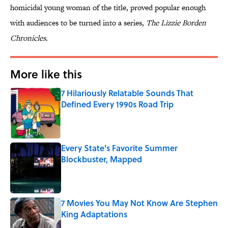
homicidal young woman of the title, proved popular enough
with audiences to be turned into a series,
The Lizzie Borden
Chronicles
.
More like this
7 Hilariously Relatable Sounds That
Defined Every 1990s Road Trip
Published by on Invalid Date
Every State's Favorite Summer
Blockbuster, Mapped
Published by on Invalid Date
7 Movies You May Not Know Are Stephen
King Adaptations
Published by on Invalid Date