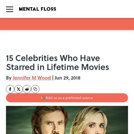
Skip to main content
15 Celebrities Who Have
Starred in Lifetime Movies
By
Jennifer M Wood
|
Jun 29, 2018
Add us as a preferred source