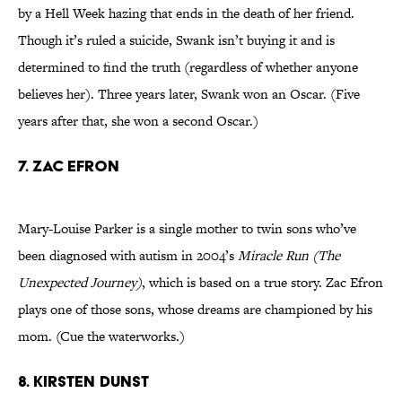
by a Hell Week hazing that ends in the death of her friend.
Though it’s ruled a suicide, Swank isn’t buying it and is
determined to find the truth (regardless of whether anyone
believes her). Three years later, Swank won an Oscar. (Five
years after that, she won a second Oscar.)
7. ZAC EFRON
Mary-Louise Parker is a single mother to twin sons who’ve
been diagnosed with autism in 2004’s
Miracle Run (The
Unexpected Journey)
, which is based on a true story. Zac Efron
plays one of those sons, whose dreams are championed by his
mom. (Cue the waterworks.)
8. KIRSTEN DUNST