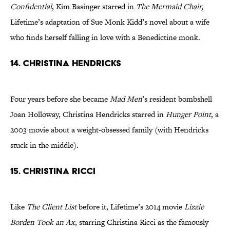
Confidential
, Kim Basinger starred in
The Mermaid Chair
,
Lifetime’s adaptation of Sue Monk Kidd’s novel about a wife
who finds herself falling in love with a Benedictine monk.
14. CHRISTINA HENDRICKS
Four years before she became
Mad Men
’s resident bombshell
Joan Holloway, Christina Hendricks starred in
Hunger Point
, a
2003 movie about a weight-obsessed family (with Hendricks
stuck in the middle).
15. CHRISTINA RICCI
Like
The Client List
before it, Lifetime’s 2014 movie
Lizzie
Borden Took an Ax
, starring Christina Ricci as the famously