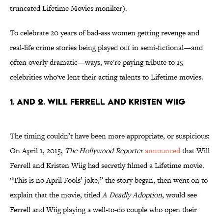
truncated Lifetime Movies moniker).
To celebrate 20 years of bad-ass women getting revenge and
real-life crime stories being played out in semi-fictional—and
often overly dramatic—ways, we're paying tribute to 15
celebrities who've lent their acting talents to Lifetime movies.
1. AND 2. WILL FERRELL AND KRISTEN WIIG
The timing couldn’t have been more appropriate, or suspicious:
On April 1, 2015,
The Hollywood Reporter
announced
that Will
Ferrell and Kristen Wiig had secretly filmed a Lifetime movie.
“This is no April Fools’ joke,” the story began, then went on to
explain that the movie, titled
A Deadly Adoption
, would see
Ferrell and Wiig playing a well-to-do couple who open their