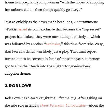
home to a pregnant young woman “with the hopes of adopting
her unborn child—then things quickly go awry .”
Just as quickly as the news made headlines,
Entertainment
Weekly
issued
its own exclusive that because the “top secret”
project had leaked, they were now killing it entirely ... which
was followed by another “
exclusive
,” this time from The Wrap,
that Ferrell’s denial was likely just a ploy. That final report
turned out to be correct; in June of the same year, audiences
got to sink their teeth into the slightly tongue-in-cheek
adoption drama.
3. ROB LOWE
Rob Lowe has clearly caught the Lifetime bug. After taking on
the title role in 2012’s
Drew Peterson: Untouchable
—about the