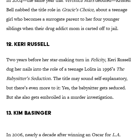
In 2004—the same year that
Veronica Mars
debuted—Kristen
Bell nabbed the title role in
Gracie’s Choice
, about a teenage
girl who becomes a surrogate parent to her four younger
siblings when their drug addict mom is carted off to jail.
12. KERI RUSSELL
Two years before her star-making turn in
Felicity
, Keri Russell
dug her nails into the role of a teenage Lolita in 1996’s
The
Babysitter’s Seduction
. The title may sound self-explanatory,
but there’s even more to it: Yes, the babysitter gets seduced.
But she also gets embroiled in a murder investigation.
13. KIM BASINGER
In 2006, nearly a decade after winning an Oscar for
L.A.