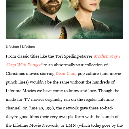
Lifetime | Lifetime
From classic titles like the Tori Spelling-starrer
Mother, May I
Sleep With Danger?
to an abnormally vast collection of
Christmas movies starring
Dean Cain
, pop culture (and movie
punch lines) wouldn't be the same without the hundreds of
Lifetime Movies we have come to know and love. Though the
made-for-TV movies originally ran on the regular Lifetime
channel, on June 29, 1998, the network gave these so-bad-
they're-good films their very own platform with the launch of
the Lifetime Movie Network, or LMN (which today goes by the