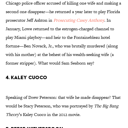
Chicago police officer accused of killing one wife and making a
second one disappear—he returned a year later to play Florida
prosecutor Jeff Ashton in
Prosecuting Casey Anthony
. In
January, Lowe returned to the estrogen-charged channel to
play Miami playboy—and heir to the Fontainebleau hotel
fortune—Ben Novack, Jr., who was brutally murdered (along
with his mother) at the behest of his wealth-seeking wife (a
former stripper). What would Sam Seaborn say?
4. KALEY CUOCO
Speaking of Drew Peterson: that wife he made disappear? That
would be Stacy Peterson, who was portrayed by
The Big Bang
Theory
’s Kaley Cuoco in the 2012 movie.