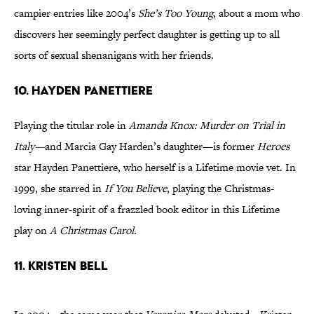
campier entries like 2004’s
She’s Too Young
, about a mom who
discovers her seemingly perfect daughter is getting up to all
sorts of sexual shenanigans with her friends.
10. HAYDEN PANETTIERE
Playing the titular role in
Amanda Knox: Murder on Trial in
Italy—
and Marcia Gay Harden’s daughter—is former
Heroes
star Hayden Panettiere, who herself is a Lifetime movie vet. In
1999, she starred in
If You Believe
, playing the Christmas-
loving inner-spirit of a frazzled book editor in this Lifetime
play on
A Christmas Carol.
11. KRISTEN BELL