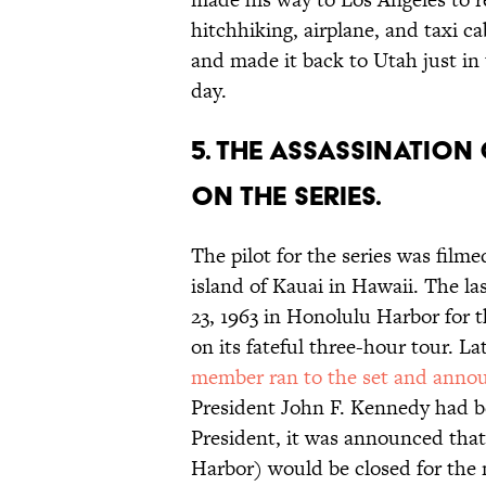
hitchhiking, airplane, and taxi c
and made it back to Utah just in
day.
5. THE ASSASSINATIO
ON THE SERIES.
The pilot for the series was film
island of Kauai in Hawaii. The l
23, 1963 in Honolulu Harbor for 
on its fateful three-hour tour. 
member ran to the set and anno
President John F. Kennedy had b
President, it was announced that 
Harbor) would be closed for the 