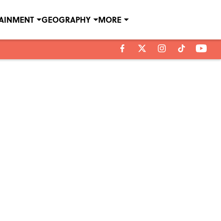
TAINMENT
GEOGRAPHY
MORE