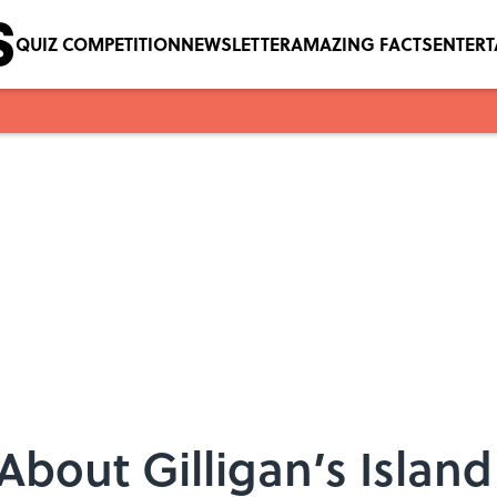
QUIZ COMPETITION
NEWSLETTER
AMAZING FACTS
ENTER
 About Gilligan’s Island