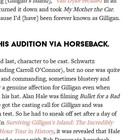
g [
Gilligan’s Island
],”
Van Dyke recalled
in an
I turned it down and took
My Mother the Car
.
ecause I’d [have] been forever known as Gilligan.
HIS AUDITION VIA HORSEBACK.
 last, character to be cast. Schwartz
luding Carroll O’Connor), but no one was quite
g and commanding, sometimes blustery and
 a genuine affection for Gilligan even when
his hat. Alan Hale was filming
Bullet for a Bad
got the casting call for
Gilligan
and was
 test. So he had to sneak off set after a day of
 In
Surviving Gilligan's Island: The Incredibly
-Hour Tour in History
, it was revealed that Hale
ead a scene with Bob Denver via horseback,