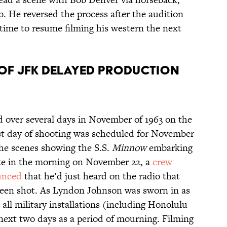
ab. He reversed the process after the audition
 time to resume filming his western the next
N OF JFK DELAYED PRODUCTION
ed over several days in November of 1963 on the
ast day of shooting was scheduled for November
the scenes showing the S.S.
Minnow
embarking
Late in the morning on November 22, a
crew
unced
that he’d just heard on the radio that
een shot. As Lyndon Johnson was sworn in as
all military installations (including Honolulu
next two days as a period of mourning. Filming