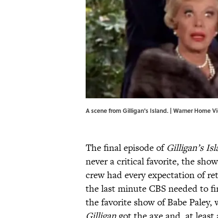
A scene from Gilligan's Island. | Warner Home V
The final episode of
Gilligan’s Is
never a critical favorite, the show
crew had every expectation of retu
the last minute CBS needed to f
the favorite show of Babe Paley, 
Gilligan
got the axe and, at least 