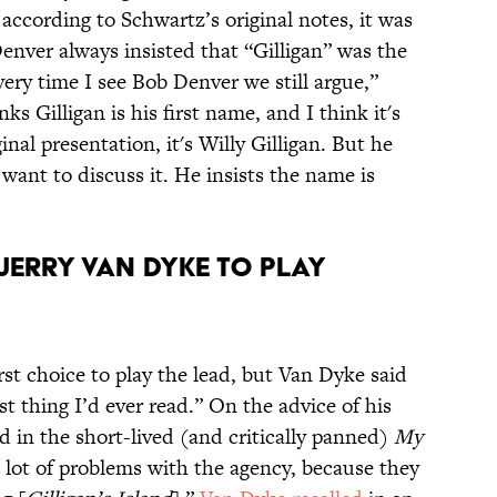
according to Schwartz’s original notes, it was
enver always insisted that “Gilligan” was the
very time I see Bob Denver we still argue,”
nks Gilligan is his first name, and I think it's
inal presentation, it's Willy Gilligan. But he
 want to discuss it. He insists the name is
JERRY VAN DYKE TO PLAY
st choice to play the lead, but Van Dyke said
st thing I’d ever read.” On the advice of his
d in the short-lived (and critically panned)
My
 lot of problems with the agency, because they