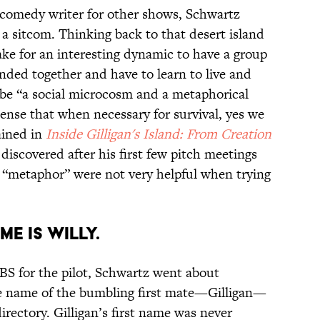
 comedy writer for other shows, Schwartz
 a sitcom. Thinking back to that desert island
ke for an interesting dynamic to have a group
anded together and have to learn to live and
be “a social microcosm and a metaphorical
sense that when necessary for survival, yes we
ained in
Inside Gilligan's Island: From Creation
iscovered after his first few pitch meetings
 “metaphor” were not very helpful when trying
ME IS WILLY.
CBS for the pilot, Schwartz went about
he name of the bumbling first mate—Gilligan—
rectory. Gilligan’s first name was never