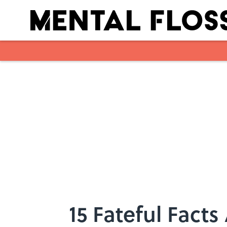
Skip to main content
15 Fateful Facts