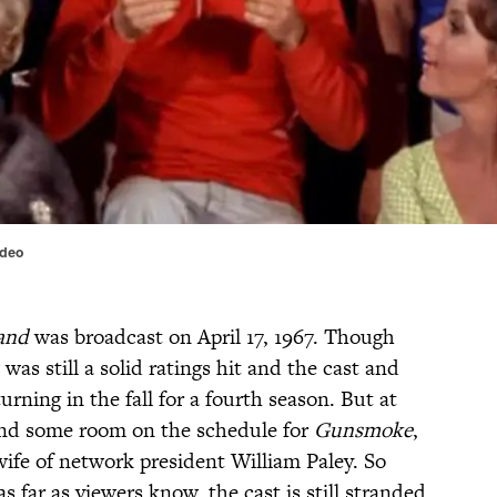
ideo
land
was broadcast on April 17, 1967. Though
 was still a solid ratings hit and the cast and
rning in the fall for a fourth season. But at
ind some room on the schedule for
Gunsmoke
,
wife of network president William Paley. So
as far as viewers know, the cast is still stranded