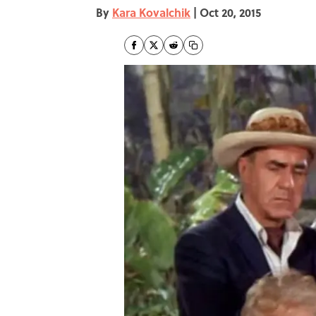
By
Kara Kovalchik
|
Oct 20, 2015