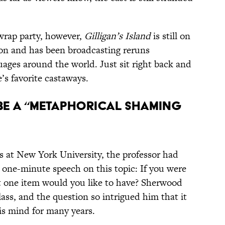
 wrap party, however,
Gilligan’s Island
is still on
tion and has been broadcasting reruns
uages around the world. Just sit right back and
’s favorite castaways.
O BE A “METAPHORICAL SHAMING
ss at New York University, the professor had
ne-minute speech on this topic: If you were
t one item would you like to have? Sherwood
ass, and the question so intrigued him that it
is mind for many years.