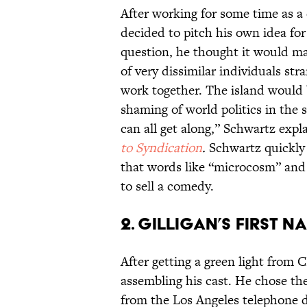
After working for some time as a
decided to pitch his own idea for
question, he thought it would ma
of very dissimilar individuals str
work together. The island would 
shaming of world politics in the 
can all get along,” Schwartz expl
to Syndication
.
Schwartz quickly d
that words like “microcosm” and
to sell a comedy.
2. GILLIGAN’S FIRST NA
After getting a green light from 
assembling his cast. He chose t
from the Los Angeles telephone di