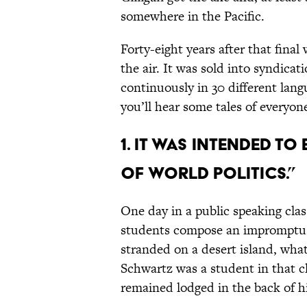
somewhere in the Pacific.
Forty-eight years after that final
the air. It was sold into syndica
continuously in 30 different lang
you’ll hear some tales of everyone
1. IT WAS INTENDED T
OF WORLD POLITICS.”
One day in a public speaking cla
students compose an impromptu o
stranded on a desert island, wha
Schwartz was a student in that cl
remained lodged in the back of h