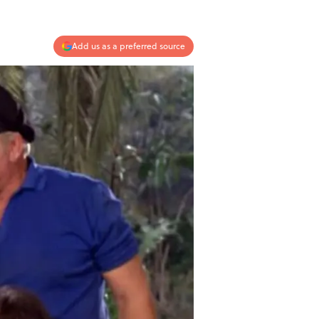
Add us as a preferred source