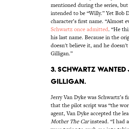
mentioned during the series, but 
intended to be “Willy.” Yet Bob D
character’s first name. “Almost e
Schwartz once admitted
. “He thi
his last name. Because in the orig
doesn't believe it, and he doesn't
Gilligan.”
3. SCHWARTZ WANTED 
GILLIGAN.
Jerry Van Dyke was Schwartz’s fir
that the pilot script was “the wor
agent, Van Dyke accepted the lea
Mother The Car
instead. “I had a