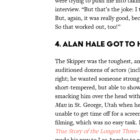
were trying to push me into takin
interview. “But that’s the joke: 
But, again, it was really good, b
So that worked out, too!”
4. ALAN HALE GOT TO 
The Skipper was the toughest, and
auditioned dozens of actors (inc
right; he wanted someone stron
short-tempered, but able to show
smacking him over the head with 
Man
in St. George, Utah when he 
unable to get time off for a screen
filming, which was no easy task.
True Story of the Longest Three
made his way to Los Angeles to r