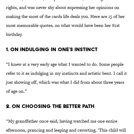
rights, and was never shy about expressing her opinions on
making the most of the cards life deals you. Here are 15 of her
most memorable quotes, on what would have been her 81st
birthday.
1. ON INDULGING IN ONE’S INSTINCT
“I knew at a very early age what I wanted to do. Some people
refer to it as indulging in my instincts and artistic bent. I call it
just showing off, which was what I did from about three years
of age on.”
2. ON CHOOSING THE BETTER PATH
“My grandfather once said, having watched me one entire
afternoon, prancing and leaping and cavorting, ‘This child will