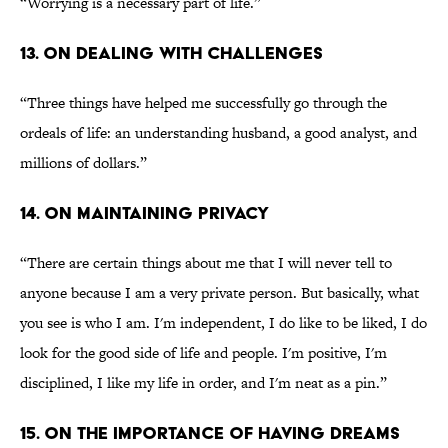
“Worrying is a necessary part of life.”
13. ON DEALING WITH CHALLENGES
“Three things have helped me successfully go through the
ordeals of life: an understanding husband, a good analyst, and
millions of dollars.”
14. ON MAINTAINING PRIVACY
“There are certain things about me that I will never tell to
anyone because I am a very private person. But basically, what
you see is who I am. I'm independent, I do like to be liked, I do
look for the good side of life and people. I'm positive, I'm
disciplined, I like my life in order, and I'm neat as a pin.”
15. ON THE IMPORTANCE OF HAVING DREAMS