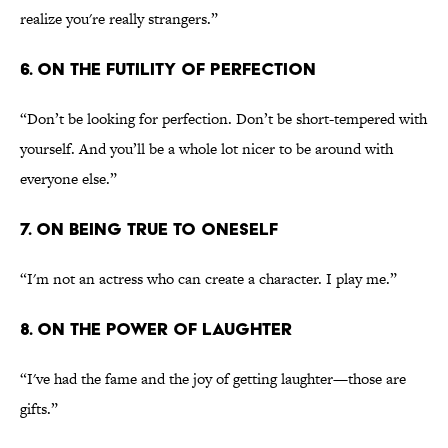
realize you're really strangers.”
6. ON THE FUTILITY OF PERFECTION
“Don’t be looking for perfection. Don’t be short-tempered with
yourself. And you’ll be a whole lot nicer to be around with
everyone else.”
7. ON BEING TRUE TO ONESELF
“I'm not an actress who can create a character. I play me.”
8. ON THE POWER OF LAUGHTER
“I've had the fame and the joy of getting laughter—those are
gifts.”