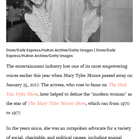
Dove/Daily Express/Hulton Archive/Getty Images | Dove/Daily
Express/Hulton Archive/Getty Images
The entertainment industry lost one of its most empowering
voices earlier this year when Mary Tyler Moore passed away on
January 25, 2017. The actress, who rose to fame on
The Dick
Van Dyke Show
, later helped to define the "modern woman" as
the star of
The Mary Tyler Moore Show
, which ran from 1970
to 1977.
In the years since, she was an outspoken advocate for a variety
of social, charitable, and political causes, including animal