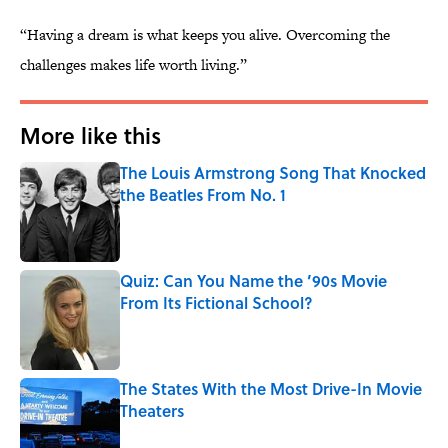
“Having a dream is what keeps you alive. Overcoming the
challenges makes life worth living.”
More like this
The Louis Armstrong Song That Knocked
the Beatles From No. 1
Published by on Invalid Date
Quiz: Can You Name the ’90s Movie
From Its Fictional School?
Published by on Invalid Date
The States With the Most Drive-In Movie
Theaters
Published by on Invalid Date