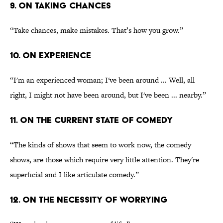
9. ON TAKING CHANCES
“Take chances, make mistakes. That’s how you grow.”
10. ON EXPERIENCE
“I'm an experienced woman; I've been around ... Well, all
right, I might not have been around, but I've been ... nearby.”
11. ON THE CURRENT STATE OF COMEDY
“The kinds of shows that seem to work now, the comedy
shows, are those which require very little attention. They're
superficial and I like articulate comedy.”
12. ON THE NECESSITY OF WORRYING