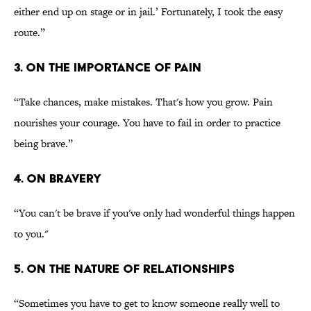
either end up on stage or in jail.’ Fortunately, I took the easy
route.”
3. ON THE IMPORTANCE OF PAIN
“Take chances, make mistakes. That's how you grow. Pain
nourishes your courage. You have to fail in order to practice
being brave.”
4. ON BRAVERY
“You can't be brave if you've only had wonderful things happen
to you."
5. ON THE NATURE OF RELATIONSHIPS
“Sometimes you have to get to know someone really well to