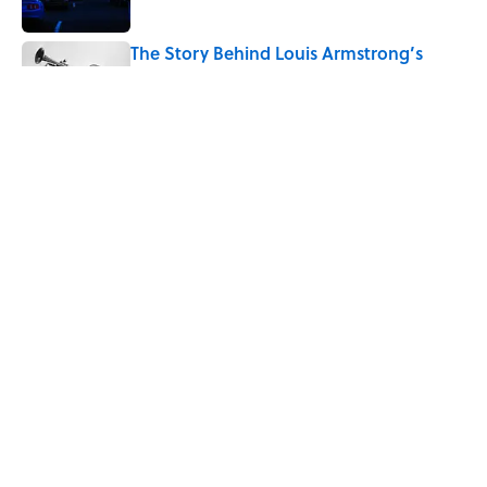
The Story Behind Louis Armstrong’s
Nickname “Satchmo”
Published by on Invalid Date
7 Songs Michael Jackson Couldn't Stop
Listening To
Published by on Invalid Date
5 related articles loaded
Home
/
ENTERTAINMENT
ABOUT
CONTACT US