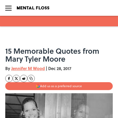
Skip to main content
15 Memorable Quotes from
Mary Tyler Moore
By
Jennifer M Wood
|
Dec 28, 2017
Add us as a preferred source