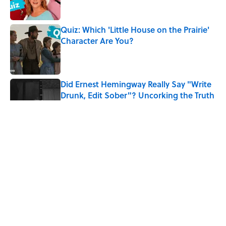
Quiz: Which 'Little House on the Prairie'
Character Are You?
Published by on Invalid Date
Did Ernest Hemingway Really Say "Write
Drunk, Edit Sober"? Uncorking the Truth
Published by on Invalid Date
Quiz: How Quickly Can You Name the
Sitcom By the Episode Title?
Published by on Invalid Date
8 Household Items Every Viking Family
Owned
Published by on Invalid Date