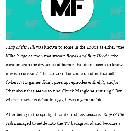
King of the Hill
was known to some in the 2000s as either "the
Mike Judge cartoon that wasn’t
Beavis and Butt-Head
," "the
cartoon with the dry sense of humor that didn’t seem to know
it was a cartoon," "the cartoon that came on after football"
(when NFL games didn’t preempt episodes entirely), and/or
"that show that seems to find Chuck Mangione amusing." But
when it made its debut in 1997, it was a genuine hit.
After being in the spotlight for its first few seasons,
King of the
Hill
managed to settle into the TV background and become a