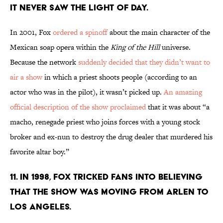
IT NEVER SAW THE LIGHT OF DAY.
In 2001, Fox
ordered a spinoff
about the main character of the
Mexican soap opera within the
King of the Hill
universe.
Because the network
suddenly decided that they didn’t want to
air a show
in which a priest shoots people (according to an
actor who was in the pilot), it wasn’t picked up.
An amazing
official description of the show proclaimed
that it was about “a
macho, renegade priest who joins forces with a young stock
broker and ex-nun to destroy the drug dealer that murdered his
favorite altar boy.”
11. IN 1998, FOX TRICKED FANS INTO BELIEVING
THAT THE SHOW WAS MOVING FROM ARLEN TO
LOS ANGELES.