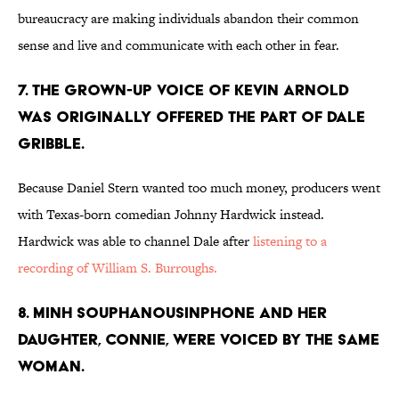
bureaucracy are making individuals abandon their common
sense and live and communicate with each other in fear.
7. THE GROWN-UP VOICE OF KEVIN ARNOLD
WAS ORIGINALLY OFFERED THE PART OF DALE
GRIBBLE.
Because Daniel Stern wanted too much money, producers went
with Texas-born comedian Johnny Hardwick instead.
Hardwick was able to channel Dale after
listening to a
recording of William S. Burroughs.
8. MINH SOUPHANOUSINPHONE AND HER
DAUGHTER, CONNIE, WERE VOICED BY THE SAME
WOMAN.