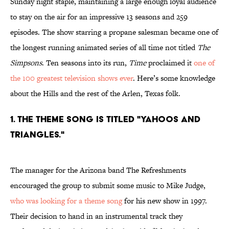
Sunday night staple, maintaining a large enough loyal audience
to stay on the air for an impressive 13 seasons and 259
episodes. The show starring a propane salesman became one of
the longest running animated series of all time not titled
The
Simpsons
. Ten seasons into its run,
Time
proclaimed it
one of
the 100 greatest television shows ever
. Here’s some knowledge
about the Hills and the rest of the Arlen, Texas folk.
1. THE THEME SONG IS TITLED "YAHOOS AND
TRIANGLES."
The manager for the Arizona band The Refreshments
encouraged the group to submit some music to Mike Judge,
who was looking for a theme song
for his new show in 1997.
Their decision to hand in an instrumental track they