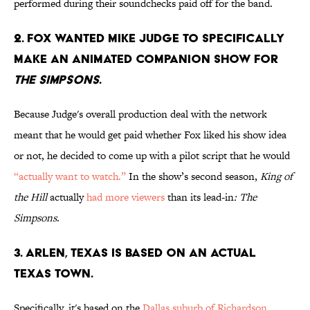
performed during their soundchecks paid off for the band.
2. FOX WANTED MIKE JUDGE TO SPECIFICALLY
MAKE AN ANIMATED COMPANION SHOW FOR
THE SIMPSONS
.
Because Judge's overall production deal with the network
meant that he would get paid whether Fox liked his show idea
or not, he decided to come up with a pilot script that he would
“actually want to watch.”
In the show’s second season,
King of
the Hill
actually
had more viewers
than its lead-in
: The
Simpsons
.
3. ARLEN, TEXAS IS BASED ON AN ACTUAL
TEXAS TOWN.
Specifically, it's based on the
Dallas suburb of Richardson
.