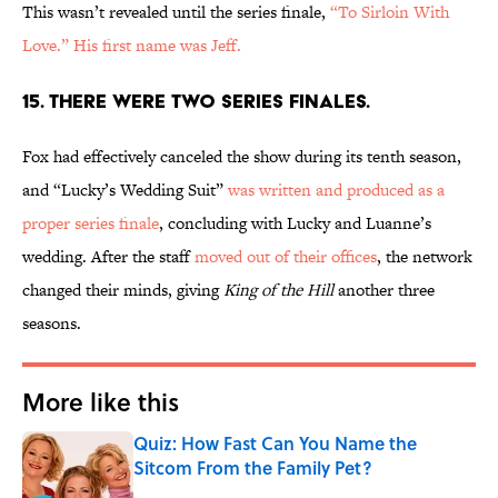
This wasn’t revealed until the series finale,
“To Sirloin With
Love.”
His first name was Jeff.
15. THERE WERE TWO SERIES FINALES.
Fox had effectively canceled the show during its tenth season,
and “Lucky’s Wedding Suit”
was written and produced as a
proper series finale
, concluding with Lucky and Luanne’s
wedding. After the staff
moved out of their offices
, the network
changed their minds, giving
King of the Hill
another three
seasons.
More like this
Quiz: How Fast Can You Name the
Sitcom From the Family Pet?
Published by on Invalid Date