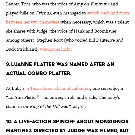
Lauren Tom, who was the voice of Amy on
Futurama
and
played Julie on
Friends
, even managed to
switch back and forth
between her two characters
when necessary, which was a talent
she shares with Judge (the voice of Hank and Boomhauer
among others). Stephen Root (who voiced Bill Dauterive and
Buck Strickland)
was not as lucky.
9. LUANNE PLATTER WAS NAMED AFTER AN
ACTUAL COMBO PLATTER.
At Luby’s,
a Texas-based chain of cafeterias
, one can enjoy a
“Lu Ann Platter”—an entree, a roll, and a side. The Luby’s
stand-in on
King of the Hill
was “Luly’s”.
10. A LIVE-ACTION SPINOFF ABOUT MONSIGNOR
MARTINEZ DIRECTED BY JUDGE WAS FILMED, BUT