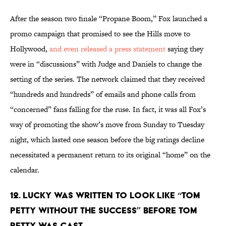
After the season two finale “Propane Boom,” Fox launched a
promo campaign that promised to see the Hills move to
Hollywood,
and even released a press statement
saying they
were in “discussions” with Judge and Daniels to change the
setting of the series. The network claimed that they received
“hundreds and hundreds” of emails and phone calls from
“concerned” fans falling for the ruse. In fact, it was all Fox’s
way of promoting the show’s move from Sunday to Tuesday
night, which lasted one season before the big ratings decline
necessitated a permanent return to its original “home” on the
calendar.
12. LUCKY WAS WRITTEN TO LOOK LIKE “TOM
PETTY WITHOUT THE SUCCESS” BEFORE TOM
PETTY WAS CAST.