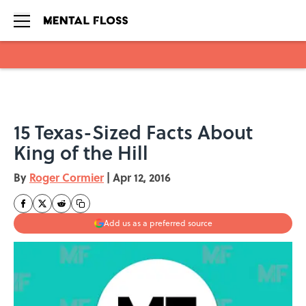
Skip to main content
15 Texas-Sized Facts About
King of the Hill
By
Roger Cormier
|
Apr 12, 2016
Add us as a preferred source