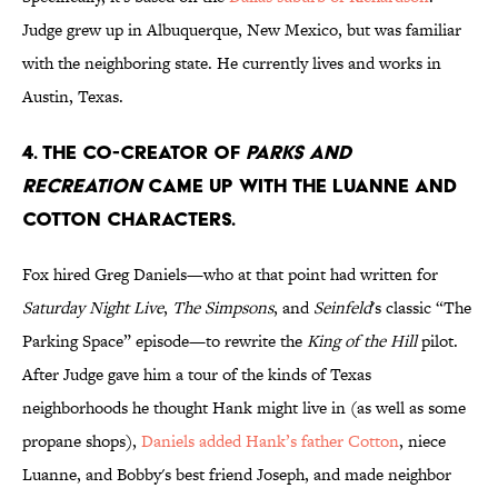
Judge grew up in Albuquerque, New Mexico, but was familiar
with the neighboring state. He currently lives and works in
Austin, Texas.
4. THE CO-CREATOR OF
PARKS AND
RECREATION
CAME UP WITH THE LUANNE AND
COTTON CHARACTERS.
Fox hired Greg Daniels—who at that point had written for
Saturday Night Live
,
The Simpsons
, and
Seinfeld
's classic “The
Parking Space” episode—to rewrite the
King of the Hill
pilot.
After Judge gave him a tour of the kinds of Texas
neighborhoods he thought Hank might live in (as well as some
propane shops),
Daniels added Hank’s father Cotton
, niece
Luanne, and Bobby's best friend Joseph, and made neighbor