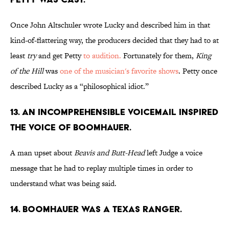
Once John Altschuler wrote Lucky and described him in that
kind-of-flattering way, the producers decided that they had to at
least
try
and get Petty
to audition.
Fortunately for them,
King
of the Hill
was
one of the musician's favorite shows
. Petty once
described Lucky as a “philosophical idiot.”
13. AN INCOMPREHENSIBLE
VOICEMAIL INSPIRED
THE VOICE OF BOOMHAUER.
A man upset about
Beavis and Butt-Head
left Judge a voice
message that he had to replay multiple times in order to
understand what was being said.
14. BOOMHAUER WAS A TEXAS RANGER.