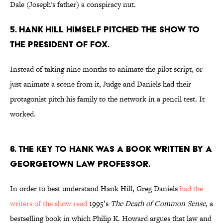
Dale (Joseph's father) a conspiracy nut.
5. HANK HILL HIMSELF PITCHED THE SHOW TO
THE PRESIDENT OF FOX.
Instead of taking nine months to animate the pilot script, or
just animate a scene from it, Judge and Daniels had their
protagonist pitch his family to the network in a pencil test. It
worked.
6. THE KEY TO HANK WAS A BOOK WRITTEN BY A
GEORGETOWN LAW PROFESSOR.
In order to best understand Hank Hill, Greg Daniels
had the
writers of the show read
1995’s
The Death of Common Sense
, a
bestselling book in which Philip K. Howard argues that law and