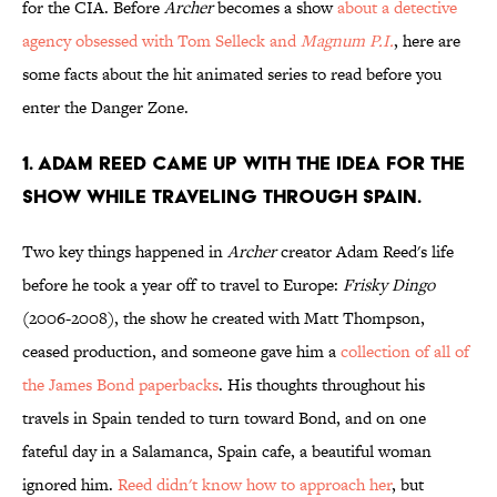
for the CIA. Before
Archer
becomes a show
about a detective
agency obsessed with Tom Selleck and
Magnum P.I.
, here are
some facts about the hit animated series to read before you
enter the Danger Zone.
1. ADAM REED CAME UP WITH THE IDEA FOR THE
SHOW WHILE TRAVELING THROUGH SPAIN.
Two key things happened in
Archer
creator Adam Reed's life
before he took a year off to travel to Europe:
Frisky Dingo
(2006-2008), the show he created with Matt Thompson,
ceased production, and someone gave him a
collection of all of
the James Bond paperbacks
. His thoughts throughout his
travels in Spain tended to turn toward Bond, and on one
fateful day in a Salamanca, Spain cafe, a beautiful woman
ignored him.
Reed didn't know how to approach her
, but