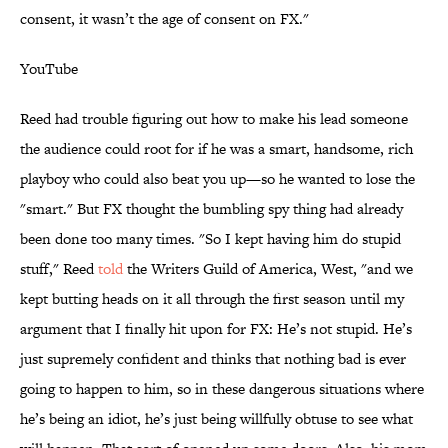
consent, it wasn’t the age of consent on FX."
YouTube
Reed had trouble figuring out how to make his lead someone
the audience could root for if he was a smart, handsome, rich
playboy who could also beat you up—so he wanted to lose the
"smart." But FX thought the bumbling spy thing had already
been done too many times. "So I kept having him do stupid
stuff," Reed
told
the Writers Guild of America, West, "and we
kept butting heads on it all through the first season until my
argument that I finally hit upon for FX: He’s not stupid. He’s
just supremely confident and thinks that nothing bad is ever
going to happen to him, so in these dangerous situations where
he’s being an idiot, he’s just being willfully obtuse to see what