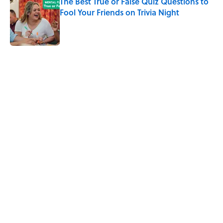
The Best True or False Quiz Questions to
Fool Your Friends on Trivia Night
Published by on Invalid Date
The Best ’70s Trivia Questions to Test
Your Memory of One of History’s Most
Iconic Decades
Published by on Invalid Date
5 related articles loaded
Related Tags
CULTURE
FACTS
Pop Culture
TV
COMEDY
ANIMATION
ENTERTAINMENT