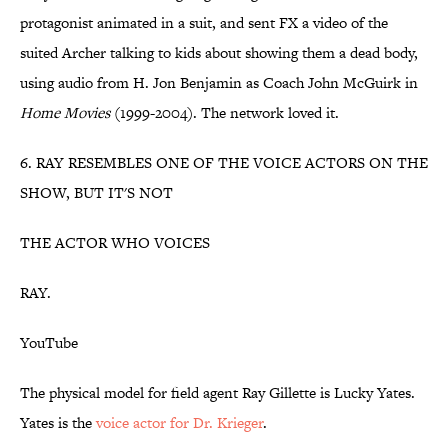
protagonist animated in a suit, and sent FX a video of the
suited Archer talking to kids about showing them a dead body,
using audio from H. Jon Benjamin as Coach John McGuirk in
Home Movies
(1999-2004). The network loved it.
6. RAY RESEMBLES ONE OF THE VOICE ACTORS ON THE
SHOW, BUT IT'S NOT
THE ACTOR WHO VOICES
RAY.
YouTube
The physical model for field agent Ray Gillette is Lucky Yates.
Yates is the
voice actor for Dr. Krieger
.