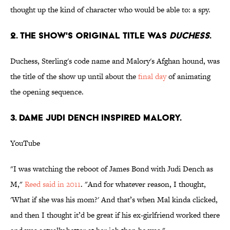
thought up the kind of character who would be able to: a spy.
2. THE SHOW'S ORIGINAL TITLE WAS
DUCHESS
.
Duchess, Sterling's code name and Malory's Afghan hound, was
the title of the show up until about the
final day
of animating
the opening sequence.
3. DAME JUDI DENCH INSPIRED MALORY.
YouTube
"I was watching the reboot of James Bond with Judi Dench as
M,"
Reed said in 2011
. "And for whatever reason, I thought,
'What if she was his mom?' And that’s when Mal kinda clicked,
and then I thought it’d be great if his ex-girlfriend worked there