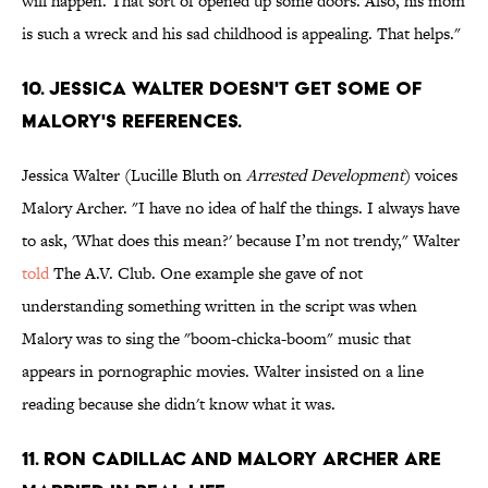
will happen. That sort of opened up some doors. Also, his mom
is such a wreck and his sad childhood is appealing. That helps."
10. JESSICA WALTER DOESN'T GET SOME OF
MALORY'S REFERENCES.
Jessica Walter (Lucille Bluth on
Arrested Development
) voices
Malory Archer. "I have no idea of half the things. I always have
to ask, 'What does this mean?' because I’m not trendy," Walter
told
The A.V. Club
. One example she gave of not
understanding something written in the script was when
Malory was to sing the "boom-chicka-boom" music that
appears in pornographic movies. Walter insisted on a line
reading because she didn't know what it was.
11. RON CADILLAC AND MALORY ARCHER ARE