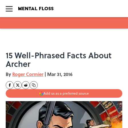
Skip to main content
15 Well-Phrased Facts About
Archer
By
Roger Cormier
|
Mar 31, 2016
Add us as a preferred source