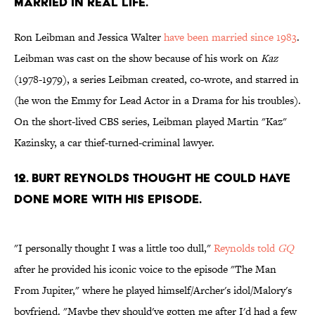
MARRIED IN REAL LIFE.
Ron Leibman and Jessica Walter
have been married since 1983
.
Leibman was cast on the show because of his work on
Kaz
(1978-1979), a series Leibman created, co-wrote, and starred in
(he won the Emmy for Lead Actor in a Drama for his troubles).
On the short-lived CBS series, Leibman played Martin "Kaz"
Kazinsky, a car thief-turned-criminal lawyer.
12. BURT REYNOLDS THOUGHT HE COULD HAVE
DONE MORE WITH HIS EPISODE.
"I personally thought I was a little too dull,"
Reynolds told
GQ
after he provided his iconic voice to the episode "The Man
From Jupiter," where he played himself/Archer's idol/Malory's
boyfriend. "Maybe they should've gotten me after I'd had a few