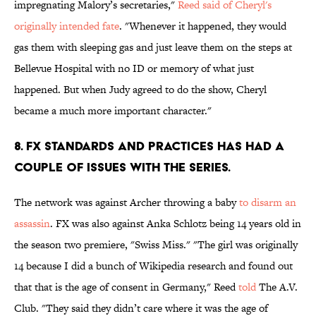
impregnating Malory’s secretaries,"
Reed said of Cheryl's
originally intended fate
. "Whenever it happened, they would
gas them with sleeping gas and just leave them on the steps at
Bellevue Hospital with no ID or memory of what just
happened. But when Judy agreed to do the show, Cheryl
became a much more important character."
8. FX STANDARDS AND PRACTICES HAS HAD A
COUPLE OF ISSUES WITH THE SERIES.
The network was against Archer throwing a baby
to disarm an
assassin
. FX was also against Anka Schlotz being 14 years old in
the season two premiere, "Swiss Miss." "The girl was originally
14 because I did a bunch of Wikipedia research and found out
that that is the age of consent in Germany," Reed
told
The A.V.
Club. "They said they didn’t care where it was the age of