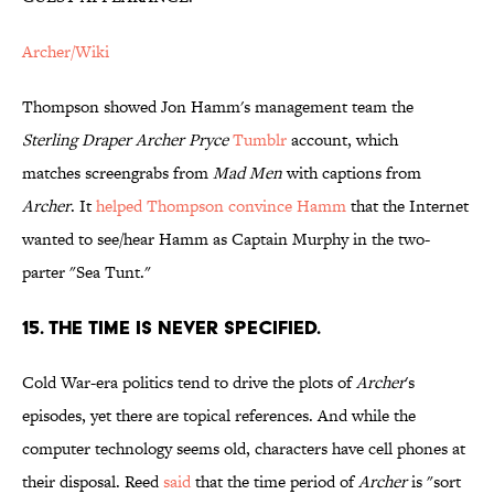
Archer/Wiki
Thompson showed Jon Hamm's management team the
Sterling Draper Archer Pryce
Tumblr
account, which
matches screengrabs from
Mad Men
with captions from
Archer
. It
helped Thompson convince Hamm
that the Internet
wanted to see/hear Hamm as Captain Murphy in the two-
parter "Sea Tunt."
15. THE TIME IS NEVER SPECIFIED.
Cold War-era politics tend to drive the plots of
Archer
's
episodes, yet there are topical references. And while the
computer technology seems old, characters have cell phones at
their disposal. Reed
said
that the time period of
Archer
is "sort