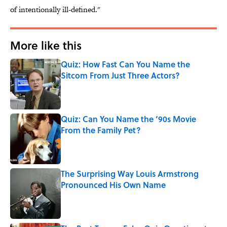
of intentionally ill-defined."
More like this
Quiz: How Fast Can You Name the
Sitcom From Just Three Actors?
Published by on Invalid Date
Quiz: Can You Name the ‘90s Movie
From the Family Pet?
Published by on Invalid Date
The Surprising Way Louis Armstrong
Pronounced His Own Name
Published by on Invalid Date