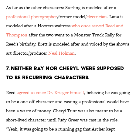
As far as the other characters: Sterling is modeled after a
professional photographer
/former model/
electrician
. Lana is
modeled after a Hooters waitress
who once served Reed and
Thompson
after the two went to a Monster Truck Rally for
Reed's birthday. Brett is modeled after and voiced by the show's
art director/producer
Neal Holman
.
7. NEITHER RAY NOR CHERYL WERE SUPPOSED
TO BE RECURRING CHARACTERS.
Reed
agreed to voice Dr. Krieger himself
, believing he was going
to be a one-off character and casting a professional would have
been a waste of money. Cheryl Tunt was also meant to be a
short-lived character until Judy Greer was cast in the role.
"Yeah, it was going to be a running gag that Archer kept