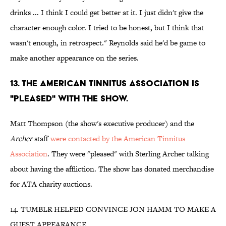
drinks ... I think I could get better at it. I just didn't give the
character enough color. I tried to be honest, but I think that
wasn't enough, in retrospect." Reynolds said he'd be game to
make another appearance on the series.
13. THE AMERICAN TINNITUS ASSOCIATION IS
"PLEASED" WITH THE SHOW.
Matt Thompson (the show's executive producer) and the
Archer
staff
were contacted by the American Tinnitus
Association
. They were "pleased" with Sterling Archer talking
about having the affliction. The show has donated merchandise
for ATA charity auctions.
14. TUMBLR HELPED CONVINCE JON HAMM TO MAKE A
GUEST APPEARANCE.