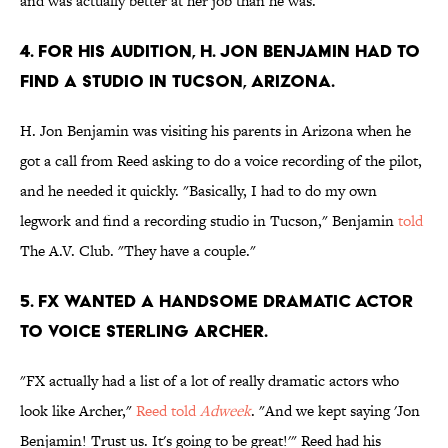
and was actually better at her job than he was."
4. FOR HIS AUDITION, H. JON BENJAMIN HAD TO
FIND A STUDIO IN TUCSON, ARIZONA.
H. Jon Benjamin was visiting his parents in Arizona when he
got a call from Reed asking to do a voice recording of the pilot,
and he needed it quickly. "Basically, I had to do my own
legwork and find a recording studio in Tucson," Benjamin
told
The A.V. Club. "They have a couple."
5. FX WANTED A HANDSOME DRAMATIC ACTOR
TO VOICE STERLING ARCHER.
"FX actually had a list of a lot of really dramatic actors who
look like Archer,"
Reed told
Adweek
. "And we kept saying 'Jon
Benjamin! Trust us. It's going to be great!'" Reed had his