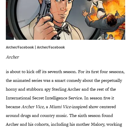
Archer/Facebook |
Archer/Facebook
Archer
is about to kick off its seventh season. For its first four seasons,
the animated series was a smart comedy about the perpetually
horny and stubborn spy Sterling Archer and the rest of the
International Secret Intelligence Service. In season five it
became
Archer Vice
, a
Miami Vice
-inspired show centered
around drugs and country music. The sixth season found
Archer and his cohorts, including his mother Malory, working