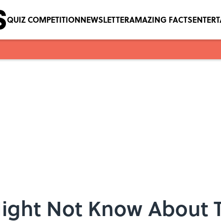
QUIZ COMPETITION
NEWSLETTER
AMAZING FACTS
ENTER
Might Not Know About 