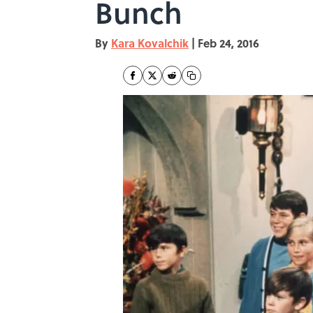
Bunch
By
Kara Kovalchik
|
Feb 24, 2016