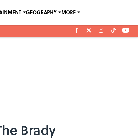
TAINMENT
GEOGRAPHY
MORE
The Brady