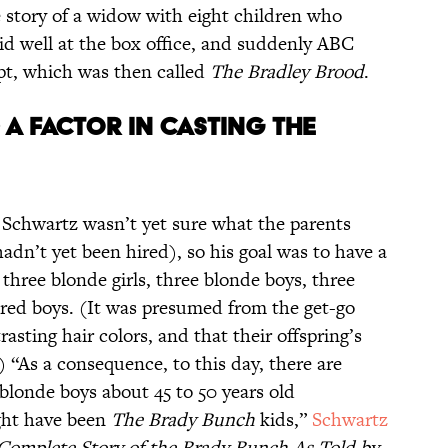
 story of a widow with eight children who
did well at the box office, and suddenly ABC
ipt, which was then called
The Bradley Brood
.
 A FACTOR IN CASTING THE
 Schwartz wasn’t yet sure what the parents
hadn’t yet been hired), so his goal was to have a
: three blonde girls, three blonde boys, three
aired boys. (It was presumed from the get-go
asting hair colors, and that their offspring’s
 “As a consequence, to this day, there are
 blonde boys about 45 to 50 years old
ght have been
The Brady Bunch
kids,”
Schwartz
 Complete Story of the Brady Bunch As Told by