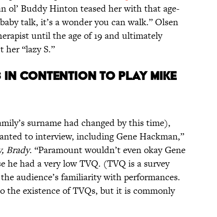
an ol’ Buddy Hinton teased her with that age-
baby talk, it’s a wonder you can walk.” Olsen
erapist until the age of 19 and ultimately
t her “lazy S.”
 IN CONTENTION TO PLAY MIKE
family’s surname had changed by this time),
anted to interview, including Gene Hackman,”
y, Brady
. “Paramount wouldn’t even okay Gene
e he had a very low TVQ. (TVQ is a survey
 the audience’s familiarity with performances.
o the existence of TVQs, but it is commonly