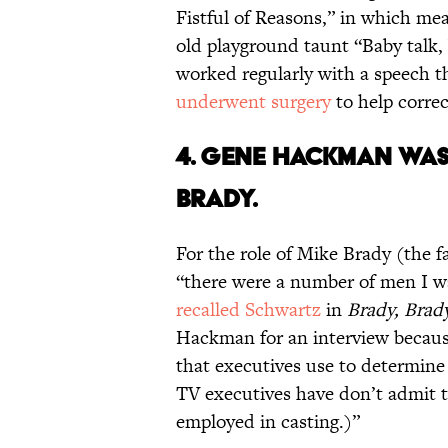
Fistful of Reasons,” in which me
old playground taunt “Baby talk, 
worked regularly with a speech th
underwent surgery
to help correc
4. GENE HACKMAN WAS
BRADY.
For the role of Mike Brady (the 
“there were a number of men I w
recalled Schwartz
in
Brady, Brad
Hackman for an interview becaus
that executives use to determine
TV executives have don’t admit t
employed in casting.)”