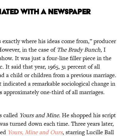
NATED WITH A NEWSPAPER
ws exactly where his ideas come from,” producer
However, in the case of
The Brady Bunch
, I
ow. It was just a four-line filler piece in the
ic. It said that year, 1965, 31 percent of all
d a child or children from a previous marriage.
 it indicated a remarkable sociological change in
s approximately one-third of all marriages.
s called
Yours and Mine
. He shopped his script
was turned down each time. Three years later,
lled
Yours, Mine and Ours
, starring Lucille Ball