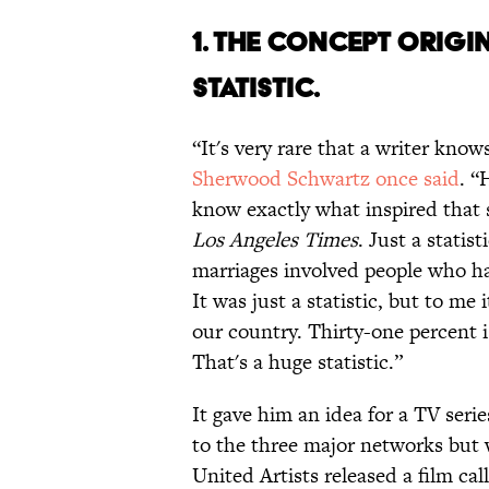
1. THE CONCEPT ORIGI
STATISTIC.
“It's very rare that a writer kno
Sherwood Schwartz once said
. “
know exactly what inspired that sh
Los Angeles Times
. Just a statist
marriages involved people who ha
It was just a statistic, but to me
our country. Thirty-one percent i
That's a huge statistic.”
It gave him an idea for a TV serie
to the three major networks but 
United Artists released a film ca