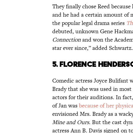
They finally chose Reed because
and he had a certain amount of m
the popular legal drama series
Th
debuted, unknown Gene Hackma
Connection
and won the Academy
star ever since,” added Schwartz.
5. FLORENCE HENDERSO
Comedic actress Joyce Bulifant wa
Brady that she was used in most o
actors for their auditions. In fa
of Jan was
because of her physic
envisioned Mrs. Brady as a wacky
Mine and Ours
. But the cast d
actress Ann B. Davis signed on to