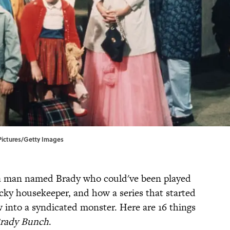
Pictures/Getty Images
y, a man named Brady who could've been played
ky housekeeper, and how a series that started
w into a syndicated monster. Here are 16 things
rady Bunch
.