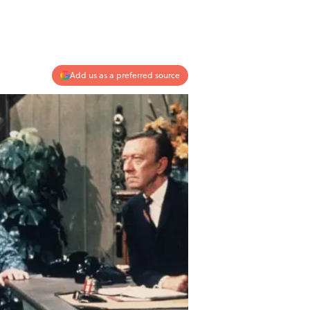
Add us as a preferred source