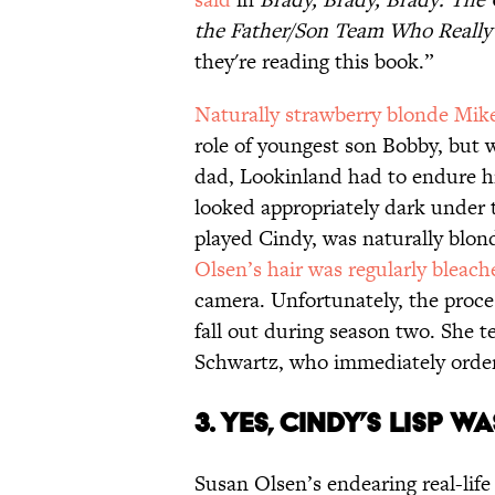
the Father/Son Team Who Reall
they're reading this book.”
Naturally strawberry blonde Mik
role of youngest son Bobby, but
dad, Lookinland had to endure his
looked appropriately dark under 
played Cindy, was naturally blond
Olsen’s hair was regularly bleach
camera. Unfortunately, the proce
fall out during season two. She t
Schwartz, who immediately ordere
3. YES, CINDY’S LISP W
Susan Olsen’s endearing real-life