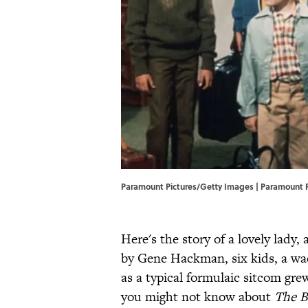
Paramount Pictures/Getty Images | Paramount 
Here's the story of a lovely lad
by Gene Hackman, six kids, a wac
as a typical formulaic sitcom gre
you might not know about
The B