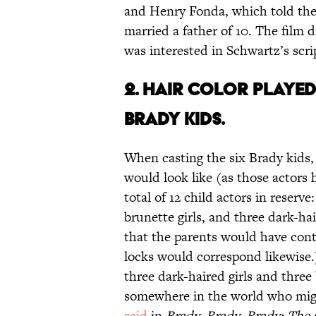
and Henry Fonda, which told the
married a father of 10. The film 
was interested in Schwartz’s scr
2. HAIR COLOR PLAYED
BRADY KIDS.
When casting the six Brady kids,
would look like (as those actors 
total of 12 child actors in reserve
brunette girls, and three dark-h
that the parents would have contr
locks would correspond likewise.)
three dark-haired girls and three
somewhere in the world who mi
said
in
Brady, Brady, Brady: The