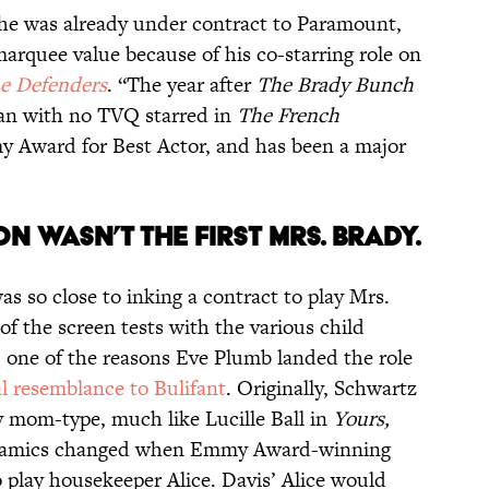
 he was already under contract to Paramount,
arquee value because of his co-starring role on
e Defenders
. “The year after
The Brady Bunch
n with no TVQ starred in
The French
 Award for Best Actor, and has been a major
N WASN’T THE FIRST MRS. BRADY.
s so close to inking a contract to play Mrs.
f the screen tests with the various child
ct, one of the reasons Eve Plumb landed the role
al resemblance to Bulifant
. Originally, Schwartz
 mom-type, much like Lucille Ball in
Yours,
ynamics changed when Emmy Award-winning
 play housekeeper Alice. Davis’ Alice would