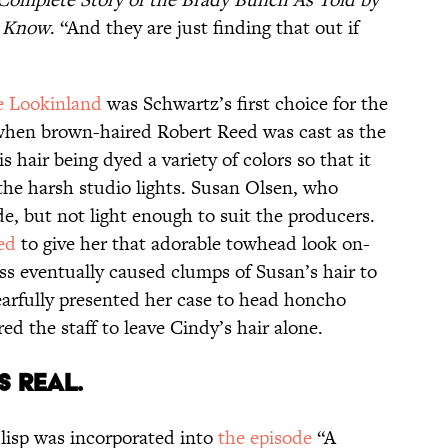
y Know
. “And they are just finding that out if
e Lookinland
was Schwartz’s first choice for the
 when brown-haired Robert Reed was cast as the
 hair being dyed a variety of colors so that it
the harsh studio lights. Susan Olsen, who
e, but not light enough to suit the producers.
ed
to give her that adorable towhead look on-
ss eventually caused clumps of Susan’s hair to
earfully presented her case to head honcho
d the staff to leave Cindy’s hair alone.
AS REAL.
 lisp was incorporated into
the episode
“A