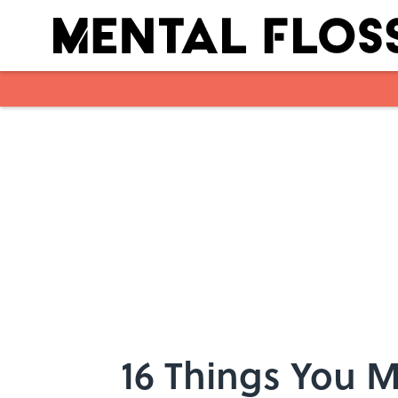
Skip to main content
16 Things You 