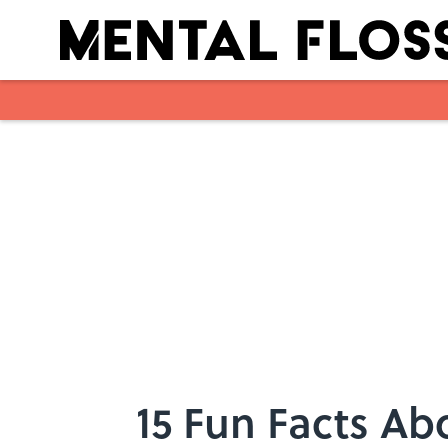
Skip to main content
15 Fun Facts Ab