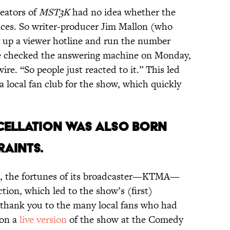
reators of
MST3K
had no idea whether the
ces. So writer-producer Jim Mallon (who
t up a viewer hotline and run the number
we checked the answering machine on Monday,
ire. “So people just reacted to it.” This led
local fan club for the show, which quickly
ANCELLATION WAS ALSO BORN
RAINTS.
ing, the fortunes of its broadcaster—KTMA—
tion, which led to the show’s (first)
a thank you to the many local fans who had
 on a
live version
of the show at the Comedy