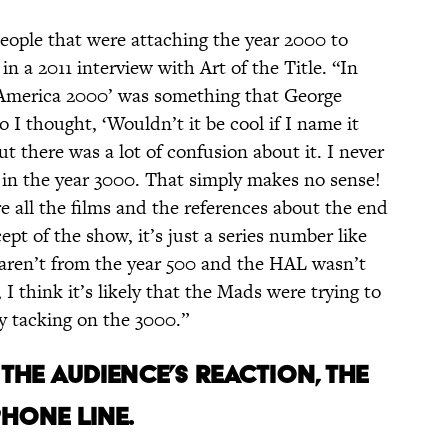
people that were attaching the year 2000 to
in a 2011 interview with Art of the Title. “In
 ‘America 2000’ was something that George
o I thought, ‘Wouldn’t it be cool if I name it
t there was a lot of confusion about it. I never
 in the year 3000. That simply makes no sense!
re all the films and the references about the end
pt of the show, it’s just a series number like
aren’t from the year 500 and the HAL wasn’t
I think it’s likely that the Mads were trying to
y tacking on the 3000.”
 THE AUDIENCE’S REACTION, THE
HONE LINE.