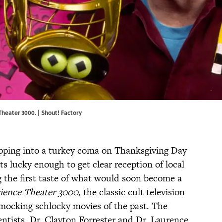
heater 3000. | Shout! Factory
ipping into a turkey coma on Thanksgiving Day
ts lucky enough to get clear reception of local
he first taste of what would soon become a
ience Theater 3000
, the classic cult television
mocking schlocky movies of the past. The
ntists, Dr. Clayton Forrester and Dr. Laurence