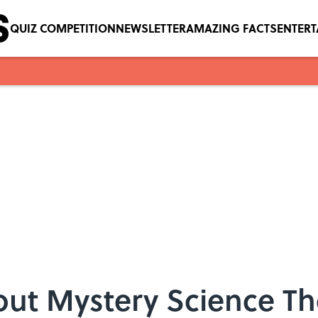
QUIZ COMPETITION
NEWSLETTER
AMAZING FACTS
ENTER
out Mystery Science Th