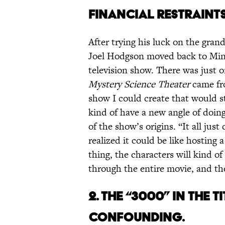
FINANCIAL RESTRAINTS
After trying his luck on the gra
Joel Hodgson moved back to Minn
television show. There was just o
Mystery Science Theater
came fro
show I could create that would s
kind of have a new angle of doi
of the show’s origins. “It all just
realized it could be like hosting 
thing, the characters will kind o
through the entire movie, and the
2. THE “3000” IN THE 
CONFOUNDING.