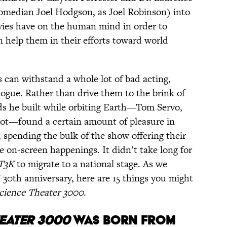
 comedian Joel Hodgson, as Joel Robinson) into
vies have on the human mind in order to
n help them in their efforts toward world
 can withstand a whole lot of bad acting,
logue. Rather than drive them to the brink of
nds he built while orbiting Earth—Tom Servo,
ot—found a certain amount of pleasure in
 spending the bulk of the show offering their
e on-screen happenings. It didn’t take long for
T3K
to migrate to a national stage. As we
' 30th anniversary, here are 15 things you might
cience Theater 3000
.
EATER 3000
WAS BORN FROM