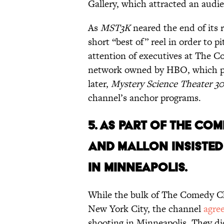
Gallery, which attracted an audi
As
MST3K
neared the end of its
short “best of” reel in order to 
attention of executives at The 
network owned by HBO, which pr
later,
Mystery Science Theater 3
channel’s anchor programs.
5. AS PART OF THE C
AND MALLON INSISTED
IN MINNEAPOLIS.
While the bulk of The Comedy C
New York City, the channel
agre
shooting in Minneapolis.
They di