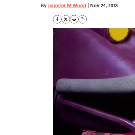
By
Jennifer M Wood
|
Nov 24, 2018