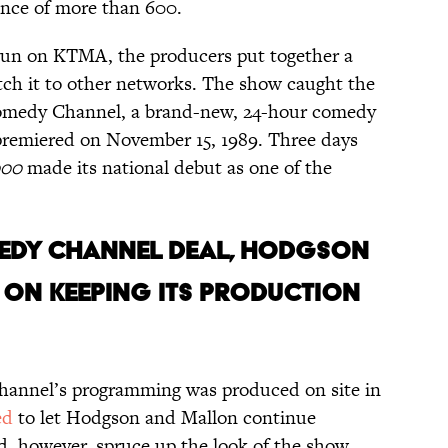
ence of more than 600.
 run on KTMA, the producers put together a
pitch it to other networks. The show caught the
Comedy Channel, a brand-new, 24-hour comedy
emiered on November 15, 1989. Three days
000
made its national debut as one of the
OMEDY CHANNEL DEAL, HODGSON
 ON KEEPING ITS PRODUCTION
hannel’s programming was produced on site in
ed
to let Hodgson and Mallon continue
d, however, spruce up the look of the show