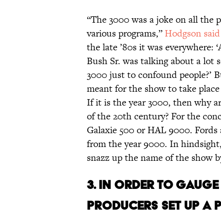
“The 3000 was a joke on all the 
various programs,”
Hodgson said
the late ’80s it was everywhere:
Bush Sr. was talking about a lot s
3000 just to confound people?’ Bu
meant for the show to take place
If it is the year 3000, then why a
of the 20th century? For the conce
Galaxie 500 or HAL 9000. Fords 
from the year 9000. In hindsight, 
snazz up the name of the show b
3. IN ORDER TO GAUGE
PRODUCERS SET UP A P