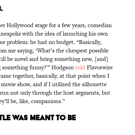
.
nder Hollywood stage for a few years, comedian
eapolis with the idea of launching his own
ne problem: he had no budget. “Basically,
m me saying, ‘What’s the cheapest possible
till be novel and bring something new, [and]
ng something funny?’” Hodgson
told
Flavorwire
 came together, basically, at that point when I
a movie show, and if I utilized the silhouette
f run not only through the host segments, but
y’ll be, like, companions.”
TITLE WAS MEANT TO BE