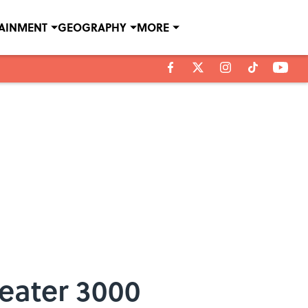
TAINMENT
GEOGRAPHY
MORE
eater 3000