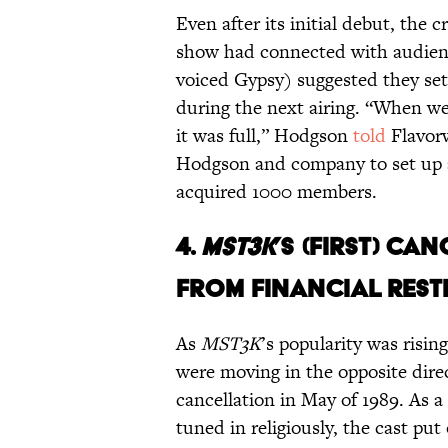
Even after its initial debut, the c
show had connected with audien
voiced Gypsy) suggested they se
during the next airing. “When 
it was full,” Hodgson
told
Flavorw
Hodgson and company to set up a 
acquired 1000 members.
4.
MST3K
’S (FIRST) C
FROM FINANCIAL REST
As
MST3K
’s popularity was ris
were moving in the opposite direc
cancellation in May of 1989. As 
tuned in religiously, the cast put