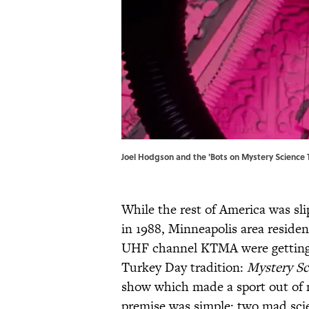
Joel Hodgson and the 'Bots on Mystery Science T
While the rest of America was sl
in 1988, Minneapolis area residen
UHF channel KTMA were getting t
Turkey Day tradition:
Mystery Sc
show which made a sport out of 
premise was simple: two mad scie