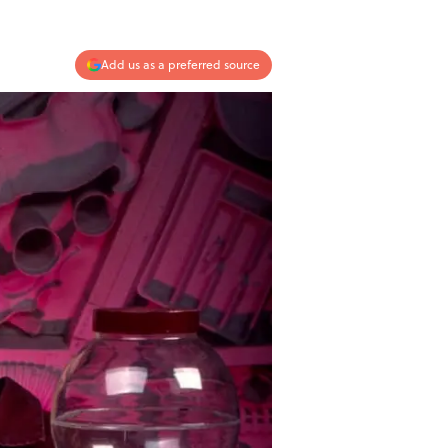
Add us as a preferred source