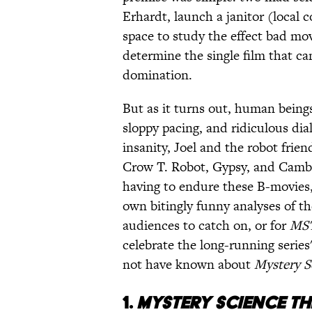
Erhardt, launch a janitor (local
space to study the effect bad mo
determine the single film that ca
domination.
But as it turns out, human beings
sloppy pacing, and ridiculous dia
insanity, Joel and the robot frie
Crow T. Robot, Gypsy, and Camb
having to endure these B-movies,
own bitingly funny analyses of th
audiences to catch on, or for
MS
celebrate the long-running series
not have known about
Mystery S
1.
MYSTERY SCIENCE TH