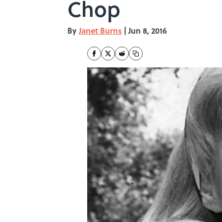
Chop
By
Janet Burns
|
Jun 8, 2016