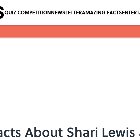
QUIZ COMPETITION
NEWSLETTER
AMAZING FACTS
ENTER
acts About Shari Lewi