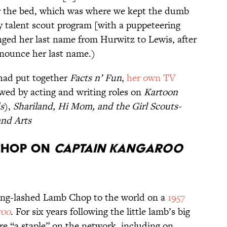
 the bed, which was where we kept the dumb
 talent scout program [with a puppeteering
anged her last name from Hurwitz to Lewis, after
nounce her last name.)
 had put together
Facts n’ Fun
,
her own TV
owed by acting and writing roles on
Kartoon
s
),
Shariland,
Hi Mom
, and the Girl Scouts-
and Arts
 CHOP ON
CAPTAIN KANGAROO
long-lashed Lamb Chop to the world on a
1957
roo
. For six years following the little lamb’s big
e “a staple” on the network, including on