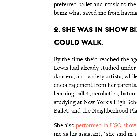
preferred ballet and music to th
being what saved me from having 
2. SHE WAS IN SHOW B
COULD WALK.
By the time she’d reached the age
Lewis had already studied under a
dancers, and variety artists, whi
encouragement from her parents.
learning ballet, acrobatics, baton
studying at New York's High Sch
Ballet, and the Neighborhood Pl
She also
performed in USO shows 
me as his assistant,” she said in 