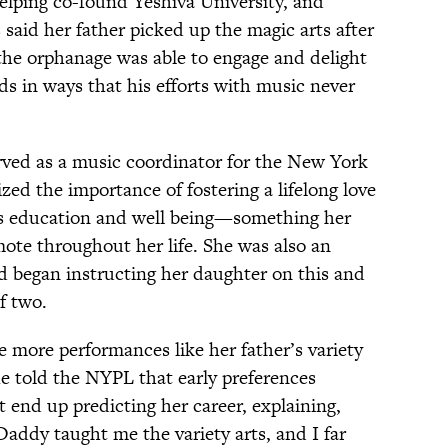
 helping co-found Yeshiva University, and
 said her father picked up the magic arts after
 the orphanage was able to engage and delight
ds in ways that his efforts with music never
rved as a music coordinator for the New York
ed the importance of fostering a lifelong love
d’s education and well being—something her
te throughout her life. She was also an
d began instructing her daughter on this and
f two.
ve more performances like her father’s variety
he told the NYPL that early preferences
t end up predicting her career, explaining,
addy taught me the variety arts, and I far