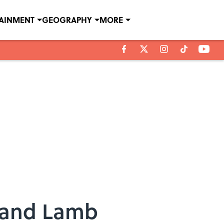
TAINMENT
GEOGRAPHY
MORE
s and Lamb