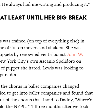
 He always had me writing and producing it."
(AT LEAST UNTIL HER BIG BREAK
s was trained (on top of everything else) in
ome of its top movers and shakers. She was
 puppets by renowned ventriloquist
John W.
New York City’s own Ascanio Spolidoro on
 of puppet she hated. Lewis was looking to
pursuits.
o the chorus in ballet companies changed
tried to get into ballet companies and found that
out of the chorus that I said to Daddy, 'Where'd
old the NYPL. "[T]hree months after we took