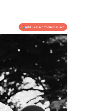
Add us as a preferred source