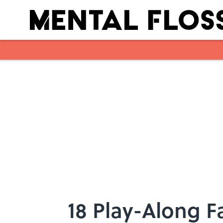
Skip to main content
18 Play-Along F