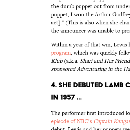
the dumb puppet out from under
puppet, I won the Arthur Godfrey
act]." (This is also when she ch
the announcer was unable to pro
Within a year of that win, Lewis
program
, which was quickly foll
Klub
(a.k.a.
Shari and Her Friend
sponsored
Adventuring in the H
4. SHE DEBUTED LAMB
IN 1957 ...
The performer first introduced 
episode of NBC’s
Captain Kanga
debut, Lewis and her puppets wer