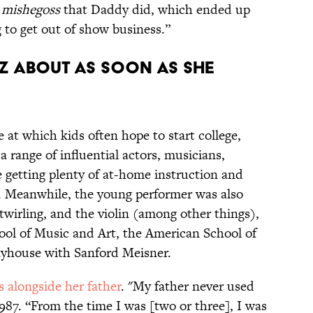
e
mishegoss
that Daddy did, which ended up
to get out of show business.”
IZ ABOUT AS SOON AS SHE
 at which kids often hope to start college,
 range of influential actors, musicians,
le getting plenty of at-home instruction and
 Meanwhile, the young performer was also
 twirling, and the violin (among other things),
ool of Music and Art, the American School of
ayhouse with Sanford Meisner.
alongside her father
. "My father never used
1987. “From the time I was [two or three], I was