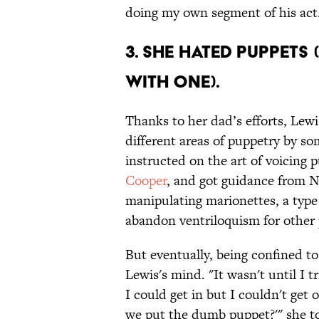
doing my own segment of his act.
3. SHE HATED PUPPETS 
WITH ONE).
Thanks to her dad’s efforts, Lewi
different areas of puppetry by s
instructed on the art of voicing
Cooper
, and got guidance from 
manipulating marionettes, a type
abandon ventriloquism for other 
But eventually, being confined t
Lewis's mind. "It wasn't until I 
I could get in but I couldn't get 
we put the dumb puppet?'" she t