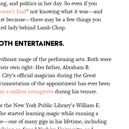
ng, and politics in her day. So even if you
oesn’t End
” not knowing what it was—and
 just because—there may be a few things you
nted lady behind Lamb Chop.
BOTH ENTERTAINERS.
 vibrant range of the performing arts. Both were
their own right: Her father, Abraham B.
ity’s official magician during the Great
cumentation of the appointment has ever been
n a million youngsters
during his tenure.
r the New York Public Library’s William E.
 he started learning magic while running a
—one of many gigs in his lifetime, including