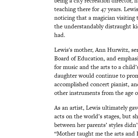
being a city recreation director,
teaching there for 47 years. Lewis
noticing that a magician visiting
the understandably distraught ki
had.
Lewis's mother, Ann Hurwitz, se
Board of Education, and emphasiz
for music and the arts to a chil
daughter would continue to promo
accomplished concert pianist, an
other instruments from the age o
As an artist, Lewis ultimately ga
acts on the world’s stages, but s
between her parents’ styles didn’
“Mother taught me the arts and D