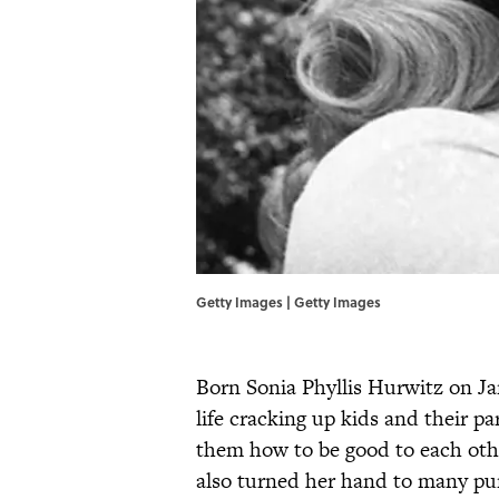
Getty Images | Getty Images
Born Sonia Phyllis Hurwitz on Ja
life cracking up kids and their p
them how to be good to each othe
also turned her hand to many pu