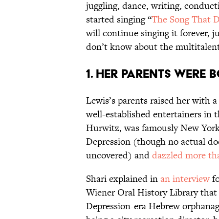
juggling, dance, writing, conducti
started singing “
The Song That D
will continue singing it forever,
don’t know about the multitale
1. HER PARENTS WERE 
Lewis’s parents raised her with a
well-established entertainers in 
Hurwitz, was famously New York C
Depression (though no actual do
uncovered) and
dazzled more tha
Shari explained in
an interview
fo
Wiener Oral History Library that
Depression-era Hebrew orphanage