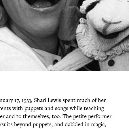
nuary 17, 1933, Shari Lewis spent much of her
arents with puppets and songs while teaching
r and to themselves, too. The petite performer
rsuits beyond puppets, and dabbled in magic,